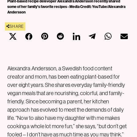
Plant-based recipe delevoper Alexandra Andersson recently shared
some of her family's favorite recipes - Media Credit: YouTube/Alexandra
Andersson
SHARE
Alexandra Andersson, a Swedish food content
creator and mom, has been eating plant-based for
over eight years. She shares everyday family-friendly
vegan meals that are nourishing, colorful, and family-
friendly. Since becoming a parent, her kitchen
approach has evolved to meet the demands of daily
life. “Now to also have my daughter with me makes
cooking a whole lot more fun,” she says, “but don’t get
fooled – I don’t have as much time as you may think.”