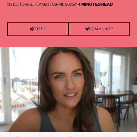
BY
EDITORIAL TEAM
9TH APRIL 2025
4 MINUTES READ
SHARE
COMMUNITY