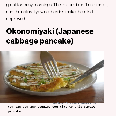
great for busy mornings. The texture is soft and moist,
and the naturally sweet berries make them kid-
approved.
Okonomiyaki (Japanese
cabbage pancake)
YouTube/Alexandra Andersson
You can add any veggies you like to this savory
pancake