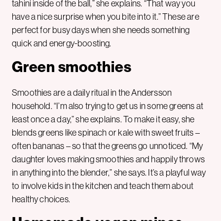
tahini inside of the ball,” she explains. “That way you
have a nice surprise when you bite into it.” These are
perfect for busy days when she needs something
quick and energy-boosting.
Green smoothies
Smoothies are a daily ritual in the Andersson
household. “I’m also trying to get us in some greens at
least once a day,” she explains. To make it easy, she
blends greens like spinach or kale with sweet fruits –
often bananas – so that the greens go unnoticed. “My
daughter loves making smoothies and happily throws
in anything into the blender,” she says. It’s a playful way
to involve kids in the kitchen and teach them about
healthy choices.