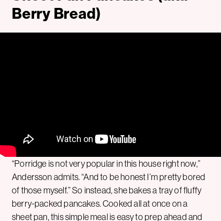
Berry Bread)
“Porridge is not very popular in this house right now,”
Andersson admits. “And to be honest I’m pretty bored
of those myself.” So instead, she bakes a tray of fluffy
berry-packed pancakes. Cooked all at once on a
sheet pan, this simple meal is easy to prep ahead and