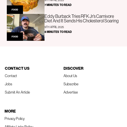
9TH APRIL 2025
7 MINUTES TO READ
FOOD
Eddy Burback Tries RFK Jr’s Carnivore
Diet And It Sends His Cholesterol Soaring
9TH APRIL 2025
8 MINUTES TO READ
FOOD
CONTACT US
DISCOVER
Contact
About Us
Jobs
Subscribe
Submit An Article
Advertise
MORE
Privacy Policy
Affiliate Links Policy