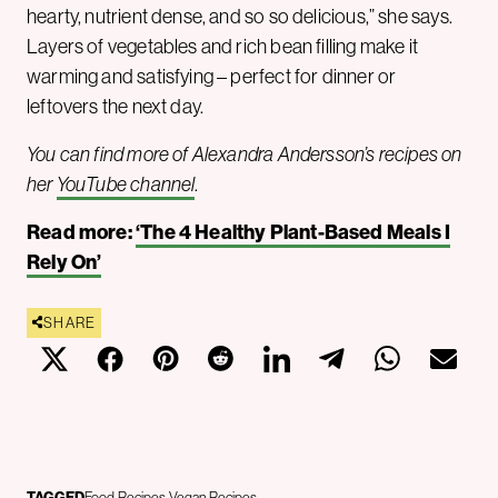
hearty, nutrient dense, and so so delicious,” she says.
Layers of vegetables and rich bean filling make it
warming and satisfying – perfect for dinner or
leftovers the next day.
You can find more of Alexandra Andersson’s recipes on
her
YouTube channel
.
Read more:
‘The 4 Healthy Plant-Based Meals I
Rely On’
SHARE
TAGGED
Food
Recipes
Vegan Recipes