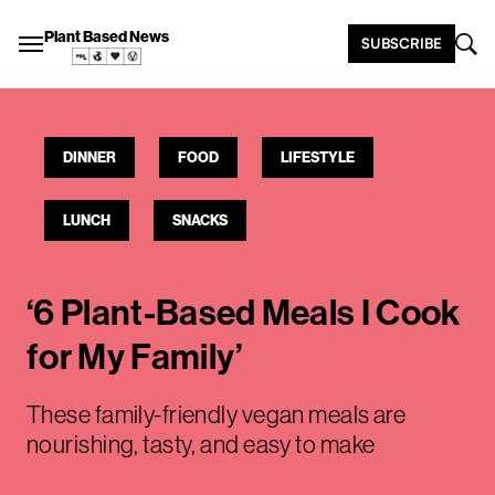
Plant Based News
SUBSCRIBE
DINNER
FOOD
LIFESTYLE
LUNCH
SNACKS
‘6 Plant-Based Meals I Cook
for My Family’
These family-friendly vegan meals are
nourishing, tasty, and easy to make