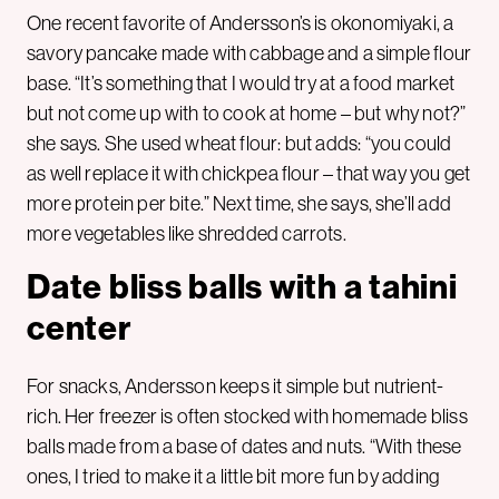
One recent favorite of Andersson’s is okonomiyaki, a
savory pancake made with cabbage and a simple flour
base. “It’s something that I would try at a food market
but not come up with to cook at home – but why not?”
she says. She used wheat flour: but adds: “you could
as well replace it with chickpea flour – that way you get
more protein per bite.” Next time, she says, she’ll add
more vegetables like shredded carrots.
Date bliss balls with a tahini
center
For snacks, Andersson keeps it simple but nutrient-
rich. Her freezer is often stocked with homemade bliss
balls made from a base of dates and nuts. “With these
ones, I tried to make it a little bit more fun by adding