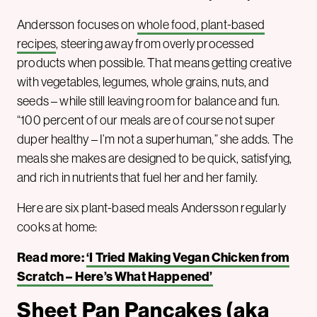
Andersson focuses on
whole food, plant-based
recipes
, steering away from overly processed
products when possible. That means getting creative
with vegetables, legumes, whole grains, nuts, and
seeds – while still leaving room for balance and fun.
“100 percent of our meals are of course not super
duper healthy – I’m not a superhuman,” she adds. The
meals she makes are designed to be quick, satisfying,
and rich in nutrients that fuel her and her family.
Here are six plant-based meals Andersson regularly
cooks at home:
Read more:
‘I Tried Making Vegan Chicken from
Scratch – Here’s What Happened’
Sheet Pan Pancakes (aka