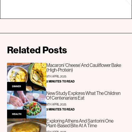
Related Posts
Macaroni ‘Cheese’ And Cauliflower Bake
(High-Protein)
9TH APRIL 2025
2 MINUTES TO READ
DINNER
New Study Explores What The Children
Of Centenarians Eat
9TH APRIL 2025
3 MINUTES TO READ
HEALTH
Exploring Athens And Santorini One
Plant-Based Bite At A Time