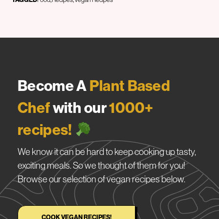
Become A
Plant Based
Chef
with our
1000+
recipes!
We know it can be hard to keep cooking up tasty,
exciting meals. So we thought of them for you!
Browse our selection of vegan recipes below.
COOK VEGAN RECIPES!