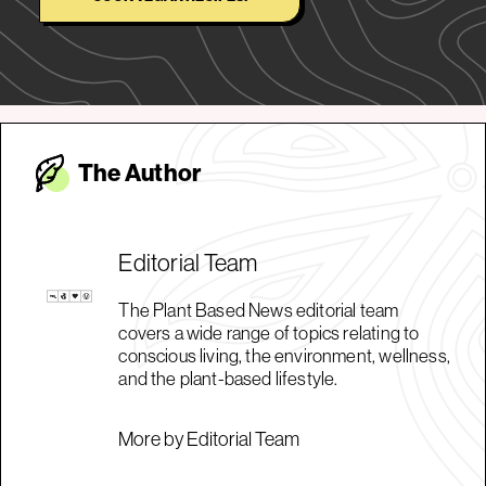
The Autho
r
Editorial Team
The Plant Based News editorial team
covers a wide range of topics relating to
conscious living, the environment, wellness,
and the plant-based lifestyle.
More by Editorial Team