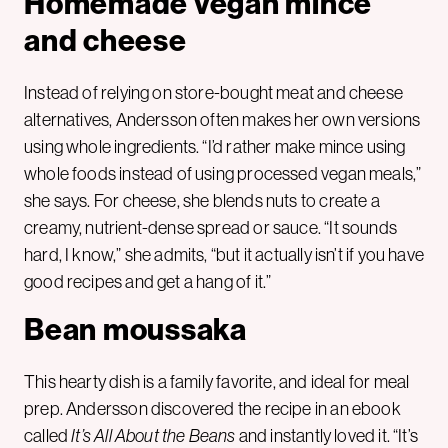
Homemade vegan mince
and cheese
Instead of relying on store-bought meat and cheese
alternatives, Andersson often makes her own versions
using whole ingredients. “I’d rather make mince using
whole foods instead of using processed vegan meals,”
she says. For cheese, she blends nuts to create a
creamy, nutrient-dense spread or sauce. “It sounds
hard, I know,” she admits, “but it actually isn’t if you have
good recipes and get a hang of it.”
Bean moussaka
This hearty dish is a family favorite, and ideal for meal
prep. Andersson discovered the recipe in an ebook
called
It’s All About the Beans
and instantly loved it. “It’s