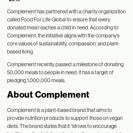
Complement has partnered with a charity organization
called Food For Life Global to ensure that every
donated meal reaches a child in need. According to
Complement, the initiative aligns with the company’s
core values of sustainability, compassion, and plant-
based living.
Complement recently passed a milestone of donating
50,000 meals to people in need. It has a target of
pledging 1,000,000 meals.
About Complement
Complement is a plant-based brand that aims to
provide nutrition products to support those on vegan
diets. The brand states that it “strives to encourage