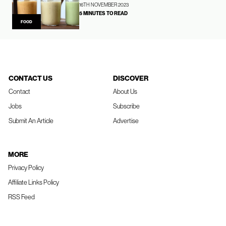
16TH NOVEMBER 2023
5 MINUTES TO READ
FOOD
CONTACT US
DISCOVER
Contact
About Us
Jobs
Subscribe
Submit An Article
Advertise
MORE
Privacy Policy
Affiliate Links Policy
RSS Feed