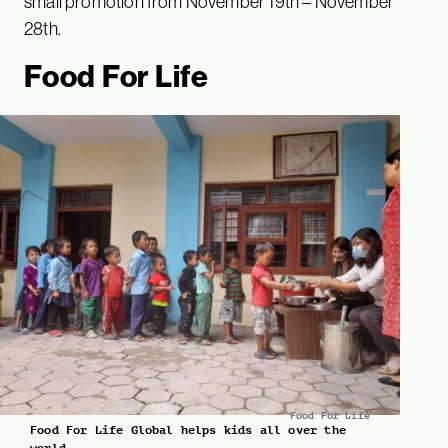
small promotion from November 19th – November
28th.
Food For Life
Food For Life
Food For Life Global helps kids all over the
world