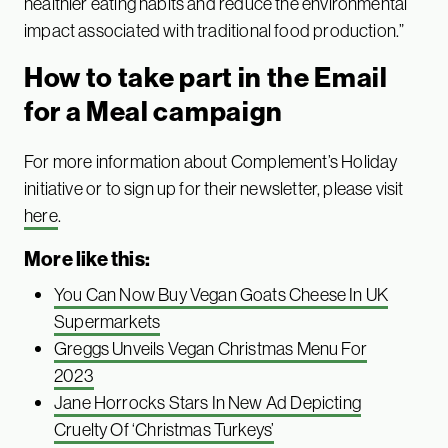
healthier eating habits and reduce the environmental
impact associated with traditional food production.”
How to take part in the Email
for a Meal campaign
For more information about Complement’s Holiday
initiative or to sign up for their newsletter, please visit
here
.
More like this:
You Can Now Buy Vegan Goats Cheese In UK
Supermarkets
Greggs Unveils Vegan Christmas Menu For
2023
Jane Horrocks Stars In New Ad Depicting
Cruelty Of ‘Christmas Turkeys’