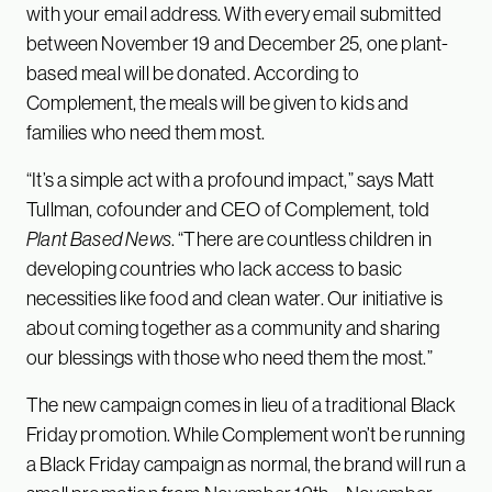
with your email address. With every email submitted
between November 19 and December 25, one plant-
based meal will be donated. According to
Complement, the meals will be given to kids and
families who need them most.
“It’s a simple act with a profound impact,” says Matt
Tullman, cofounder and CEO of Complement, told
Plant Based News
. “There are countless children in
developing countries who lack access to basic
necessities like food and clean water. Our initiative is
about coming together as a community and sharing
our blessings with those who need them the most.”
The new campaign comes in lieu of a traditional Black
Friday promotion. While Complement won’t be running
a Black Friday campaign as normal, the brand will run a