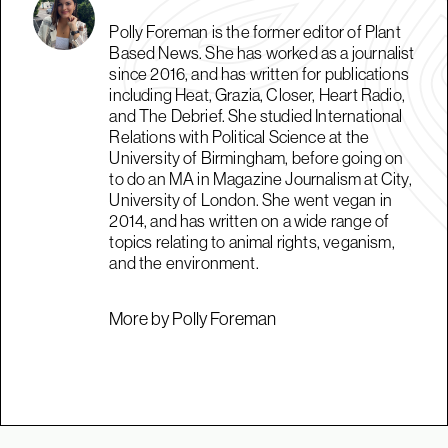
Polly Foreman is the former editor of Plant
Based News. She has worked as a journalist
since 2016, and has written for publications
including Heat, Grazia, Closer, Heart Radio,
and The Debrief. She studied International
Relations with Political Science at the
University of Birmingham, before going on
to do an MA in Magazine Journalism at City,
University of London. She went vegan in
2014, and has written on a wide range of
topics relating to animal rights, veganism,
and the environment.
More by Polly Foreman