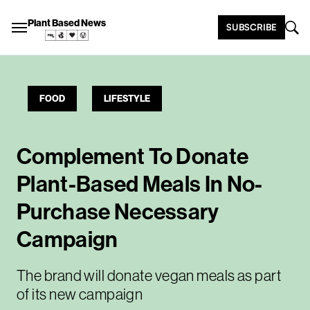
Plant Based News
SUBSCRIBE
FOOD
LIFESTYLE
Complement To Donate
Plant-Based Meals In No-
Purchase Necessary
Campaign
The brand will donate vegan meals as part
of its new campaign