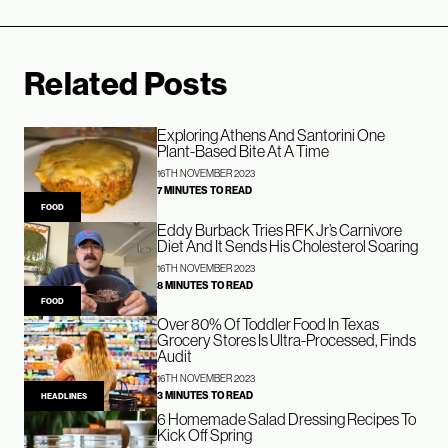
Related Posts
Exploring Athens And Santorini One
Plant-Based Bite At A Time
16TH NOVEMBER 2023
7 MINUTES TO READ
FOOD
Eddy Burback Tries RFK Jr’s Carnivore
Diet And It Sends His Cholesterol Soaring
16TH NOVEMBER 2023
8 MINUTES TO READ
FOOD
Over 80% Of Toddler Food In Texas
Grocery Stores Is Ultra-Processed, Finds
Audit
16TH NOVEMBER 2023
3 MINUTES TO READ
HEADLINES
6 Homemade Salad Dressing Recipes To
Kick Off Spring