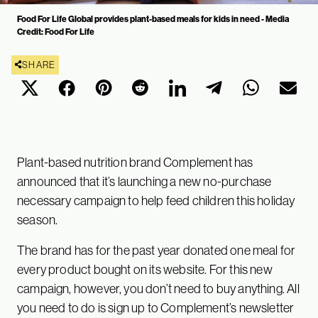
Food For Life Global provides plant-based meals for kids in need - Media
Credit: Food For Life
SHARE
Plant-based nutrition brand Complement has
announced that it’s launching a new no-purchase
necessary campaign to help feed children this holiday
season.
The brand has for the past year donated one meal for
every product bought on its website. For this new
campaign, however, you don’t need to buy anything. All
you need to do is sign up to Complement’s newsletter