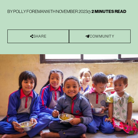
BY
POLLY FOREMAN
16TH NOVEMBER 2023
2 MINUTES READ
SHARE
COMMUNITY