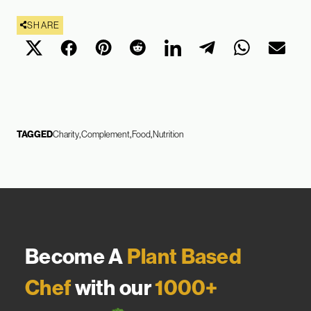
SHARE
TAGGED
Charity
Complement
Food
Nutrition
Become A
Plant Based
Chef
with our
1000+