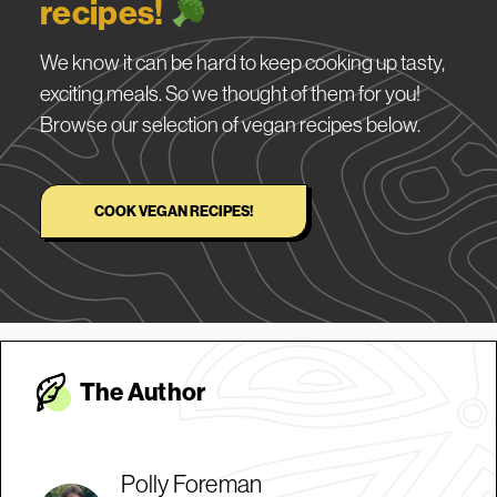
recipes!
We know it can be hard to keep cooking up tasty,
exciting meals. So we thought of them for you!
Browse our selection of vegan recipes below.
COOK VEGAN RECIPES!
The Autho
r
Polly Foreman