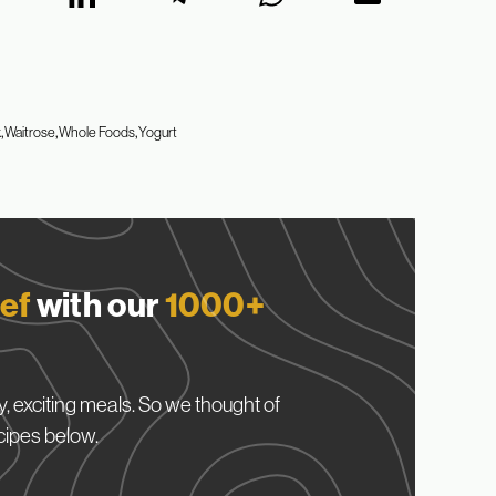
k
Waitrose
Whole Foods
Yogurt
ef
with our
1000+
, exciting meals. So we thought of
cipes below.