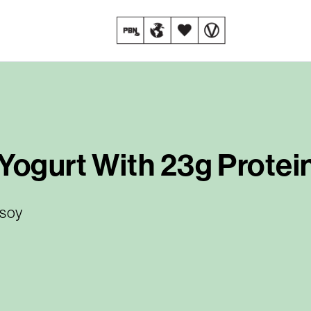
Yogurt With 23g Protein
 soy