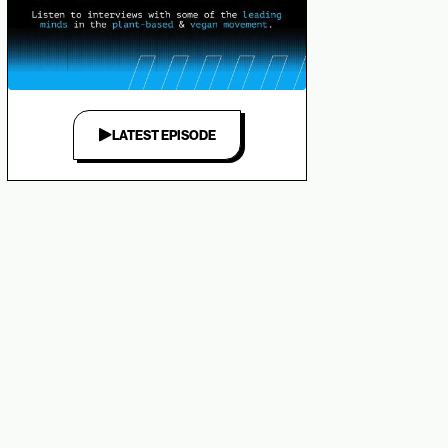
LATEST EPISODE