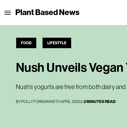
Plant Based News
FOOD
LIFESTYLE
Nush Unveils Vegan 
Nush’s yogurts are free from both dairy and
BY
POLLY FOREMAN
16TH APRIL 2025
2 MINUTES READ