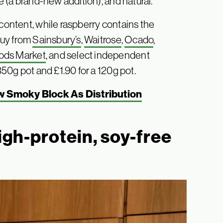
ge (a brand-new addition), and natural.
 content, while raspberry contains the
buy from
Sainsbury’s
,
Waitrose
,
Ocado
,
ods Market
, and select independent
350g pot and £1.90 for a 120g pot.
 Smoky Block As Distribution
high-protein, soy-free