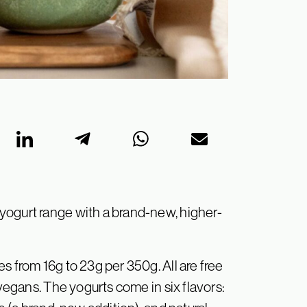
yogurt range with a brand-new, higher-
s from 16g to 23g per 350g. All are free
 vegans. The yogurts come in six flavors: