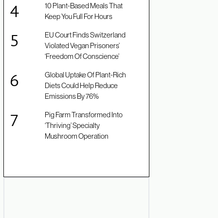
10 Plant-Based Meals That
Keep You Full For Hours
EU Court Finds Switzerland
Violated Vegan Prisoners’
‘Freedom Of Conscience’
Global Uptake Of Plant-Rich
Diets Could Help Reduce
Emissions By 76%
Pig Farm Transformed Into
‘Thriving’ Specialty
Mushroom Operation