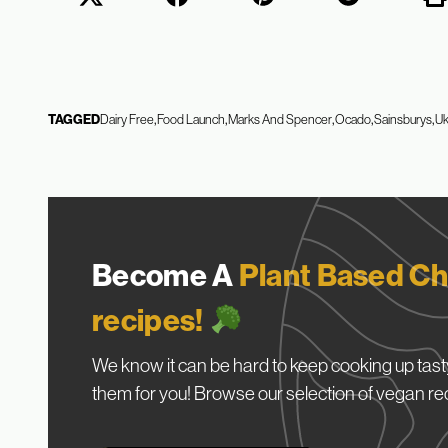
TAGGED
Dairy Free
Food Launch
Marks And Spencer
Ocado
Sainsburys
U
Become A
Plant Based Ch
recipes!
We know it can be hard to keep cooking up tasty
them for you! Browse our selection of vegan re