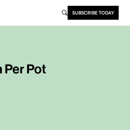
SUBSCRIBE TODAY
 Per Pot