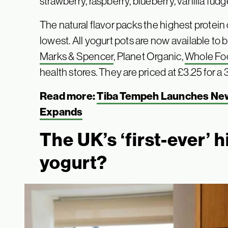
strawberry, raspberry, blueberry, vanilla fud
The natural flavor packs the highest protein
lowest. All yogurt pots are now available to 
Marks & Spencer
, Planet Organic,
Whole Fo
health stores. They are priced at £3.25 for a 
Read more:
Tiba Tempeh Launches New
Expands
The UK’s ‘first-ever’ 
yogurt?