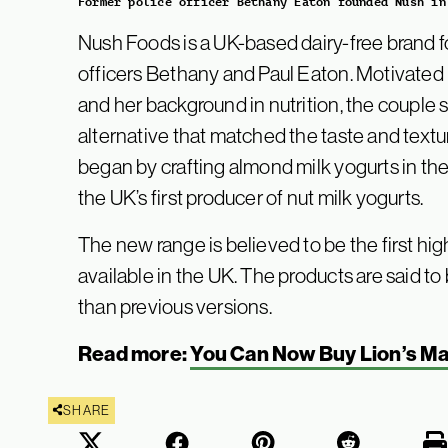
Former police officer Bethany Eaton founded Nush in
Nush Foods is a UK-based dairy-free brand 
officers Bethany and Paul Eaton. Motivated
and her background in nutrition, the couple 
alternative that matched the taste and textur
began by crafting almond milk yogurts in the
the UK’s first producer of nut milk yogurts.
The new range is believed to be the first hig
available in the UK. The products are said to 
than previous versions.
Read more:
You Can Now Buy Lion’s M
SHARE