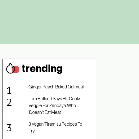
trendin
g
Ginger Peach Baked Oatmeal
Tom Holland Says He Cooks
Veggie For Zendaya, Who
‘Doesn’t Eat Meat’
3 Vegan Tiramisu Recipes To
Try