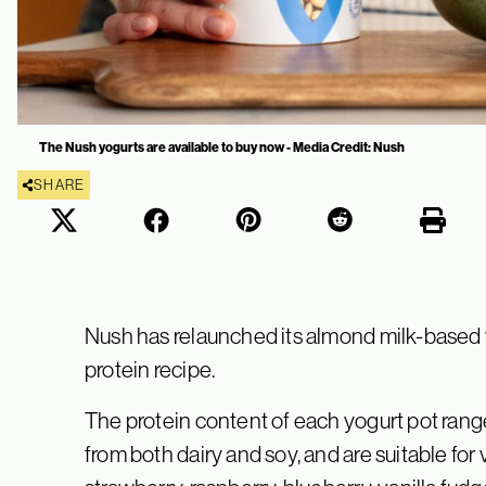
The Nush yogurts are available to buy now - Media Credit: Nush
SHARE
Nush has relaunched its almond milk-based 
protein recipe.
The protein content of each yogurt pot range
from both dairy and soy, and are suitable for