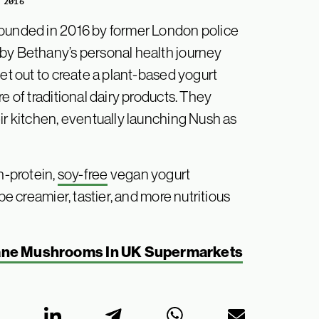
 2016
founded in 2016 by former London police
 by Bethany’s personal health journey
set out to create a plant-based yogurt
e of traditional dairy products. They
ir kitchen, eventually launching Nush as
h-protein,
soy-free
vegan yogurt
be creamier, tastier, and more nutritious
ane Mushrooms In UK Supermarkets