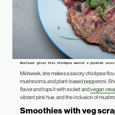
Beetroot gives this chickpea omelet a pinkish color
Midweek, she makes a savory chickpea flour
mushrooms, and plant-based pepperoni. She s
flavor and tops it with rocket and
vegan cre
vibrant pink hue, and the inclusion of mush
Smoothies with veg scra