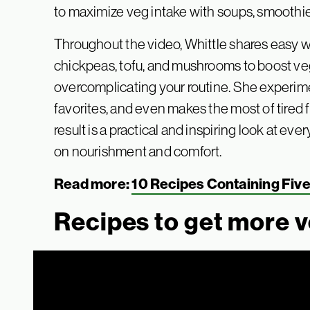
to maximize veg intake with soups, smoothies
Throughout the video, Whittle shares easy wa
chickpeas, tofu, and mushrooms to boost ve
overcomplicating your routine. She experime
favorites, and even makes the most of tired
result is a practical and inspiring look at e
on nourishment and comfort.
Read more:
10 Recipes Containing Fiv
Recipes to get more v