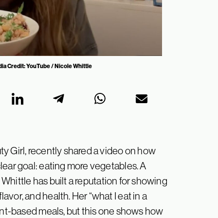
ia Credit: YouTube / Nicole Whittle
y Girl, recently shared a video on how
lear goal: eating more vegetables. A
, Whittle has built a reputation for showing
vor, and health. Her “what I eat in a
lant-based meals, but this one shows how