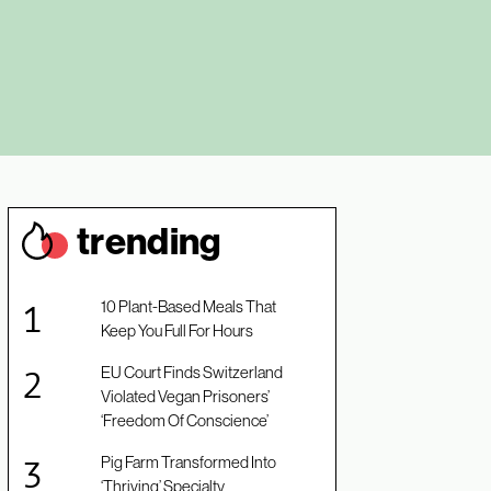
trendin
g
10 Plant-Based Meals That
Keep You Full For Hours
EU Court Finds Switzerland
Violated Vegan Prisoners’
‘Freedom Of Conscience’
Pig Farm Transformed Into
‘Thriving’ Specialty