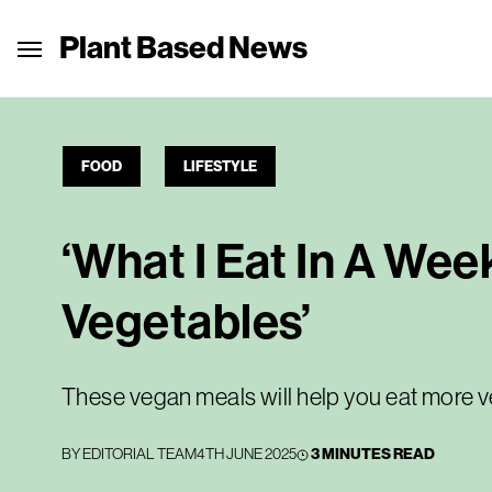
Plant Based News
FOOD
LIFESTYLE
‘What I Eat In A Wee
Vegetables’
These vegan meals will help you eat more 
BY
EDITORIAL TEAM
4TH JUNE 2025
3 MINUTES READ