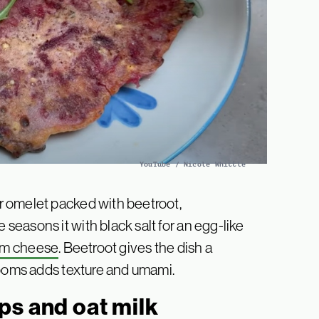
YouTube / Nicole Whittle
 omelet packed with beetroot,
easons it with black salt for an egg-like
am cheese
. Beetroot gives the dish a
rooms adds texture and umami.
ps and oat milk