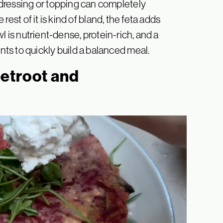
dressing or topping can completely
 rest of it is kind of bland, the feta adds
owl is nutrient-dense, protein-rich, and a
s to quickly build a balanced meal.
etroot and