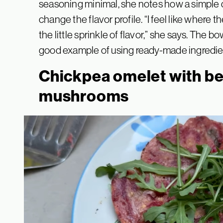
seasoning minimal, she notes how a simple 
change the flavor profile. “I feel like where the
the little sprinkle of flavor,” she says. The b
good example of using ready-made ingredient
Chickpea omelet with be
mushrooms