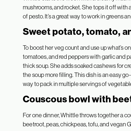
mushrooms, and rocket. She tops it off with
of pesto. It’s a great way to work in greens a
Sweet potato, tomato, a
To boost her veg count and use up what’s on
tomatoes, and red peppers with garlic and pa
thick soup. She adds soaked cashews for cre
the soup more filling. This dish is an easy g
way to pack in multiple servings of vegetable
Couscous bowl with beet
For one dinner, Whittle throws together a c
beetroot, peas, chickpeas, tofu, and vegan 