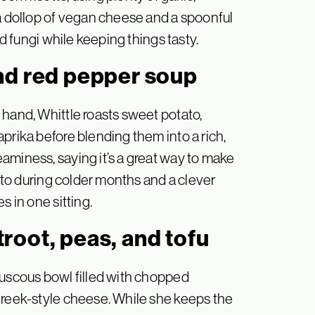
 a dollop of vegan cheese and a spoonful
nd fungi while keeping things tasty.
nd red pepper soup
 hand, Whittle roasts sweet potato,
prika before blending them into a rich,
aminess, saying it’s a great way to make
o-to during colder months and a clever
s in one sitting.
root, peas, and tofu
ouscous bowl filled with chopped
Greek-style cheese. While she keeps the