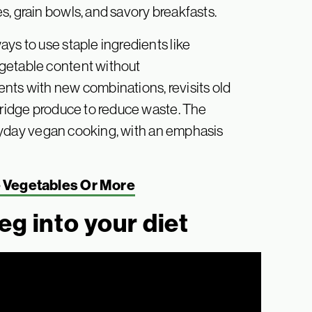
, grain bowls, and savory breakfasts.
ys to use staple ingredients like
getable content without
nts with new combinations, revisits old
 fridge produce to reduce waste. The
veryday vegan cooking, with an emphasis
e Vegetables Or More
eg into your diet