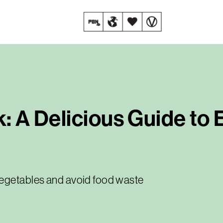
k: A Delicious Guide to
vegetables and avoid food waste