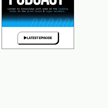
LATEST EPISODE