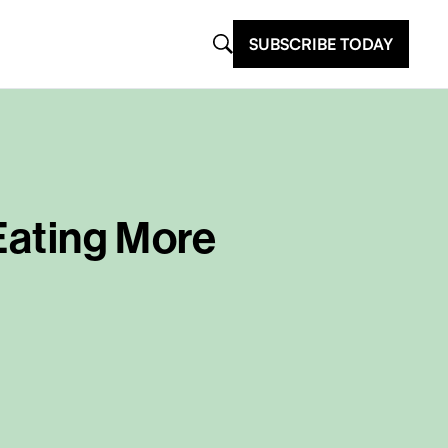
SUBSCRIBE TODAY
 Eating More