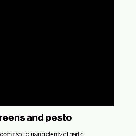
reens and pesto
m risotto, using plenty of garlic,