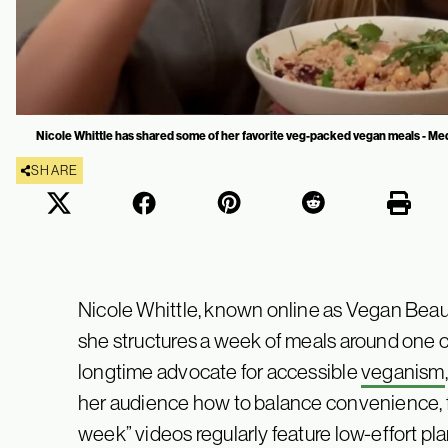
Nicole Whittle has shared some of her favorite veg-packed vegan meals - Med
SHARE
Nicole Whittle, known online as Vegan Beaut
she structures a week of meals around one c
longtime advocate for accessible
veganism
her audience how to balance convenience, fla
week” videos regularly feature low-effort p