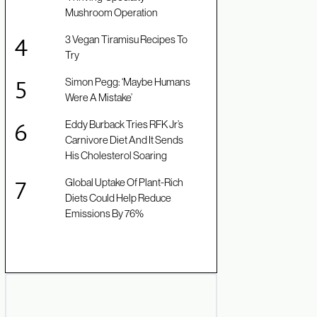
Mushroom Operation
3 Vegan Tiramisu Recipes To
Try
Simon Pegg: ‘Maybe Humans
Were A Mistake’
Eddy Burback Tries RFK Jr’s
Carnivore Diet And It Sends
His Cholesterol Soaring
Global Uptake Of Plant-Rich
Diets Could Help Reduce
Emissions By 76%