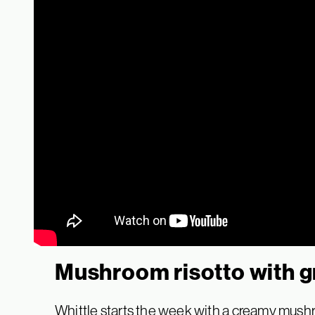
Mushroom risotto with g
Whittle starts the week with a creamy mushroo