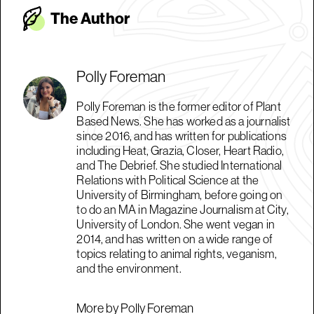
The Autho
r
Polly Foreman
Polly Foreman is the former editor of Plant
Based News. She has worked as a journalist
since 2016, and has written for publications
including Heat, Grazia, Closer, Heart Radio,
and The Debrief. She studied International
Relations with Political Science at the
University of Birmingham, before going on
to do an MA in Magazine Journalism at City,
University of London. She went vegan in
2014, and has written on a wide range of
topics relating to animal rights, veganism,
and the environment.
More by Polly Foreman