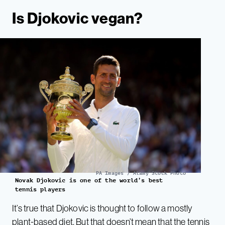
Is Djokovic vegan?
PA Images / Alamy Stock Photo
Novak Djokovic is one of the world’s best
tennis players
It’s true that Djokovic is thought to follow a mostly
plant-based diet. But that doesn’t mean that the tennis