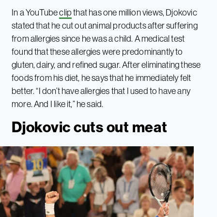
In a YouTube
clip
that has one million views, Djokovic
stated that he cut out animal products after suffering
from allergies since he was a child. A medical test
found that these allergies were predominantly to
gluten, dairy, and refined sugar. After eliminating these
foods from his diet, he says that he immediately felt
better. “I don’t have allergies that I used to have any
more. And I like it,” he said.
Djokovic cuts out meat