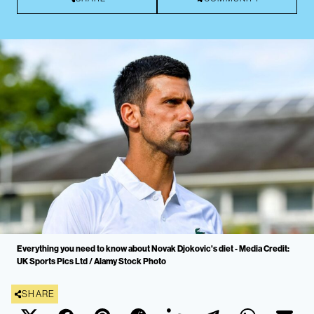
Everything you need to know about Novak Djokovic's diet - Media Credit:
UK Sports Pics Ltd / Alamy Stock Photo
SHARE