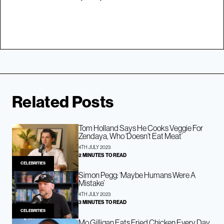
Related Posts
Tom Holland Says He Cooks Veggie For
Zendaya, Who ‘Doesn’t Eat Meat’
4TH JULY 2023
2 MINUTES TO READ
CELEBRITIES
Simon Pegg: ‘Maybe Humans Were A
Mistake’
4TH JULY 2023
3 MINUTES TO READ
CELEBRITIES
Mo Gilligan Eats Fried Chicken Every Day