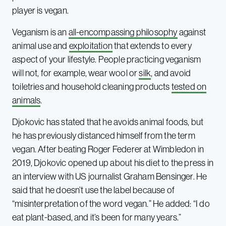
player is vegan.
Veganism is an
all-encompassing philosophy
against
animal use and
exploitation
that extends to every
aspect of your lifestyle. People practicing veganism
will not, for example, wear wool or
silk
, and avoid
toiletries and household cleaning products
tested on
animals
.
Djokovic has stated that he avoids animal foods, but
he has previously distanced himself from the term
vegan. After beating Roger Federer at Wimbledon in
2019, Djokovic opened up about his diet to the press in
an interview with US journalist Graham Bensinger. He
said that he doesn’t use the label because of
“misinterpretation of the word vegan.” He added: “I do
eat plant-based, and it’s been for many years.”