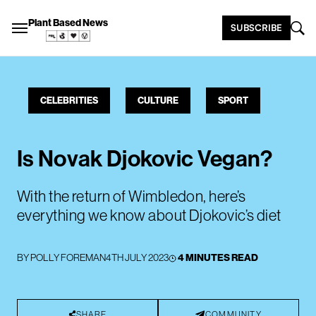
Plant Based News
SUBSCRIBE
CELEBRITIES
CULTURE
SPORT
Is Novak Djokovic Vegan?
With the return of Wimbledon, here’s
everything we know about Djokovic’s diet
BY
POLLY FOREMAN
4TH JULY 2023
4 MINUTES READ
SHARE
COMMUNITY