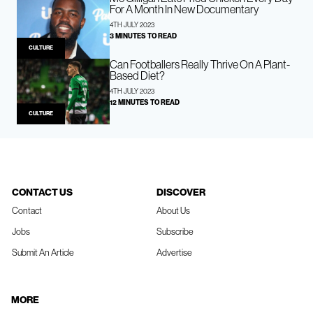
For A Month In New Documentary
4TH JULY 2023
3 MINUTES TO READ
CULTURE
Can Footballers Really Thrive On A Plant-
Based Diet?
4TH JULY 2023
12 MINUTES TO READ
CULTURE
CONTACT US
DISCOVER
Contact
About Us
Jobs
Subscribe
Submit An Article
Advertise
MORE