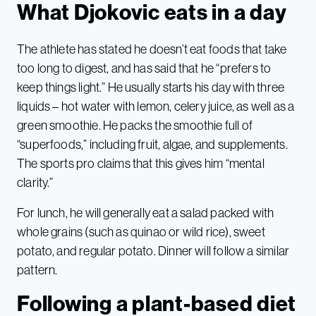
What Djokovic eats in a day
The athlete has stated he doesn’t eat foods that take
too long to digest, and has said that he “prefers to
keep things light.” He usually starts his day with three
liquids – hot water with lemon, celery juice, as well as a
green smoothie. He packs the smoothie full of
“superfoods,” including fruit, algae, and supplements.
The sports pro claims that this gives him “mental
clarity.”
For lunch, he will generally eat a salad packed with
whole grains (such as quinao or wild rice), sweet
potato, and regular potato. Dinner will follow a similar
pattern.
Following a plant-based diet