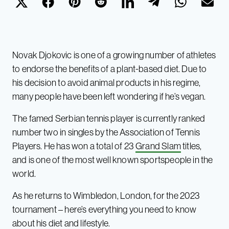
Novak Djokovic is one of a growing number of athletes
to endorse the benefits of a plant-based diet. Due to
his decision to avoid animal products in his regime,
many people have been left wondering if he’s vegan.
The famed Serbian tennis player is currently ranked
number two in singles by the Association of Tennis
Players. He has won a total of 23
Grand Slam
titles,
and is one of the most well known sportspeople in the
world.
As he returns to Wimbledon, London, for the 2023
tournament – here’s everything you need to know
about his diet and lifestyle.