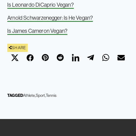
Is Leonardo DiCaprio Vegan?
Arnold Schwarzenegger: Is He Vegan?
Is James Cameron Vegan?
SHARE
TAGGED
Athlete
Sport
Tennis