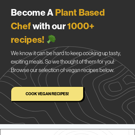
Become A
Plant Based
Chef
with our
1000+
recipes!
We know it can be hard to keep cooking up tasty,
exciting meals. So we thought of them for you!
Browse our selection of vegan recipes below.
COOK VEGAN RECIPES!