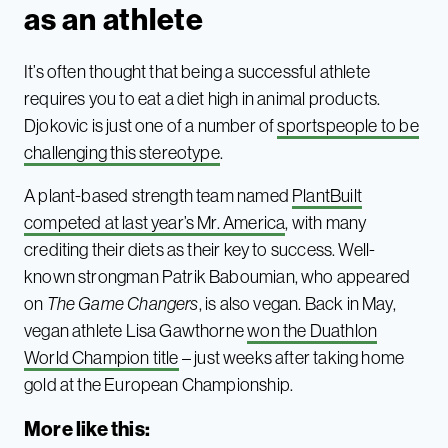
as an athlete
It’s often thought that being a successful athlete
requires you to eat a diet high in animal products.
Djokovic is just one of a number of
sportspeople to be
challenging this stereotype
.
A plant-based strength team named
PlantBuilt
competed at last year’s Mr. America
, with many
crediting their diets as their key to success. Well-
known strongman Patrik Baboumian, who appeared
on
The Game Changers
, is also vegan. Back in May,
vegan athlete Lisa Gawthorne
won the Duathlon
World Champion title
– just weeks after taking home
gold at the European Championship.
More like this: