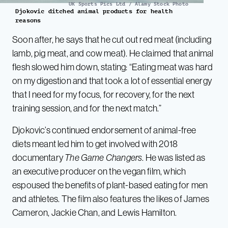
UK Sports Pics Ltd / Alamy Stock Photo
Djokovic ditched animal products for health
reasons
Soon after, he says that he cut out red meat (including
lamb, pig meat, and cow meat). He claimed that animal
flesh slowed him down, stating: “Eating meat was hard
on my digestion and that took a lot of essential energy
that I need for my focus, for recovery, for the next
training session, and for the next match.”
Djokovic’s continued endorsement of animal-free
diets meant led him to get involved with 2018
documentary
The Game Changers
. He was listed as
an executive producer on the vegan film, which
espoused the benefits of plant-based eating for men
and athletes. The film also features the likes of James
Cameron, Jackie Chan, and Lewis Hamilton.