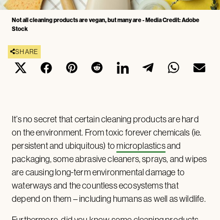
Not all cleaning products are vegan, but many are - Media Credit: Adobe
Stock
SHARE
It’s no secret that certain cleaning products are hard
on the environment. From toxic forever chemicals (ie.
persistent and ubiquitous) to
microplastics
and
packaging, some abrasive cleaners, sprays, and wipes
are causing long-term environmental damage to
waterways and the countless ecosystems that
depend on them – including humans as well as wildlife.
Furthermore, did you know some cleaning products