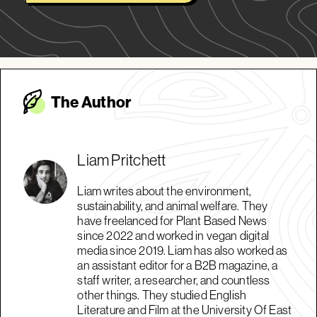
The Autho
r
Liam Pritchett
Liam writes about the environment,
sustainability, and animal welfare. They
have freelanced for Plant Based News
since 2022 and worked in vegan digital
media since 2019. Liam has also worked as
an assistant editor for a B2B magazine, a
staff writer, a researcher, and countless
other things. They studied English
Literature and Film at the University Of East