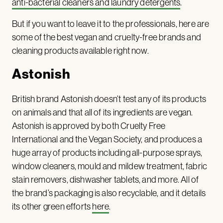
anti-bacterial cleaners and laundry detergents
.
But if you want to leave it to the professionals, here are
some of the best vegan and cruelty-free brands and
cleaning products available right now.
Astonish
British brand Astonish doesn’t test any of its products
on animals and that all of its ingredients are vegan.
Astonish is approved by both Cruelty Free
International and the Vegan Society, and produces a
huge array of products including all-purpose sprays,
window cleaners, mould and mildew treatment, fabric
stain removers, dishwasher tablets, and more. All of
the brand’s packaging is also recyclable, and it details
its other green efforts
here
.