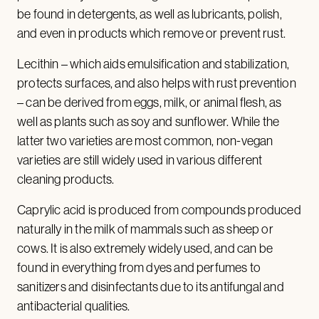
be found in detergents, as well as lubricants, polish,
and even in products which remove or prevent rust.
Lecithin – which aids emulsification and stabilization,
protects surfaces, and also helps with rust prevention
– can be derived from eggs, milk, or animal flesh, as
well as plants such as soy and sunflower. While the
latter two varieties are most common, non-vegan
varieties are still widely used in various different
cleaning products.
Caprylic acid is produced from compounds produced
naturally in the milk of mammals such as sheep or
cows. It is also extremely widely used, and can be
found in everything from dyes and perfumes to
sanitizers and disinfectants due to its antifungal and
antibacterial qualities.