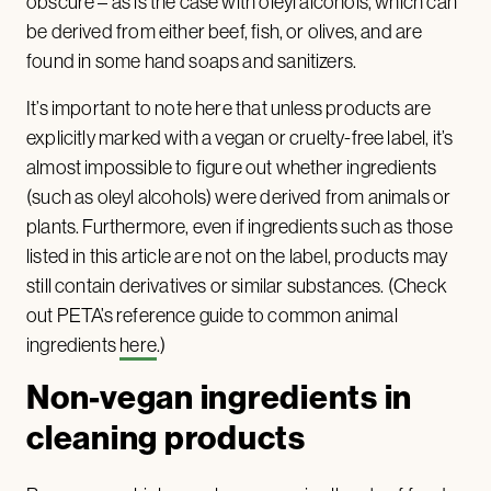
obscure – as is the case with oleyl alcohols, which can
be derived from either beef, fish, or olives, and are
found in some hand soaps and sanitizers.
It’s important to note here that unless products are
explicitly marked with a vegan or cruelty-free label, it’s
almost impossible to figure out whether ingredients
(such as oleyl alcohols) were derived from animals or
plants. Furthermore, even if ingredients such as those
listed in this article are not on the label, products may
still contain derivatives or similar substances. (Check
out PETA’s reference guide to common animal
ingredients
here
.)
Non-vegan ingredients in
cleaning products