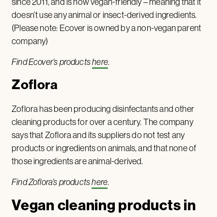
since 2011, and is now vegan-friendly – meaning that it
doesn’t use any animal or insect-derived ingredients.
(Please note: Ecover is owned by a non-vegan parent
company)
Find Ecover’s products
here
.
Zoflora
Zoflora has been producing disinfectants and other
cleaning products for over a century. The company
says that Zoflora and its suppliers do not test any
products or ingredients on animals, and that none of
those ingredients are animal-derived.
Find Zoflora’s products
here
.
Vegan cleaning products in