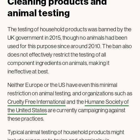
Cleaning products and
animal testing
The testing of household products was banned by the
UK government in 2015, though no animals had been
used for this purpose since around 2010. The ban also
does not effectively restrict the testing of all
component ingredients on animals, making it
ineffective at best.
Neither Europe or the US have even this minimal
restriction on animal testing, and organizations such as
Cruelty Free International
and the
Humane Society of
the United States
are currently campaigning against
these practices.
Typical animal testing of household products might