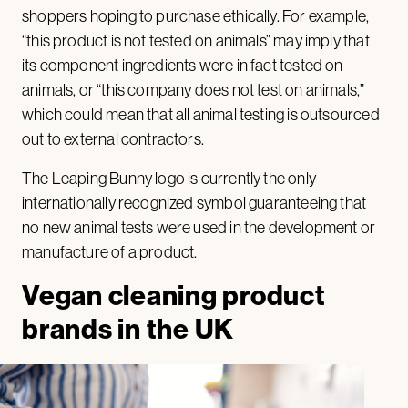
shoppers hoping to purchase ethically. For example,
“this product is not tested on animals” may imply that
its component ingredients were in fact tested on
animals, or “this company does not test on animals,”
which could mean that all animal testing is outsourced
out to external contractors.
The Leaping Bunny logo is currently the only
internationally recognized symbol guaranteeing that
no new animal tests were used in the development or
manufacture of a product.
Vegan cleaning product
brands in the UK