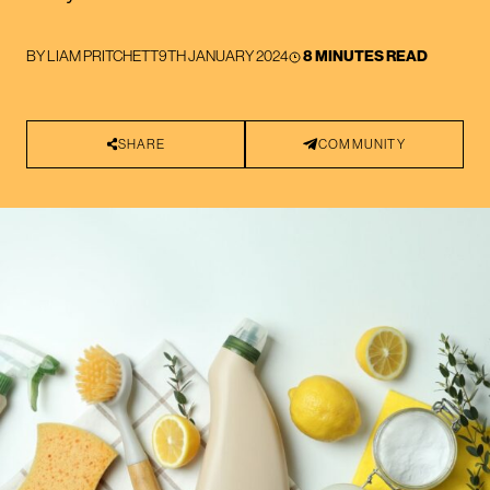
BY
LIAM PRITCHETT
9TH JANUARY 2024
8 MINUTES READ
SHARE
COMMUNITY