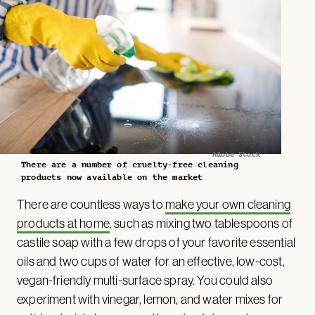
Adobe Stock
There are a number of cruelty-free cleaning
products now available on the market
There are countless ways to
make your own cleaning
products at home
, such as mixing two tablespoons of
castile soap with a few drops of your favorite essential
oils and two cups of water for an effective, low-cost,
vegan-friendly multi-surface spray. You could also
experiment with vinegar, lemon, and water mixes for