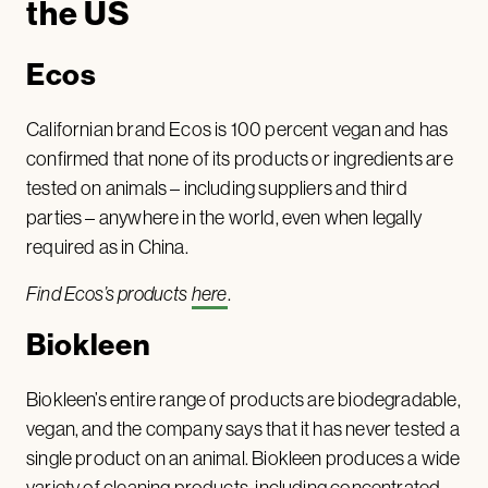
the US
Ecos
Californian brand Ecos is 100 percent vegan and has
confirmed that none of its products or ingredients are
tested on animals – including suppliers and third
parties – anywhere in the world, even when legally
required as in China.
Find Ecos’s products
here
.
Biokleen
Biokleen’s entire range of products are biodegradable,
vegan, and the company says that it has never tested a
single product on an animal. Biokleen produces a wide
variety of cleaning products, including concentrated