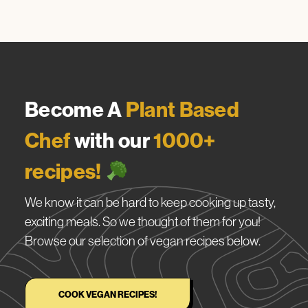
Become A
Plant Based
Chef
with our
1000+
recipes!
We know it can be hard to keep cooking up tasty,
exciting meals. So we thought of them for you!
Browse our selection of vegan recipes below.
COOK VEGAN RECIPES!