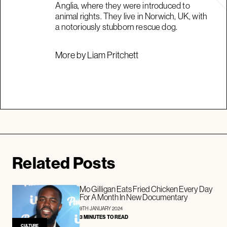
Anglia, where they were introduced to
animal rights. They live in Norwich, UK, with
a notoriously stubborn rescue dog.
More by Liam Pritchett
Related Posts
Mo Gilligan Eats Fried Chicken Every Day
For A Month In New Documentary
9TH JANUARY 2024
3 MINUTES TO READ
CULTURE