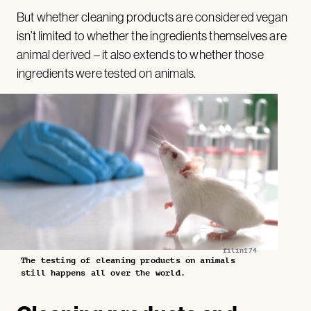
But whether cleaning products are considered vegan
isn’t limited to whether the ingredients themselves are
animal derived – it also extends to whether those
ingredients were tested on animals.
filin174
The testing of cleaning products on animals
still happens all over the world.