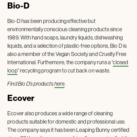
Bio-D
Bio-D has been producing effective but
environmentally conscious cleaning products since
1989. With hand soaps, laundry liquids, dishwashing
liquids, and a selection of plastic-free options, Bio D is
also a member of the Vegan Society and Cruelty Free
International. Furthemore, the company runs a “
closed
loop
” recycling program to cut back on waste.
Find Bio D’s products
here
.
Ecover
Ecover also produces a wide range of cleaning
products suitable for domestic and professional use.
The company says it has been Leaping Bunny certified