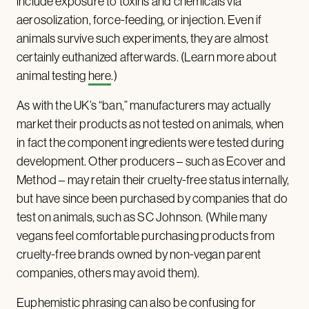
include exposure to toxins and chemicals via
aerosolization, force-feeding, or injection. Even if
animals survive such experiments, they are almost
certainly euthanized afterwards. (Learn more about
animal testing
here
.)
As with the UK’s “ban,” manufacturers may actually
market their products as not tested on animals, when
in fact the component ingredients were tested during
development. Other producers – such as Ecover and
Method – may retain their cruelty-free status internally,
but have since been purchased by companies that do
test on animals, such as SC Johnson. (While many
vegans feel comfortable purchasing products from
cruelty-free brands owned by non-vegan parent
companies, others may avoid them).
Euphemistic phrasing can also be confusing for