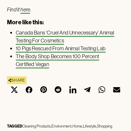
Find it
here
.
More like this:
Canada Bans ‘Cruel And Unnecessary’ Animal
Testing For Cosmetics
10 Pigs Rescued From Animal Testing Lab
The Body Shop Becomes 100 Percent
Certified Vegan
SHARE
TAGGED
Cleaning Products
Environment
Home
Lifestyle
Shopping