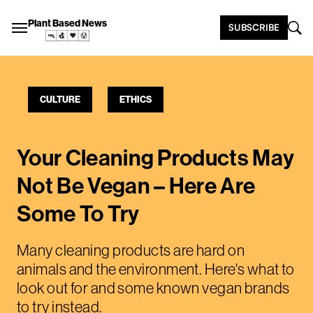
Plant Based News
SUBSCRIBE
CULTURE
ETHICS
Your Cleaning Products May
Not Be Vegan – Here Are
Some To Try
Many cleaning products are hard on
animals and the environment. Here's what to
look out for and some known vegan brands
to try instead.