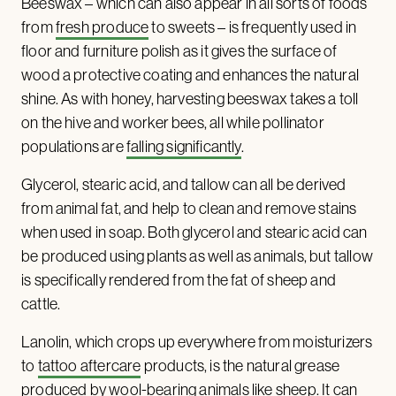
Beeswax – which can also appear in all sorts of foods
from
fresh produce
to sweets – is frequently used in
floor and furniture polish as it gives the surface of
wood a protective coating and enhances the natural
shine. As with honey, harvesting beeswax takes a toll
on the hive and worker bees, all while pollinator
populations are
falling significantly
.
Glycerol, stearic acid, and tallow can all be derived
from animal fat, and help to clean and remove stains
when used in soap. Both glycerol and stearic acid can
be produced using plants as well as animals, but tallow
is specifically rendered from the fat of sheep and
cattle.
Lanolin, which crops up everywhere from moisturizers
to
tattoo aftercare
products, is the natural grease
produced by wool-bearing animals like sheep. It can