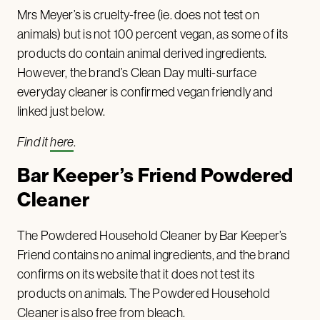
Mrs Meyer’s is cruelty-free (ie. does not test on
animals) but is not 100 percent vegan, as some of its
products do contain animal derived ingredients.
However, the brand’s Clean Day multi-surface
everyday cleaner is confirmed vegan friendly and
linked just below.
Find it
here
.
Bar Keeper’s Friend Powdered
Cleaner
The Powdered Household Cleaner by Bar Keeper’s
Friend contains no animal ingredients, and the brand
confirms on its website that it does not test its
products on animals. The Powdered Household
Cleaner is also free from bleach.