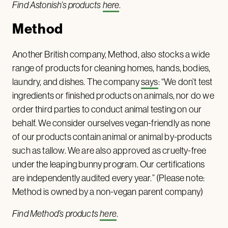
Find Astonish’s products
here
.
Method
Another British company, Method, also stocks a wide
range of products for cleaning homes, hands, bodies,
laundry, and dishes. The company
says
: “We don’t test
ingredients or finished products on animals, nor do we
order third parties to conduct animal testing on our
behalf. We consider ourselves vegan-friendly as none
of our products contain animal or animal by-products
such as tallow. We are also approved as cruelty-free
under the leaping bunny program. Our certifications
are independently audited every year.” (Please note:
Method is owned by a non-vegan parent company)
Find Method’s products
here
.