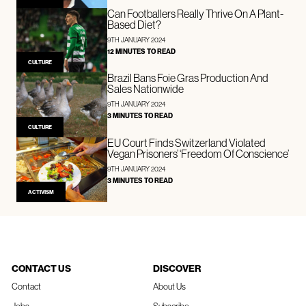
Can Footballers Really Thrive On A Plant-
Based Diet?
9TH JANUARY 2024
12 MINUTES TO READ
CULTURE
Brazil Bans Foie Gras Production And
Sales Nationwide
9TH JANUARY 2024
3 MINUTES TO READ
CULTURE
EU Court Finds Switzerland Violated
Vegan Prisoners’ ‘Freedom Of Conscience’
9TH JANUARY 2024
3 MINUTES TO READ
ACTIVISM
CONTACT US
DISCOVER
Contact
About Us
Jobs
Subscribe