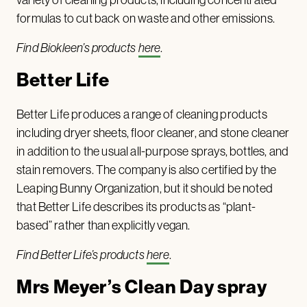
formulas to cut back on waste and other emissions.
Find Biokleen’s products
here
.
Better Life
Better Life produces a range of cleaning products
including dryer sheets, floor cleaner, and stone cleaner
in addition to the usual all-purpose sprays, bottles, and
stain removers. The company is also certified by the
Leaping Bunny Organization, but it should be noted
that Better Life describes its products as “plant-
based” rather than explicitly vegan.
Find Better Life’s products
here
.
Mrs Meyer’s Clean Day spray