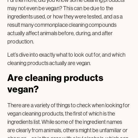
may not even be vegan? This can be due to the
ingredients used, or how they were tested, and as a
result many commonplace cleaning compounds
actually affect animals before, during, and after
production.
Let’s dive into exactly what to look out for, and which
cleaning products actually are vegan.
Are cleaning products
vegan?
There are a variety of things to check when looking for
vegan cleaning products, the first of which is the
ingredients list. While some of the ingredient names
are clearly from animals, others might be unfamiliar or