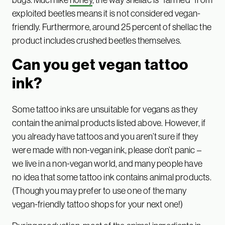
exploited beetles means it is not considered vegan-
friendly. Furthermore, around 25 percent of shellac the
product includes crushed beetles themselves.
Can you get vegan tattoo
ink?
Some tattoo inks are unsuitable for vegans as they
contain the animal products listed above. However, if
you already have tattoos and you aren’t sure if they
were made with non-vegan ink, please don’t panic –
we live in a non-vegan world, and many people have
no idea that some tattoo ink contains animal products.
(Though you may prefer to use one of the many
vegan-friendly tattoo shops for your next one!)