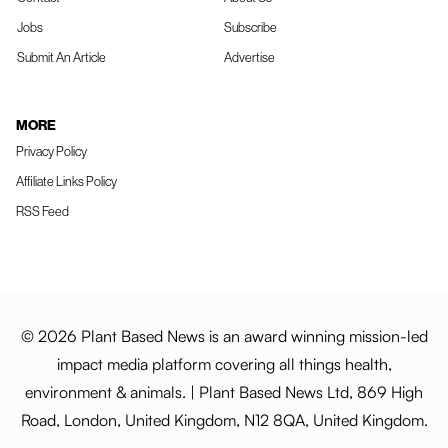
Jobs
Subscribe
Submit An Article
Advertise
MORE
Privacy Policy
Affiliate Links Policy
RSS Feed
© 2026 Plant Based News is an award winning mission-led
impact media platform covering all things health,
environment & animals. | Plant Based News Ltd, 869 High
Road, London, United Kingdom, N12 8QA, United Kingdom.