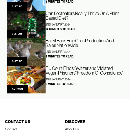
3 MINUTES TO READ
CULTURE
Can Footballers Really Thrive On A Plant-
Based Diet?
2ND JANUARY 2024
12 MINUTES TO READ
CULTURE
Brazil Bans Foie Gras Production And
Sales Nationwide
2ND JANUARY 2024
3 MINUTES TO READ
CULTURE
EU Court Finds Switzerland Violated
Vegan Prisoners’ ‘Freedom Of Conscience’
2ND JANUARY 2024
3 MINUTES TO READ
ACTIVISM
CONTACT US
DISCOVER
Contact
About Us