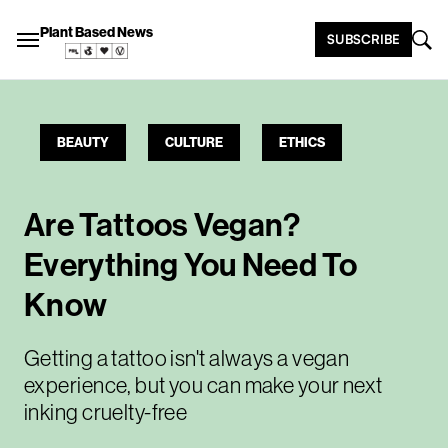
Plant Based News
SUBSCRIBE
BEAUTY
CULTURE
ETHICS
Are Tattoos Vegan?
Everything You Need To
Know
Getting a tattoo isn't always a vegan
experience, but you can make your next
inking cruelty-free