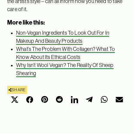
the artist’s style – can all inform how you need to take
care of it.
More like this:
Non-Vegan Ingredients To Look Out For In
Makeup And Beauty Products
What’s The Problem With Collagen? What To
Know About Its Ethical Costs
Why Isn’t Wool Vegan? The Reality Of Sheep
Shearing
SHARE