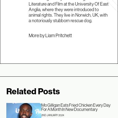
Literature and Film at the University Of East
Anglia, where they were introduced to
animal rights. They live in Norwich, UK, with
a notoriously stubborn rescue dog.
More by Liam Pritchett
Related Posts
Mo Gilligan Eats Fried Chicken Every Day
For A Month In New Documentary
2ND JANUARY 2024