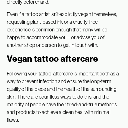
directly beforehand.
Even if a tattoo artist isn’t explicitly vegan themselves,
requesting plant-based ink or a cruelty-free
experience is common enough that many will be
happy to accommodate you – or advise you of
another shop or person to get in touch with.
Vegan tattoo aftercare
Following your tattoo, aftercare is important both as a
way to prevent infection and ensure the long-term
quality of the piece and the health of the surrounding
skin. There are countless ways to do this, and the
majority of people have their tried-and-true methods
and products to achieve a clean heal with minimal
flaws.