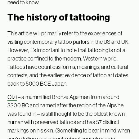
need to know.
The history of tattooing
This article will primarily refer to the experiences of
visiting contemporary tattoo parlors in the US and UK.
However, it’s important to note that tattooing is not a
practice confined to the modern, Western world.
Tattoos have countless forms, meanings, and cultural
contexts, and the earliest evidence of tattoo art dates
back to 5000 BCE Japan.
Otzi
– a mummified Bronze Age man from around
3300 BC and named after the region of the Alps he
was found in – is still thought to be the oldest known
human with preserved tattoos and has 57 distinct
markings on his skin. (Something to bear in mind when
you’re telling your parents about your already in-