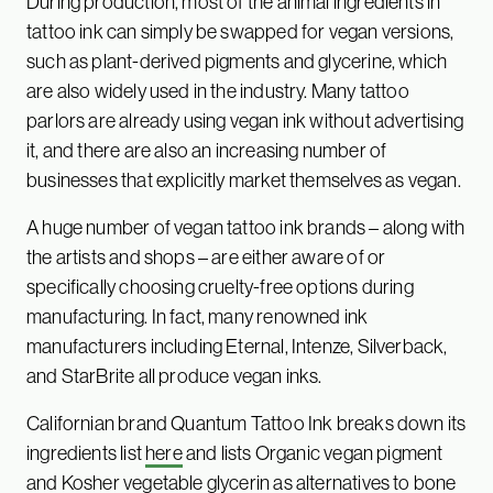
During production, most of the animal ingredients in
tattoo ink can simply be swapped for vegan versions,
such as plant-derived pigments and glycerine, which
are also widely used in the industry. Many tattoo
parlors are already using vegan ink without advertising
it, and there are also an increasing number of
businesses that explicitly market themselves as vegan.
A huge number of vegan tattoo ink brands – along with
the artists and shops – are either aware of or
specifically choosing cruelty-free options during
manufacturing. In fact, many renowned ink
manufacturers including Eternal, Intenze, Silverback,
and StarBrite all produce vegan inks.
Californian brand Quantum Tattoo Ink breaks down its
ingredients list
here
and lists Organic vegan pigment
and Kosher vegetable glycerin as alternatives to bone