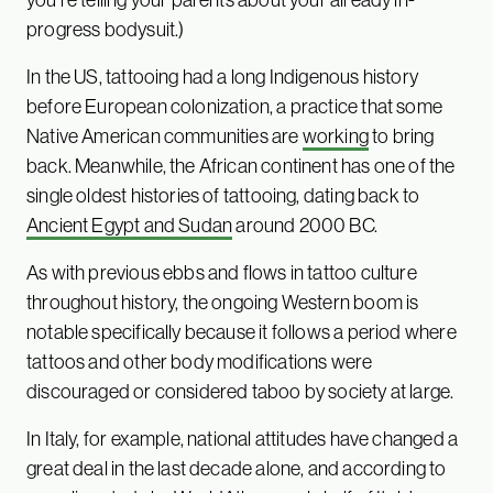
progress bodysuit.)
In the US, tattooing had a long Indigenous history
before European colonization, a practice that some
Native American communities are
working
to bring
back. Meanwhile, the African continent has one of the
single oldest histories of tattooing, dating back to
Ancient Egypt and Sudan
around 2000 BC.
As with previous ebbs and flows in tattoo culture
throughout history, the ongoing Western boom is
notable specifically because it follows a period where
tattoos and other body modifications were
discouraged or considered taboo by society at large.
In Italy, for example, national attitudes have changed a
great deal in the last decade alone, and according to