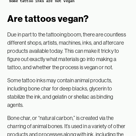
Some tattoo inks are not vegan
Are tattoos vegan?
Due in part to the tattooing boom, there are countless
different shops, artists, machines, inks, and aftercare
products available today. This can make it tricky to
figure out exactly what materials go into making a
tattoo, and whether the process is vegan or not.
Some tattoo inks may contain animal products,
including bone char for deep blacks, glycerin to
stabilize the ink, and gelatin or shellac as binding
agents.
Bone char, or “natural carbon,” is created via the
charring of animal bones. It’s used in a variety of other
products and processes along with ink, including the