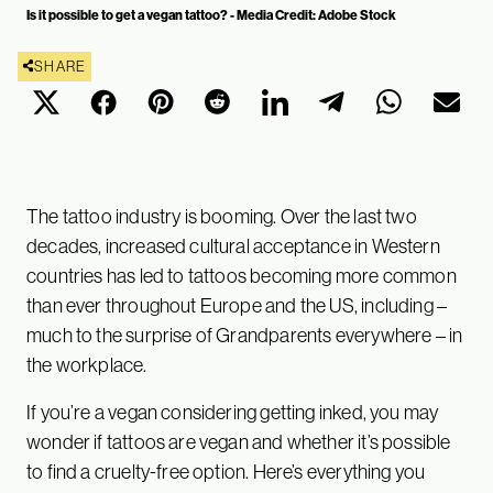
Is it possible to get a vegan tattoo? - Media Credit: Adobe Stock
SHARE
The tattoo industry is booming. Over the last two
decades, increased cultural acceptance in Western
countries has led to tattoos becoming more common
than ever throughout Europe and the US, including –
much to the surprise of Grandparents everywhere – in
the workplace.
If you’re a vegan considering getting inked, you may
wonder if tattoos are vegan and whether it’s possible
to find a cruelty-free option. Here’s everything you