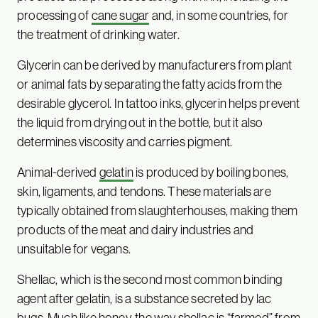
processing of
cane sugar
and, in some countries, for
the treatment of drinking water.
Glycerin can be derived by manufacturers from plant
or animal fats by separating the fatty acids from the
desirable glycerol. In tattoo inks, glycerin helps prevent
the liquid from drying out in the bottle, but it also
determines viscosity and carries pigment.
Animal-derived
gelatin
is produced by boiling bones,
skin, ligaments, and tendons. These materials are
typically obtained from slaughterhouses, making them
products of the meat and dairy industries and
unsuitable for vegans.
Shellac, which is the second most common binding
agent after gelatin, is a substance secreted by lac
bugs. Much like
honey
, the way shellac is “farmed” from