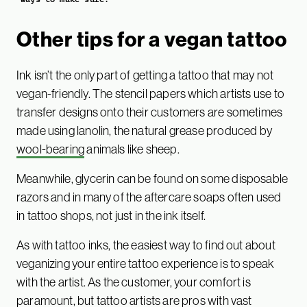
Other tips for a vegan tattoo
Ink isn’t the only part of getting a tattoo that may not
vegan-friendly. The stencil papers which artists use to
transfer designs onto their customers are sometimes
made using lanolin, the natural grease produced by
wool-bearing
animals like sheep.
Meanwhile, glycerin can be found on some disposable
razors and in many of the aftercare soaps often used
in tattoo shops, not just in the ink itself.
As with tattoo inks, the easiest way to find out about
veganizing your entire tattoo experience is to speak
with the artist. As the customer, your comfort is
paramount, but tattoo artists are pros with vast