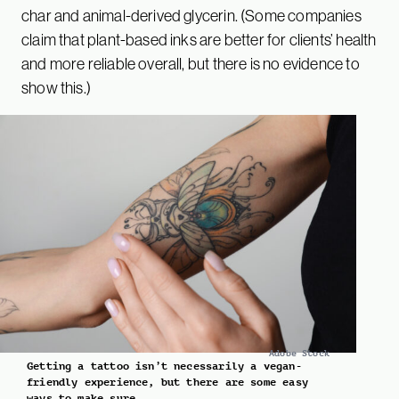
char and animal-derived glycerin. (Some companies
claim that plant-based inks are better for clients’ health
and more reliable overall, but there is no evidence to
show this.)
Adobe Stock
Getting a tattoo isn’t necessarily a vegan-
friendly experience, but there are some easy
ways to make sure.