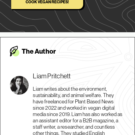
COOK VEGAN RECIPES!
The Autho
r
Liam Pritchett
Liam writes about the environment,
sustainability, and animal welfare. They
have freelanced for Plant Based News
since 2022 and worked in vegan digital
media since 2019. Liam has also worked as
an assistant editor for a B2B magazine, a
staff writer, a researcher, and countless
other things. They studied English