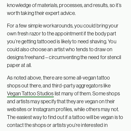
knowledge of materials, processes, and results, so it’s
worth taking their expert advice.
For a few simple workarounds, you could bring your
own fresh razor to the appointment if the body part
you’re getting tattooed is likely to need shaving. You
could also choose an artist who tends to draw on
designs freehand – circumventing the need for stencil
paper at all.
As noted above, there are some all-vegan tattoo
shops out there, and third-party aggregators like
Vegan Tattoo Studios
list many of them. Some shops
and artists may specify that they are vegan on their
websites or Instagram profiles, while others may not.
The easiest way to find out if a tattoo will be vegan is to
contact the shops or artists you’re interested in