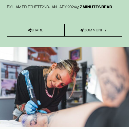
BY
LIAM PRITCHETT
2ND JANUARY 2024
7 MINUTES READ
SHARE
COMMUNITY