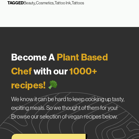
TAGGED
Beauty
Cosmetics
Tattoo Ink
Tattoos
Become A
Plant Based
Chef
with our
1000+
recipes!
We know it can be hard to keep cooking up tasty,
exciting meals. So we thought of them for you!
Browse our selection of vegan recipes below.