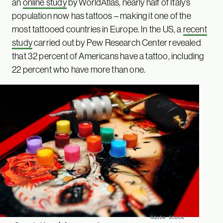
an
online study
by WorldAtlas, nearly half of Italy’s
population now has tattoos – making it one of the
most tattooed countries in Europe. In the US, a
recent
study
carried out by Pew Research Center revealed
that 32 percent of Americans have a tattoo, including
22 percent who have more than one.
Adobe Stock