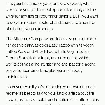
If it’s your first time, or you don’t know exactly what
works for you yet, the best option is to simply ask the
artist for any tips or recommendations. But if you want
to do your research beforehand, there are a number
of different vegan products.
The Aftercare Company produces a vegan version of
its flagship balm, as does Easy Tattoo with its vegan
Tattoo Wax, and After Inked with its Vegan Lotion
Cream. Some folks simply use coconut oil, which
works both as a moisturizer and anti-bacterial agent,
or even unperfumed and aloe vera-rich body
moisturizers.
However, even if you’re choosing your own aftercare
regime, it’s best to talk to your tattoo artist about this
as well, as the size, color, and location of a tattoo – plus