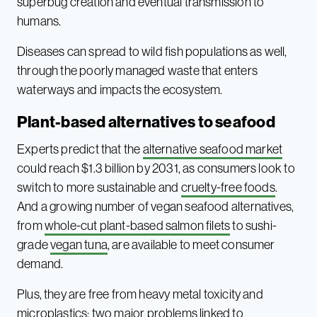
superbug creation and eventual transmission to
humans.
Diseases can spread to wild fish populations as well,
through the poorly managed waste that enters
waterways and impacts the ecosystem.
Plant-based alternatives to seafood
Experts predict that the
alternative seafood market
could reach $1.3 billion by 2031, as consumers look to
switch to more sustainable and
cruelty-free foods
.
And a growing number of vegan seafood alternatives,
from
whole-cut plant-based salmon filets
to sushi-
grade
vegan tuna
, are available to meet consumer
demand.
Plus, they are free from heavy metal toxicity and
microplastics
; two major problems linked to