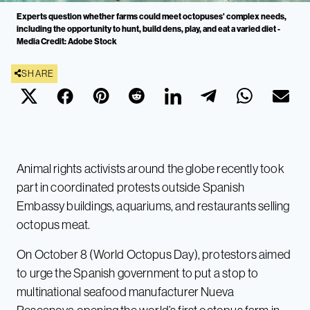
Experts question whether farms could meet octopuses' complex needs,
including the opportunity to hunt, build dens, play, and eat a varied diet -
Media Credit: Adobe Stock
SHARE
Animal rights activists around the globe recently took
part in coordinated protests outside Spanish
Embassy buildings, aquariums, and restaurants selling
octopus meat.
On October 8 (World Octopus Day), protestors aimed
to urge the Spanish government to put a stop to
multinational seafood manufacturer Nueva