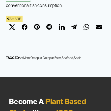
conventional fish consumption.
SHARE
TAGGED
Activism
Octopus
Octopus Farm
Seafood
Spain
Become A
Plant Based