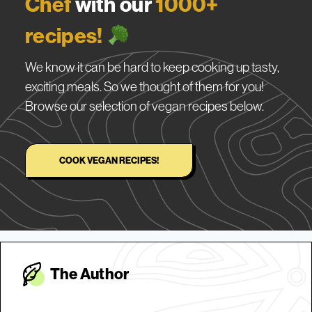
Chef
with our
1000+
recipes!
We know it can be hard to keep cooking up tasty,
exciting meals. So we thought of them for you!
Browse our selection of vegan recipes below.
COOK VEGAN RECIPES!
The Autho
r