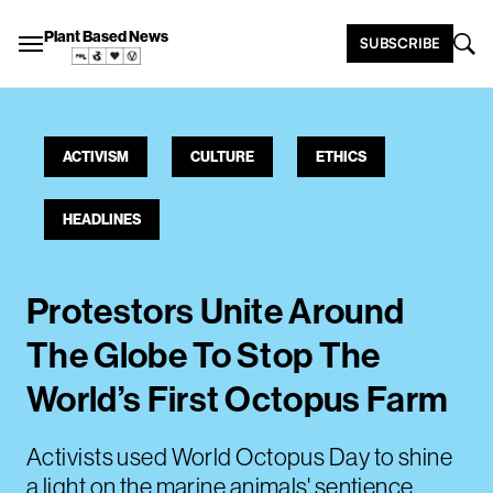
Plant Based News
SUBSCRIBE
ACTIVISM
CULTURE
ETHICS
HEADLINES
Protestors Unite Around
The Globe To Stop The
World’s First Octopus Farm
Activists used World Octopus Day to shine
a light on the marine animals' sentience