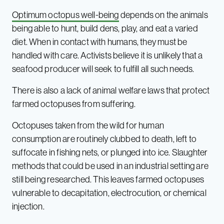
Optimum octopus well-being
depends on the animals
being able to hunt, build dens, play, and eat a varied
diet. When in contact with humans, they must be
handled with care. Activists believe it is unlikely that a
seafood producer will seek to fulfill all such needs.
There is also a lack of animal welfare laws that protect
farmed octopuses from suffering.
Octopuses taken from the wild for human
consumption are routinely clubbed to death, left to
suffocate in fishing nets, or plunged into ice. Slaughter
methods that could be used in an industrial setting are
still being researched. This leaves farmed octopuses
vulnerable to decapitation, electrocution, or chemical
injection.