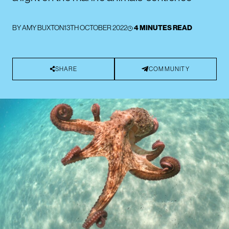
BY
AMY BUXTON
13TH OCTOBER 2022
4 MINUTES READ
SHARE
COMMUNITY