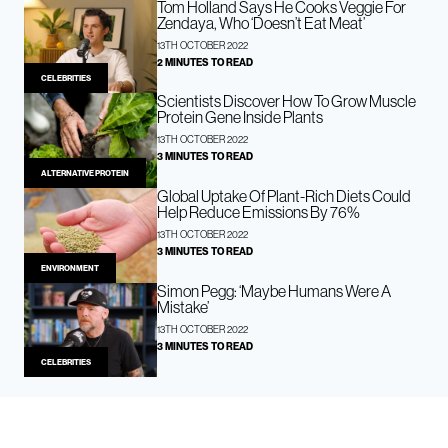
Tom Holland Says He Cooks Veggie For
Zendaya, Who ‘Doesn’t Eat Meat’
13TH OCTOBER 2022
2 MINUTES TO READ
CELEBRITIES
Scientists Discover How To Grow Muscle
Protein Gene Inside Plants
13TH OCTOBER 2022
3 MINUTES TO READ
ALTERNATIVE PROTEIN
Global Uptake Of Plant-Rich Diets Could
Help Reduce Emissions By 76%
13TH OCTOBER 2022
3 MINUTES TO READ
ENVIRONMENT
Simon Pegg: ‘Maybe Humans Were A
Mistake’
13TH OCTOBER 2022
3 MINUTES TO READ
CELEBRITIES