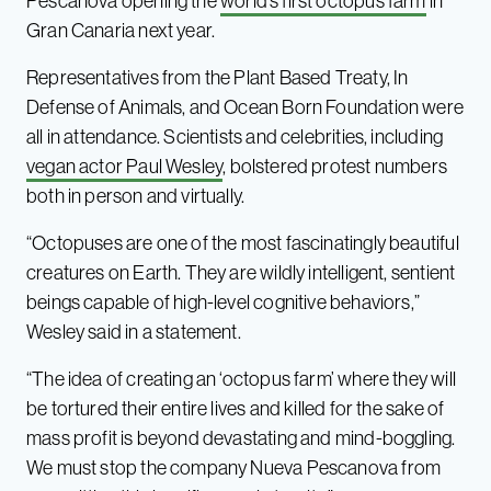
Pescanova opening the
world’s first octopus farm
in
Gran Canaria next year.
Representatives from the Plant Based Treaty, In
Defense of Animals, and Ocean Born Foundation were
all in attendance. Scientists and celebrities, including
vegan actor Paul Wesley
, bolstered protest numbers
both in person and virtually.
“Octopuses are one of the most fascinatingly beautiful
creatures on Earth. They are wildly intelligent, sentient
beings capable of high-level cognitive behaviors,”
Wesley said in a statement.
“The idea of creating an ‘octopus farm’ where they will
be tortured their entire lives and killed for the sake of
mass profit is beyond devastating and mind-boggling.
We must stop the company Nueva Pescanova from