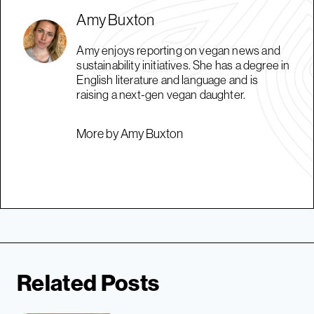
Amy Buxton
Amy enjoys reporting on vegan news and
sustainability initiatives. She has a degree in
English literature and language and is
raising a next-gen vegan daughter.
More by Amy Buxton
Related Posts