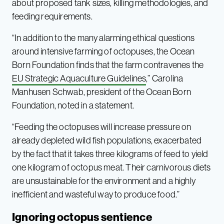
about proposed tank sizes, killing methodologies, and
feeding requirements.
“In addition to the many alarming ethical questions
around intensive farming of octopuses, the Ocean
Born Foundation finds that the farm contravenes the
EU Strategic Aquaculture Guidelines
,” Carolina
Manhusen Schwab, president of the Ocean Born
Foundation, noted in a statement.
“Feeding the octopuses will increase pressure on
already depleted wild fish populations, exacerbated
by the fact that it takes three kilograms of feed to yield
one kilogram of octopus meat. Their carnivorous diets
are unsustainable for the environment and a highly
inefficient and wasteful way to produce food.”
Ignoring octopus sentience