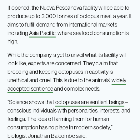
If opened, the Nueva Pescanova facility will be able to
produce up to 3,000 tonnes of octopus meat a year. It
aims to fulfill demand from international markets
including
Asia Pacific
, where seafood consumption is
high.
While the company is yet to unveil what its facility will
look like, experts are concerned. They claim that
breeding and keeping octopuses in captivity is
unethical and cruel. This is due to the animals’
widely
accepted sentience
and complex needs.
“Science shows that
octopuses are sentient beings
–
conscious individuals with personalities, interests, and
feelings. The idea of farming them for human
consumption has no place in modern society,”
biologist Jonathan Balcombe said.