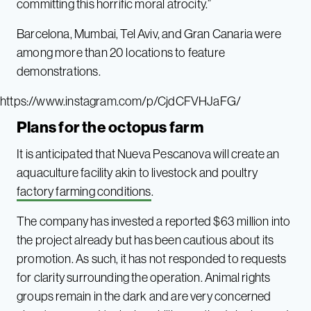
committing this horrific moral atrocity.”
Barcelona, Mumbai, Tel Aviv, and Gran Canaria were
among more than 20 locations to feature
demonstrations.
https://www.instagram.com/p/CjdCFVHJaFG/
Plans for the octopus farm
It is anticipated that Nueva Pescanova will create an
aquaculture facility akin to livestock and poultry
factory farming conditions
.
The company has invested a reported $63 million into
the project already but has been cautious about its
promotion. As such, it has not responded to requests
for clarity surrounding the operation. Animal rights
groups remain in the dark and are very concerned