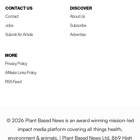
CONTACT US
DISCOVER
Contact
About Us
Jobs
Subscribe
Submit An Article
Advertise
MORE
Privacy Policy
Affiliate Links Policy
RSS Feed
© 2026 Plant Based News is an award winning mission-led
impact media platform covering all things health,
environment & animals. | Plant Based News Ltd, 869 High