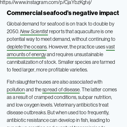
https://www.instagram.com/p/CjaYbzKgtvj/
Commercial seafood’s negative impact
Global demand for seafood is on track to double by
2050.
New Scientist
reports that aquaculture is one
potential way to meet demand, without continuing to
deplete the oceans
. However, the practice uses
vast
amounts of energy
and requires unsustainable
cannibalization of stock. Smaller species are farmed
to feed larger, more profitable varieties.
Fish slaughterhouses are also associated with
pollution
and the
spread of disease
. The latter comes
as a result of cramped conditions, subpar nutrition,
and low oxygen levels. Veterinary antibiotics treat
disease outbreaks. But when used too frequently,
antibiotic resistance can develop in fish, leading to