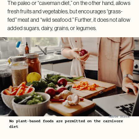
The paleo or “caveman diet,” on the other hand, allows
fresh fruits and vegetables, but encourages “grass-
fed” meat and “wild seafood.” Further, it does not allow
added sugars, dairy, grains, or legumes.
Adobe Stock
No plant-based foods are permitted on the carnivore
diet