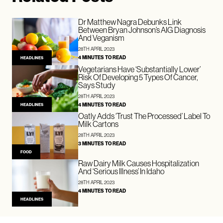
Dr Matthew Nagra Debunks Link
Between Bryan Johnson’s AIG Diagnosis
And Veganism
28TH APRIL 2023
4 MINUTES TO READ
HEADLINES
Vegetarians Have ‘Substantially Lower’
Risk Of Developing 5 Types Of Cancer,
Says Study
28TH APRIL 2023
4 MINUTES TO READ
HEADLINES
Oatly Adds ‘Trust The Processed’ Label To
Milk Cartons
28TH APRIL 2023
3 MINUTES TO READ
FOOD
Raw Dairy Milk Causes Hospitalization
And ‘Serious Illness’ In Idaho
28TH APRIL 2023
4 MINUTES TO READ
HEADLINES