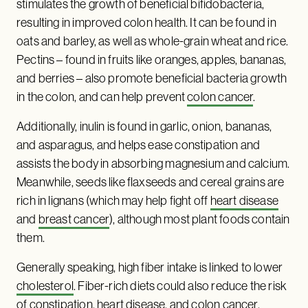
stimulates the growth of beneficial bifidobacteria,
resulting in improved colon health. It can be found in
oats and barley, as well as whole-grain wheat and rice.
Pectins – found in fruits like oranges, apples, bananas,
and berries – also promote beneficial bacteria growth
in the colon, and can help prevent
colon cancer
.
Additionally, inulin is found in garlic, onion, bananas,
and asparagus, and helps ease constipation and
assists the body in absorbing magnesium and calcium.
Meanwhile, seeds like flaxseeds and cereal grains are
rich in lignans (which may help fight off
heart disease
and
breast cancer
), although most plant foods contain
them.
Generally speaking, high fiber intake is linked to lower
cholesterol
. Fiber-rich diets could also reduce the risk
of constipation, heart disease, and colon cancer.