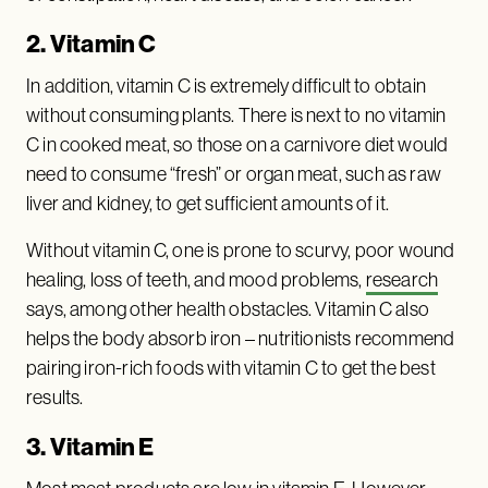
2. Vitamin C
In addition, vitamin C is extremely difficult to obtain
without consuming plants. There is next to no vitamin
C in cooked meat, so those on a carnivore diet would
need to consume “fresh” or organ meat, such as raw
liver and kidney, to get sufficient amounts of it.
Without vitamin C, one is prone to scurvy, poor wound
healing, loss of teeth, and mood problems,
research
says, among other health obstacles. Vitamin C also
helps the body absorb iron – nutritionists recommend
pairing iron-rich foods with vitamin C to get the best
results.
3. Vitamin E