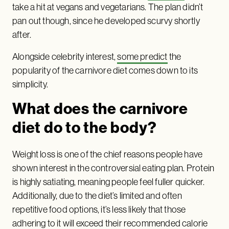
take a hit at vegans and vegetarians. The plan didn’t
pan out though, since he developed scurvy shortly
after.
Alongside celebrity interest,
some predict
the
popularity of the carnivore diet comes down to its
simplicity.
What does the carnivore
diet do to the body?
Weight loss is one of the chief reasons people have
shown interest in the controversial eating plan. Protein
is highly satiating, meaning people feel fuller quicker.
Additionally, due to the diet’s limited and often
repetitive food options, it’s less likely that those
adhering to it will exceed their recommended calorie