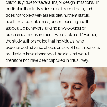
cautiously” due to “several major design limitations.” In
particular, the study relies on self-report data, and
does not “objectively assess diet, nutrient status,
health-related outcomes, or confounding health-
associated behaviors; and no physiological or
biochemical measurements were obtained.” Further,
the study authors noted that individuals “who
experienced adverse effects or lack of health benefits
are likely to have abandoned the diet and would
therefore not have been captured in this survey.”