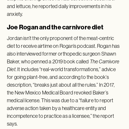
and lettuce, he reported daily improvements in his
anxiety.
Joe Rogan and the carnivore diet
Jordan isn’t the only proponent of the meat-centric
diet to receive airtime on Rogan’s podcast. Rogan has
also interviewed former orthopedic surgeon Shawn
Baker, who penned a 2019 book called
The Carnivore
Diet
. It includes “real-world transformations,” advice
for going plant-free, and according to the book’s
description, “breaks just about all the rules.” In 2017,
the New Mexico Medical Board revoked Baker’s
medical license. This was due to a “failure to report
adverse action taken by a healthcare entity and
incompetence to practice as a licensee,” the report
says.