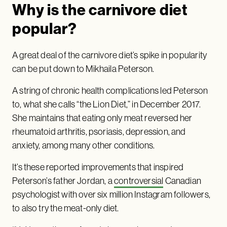
Why is the carnivore diet
popular?
A great deal of the carnivore diet’s spike in popularity
can be put down to Mikhaila Peterson.
A string of chronic health complications led Peterson
to, what she calls “the Lion Diet,” in December 2017.
She maintains that eating only meat reversed her
rheumatoid arthritis, psoriasis, depression, and
anxiety, among many other conditions.
It’s these reported improvements that inspired
Peterson’s father Jordan, a
controversial
Canadian
psychologist with over six million Instagram followers,
to also try the meat-only diet.