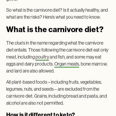
So what is the carnivore diet? Is it actually healthy, and
what are the risks? Here’s what you need to know.
What is the carnivore diet?
The clue’s in the name regarding what the carnivore
diet entails. Those following the carnivore diet eat only
meat, including
poultry
and fish, and some may eat
eggs and dairy products.
Organ meats
, bone marrow,
and lard are also allowed.
All plant-based foods – including fruits, vegetables,
legumes, nuts, and seeds – are excluded from the
carnivore diet. Grains, including bread and pasta, and
alcohol are also not permitted.
How is it different to keto?