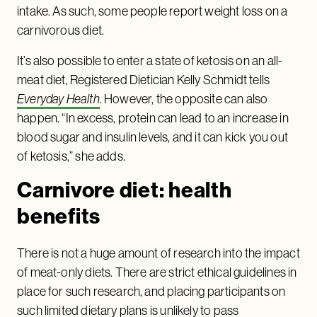
intake. As such, some people report weight loss on a
carnivorous diet.
It’s also possible to enter a state of ketosis on an all-
meat diet, Registered Dietician Kelly Schmidt tells
Everyday Health
. However, the opposite can also
happen. “In excess, protein can lead to an increase in
blood sugar and insulin levels, and it can kick you out
of ketosis,” she adds.
Carnivore diet: health
benefits
There is not a huge amount of research into the impact
of meat-only diets. There are strict ethical guidelines in
place for such research, and placing participants on
such limited dietary plans is unlikely to pass