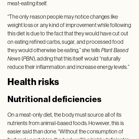
meat-eating itself.
“The only reason people may notice changes like
weight loss or any kind of improvement while following
this diet is due to the fact that they would have cut out
on eating refined carbs, sugar, and processed food
they would otherwise be eating,” she tells
Plant Based
News
(
PBN
), adding that this itself would “naturally
reduce their inflammation and increase energy levels.”
Health risks
Nutritional deficiencies
On a meat-only diet, the body must source all of its
nutrients from animal-based foods. However, this is
easier said than done. “Without the consumption of