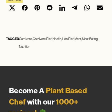
TAGGED
Carnivore
Carnivore Diet
Health
Lion Diet
Meat
Meat Eating
Nutrition
Become A
Plant Based
Chef
with our
1000+