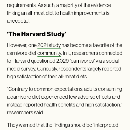
requirements. As such, a majority of the evidence
linking an all-meat diet to health improvements is
anecdotal.
‘The Harvard Study’
However, one
2021 study
has become a favorite of the
carnivore diet
community
. In it, researchers connected
to Harvard questioned 2,029 “carnivores” via a social
media survey. Curiously, respondents largely reported
high satisfaction of their all-meat diets.
“Contrary to common expectations, adults consuming
a carnivore diet experienced few adverse effects and
instead reported health benefits and high satisfaction,”
researchers said.
They warned that the findings should be “interpreted