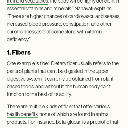
fruit and vegetables
, the body will be highly deficient in
essential vitamins and minerals,” Nanavati explains.
“There are higher chances of cardiovascular diseases,
increased blood pressure, constipation, and other
chronic illnesses that come along with vitamin
deficiency.”
1. Fibers
One example is fiber. Dietary fiber usually refers to the
parts of plants that can’t be digested in the upper
digestive system. It can only be obtained from plant-
based foods, and without it, the human body can’t
function to the best of its ability.
There are multiple kinds of fiber that offer various
health benefits
, none of which are found in animal
products. For instance, beta-glucan is a prebiotic that