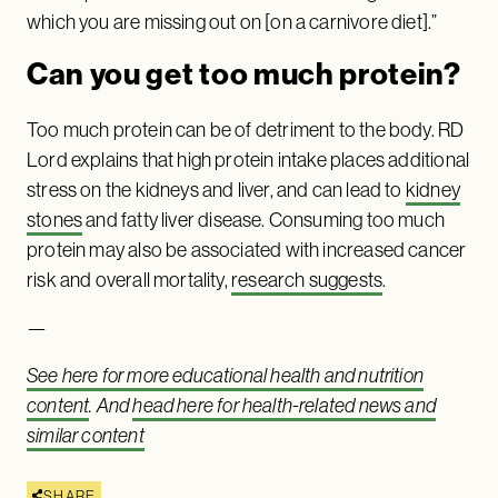
which you are missing out on [on a carnivore diet].”
Can you get too much protein?
Too much protein can be of detriment to the body. RD
Lord explains that high protein intake places additional
stress on the kidneys and liver, and can lead to
kidney
stones
and fatty liver disease. Consuming too much
protein may also be associated with increased cancer
risk and overall mortality,
research suggests
.
—
See here for more educational health and nutrition
content
. And
head here for health-related news and
similar content
SHARE