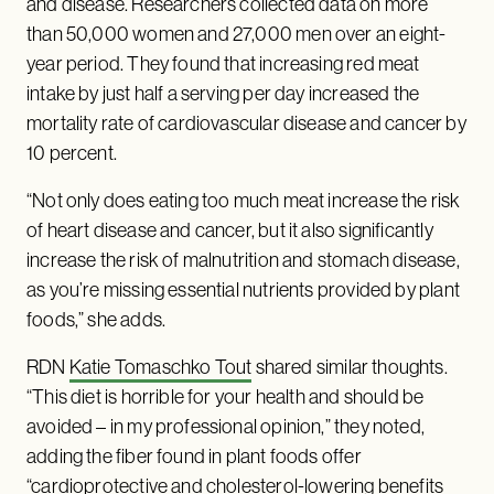
and disease. Researchers collected data on more
than 50,000 women and 27,000 men over an eight-
year period. They found that increasing red meat
intake by just half a serving per day increased the
mortality rate of cardiovascular disease and cancer by
10 percent.
“Not only does eating too much meat increase the risk
of heart disease and cancer, but it also significantly
increase the risk of malnutrition and stomach disease,
as you’re missing essential nutrients provided by plant
foods,” she adds.
RDN
Katie Tomaschko Tout
shared similar thoughts.
“This diet is horrible for your health and should be
avoided – in my professional opinion,” they noted,
adding the fiber found in plant foods offer
“cardioprotective and cholesterol-lowering benefits