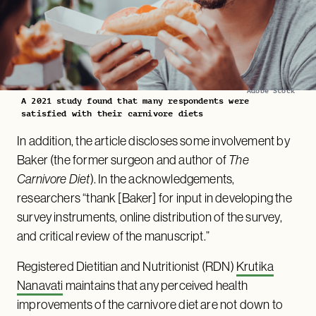
Adobe Stock
A 2021 study found that many respondents were
satisfied with their carnivore diets
In addition, the article discloses some involvement by
Baker (the former surgeon and author of
The
Carnivore Diet
). In the acknowledgements,
researchers “thank [Baker] for input in developing the
survey instruments, online distribution of the survey,
and critical review of the manuscript.”
Registered Dietitian and Nutritionist (RDN)
Krutika
Nanavati
maintains that any perceived health
improvements of the carnivore diet are not down to