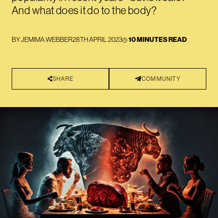
And what does it do to the body?
BY
JEMIMA WEBBER
28TH APRIL 2023
10 MINUTES READ
SHARE
COMMUNITY