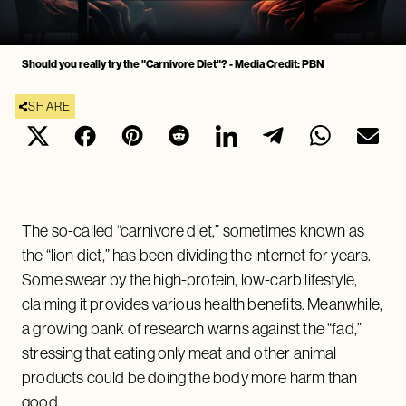
Should you really try the "Carnivore Diet"? - Media Credit: PBN
SHARE
The so-called “carnivore diet,” sometimes known as
the “lion diet,” has been dividing the internet for years.
Some swear by the high-protein, low-carb lifestyle,
claiming it provides various health benefits. Meanwhile,
a growing bank of research warns against the “fad,”
stressing that eating only meat and other animal
products could be doing the body more harm than
good.