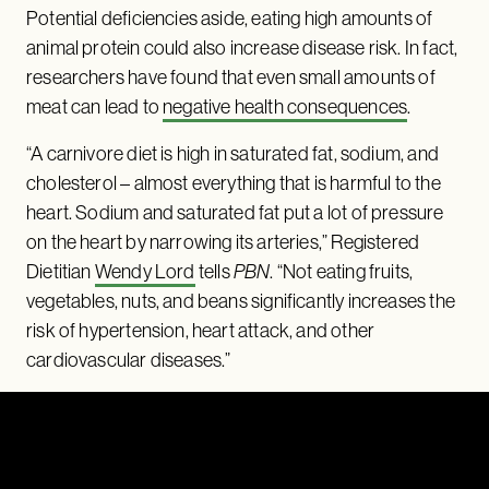
Potential deficiencies aside, eating high amounts of
animal protein could also increase disease risk. In fact,
researchers have found that even small amounts of
meat can lead to
negative health consequences
.
“A carnivore diet is high in saturated fat, sodium, and
cholesterol – almost everything that is harmful to the
heart. Sodium and saturated fat put a lot of pressure
on the heart by narrowing its arteries,” Registered
Dietitian
Wendy Lord
tells
PBN
. “Not eating fruits,
vegetables, nuts, and beans significantly increases the
risk of hypertension, heart attack, and other
cardiovascular diseases.”