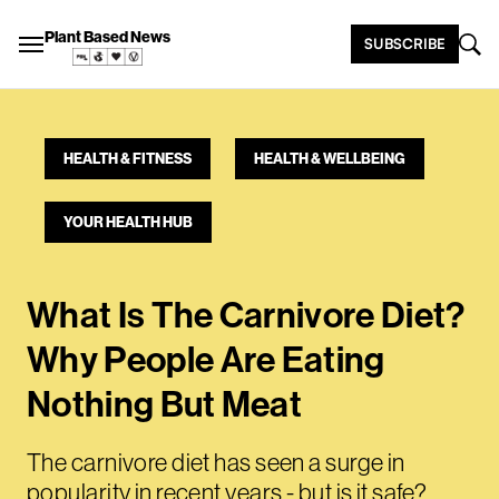
Plant Based News
SUBSCRIBE
HEALTH & FITNESS
HEALTH & WELLBEING
YOUR HEALTH HUB
What Is The Carnivore Diet?
Why People Are Eating
Nothing But Meat
The carnivore diet has seen a surge in
popularity in recent years - but is it safe?