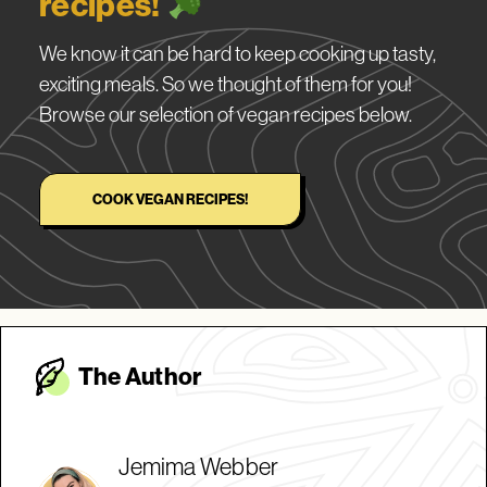
recipes!
We know it can be hard to keep cooking up tasty,
exciting meals. So we thought of them for you!
Browse our selection of vegan recipes below.
COOK VEGAN RECIPES!
The Autho
r
Jemima Webber