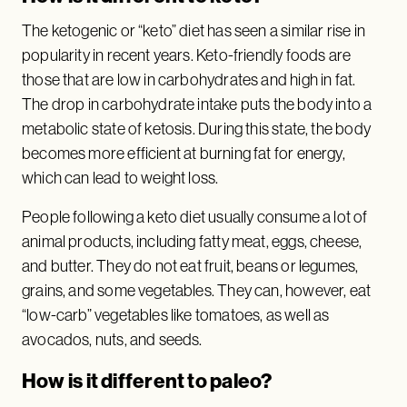
The ketogenic or “keto” diet has seen a similar rise in
popularity in recent years. Keto-friendly foods are
those that are low in carbohydrates and high in fat.
The drop in carbohydrate intake puts the body into a
metabolic state of ketosis. During this state, the body
becomes more efficient at burning fat for energy,
which can lead to weight loss.
People following a keto diet usually consume a lot of
animal products, including fatty meat, eggs, cheese,
and butter. They do not eat fruit, beans or legumes,
grains, and some vegetables. They can, however, eat
“low-carb” vegetables like tomatoes, as well as
avocados, nuts, and seeds.
How is it different to paleo?