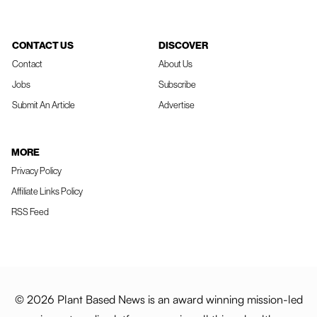
CONTACT US
DISCOVER
Contact
About Us
Jobs
Subscribe
Submit An Article
Advertise
MORE
Privacy Policy
Affiliate Links Policy
RSS Feed
© 2026 Plant Based News is an award winning mission-led