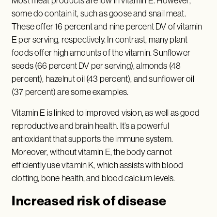
Most meat products are low in vitamin E. However,
some do contain it, such as goose and snail meat.
These offer 16 percent and nine percent DV of vitamin
E per serving, respectively. In contrast, many plant
foods offer high amounts of the vitamin. Sunflower
seeds (66 percent DV per serving), almonds (48
percent), hazelnut oil (43 percent), and sunflower oil
(37 percent) are some examples.
Vitamin E is linked to improved vision, as well as good
reproductive and brain health. It’s a powerful
antioxidant that supports the immune system.
Moreover, without vitamin E, the body cannot
efficiently use vitamin K, which assists with blood
clotting, bone health, and blood calcium levels.
Increased risk of disease