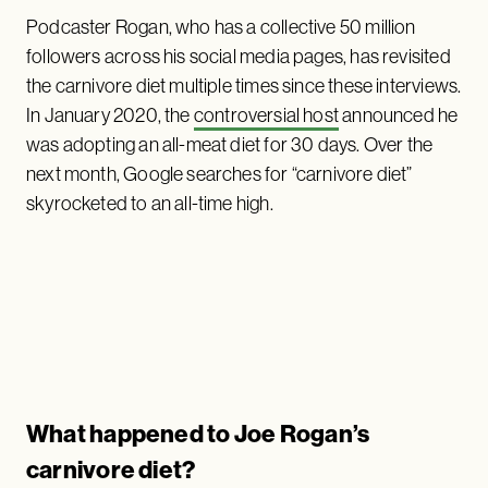
Podcaster Rogan, who has a collective 50 million
followers across his social media pages, has revisited
the carnivore diet multiple times since these interviews.
In January 2020, the
controversial host
announced he
was adopting an all-meat diet for 30 days. Over the
next month, Google searches for “carnivore diet”
skyrocketed to an all-time high.
What happened to Joe Rogan’s
carnivore diet?