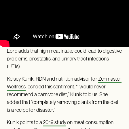
Lord adds that high meat intake could lead to digestive
problems, prostatitis, and urinary tract infections
(UTIs).
Kelsey Kunik, RDN and nutrition advisor for
Zenmaster
Wellness
, echoed this sentiment. “I would never
recommend a carnivore diet,” Kunik told us. She
added that “completely removing plants from the diet
is a recipe for disaster.”
Kunik points to a
2019 study
on meat consumption