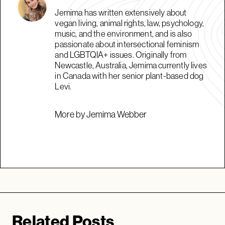
Jemima has written extensively about
vegan living, animal rights, law, psychology,
music, and the environment, and is also
passionate about intersectional feminism
and LGBTQIA+ issues. Originally from
Newcastle, Australia, Jemima currently lives
in Canada with her senior plant-based dog
Levi.
More by Jemima Webber
Related Posts