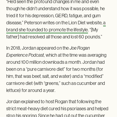
“He’d seen the profound changes in me and even
though he didn’t understand how it was possible, he
tried it for his depression, GERD, fatigue, and gum
disease,” Peterson writes on the Lion Diet website,
a
brand she founded to promote the lifestyle
. “[My
father] had resolved all those and lost 60 pounds.”
In 2018, Jordan appeared on the
Joe Rogan
Experience Podcast
, which at the time was averaging
around 100 million downloads a month. Jordan had
been on a “pure carnivore diet” for two months (for
him, that was beef, salt, and water) and a “modified”
carnivore diet (with “greens,” such as cucumber and
lettuce) for around a year.
Jordan explained to host Rogan that following the
strict meat-heavy diet cured his psoriases and helped
stop his snoring. Since he had cut out the cucumber