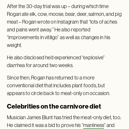
After the 30-day trial was up – during which time
Rogan ate elk, cow, moose, bear, deer, salmon, and pig
meat – Rogan wrote on Instagram that “lots of aches
and pains went away.” He also reported
“improvements in vitiligo” as well as changes in his
weight.
He also disclosed he’d experienced “explosive”
diarrhea for around two weeks.
Since then, Rogan has returned to a more
conventional diet that includes plant foods, but
appears to circle back to meat-only on occasion.
Celebrities on the carnivore diet
Musician James Blunt has tried the meat-only diet, too.
He claimed it was a bid to prove his “
manliness
” and