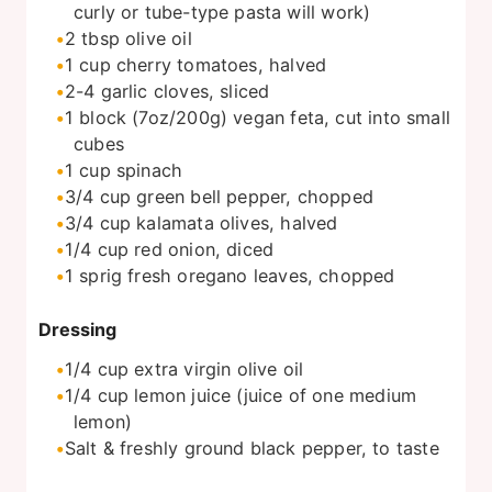
curly or tube-type pasta will work)
2
tbsp
olive oil
1
cup
cherry tomatoes, halved
2-4
garlic cloves, sliced
1
block
(7oz/200g) vegan feta, cut into small
cubes
1
cup
spinach
3/4
cup
green bell pepper, chopped
3/4
cup
kalamata olives, halved
1/4
cup
red onion, diced
1
sprig fresh oregano leaves, chopped
Dressing
1/4
cup
extra virgin olive oil
1/4
cup
lemon juice (juice of one medium
lemon)
Salt & freshly ground black pepper, to taste