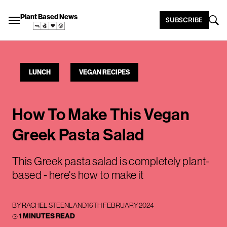
Plant Based News
SUBSCRIBE
LUNCH
VEGAN RECIPES
How To Make This Vegan
Greek Pasta Salad
This Greek pasta salad is completely plant-
based - here's how to make it
BY
RACHEL STEENLAND
16TH FEBRUARY 2024
1 MINUTES READ