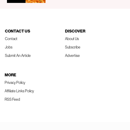
CONTACT US
DISCOVER
Contact
About Us
Jobs
Subscribe
Submit An Article
Advertise
MORE
Privacy Policy
Affiliate Links Policy
RSS Feed