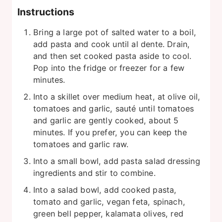
Instructions
Bring a large pot of salted water to a boil,
add pasta and cook until al dente. Drain,
and then set cooked pasta aside to cool.
Pop into the fridge or freezer for a few
minutes.
Into a skillet over medium heat, at olive oil,
tomatoes and garlic, sauté until tomatoes
and garlic are gently cooked, about 5
minutes. If you prefer, you can keep the
tomatoes and garlic raw.
Into a small bowl, add pasta salad dressing
ingredients and stir to combine.
Into a salad bowl, add cooked pasta,
tomato and garlic, vegan feta, spinach,
green bell pepper, kalamata olives, red