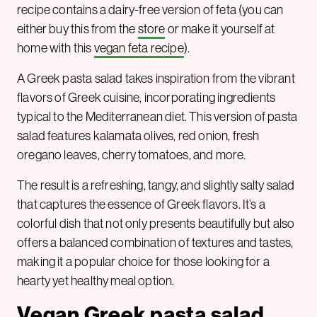
recipe contains a dairy-free version of feta (you can
either buy this from the
store
or make it yourself at
home with this
vegan feta recipe
).
A Greek pasta salad takes inspiration from the vibrant
flavors of Greek cuisine, incorporating ingredients
typical to the Mediterranean diet. This version of pasta
salad features kalamata olives, red onion, fresh
oregano leaves, cherry tomatoes, and more.
The result is a refreshing, tangy, and slightly salty salad
that captures the essence of Greek flavors. It’s a
colorful dish that not only presents beautifully but also
offers a balanced combination of textures and tastes,
making it a popular choice for those looking for a
hearty yet healthy meal option.
Vegan Greek pasta salad