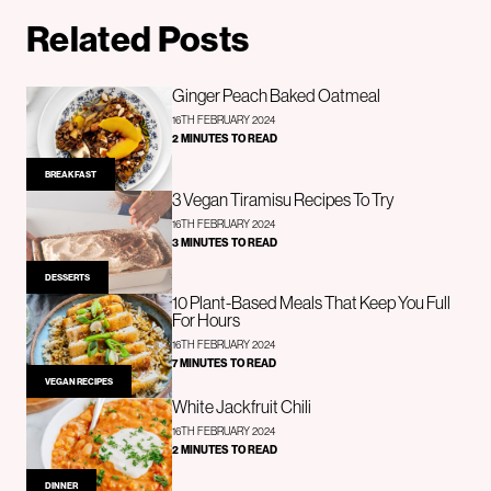
Related Posts
Ginger Peach Baked Oatmeal
16TH FEBRUARY 2024
2 MINUTES TO READ
BREAKFAST
3 Vegan Tiramisu Recipes To Try
16TH FEBRUARY 2024
3 MINUTES TO READ
DESSERTS
10 Plant-Based Meals That Keep You Full
For Hours
16TH FEBRUARY 2024
7 MINUTES TO READ
VEGAN RECIPES
White Jackfruit Chili
16TH FEBRUARY 2024
2 MINUTES TO READ
DINNER