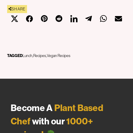
SHARE
TAGGED
Lunch
Recipes
Vegan Recipes
Become A
Plant Based
Chef
with our
1000+