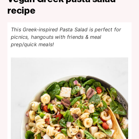
recipe
This Greek-inspired Pasta Salad is perfect for
picnics, hangouts with friends & meal
prep/quick meals!