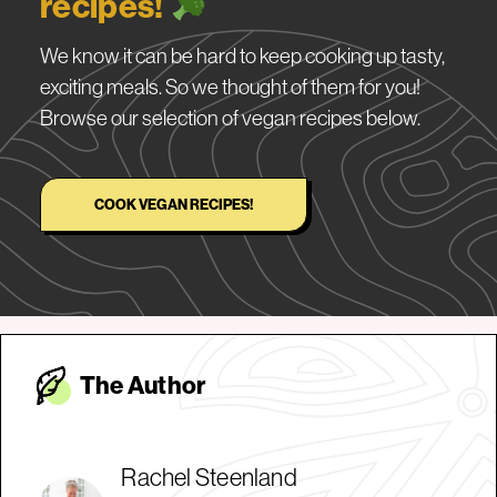
recipes!
We know it can be hard to keep cooking up tasty,
exciting meals. So we thought of them for you!
Browse our selection of vegan recipes below.
COOK VEGAN RECIPES!
The Autho
r
Rachel Steenland