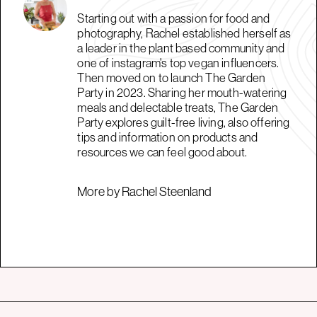
Starting out with a passion for food and
photography, Rachel established herself as
a leader in the plant based community and
one of instagram's top vegan influencers.
Then moved on to launch The Garden
Party in 2023. Sharing her mouth-watering
meals and delectable treats, The Garden
Party explores guilt-free living, also offering
tips and information on products and
resources we can feel good about.
More by Rachel Steenland