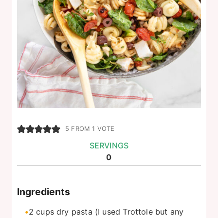
5
FROM 1 VOTE
SERVINGS
0
Ingredients
2
cups
dry pasta (I used Trottole but any