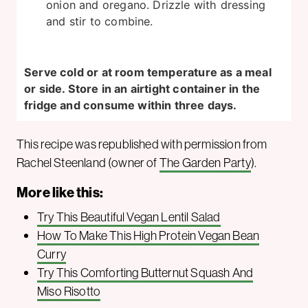
onion and oregano. Drizzle with dressing
and stir to combine.
Serve cold or at room temperature as a meal
or side. Store in an airtight container in the
fridge and consume within three days.
This recipe was republished with permission from
Rachel Steenland (owner of
The Garden Party
).
More like this:
Try This Beautiful Vegan Lentil Salad
How To Make This High Protein Vegan Bean
Curry
Try This Comforting Butternut Squash And
Miso Risotto