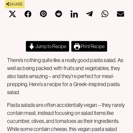
SHARE
Jump to Recipe
Print Recipe
There’s nothing quite like a really good pasta salad. As
well as being packed with fruits and vegetables, they
also taste amazing – and they’re perfect for meal-
prepping. Here’s a recipe for a Greek-inspired pasta
salad.
Pasta salads are often accidentally vegan – they rarely
contain meat, instead focusing on salad items like
cucumber, olives, and tomatoes as their ingredients.
While some contain cheese, this vegan pasta salad