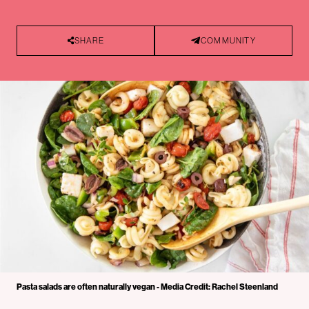
SHARE
COMMUNITY
Pasta salads are often naturally vegan - Media Credit: Rachel Steenland