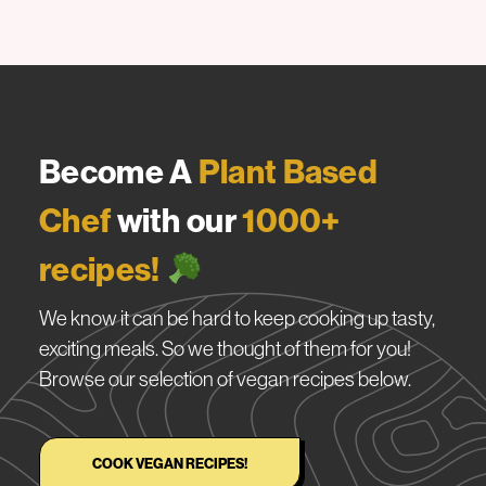
Become A
Plant Based
Chef
with our
1000+
recipes!
We know it can be hard to keep cooking up tasty,
exciting meals. So we thought of them for you!
Browse our selection of vegan recipes below.
COOK VEGAN RECIPES!