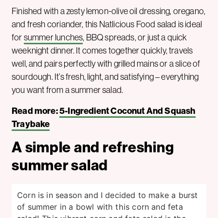
Finished with a zesty lemon-olive oil dressing, oregano,
and fresh coriander, this Natlicious Food salad is ideal
for
summer lunches
, BBQ spreads, or just a quick
weeknight dinner. It comes together quickly, travels
well, and pairs perfectly with grilled mains or a slice of
sourdough. It’s fresh, light, and satisfying – everything
you want from a summer salad.
Read more:
5-Ingredient Coconut And Squash
Traybake
A simple and refreshing
summer salad
Corn is in season and I decided to make a burst
of summer in a bowl with this corn and feta