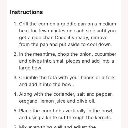
Instructions
Grill the corn on a griddle pan on a medium
heat for few minutes on each side until you
get a nice char. Once it's ready, remove
from the pan and put aside to cool down.
In the meantime, chop the onion, cucumber
and olives into small pieces and add into a
large bowl.
Crumble the feta with your hands or a fork
and add it into the bowl.
Along with the coriander, salt and pepper,
oregano, lemon juice and olive oil.
Place the corn hobs vertically in the bowl,
and using a knife cut through the kernels.
Mix everything well and adjust the