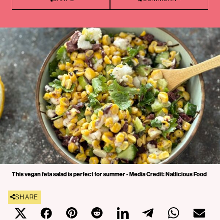
This vegan feta salad is perfect for summer - Media Credit: Natlicious Food
SHARE