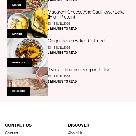
2 MINUTES TO READ
LUNCH
Macaroni ‘Cheese’ And Cauliflower Bake
(High-Protein)
30TH JUNE 2025
2 MINUTES TO READ
DINNER
Ginger Peach Baked Oatmeal
30TH JUNE 2025
2 MINUTES TO READ
BREAKFAST
3 Vegan Tiramisu Recipes To Try
30TH JUNE 2025
3 MINUTES TO READ
DESSERTS
CONTACT US
DISCOVER
Contact
About Us