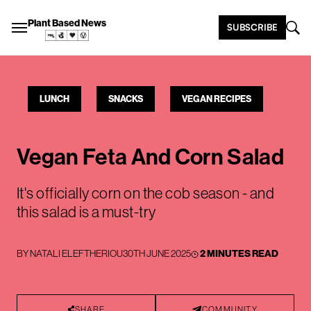
Plant Based News
SUBSCRIBE
LUNCH
SNACKS
VEGAN RECIPES
Vegan Feta And Corn Salad
It's officially corn on the cob season - and
this salad is a must-try
BY
NATALI ELEFTHERIOU
30TH JUNE 2025
2 MINUTES READ
SHARE
COMMUNITY