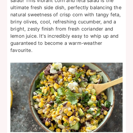
salad! This vibrant corn and feta salad is the
ultimate fresh side dish, perfectly balancing the
natural sweetness of crisp corn with tangy feta,
briny olives, cool, refreshing cucumber, and a
bright, zesty finish from fresh coriander and
lemon juice. It's incredibly easy to whip up and
guaranteed to become a warm-weather
favourite.