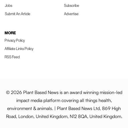
Jobs
Subscribe
Submit An Article
Advertise
MORE
Privacy Policy
Affiliate Links Policy
RSS Feed
© 2026 Plant Based News is an award winning mission-led
impact media platform covering all things health,
environment & animals. | Plant Based News Ltd, 869 High
Road, London, United Kingdom, N12 8QA, United Kingdom.