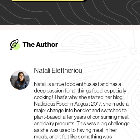
The Autho
r
Natali Eleftheriou
Natali is a true food enthusiast and has a
deep passion for all things food, especially
cooking! That's why she started her blog,
Natlicious Food. In August 2017, she made a
major change into her diet and switched to
plant-based, after years of consuming meat
and dairy products. This was a big challenge
as she was used to having meat in her
meals, and it felt like something was