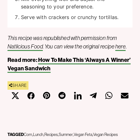
seasoning to your preference.
Serve with crackers or crunchy tortillas.
This recipe was republished with permission from
Natlicious Food
. You can view the original recipe
here
.
Read more:
How To Make This ‘Always A Winner’
Vegan Sandwich
SHARE
TAGGED
Corn
Lunch
Recipes
Summer
Vegan Feta
Vegan Recipes