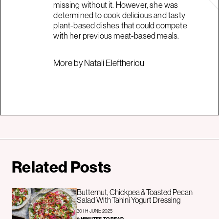
missing without it. However, she was
determined to cook delicious and tasty
plant-based dishes that could compete
with her previous meat-based meals.
More by Natali Eleftheriou
Related Posts
Butternut, Chickpea & Toasted Pecan
Salad With Tahini Yogurt Dressing
30TH JUNE 2025