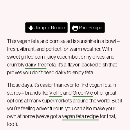
Jump to Recipe
Print Recipe
This vegan feta and corn salad is sunshine in a bowl –
fresh, vibrant, and perfect for warm weather. With
sweet grilled corn, juicy cucumber, briny olives, and
crumbly
dairy-free
feta, it’s a flavor-packed dish that
proves you don’t need dairy to enjoy feta.
These days, it’s easier than ever to find vegan feta in
stores – brands like
Violife
and
GreenVie
offer great
options at many supermarkets around the world. But if
you’re feeling adventurous, you can also make your
own at home (we’ve got a
vegan feta recipe
for that,
too!).