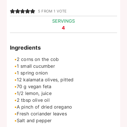
5
FROM 1 VOTE
SERVINGS
4
Ingredients
2
corns on the cob
1
small cucumber
1
spring onion
12
kalamata olives, pitted
70
g
vegan feta
1/2
lemon, juice
2
tbsp
olive oil
A pinch of dried oregano
Fresh coriander leaves
Salt and pepper