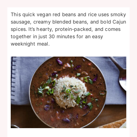
This quick vegan red beans and rice uses smoky
sausage, creamy blended beans, and bold Cajun
spices. It’s hearty, protein-packed, and comes
together in just 30 minutes for an easy
weeknight meal.