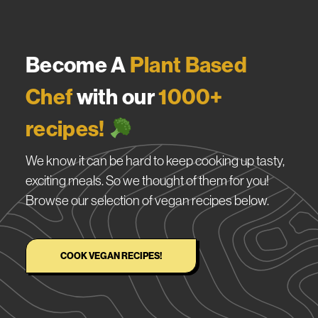
Become A
Plant Based
Chef
with our
1000+
recipes!
We know it can be hard to keep cooking up tasty,
exciting meals. So we thought of them for you!
Browse our selection of vegan recipes below.
COOK VEGAN RECIPES!