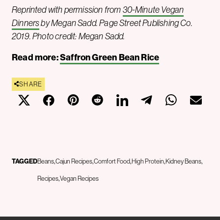
Reprinted with permission from
30-Minute Vegan
Dinners
by Megan Sadd. Page Street Publishing Co.
2019. Photo credit: Megan Sadd.
Read more:
Saffron Green Bean Rice
SHARE
TAGGED
Beans
Cajun Recipes
Comfort Food
High Protein
Kidney Beans
Recipes
Vegan Recipes