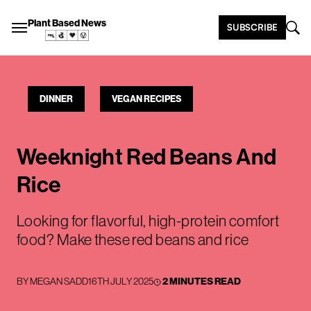
Plant Based News
SUBSCRIBE
DINNER
VEGAN RECIPES
Weeknight Red Beans And
Rice
Looking for flavorful, high-protein comfort
food? Make these red beans and rice
BY
MEGAN SADD
16TH JULY 2025
2 MINUTES READ