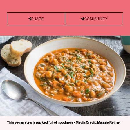
SHARE
COMMUNITY
This vegan stew is packed full of goodness - Media Credit: Maggie Reimer