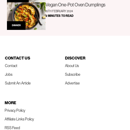
Vegan One-Pot Oven Dumplings
15TH FEBRUARY 2024
2 MINUTES TO READ
DINNER
CONTACT US
DISCOVER
Contact
About Us
Jobs
Subscribe
Submit An Article
Advertise
MORE
Privacy Policy
Affiliate Links Policy
RSS Feed