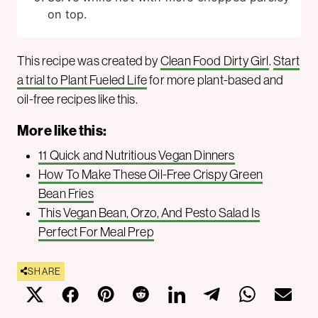
on top.
This recipe was created by
Clean Food Dirty Girl
.
Start
a trial to Plant Fueled Life
for more plant-based and
oil-free recipes like this.
More like this:
11 Quick and Nutritious Vegan Dinners
How To Make These Oil-Free Crispy Green
Bean Fries
This Vegan Bean, Orzo, And Pesto Salad Is
Perfect For Meal Prep
SHARE