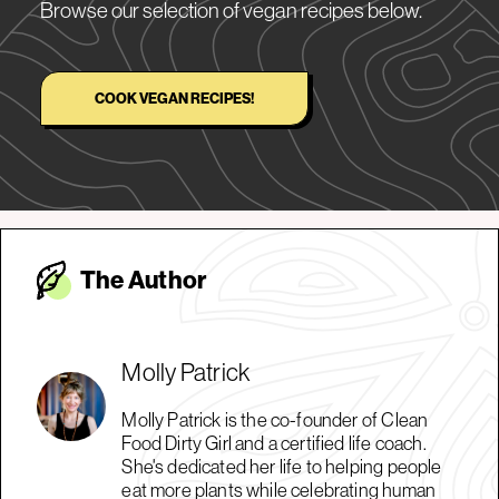
Browse our selection of vegan recipes below.
COOK VEGAN RECIPES!
The Autho
r
Molly Patrick
Molly Patrick is the co-founder of Clean
Food Dirty Girl and a certified life coach.
She's dedicated her life to helping people
eat more plants while celebrating human