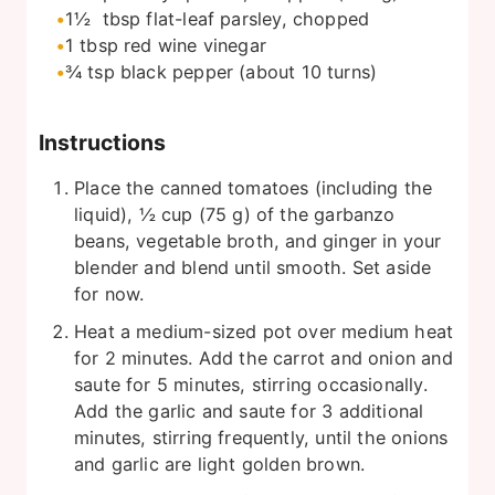
1½
tbsp
flat-leaf parsley, chopped
1
tbsp
red wine vinegar
¾
tsp
black pepper (about 10 turns)
Instructions
Place the canned tomatoes (including the
liquid), ½ cup (75 g) of the garbanzo
beans, vegetable broth, and ginger in your
blender and blend until smooth. Set aside
for now.
Heat a medium-sized pot over medium heat
for 2 minutes. Add the carrot and onion and
saute for 5 minutes, stirring occasionally.
Add the garlic and saute for 3 additional
minutes, stirring frequently, until the onions
and garlic are light golden brown.