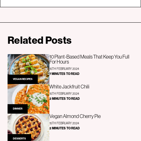
Related Posts
10 Plant-Based Meals That Keep You Full
For Hours
15TH FEBRUARY 2024
7 MINUTES TO READ
VEGAN RECIPES
White Jackfruit Chili
15TH FEBRUARY 2024
2 MINUTES TO READ
DINNER
Vegan Almond Cherry Pie
15TH FEBRUARY 2024
2 MINUTES TO READ
DESSERTS