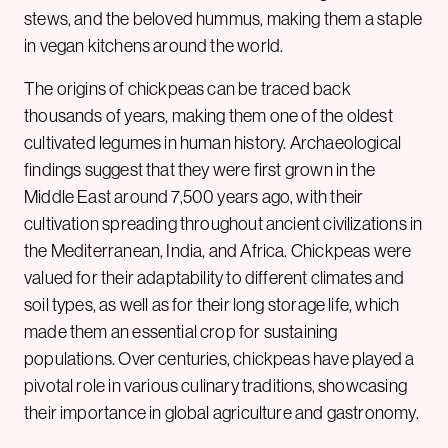
stews, and the beloved hummus, making them a staple
in vegan kitchens around the world.
The origins of chickpeas can be traced back
thousands of years, making them one of the oldest
cultivated legumes in human history. Archaeological
findings suggest that they were first grown in the
Middle East around 7,500 years ago, with their
cultivation spreading throughout ancient civilizations in
the Mediterranean, India, and Africa. Chickpeas were
valued for their adaptability to different climates and
soil types, as well as for their long storage life, which
made them an essential crop for sustaining
populations. Over centuries, chickpeas have played a
pivotal role in various culinary traditions, showcasing
their importance in global agriculture and gastronomy.