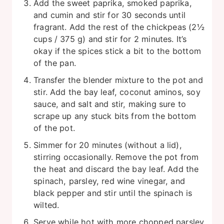
Add the sweet paprika, smoked paprika,
and cumin and stir for 30 seconds until
fragrant. Add the rest of the chickpeas (2½
cups / 375 g) and stir for 2 minutes. It’s
okay if the spices stick a bit to the bottom
of the pan.
Transfer the blender mixture to the pot and
stir. Add the bay leaf, coconut aminos, soy
sauce, and salt and stir, making sure to
scrape up any stuck bits from the bottom
of the pot.
Simmer for 20 minutes (without a lid),
stirring occasionally. Remove the pot from
the heat and discard the bay leaf. Add the
spinach, parsley, red wine vinegar, and
black pepper and stir until the spinach is
wilted.
Serve while hot with more chopped parsley