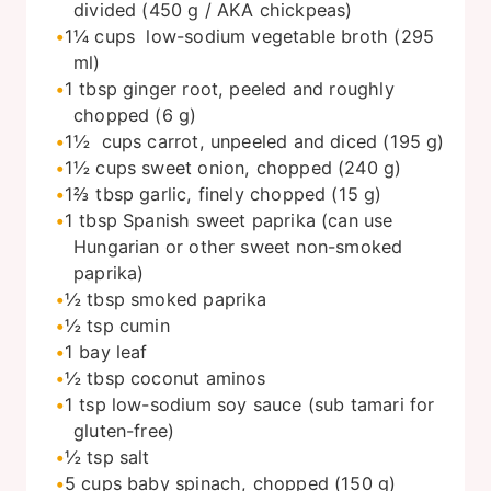
divided (450 g / AKA chickpeas)
1¼
cups
low-sodium vegetable broth (295
ml)
1
tbsp
ginger root, peeled and roughly
chopped (6 g)
1½
cups
carrot, unpeeled and diced (195 g)
1½
cups
sweet onion, chopped (240 g)
1⅔
tbsp
garlic, finely chopped (15 g)
1
tbsp
Spanish sweet paprika (can use
Hungarian or other sweet non-smoked
paprika)
½
tbsp
smoked paprika
½
tsp
cumin
1 bay leaf
½
tbsp
coconut aminos
1
tsp
low-sodium soy sauce (sub tamari for
gluten-free)
½
tsp
salt
5
cups
baby spinach, chopped (150 g)