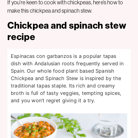
If you’re keen to cook with chickpeas, here’s how to
make this chickpea and spinach stew.
Chickpea and spinach stew
recipe
Espinacas con garbanzos is a popular tapas
dish with Andalusian roots frequently served in
Spain. Our whole food plant based Spanish
Chickpea and Spinach Stew is inspired by the
traditional tapas staple. Its rich and creamy
broth is full of tasty veggies, tempting spices,
and you won’t regret giving it a try.