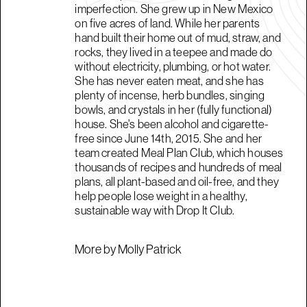
imperfection. She grew up in New Mexico
on five acres of land. While her parents
hand built their home out of mud, straw, and
rocks, they lived in a teepee and made do
without electricity, plumbing, or hot water.
She has never eaten meat, and she has
plenty of incense, herb bundles, singing
bowls, and crystals in her (fully functional)
house. She's been alcohol and cigarette-
free since June 14th, 2015. She and her
team created Meal Plan Club, which houses
thousands of recipes and hundreds of meal
plans, all plant-based and oil-free, and they
help people lose weight in a healthy,
sustainable way with Drop It Club.
More by Molly Patrick