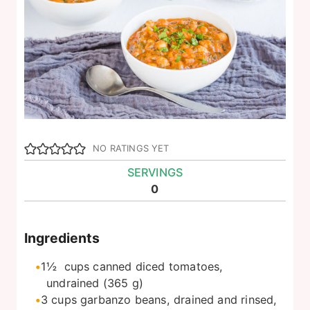
NO RATINGS YET
SERVINGS
0
Ingredients
1½
cups
canned diced tomatoes,
undrained (365 g)
3
cups
garbanzo beans, drained and rinsed,