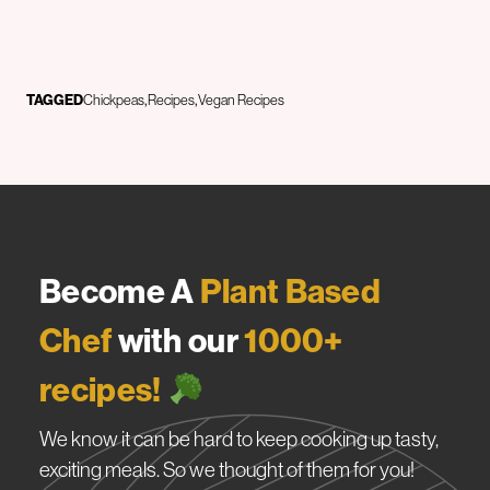
TAGGED
Chickpeas
Recipes
Vegan Recipes
Become A
Plant Based
Chef
with our
1000+
recipes!
We know it can be hard to keep cooking up tasty,
exciting meals. So we thought of them for you!