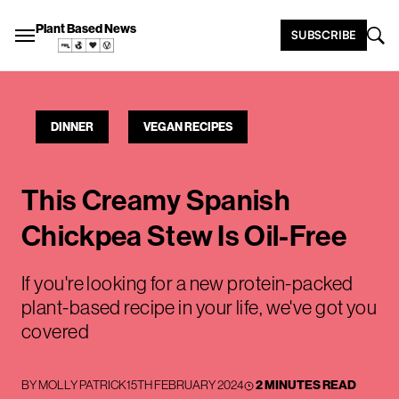
Plant Based News
SUBSCRIBE
DINNER
VEGAN RECIPES
This Creamy Spanish
Chickpea Stew Is Oil-Free
If you're looking for a new protein-packed
plant-based recipe in your life, we've got you
covered
BY
MOLLY PATRICK
15TH FEBRUARY 2024
2 MINUTES READ