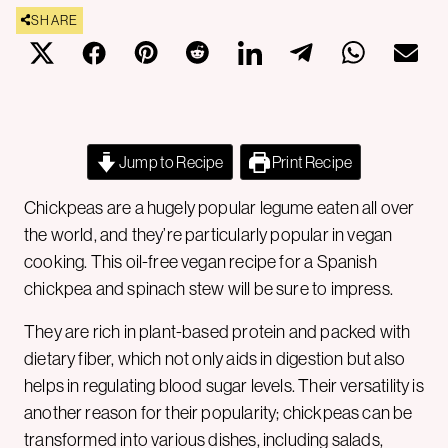
SHARE
Jump to Recipe
Print Recipe
Chickpeas are a hugely popular legume eaten all over
the world, and they’re particularly popular in vegan
cooking. This oil-free vegan recipe for a Spanish
chickpea and spinach stew will be sure to impress.
They are rich in plant-based protein and packed with
dietary fiber, which not only aids in digestion but also
helps in regulating blood sugar levels. Their versatility is
another reason for their popularity; chickpeas can be
transformed into various dishes, including salads,