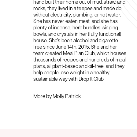
hand built their home out of mud, straw, and
rocks, they lived in a teepee and made do
without electricity, plumbing, or hot water.
She has never eaten meat, and she has
plenty of incense, herb bundles, singing
bowls, and crystals in her (fully functional)
house. She's been alcohol and cigarette-
free since June 14th, 2015. She and her
team created Meal Plan Club, which houses
thousands of recipes and hundreds of meal
plans, all plant-based and oil-free, and they
help people lose weight in a healthy,
sustainable way with Drop It Club.
More by Molly Patrick