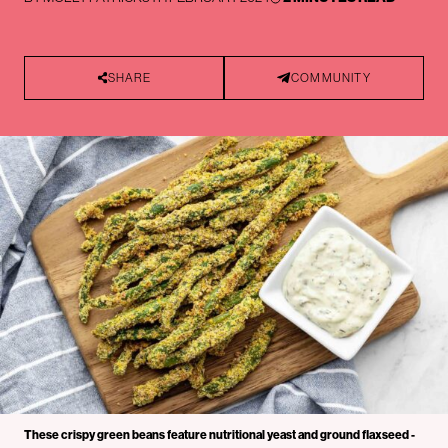
SHARE
COMMUNITY
These crispy green beans feature nutritional yeast and ground flaxseed -