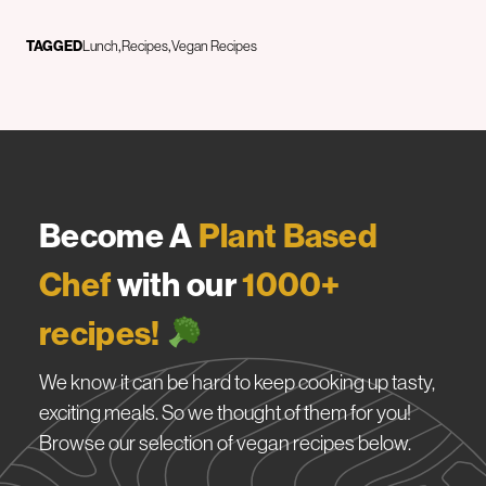
TAGGED
Lunch
Recipes
Vegan Recipes
Become A
Plant Based
Chef
with our
1000+
recipes!
We know it can be hard to keep cooking up tasty,
exciting meals. So we thought of them for you!
Browse our selection of vegan recipes below.