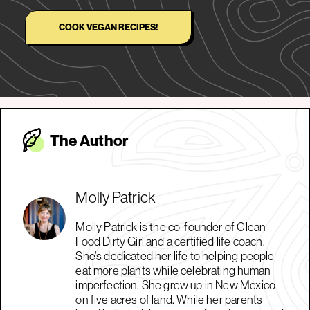
COOK VEGAN RECIPES!
The Autho
r
Molly Patrick
Molly Patrick is the co-founder of Clean
Food Dirty Girl and a certified life coach.
She's dedicated her life to helping people
eat more plants while celebrating human
imperfection. She grew up in New Mexico
on five acres of land. While her parents