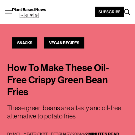
Plant Based News
SUBSCRIBE
SNACKS
VEGAN RECIPES
How To Make These Oil-
Free Crispy Green Bean
Fries
These green beans are a tasty and oil-free
alternative to potato fries
BY
MOLLY PATRICK
8TH FEBRUARY 2024
2 MINUTES READ