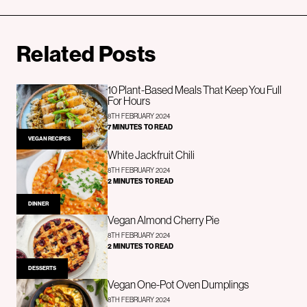
Related Posts
10 Plant-Based Meals That Keep You Full
For Hours
8TH FEBRUARY 2024
7 MINUTES TO READ
VEGAN RECIPES
White Jackfruit Chili
8TH FEBRUARY 2024
2 MINUTES TO READ
DINNER
Vegan Almond Cherry Pie
8TH FEBRUARY 2024
2 MINUTES TO READ
DESSERTS
Vegan One-Pot Oven Dumplings
8TH FEBRUARY 2024