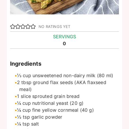
NO RATINGS YET
SERVINGS
0
Ingredients
⅓
cup
unsweetened non-dairy milk (80 ml)
2
tbsp
ground flax seeds (AKA flaxseed
meal)
1
slice
sprouted grain bread
¼
cup
nutritional yeast (20 g)
¼
cup
fine yellow cornmeal (40 g)
½
tsp
garlic powder
¼
tsp
salt