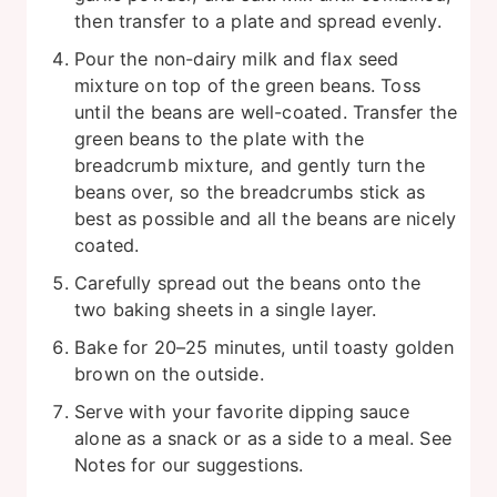
then transfer to a plate and spread evenly.
Pour the non-dairy milk and flax seed
mixture on top of the green beans. Toss
until the beans are well-coated. Transfer the
green beans to the plate with the
breadcrumb mixture, and gently turn the
beans over, so the breadcrumbs stick as
best as possible and all the beans are nicely
coated.
Carefully spread out the beans onto the
two baking sheets in a single layer.
Bake for 20–25 minutes, until toasty golden
brown on the outside.
Serve with your favorite dipping sauce
alone as a snack or as a side to a meal. See
Notes for our suggestions.