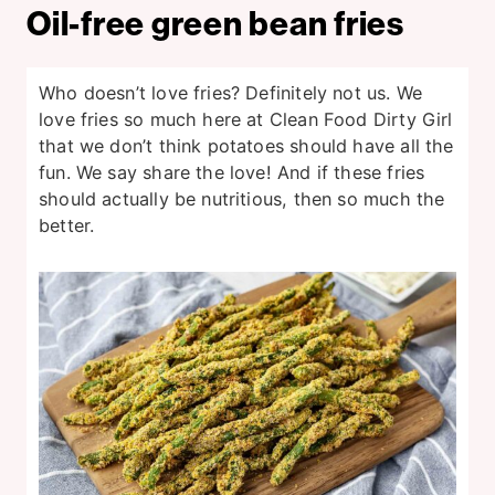
Oil-free green bean fries
Who doesn’t love fries? Definitely not us. We
love fries so much here at Clean Food Dirty Girl
that we don’t think potatoes should have all the
fun. We say share the love! And if these fries
should actually be nutritious, then so much the
better.