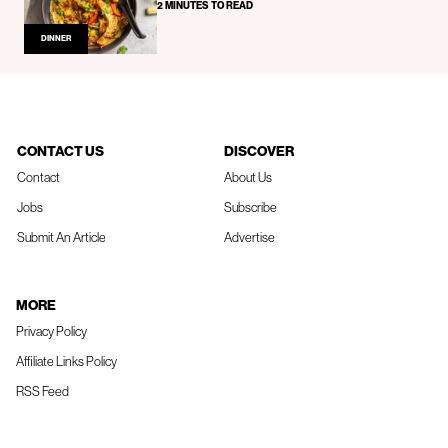
2 MINUTES TO READ
DINNER
CONTACT US
DISCOVER
Contact
About Us
Jobs
Subscribe
Submit An Article
Advertise
MORE
Privacy Policy
Affiliate Links Policy
RSS Feed