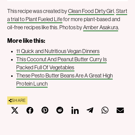
This recipe was created by
Clean Food Dirty Girl
.
Start
a trial to Plant Fueled Life
for more plant-based and
oil-free recipes like this. Photos by
Amber Asakura
.
More like this:
11 Quick and Nutritious Vegan Dinners
This Coconut And Peanut Butter Curry Is
Packed Full Of Vegetables
These Pesto Butter Beans Are A Great High
Protein Lunch
SHARE