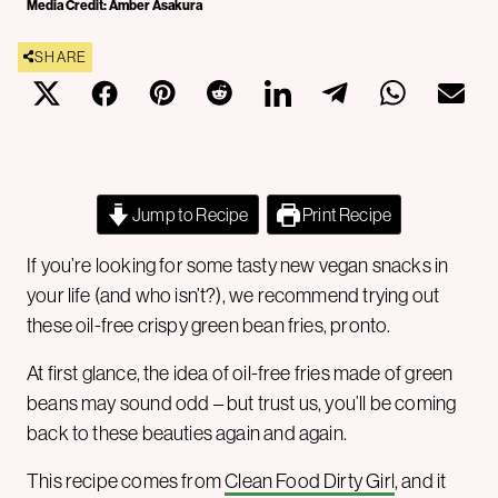
Media Credit: Amber Asakura
SHARE
Jump to Recipe
Print Recipe
If you’re looking for some tasty new vegan snacks in
your life (and who isn’t?), we recommend trying out
these oil-free crispy green bean fries, pronto.
At first glance, the idea of oil-free fries made of green
beans may sound odd – but trust us, you’ll be coming
back to these beauties again and again.
This recipe comes from
Clean Food Dirty Girl
, and it