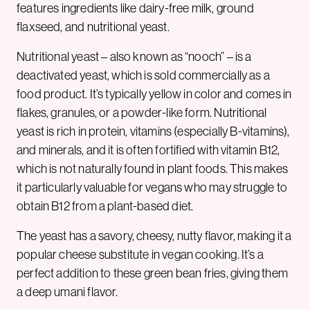
features ingredients like dairy-free milk, ground
flaxseed, and nutritional yeast.
Nutritional yeast – also known as “nooch” – is a
deactivated yeast, which is sold commercially as a
food product. It’s typically yellow in color and comes in
flakes, granules, or a powder-like form. Nutritional
yeast is rich in protein, vitamins (especially B-vitamins),
and minerals, and it is often fortified with vitamin B12,
which is not naturally found in plant foods. This makes
it particularly valuable for vegans who may struggle to
obtain B12 from a plant-based diet.
The yeast has a savory, cheesy, nutty flavor, making it a
popular cheese substitute in vegan cooking. It’s a
perfect addition to these green bean fries, giving them
a deep umani flavor.