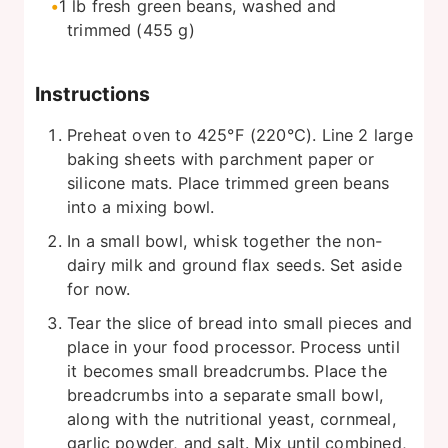
1
lb
fresh green beans, washed and
trimmed (455 g)
Instructions
Preheat oven to 425°F (220°C). Line 2 large
baking sheets with parchment paper or
silicone mats. Place trimmed green beans
into a mixing bowl.
In a small bowl, whisk together the non-
dairy milk and ground flax seeds. Set aside
for now.
Tear the slice of bread into small pieces and
place in your food processor. Process until
it becomes small breadcrumbs. Place the
breadcrumbs into a separate small bowl,
along with the nutritional yeast, cornmeal,
garlic powder, and salt. Mix until combined,