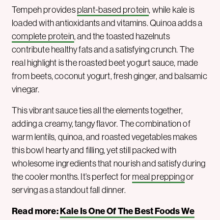
Tempeh provides
plant-based protein
, while kale is
loaded with antioxidants and vitamins. Quinoa adds a
complete protein
, and the toasted hazelnuts
contribute healthy fats and a satisfying crunch. The
real highlight is the roasted beet yogurt sauce, made
from beets, coconut yogurt, fresh ginger, and balsamic
vinegar.
This vibrant sauce ties all the elements together,
adding a creamy, tangy flavor. The combination of
warm lentils, quinoa, and roasted vegetables makes
this bowl hearty and filling, yet still packed with
wholesome ingredients that nourish and satisfy during
the cooler months. It’s perfect for
meal prepping
or
serving as a standout fall dinner.
Read more:
Kale Is One Of The Best Foods We