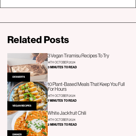
Related Posts
3 Vegan Tiramisu Recipes To Try
14TH OCTOBER 2024
3 MINUTES TO READ
DESSERTS
10 Plant-Based Meals That Keep You Full
For Hours
14TH OCTOBER 2024
7 MINUTES TO READ
VEGAN RECIPES
White Jackfruit Chili
14TH OCTOBER 2024
2 MINUTES TO READ
DINNER