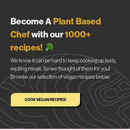
Become A
Plant Based
Chef
with our
1000+
recipes!
We know it can be hard to keep cooking up tasty,
exciting meals. So we thought of them for you!
Browse our selection of vegan recipes below.
COOK VEGAN RECIPES!