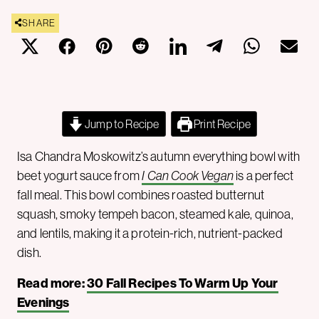
SHARE
Jump to Recipe
Print Recipe
Isa Chandra Moskowitz’s autumn everything bowl with
beet yogurt sauce from
I Can Cook Vegan
is a perfect
fall meal. This bowl combines roasted butternut
squash, smoky tempeh bacon, steamed kale, quinoa,
and lentils, making it a protein-rich, nutrient-packed
dish.
Read more:
30 Fall Recipes To Warm Up Your
Evenings