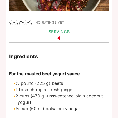
NO RATINGS YET
SERVINGS
4
Ingredients
For the roasted beet yogurt sauce
½
pound
(225 g) beets
1
tbsp
chopped fresh ginger
2
cups
(470 g )unsweetened plain coconut
yogurt
¼
cup
(60 ml) balsamic vinegar