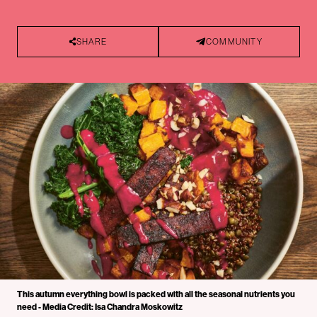
SHARE
COMMUNITY
This autumn everything bowl is packed with all the seasonal nutrients you
need - Media Credit: Isa Chandra Moskowitz