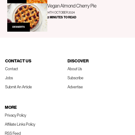
Vegan Almond Cherry Pie
14TH OCTOBER 2024
2 MINUTES TO READ
DESSERTS
CONTACT US
DISCOVER
Contact
About Us
Jobs
Subscribe
Submit An Article
Advertise
MORE
Privacy Policy
Affiliate Links Policy
RSS Feed