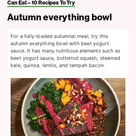
Can Eat – 10 Recipes To Try
Autumn everything bowl
For a fully-loaded autumnal meal, try this
autumn everything bowl with beet yogurt
sauce. It has many nutritious elements such as
beet yogurt sauce, butternut squash, steamed
kale, quinoa, lentils, and tempeh bacon.