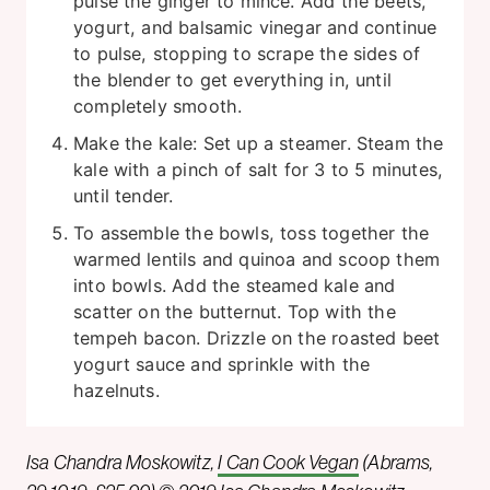
pulse the ginger to mince. Add the beets,
yogurt, and balsamic vinegar and continue
to pulse, stopping to scrape the sides of
the blender to get everything in, until
completely smooth.
Make the kale: Set up a steamer. Steam the
kale with a pinch of salt for 3 to 5 minutes,
until tender.
To assemble the bowls, toss together the
warmed lentils and quinoa and scoop them
into bowls. Add the steamed kale and
scatter on the butternut. Top with the
tempeh bacon. Drizzle on the roasted beet
yogurt sauce and sprinkle with the
hazelnuts.
Isa Chandra Moskowitz,
I Can Cook Vegan
(Abrams,