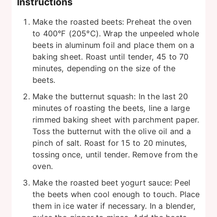
Instructions
Make the roasted beets: Preheat the oven
to 400°F (205°C). Wrap the unpeeled whole
beets in aluminum foil and place them on a
baking sheet. Roast until tender, 45 to 70
minutes, depending on the size of the
beets.
Make the butternut squash: In the last 20
minutes of roasting the beets, line a large
rimmed baking sheet with parchment paper.
Toss the butternut with the olive oil and a
pinch of salt. Roast for 15 to 20 minutes,
tossing once, until tender. Remove from the
oven.
Make the roasted beet yogurt sauce: Peel
the beets when cool enough to touch. Place
them in ice water if necessary. In a blender,