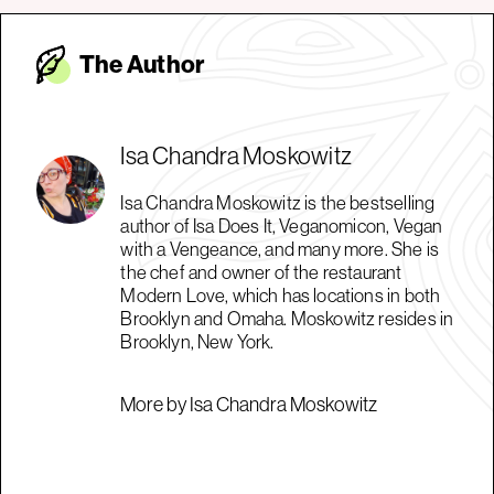
The Autho
r
Isa Chandra Moskowitz
Isa Chandra Moskowitz is the bestselling
author of Isa Does It, Veganomicon, Vegan
with a Vengeance, and many more. She is
the chef and owner of the restaurant
Modern Love, which has locations in both
Brooklyn and Omaha. Moskowitz resides in
Brooklyn, New York.
More by Isa Chandra Moskowitz