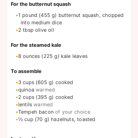
For the butternut squash
1
pound
(455 g) butternut squash, chopped
into medium dice
2
tbsp
olive oil
For the steamed kale
8
ounces
(225 g) kale leaves
To assemble
3
cups
(605 g) cooked
quinoa
warmed
2
cups
(395 g) cooked
lentils
warmed
Tempeh bacon
of your choice
½
cup
(70 g) hazelnuts, toasted