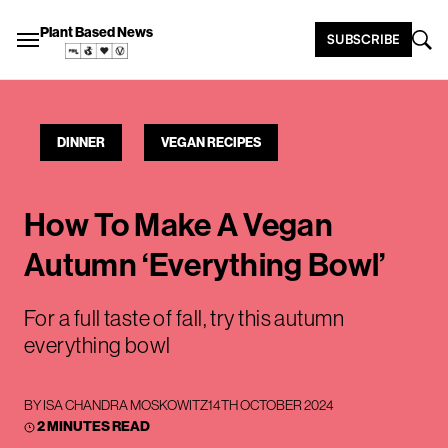
Plant Based News
SUBSCRIBE
DINNER
VEGAN RECIPES
How To Make A Vegan
Autumn ‘Everything Bowl’
For a full taste of fall, try this autumn
everything bowl
BY
ISA CHANDRA MOSKOWITZ
14TH OCTOBER 2024
2 MINUTES READ