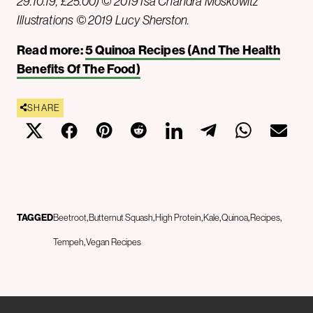
29.10.19, £25.00) © 2019 Isa Chandra Moskowitz
Illustrations © 2019 Lucy Sherston.
Read more:
5 Quinoa Recipes (And The Health
Benefits Of The Food)
SHARE
TAGGED
Beetroot
Butternut Squash
High Protein
Kale
Quinoa
Recipes
Tempeh
Vegan Recipes