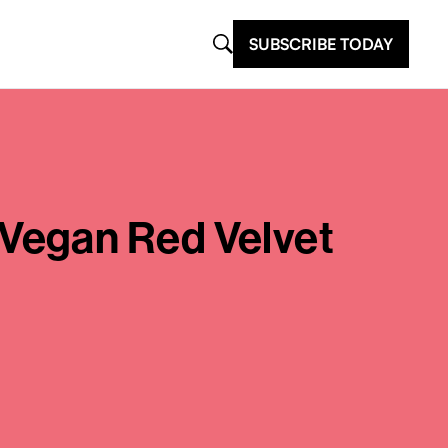
SUBSCRIBE TODAY
Vegan Red Velvet