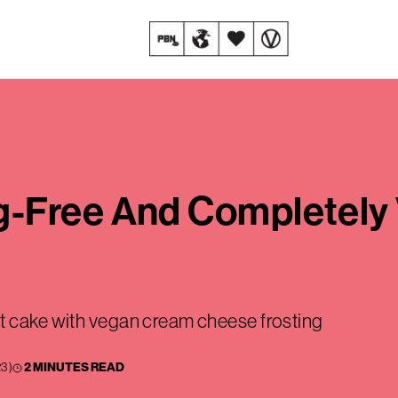
-Free And Completely 
t cake with vegan cream cheese frosting
23
)
2 MINUTES READ