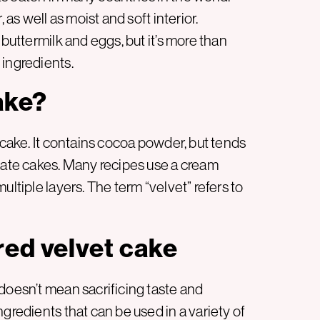
 as well as moist and soft interior.
 buttermilk and eggs, but it’s more than
 ingredients.
ake?
 cake. It contains cocoa powder, but tends
olate cakes. Many recipes use a cream
ultiple layers. The term “velvet” refers to
red velvet cake
doesn’t mean sacrificing taste and
gredients that can be used in a variety of