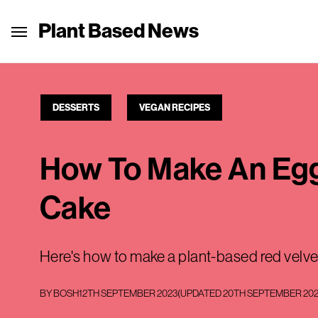
Plant Based News
DESSERTS
VEGAN RECIPES
How To Make An Egg
Cake
Here's how to make a plant-based red velve
BY
BOSH
12TH SEPTEMBER 2023
(UPDATED
20TH SEPTEMBER 20