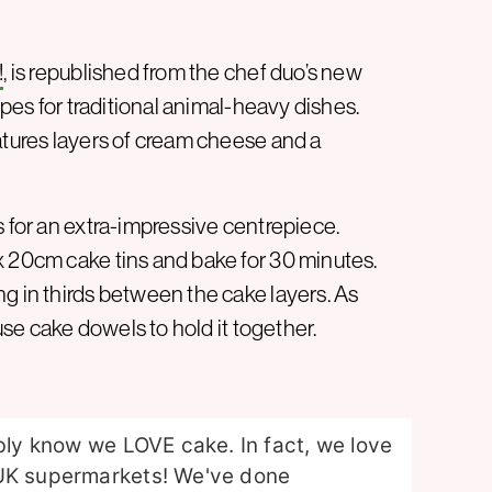
!
, is republished from the chef duo’s new
pes for traditional animal-heavy dishes.
atures layers of cream cheese and a
s for an extra-impressive centrepiece.
x 20cm cake tins and bake for 30 minutes.
g in thirds between the cake layers. As
 use cake dowels to hold it together.
ably know we LOVE cake. In fact, we love
 UK supermarkets! We've done