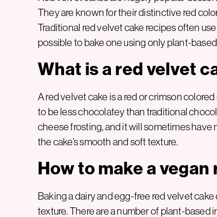
They are known for their distinctive red color,
Traditional red velvet cake recipes often use
possible to bake one using only plant-based
What is a red velvet c
A red velvet cake is a red or crimson colored
to be less chocolatey than traditional choc
cheese frosting, and it will sometimes have m
the cake’s smooth and soft texture.
How to make a vegan 
Baking a dairy and egg-free red velvet cake 
texture. There are a number of plant-based in