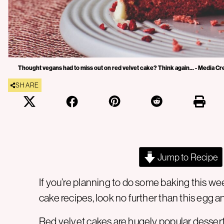
Thought vegans had to miss out on red velvet cake? Think again... - Media Cr
SHARE
Jump to Recipe
If you’re planning to do some baking this w
cake recipes, look no further than this egg a
Red velvet cakes are hugely popular dessert