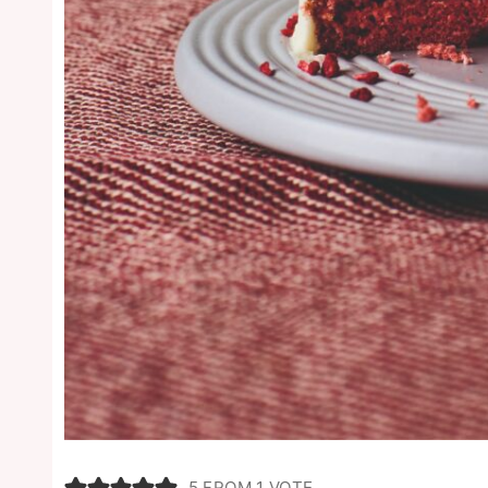
5
FROM 1 VOTE