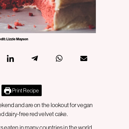
edit: Lizzie Mayson
Print Recipe
eekend and are on the lookout for vegan
nd dairy-free red velvet cake.
s eaten in many countries in the world.