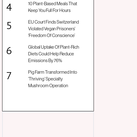
10 Plant-Based Meals That
Keep You Full For Hours
EU Court Finds Switzerland
Violated Vegan Prisoners’
‘Freedom Of Conscience’
Global Uptake Of Plant-Rich
Diets Could Help Reduce
Emissions By 76%
Pig Farm Transformed Into
‘Thriving’ Specialty
Mushroom Operation