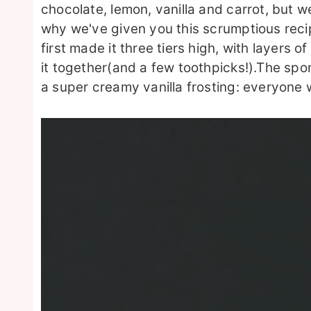
chocolate, lemon, vanilla and carrot, but w
why we've given you this scrumptious reci
first made it three tiers high, with layers
it together(and a few toothpicks!).The spon
a super creamy vanilla frosting: everyone wil