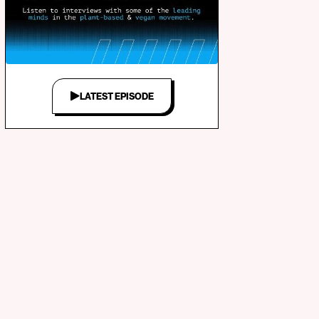
LATEST EPISODE