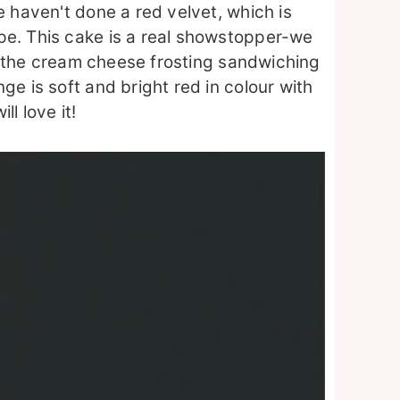
e haven't done a red velvet, which is
pe. This cake is a real showstopper-we
 of the cream cheese frosting sandwiching
ge is soft and bright red in colour with
l love it!