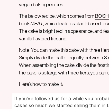
vegan baking recipes.
The below recipe, which comes from
BOSH
book
MEAT
, which features plant-based reci
The cake is bright red in appearance, and fe
vanilla flavored frosting.
Note: You can make this cake with three tier
Simply divide the batter equally between 3 
When assembling the cake, divide the frostin
the cake is so large with three tiers, you can
Here’s how to make it:
If you've followed us for a while you prob
cakes so much we started selling them in