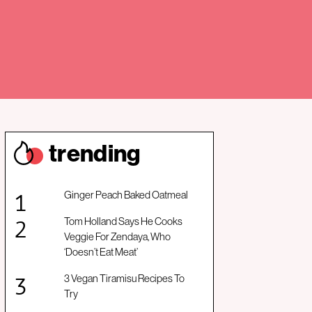
trendin
g
Ginger Peach Baked Oatmeal
Tom Holland Says He Cooks
Veggie For Zendaya, Who
‘Doesn’t Eat Meat’
3 Vegan Tiramisu Recipes To
Try