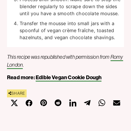
blender regularly to scrape down the sides
until you have a smooth chocolate mousse.
Transfer the mousse into small jars with a
spoonful of vegan crème fraîche, toasted
hazelnuts, and vegan chocolate shavings.
This recipe was republished with permission from
Romy
London
.
Read more:
Edible Vegan Cookie Dough
SHARE