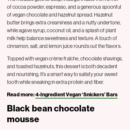
of cocoa powder, espresso, and a generous spoonful
of vegan chocolate and hazelnut spread. Hazelnut
butter brings extra creaminess and a nutty undertone,
while agave syrup, coconut oil, and a splash of plant
milk help balance sweetness and texture. A touch of
cinnamon, salt, and lemon juice rounds out the flavors.
Topped with vegan crème fraîche, chocolate shavings,
and toasted hazelnuts, this dessert is both decadent
and nourishing. It’s a smart way to satisfy your sweet
tooth while sneaking in extra protein and fiber.
Read more:
4-Ingredient Vegan ‘Snickers’ Bars
Black bean chocolate
mousse