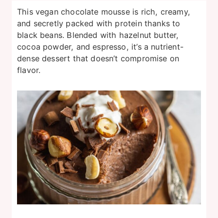
This vegan chocolate mousse is rich, creamy,
and secretly packed with protein thanks to
black beans. Blended with hazelnut butter,
cocoa powder, and espresso, it’s a nutrient-
dense dessert that doesn’t compromise on
flavor.