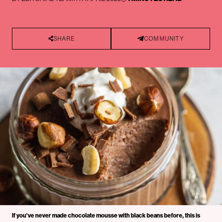
SHARE
COMMUNITY
If you've never made chocolate mousse with black beans before, this is