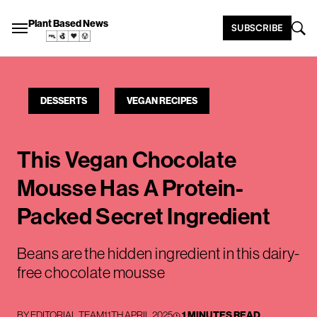
Plant Based News
SUBSCRIBE
DESSERTS
VEGAN RECIPES
This Vegan Chocolate
Mousse Has A Protein-
Packed Secret Ingredient
Beans are the hidden ingredient in this dairy-
free chocolate mousse
BY
EDITORIAL TEAM
11TH APRIL 2025
1 MINUTES READ