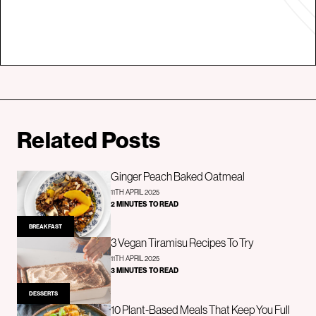
Related Posts
Ginger Peach Baked Oatmeal
11TH APRIL 2025
2 MINUTES TO READ
BREAKFAST
3 Vegan Tiramisu Recipes To Try
11TH APRIL 2025
3 MINUTES TO READ
DESSERTS
10 Plant-Based Meals That Keep You Full