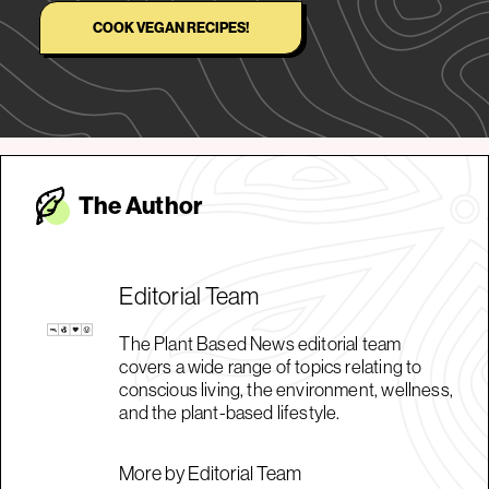
COOK VEGAN RECIPES!
The Autho
r
Editorial Team
The Plant Based News editorial team
covers a wide range of topics relating to
conscious living, the environment, wellness,
and the plant-based lifestyle.
More by Editorial Team