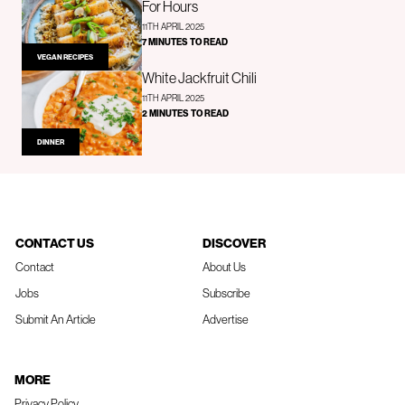
For Hours
11TH APRIL 2025
7 MINUTES TO READ
VEGAN RECIPES
White Jackfruit Chili
11TH APRIL 2025
2 MINUTES TO READ
DINNER
CONTACT US
DISCOVER
Contact
About Us
Jobs
Subscribe
Submit An Article
Advertise
MORE
Privacy Policy