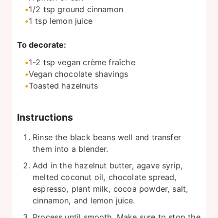
1/2
tsp
ground cinnamon
1
tsp
lemon juice
To decorate:
1-2
tsp
vegan crème fraîche
Vegan chocolate shavings
Toasted hazelnuts
Instructions
Rinse the black beans well and transfer
them into a blender.
Add in the hazelnut butter, agave syrip,
melted coconut oil, chocolate spread,
espresso, plant milk, cocoa powder, salt,
cinnamon, and lemon juice.
Process until smooth. Make sure to stop the