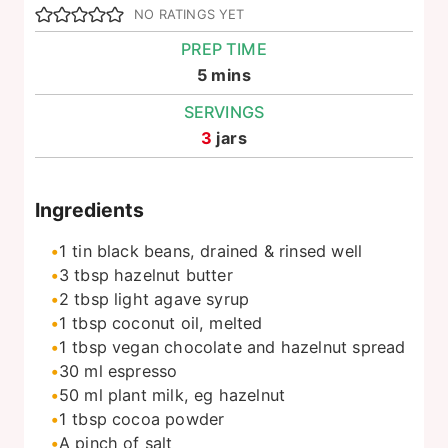
NO RATINGS YET
PREP TIME
minutes
5
mins
SERVINGS
3
jars
Ingredients
1
tin
black beans, drained & rinsed well
3
tbsp
hazelnut butter
2
tbsp
light agave syrup
1
tbsp
coconut oil, melted
1
tbsp
vegan chocolate and hazelnut spread
30
ml
espresso
50
ml
plant milk, eg hazelnut
1
tbsp
cocoa powder
A pinch of salt