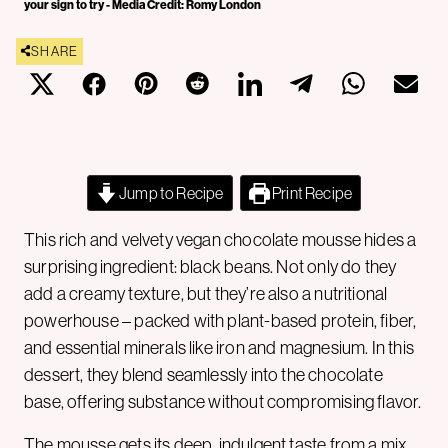
your sign to try - Media Credit: Romy London
SHARE
Jump to Recipe
Print Recipe
This rich and velvety vegan chocolate mousse hides a
surprising ingredient: black beans. Not only do they
add a creamy texture, but they’re also a nutritional
powerhouse – packed with plant-based protein, fiber,
and essential minerals like iron and magnesium. In this
dessert, they blend seamlessly into the chocolate
base, offering substance without compromising flavor.
The mousse gets its deep, indulgent taste from a mix