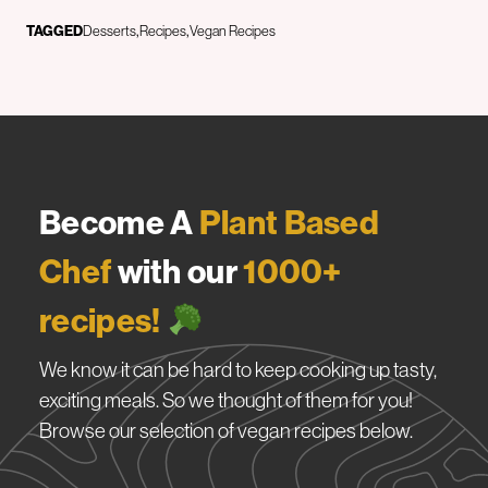
TAGGED
Desserts
Recipes
Vegan Recipes
Become A
Plant Based
Chef
with our
1000+
recipes!
We know it can be hard to keep cooking up tasty,
exciting meals. So we thought of them for you!
Browse our selection of vegan recipes below.