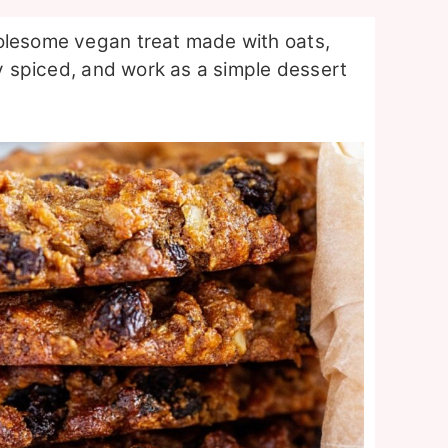
olesome vegan treat made with oats,
ly spiced, and work as a simple dessert