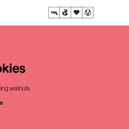
okies
ing walnuts
AD