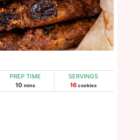
PREP TIME
SERVINGS
minutes
10
16
mins
cookies