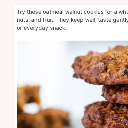
Try these oatmeal walnut cookies for a wh
nuts, and fruit. They keep well, taste gent
or everyday snack.