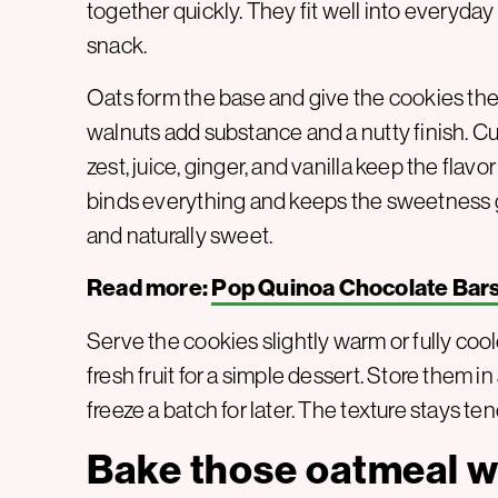
together quickly. They fit well into everyday
snack.
Oats form the base and give the cookies the
walnuts add substance and a nutty finish. C
zest, juice, ginger, and vanilla keep the flavo
binds everything and keeps the sweetness ge
and naturally sweet.
Read more:
Pop Quinoa Chocolate Bar
Serve the cookies slightly warm or fully cool
fresh fruit for a simple dessert. Store them in 
freeze a batch for later. The texture stays te
Bake those oatmeal w