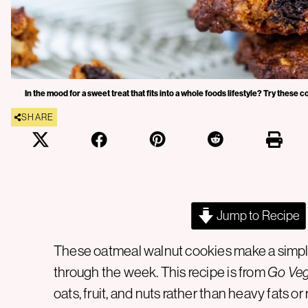
In the mood for a sweet treat that fits into a whole foods lifestyle? Try these
SHARE
Jump to Recipe
These oatmeal walnut cookies make a simple
through the week. This recipe is from
Go Ve
oats, fruit, and nuts rather than heavy fats 