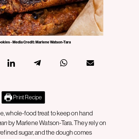
 cookies - Media Credit: Marlene Watson-Tara
Print Recipe
, whole-food treat to keep on hand
gan
by Marlene Watson-Tara. They rely on
or refined sugar, and the dough comes