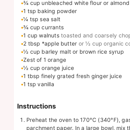
¾
cup
unbleached white flour or almond 
1
tsp
baking powder
¼
tsp
sea salt
¾
cup
currants
1
cup
walnuts
toasted and coarsely ch
2
tbsp
*apple butter
or ½ cup organic co
½
cup
barley malt or brown rice syrup
Zest of 1 orange
½
cup
orange juice
1
tbsp
finely grated fresh ginger juice
1
tsp
vanilla
Instructions
Preheat the oven to 170°C (340°F), gas
parchment paper. In a large bowl, mix t