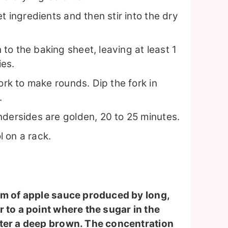
t ingredients and then stir into the dry
o the baking sheet, leaving at least 1
ies.
ork to make rounds. Dip the fork in
.
ndersides are golden, 20 to 25 minutes.
 on a rack.
orm of apple sauce produced by long,
 to a point where the sugar in the
tter a deep brown. The concentration