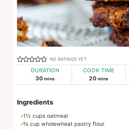
NO RATINGS YET
DURATION
COOK TIME
minutes
minutes
30
20
mins
mins
Ingredients
1½
cups
oatmeal
¾
cup
wholewheat pastry flour