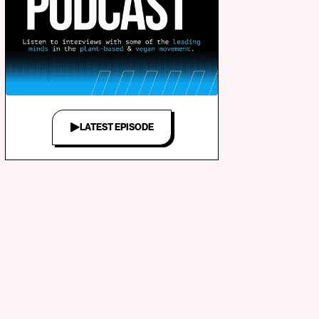
LATEST EPISODE