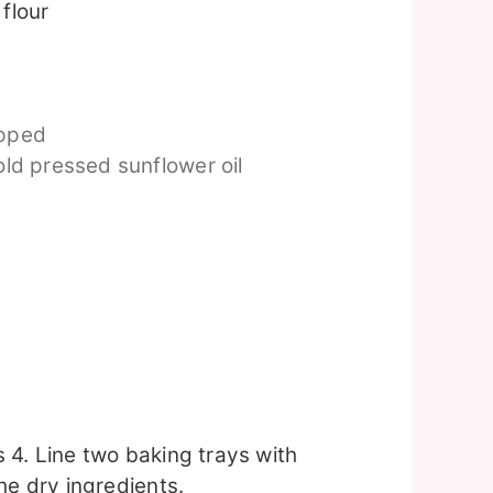
flour
opped
ld pressed sunflower oil
 4. Line two baking trays with
he dry ingredients.