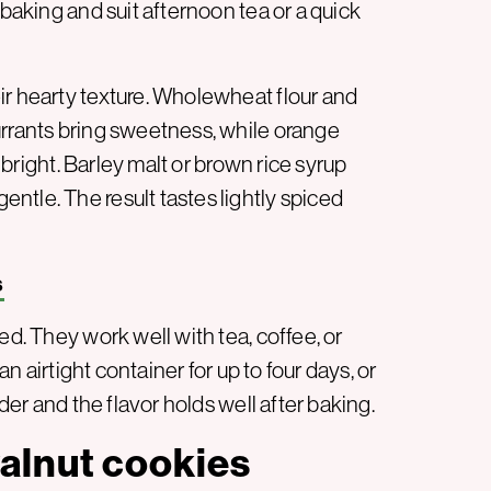
 baking and suit afternoon tea or a quick
ir hearty texture. Wholewheat flour and
urrants bring sweetness, while orange
r bright. Barley malt or brown rice syrup
ntle. The result tastes lightly spiced
s
ed. They work well with tea, coffee, or
an airtight container for up to four days, or
nder and the flavor holds well after baking.
alnut cookies