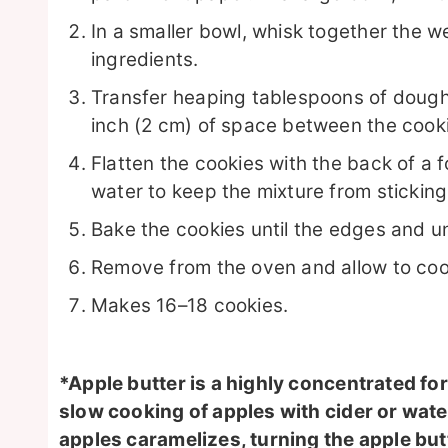
In a smaller bowl, whisk together the we
ingredients.
Transfer heaping tablespoons of dough t
inch (2 cm) of space between the cook
Flatten the cookies with the back of a f
water to keep the mixture from sticking
Bake the cookies until the edges and u
Remove from the oven and allow to cool
Makes 16–18 cookies.
*Apple butter is a highly concentrated f
slow cooking of apples with cider or water
apples caramelizes, turning the apple bu