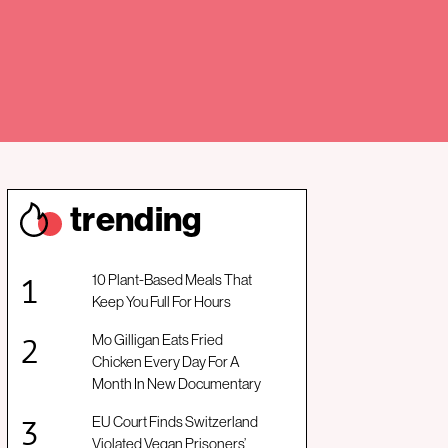
trendin
g
10 Plant-Based Meals That
Keep You Full For Hours
Mo Gilligan Eats Fried
Chicken Every Day For A
Month In New Documentary
EU Court Finds Switzerland
Violated Vegan Prisoners’