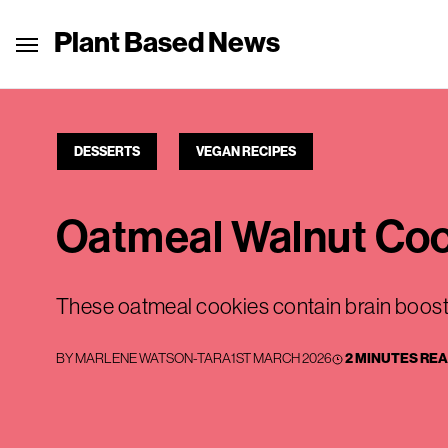
Plant Based News
DESSERTS
VEGAN RECIPES
Oatmeal Walnut Co
These oatmeal cookies contain brain boost
BY
MARLENE WATSON-TARA
1ST MARCH 2026
2 MINUTES RE