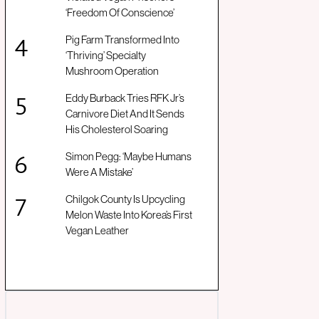
‘Freedom Of Conscience’
Pig Farm Transformed Into
‘Thriving’ Specialty
Mushroom Operation
Eddy Burback Tries RFK Jr’s
Carnivore Diet And It Sends
His Cholesterol Soaring
Simon Pegg: ‘Maybe Humans
Were A Mistake’
Chilgok County Is Upcycling
Melon Waste Into Korea’s First
Vegan Leather