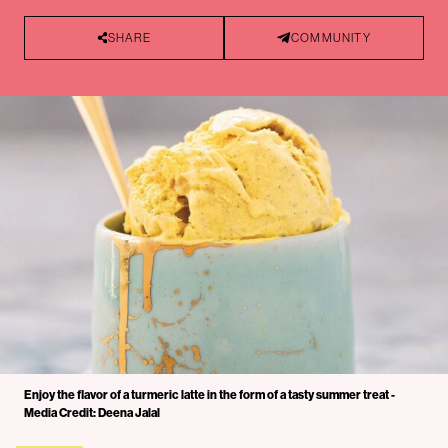
SHARE
COMMUNITY
Enjoy the flavor of a turmeric latte in the form of a tasty summer treat -
Media Credit: Deena Jalal