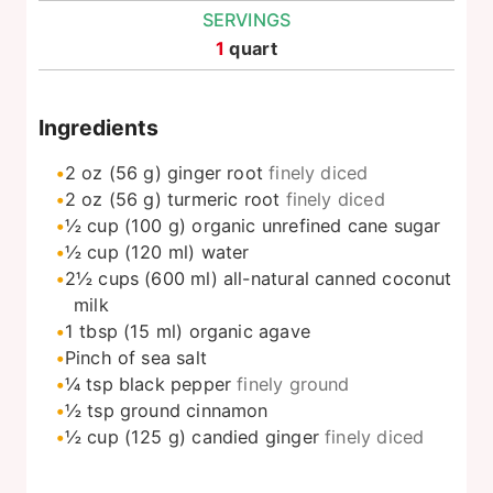
SERVINGS
1
quart
Ingredients
2
oz
(56 g) ginger root
finely diced
2
oz
(56 g) turmeric root
finely diced
½
cup
(100 g) organic unrefined cane sugar
½
cup
(120 ml) water
2½
cups
(600 ml) all-natural canned coconut
milk
1
tbsp
(15 ml) organic agave
Pinch
of sea salt
¼
tsp
black pepper
finely ground
½
tsp
ground cinnamon
½
cup
(125 g) candied ginger
finely diced