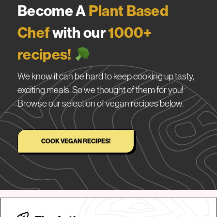
Become A
Plant Based
Chef
with our
1000+
recipes!
We know it can be hard to keep cooking up tasty,
exciting meals. So we thought of them for you!
Browse our selection of vegan recipes below.
COOK VEGAN RECIPES!