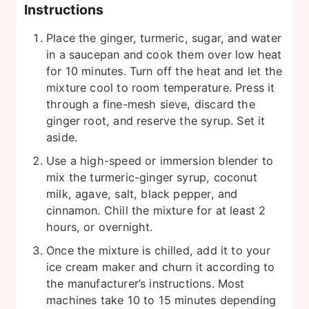
Instructions
Place the ginger, turmeric, sugar, and water
in a saucepan and cook them over low heat
for 10 minutes. Turn off the heat and let the
mixture cool to room temperature. Press it
through a fine-mesh sieve, discard the
ginger root, and reserve the syrup. Set it
aside.
Use a high-speed or immersion blender to
mix the turmeric-ginger syrup, coconut
milk, agave, salt, black pepper, and
cinnamon. Chill the mixture for at least 2
hours, or overnight.
Once the mixture is chilled, add it to your
ice cream maker and churn it according to
the manufacturer’s instructions. Most
machines take 10 to 15 minutes depending