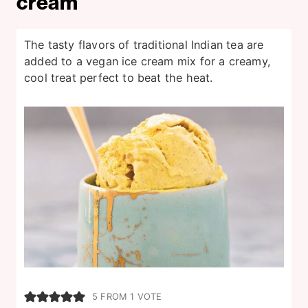
cream
The tasty flavors of traditional Indian tea are
added to a vegan ice cream mix for a creamy,
cool treat perfect to beat the heat.
5
FROM 1 VOTE