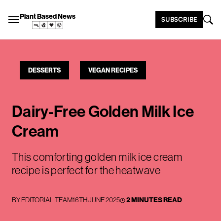
Plant Based News
SUBSCRIBE
DESSERTS
VEGAN RECIPES
Dairy-Free Golden Milk Ice
Cream
This comforting golden milk ice cream
recipe is perfect for the heatwave
BY
EDITORIAL TEAM
16TH JUNE 2025
2 MINUTES READ