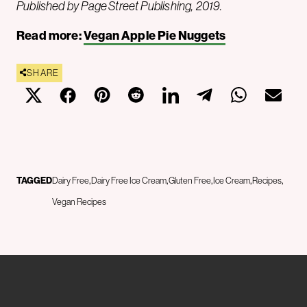
Published by Page Street Publishing, 2019.
Read more:
Vegan Apple Pie Nuggets
SHARE
TAGGED
Dairy Free
Dairy Free Ice Cream
Gluten Free
Ice Cream
Recipes
Vegan Recipes