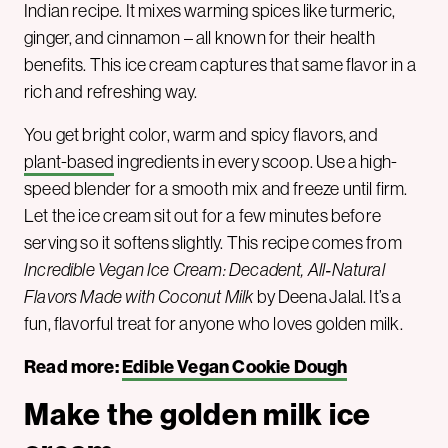
Indian recipe. It mixes warming spices like turmeric,
ginger, and cinnamon – all known for their health
benefits. This ice cream captures that same flavor in a
rich and refreshing way.
You get bright color, warm and spicy flavors, and
plant-based
ingredients in every scoop. Use a high-
speed blender for a smooth mix and freeze until firm.
Let the ice cream sit out for a few minutes before
serving so it softens slightly. This recipe comes from
Incredible Vegan Ice Cream: Decadent, All‑Natural
Flavors Made with Coconut Milk
by Deena Jalal. It’s a
fun, flavorful treat for anyone who loves golden milk.
Read more:
Edible Vegan Cookie Dough
Make the golden milk ice