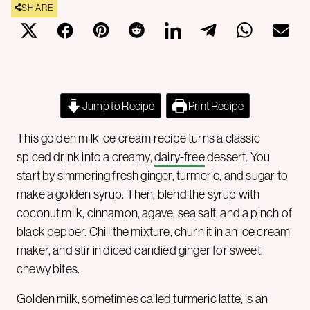
SHARE
Jump to Recipe
Print Recipe
This golden milk ice cream recipe turns a classic
spiced drink into a creamy,
dairy-free
dessert. You
start by simmering fresh ginger, turmeric, and sugar to
make a golden syrup. Then, blend the syrup with
coconut milk, cinnamon, agave, sea salt, and a pinch of
black pepper. Chill the mixture, churn it in an ice cream
maker, and stir in diced candied ginger for sweet,
chewy bites.
Golden milk, sometimes called turmeric latte, is an