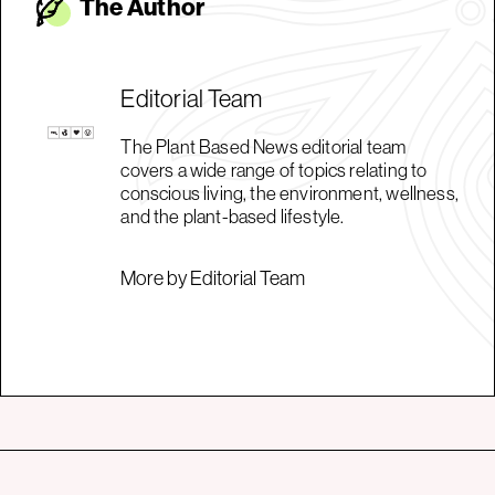
The Autho
r
Editorial Team
The Plant Based News editorial team
covers a wide range of topics relating to
conscious living, the environment, wellness,
and the plant-based lifestyle.
More by Editorial Team