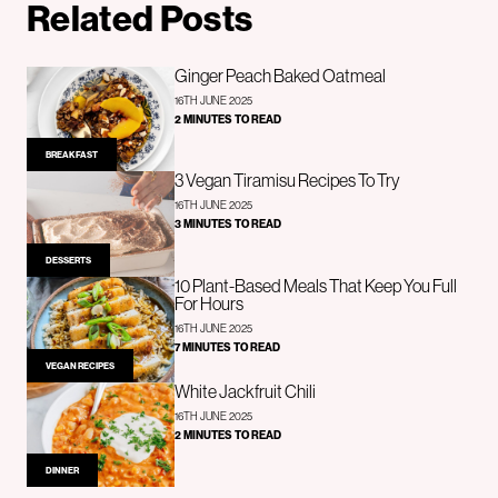
Related Posts
Ginger Peach Baked Oatmeal
16TH JUNE 2025
2 MINUTES TO READ
BREAKFAST
3 Vegan Tiramisu Recipes To Try
16TH JUNE 2025
3 MINUTES TO READ
DESSERTS
10 Plant-Based Meals That Keep You Full
For Hours
16TH JUNE 2025
7 MINUTES TO READ
VEGAN RECIPES
White Jackfruit Chili
16TH JUNE 2025
2 MINUTES TO READ
DINNER