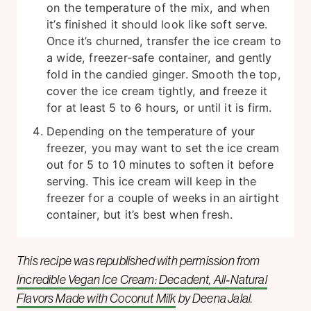
on the temperature of the mix, and when
it’s finished it should look like soft serve.
Once it’s churned, transfer the ice cream to
a wide, freezer-safe container, and gently
fold in the candied ginger. Smooth the top,
cover the ice cream tightly, and freeze it
for at least 5 to 6 hours, or until it is firm.
Depending on the temperature of your
freezer, you may want to set the ice cream
out for 5 to 10 minutes to soften it before
serving. This ice cream will keep in the
freezer for a couple of weeks in an airtight
container, but it’s best when fresh.
This recipe was republished with permission from
Incredible Vegan Ice Cream: Decadent, All‑Natural
Flavors Made with Coconut Milk
by Deena Jalal.