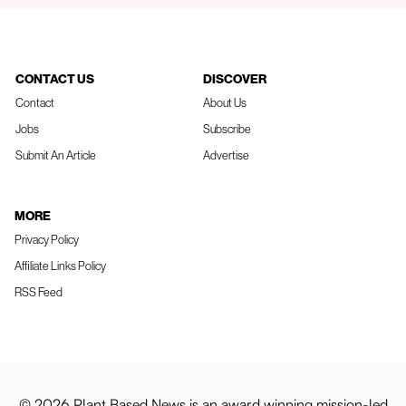
CONTACT US
DISCOVER
Contact
About Us
Jobs
Subscribe
Submit An Article
Advertise
MORE
Privacy Policy
Affiliate Links Policy
RSS Feed
© 2026 Plant Based News is an award winning mission-led