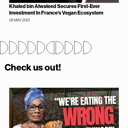
Khaled bin Alwaleed Secures First-Ever
Investment In France’s Vegan Ecosystem
26 MAY 2021
Check us out!