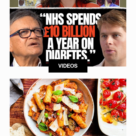
VIDEOS