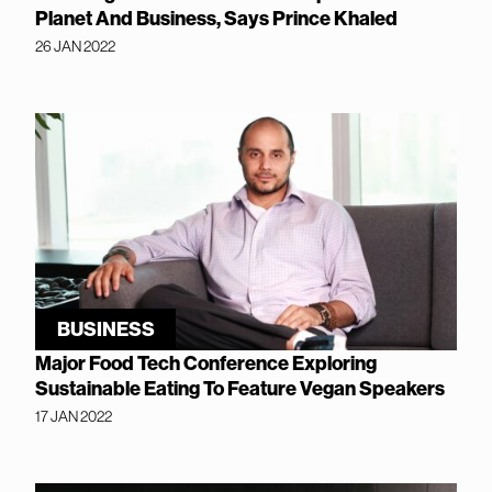
Planet And Business, Says Prince Khaled
26 JAN 2022
BUSINESS
Major Food Tech Conference Exploring
Sustainable Eating To Feature Vegan Speakers
17 JAN 2022