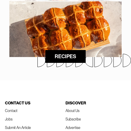
RECIPES
CONTACT US
DISCOVER
Contact
About Us
Jobs
Subscribe
Submit An Article
Advertise