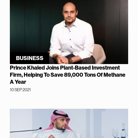
BUSINESS
Prince Khaled Joins Plant-Based Investment
Firm, Helping To Save 89,000 Tons Of Methane
A Year
10 SEP 2021