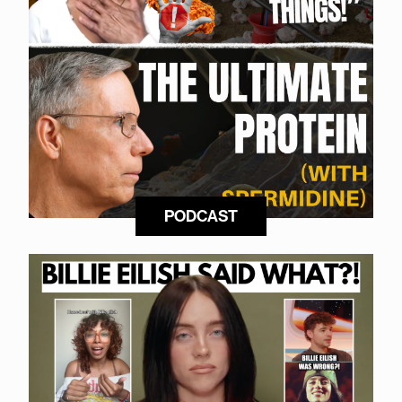
PODCAST