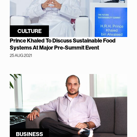
CULTURE
Prince Khaled To Discuss Sustainable Food
Systems At Major Pre-Summit Event
25 AUG 2021
BUSINESS