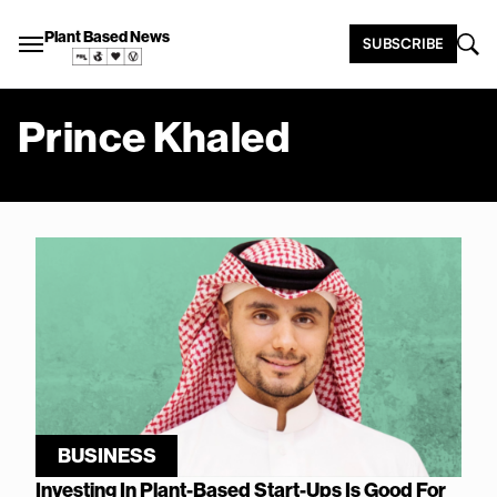
Plant Based News
SUBSCRIBE
Prince Khaled
BUSINESS
Investing In Plant-Based Start-Ups Is Good For