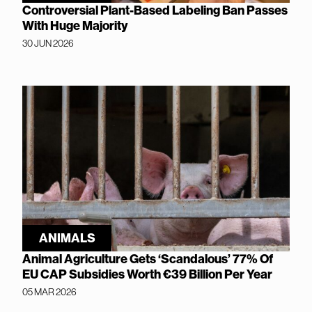
Controversial Plant-Based Labeling Ban Passes
With Huge Majority
30 JUN 2026
ANIMALS
Animal Agriculture Gets ‘Scandalous’ 77% Of
EU CAP Subsidies Worth €39 Billion Per Year
05 MAR 2026