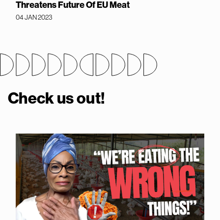
Threatens Future Of EU Meat
04 JAN 2023
Check us out!