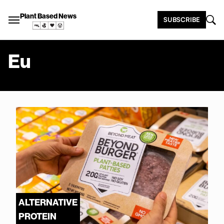
Plant Based News
SUBSCRIBE
Eu
ALTERNATIVE
PROTEIN