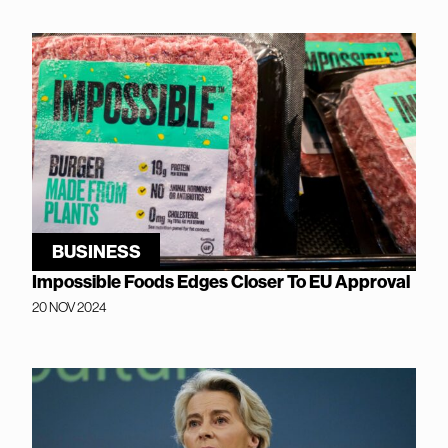
BUSINESS
Impossible Foods Edges Closer To EU Approval
20 NOV 2024