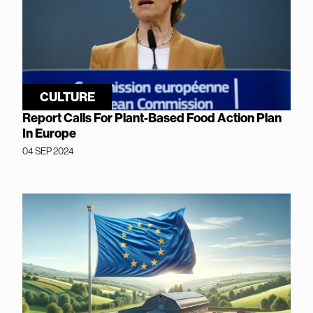
CULTURE
Report Calls For Plant-Based Food Action Plan
In Europe
04 SEP 2024