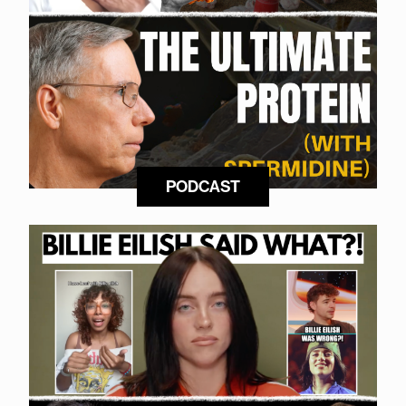
PODCAST