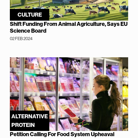
CULTURE
Shift Funding From Animal Agriculture, Says EU
Science Board
02 FEB 2024
ALTERNATIVE
PROTEIN
Petition Calling For Food System Upheaval