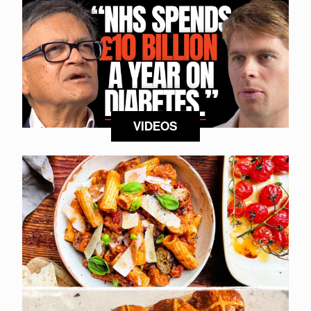
VIDEOS