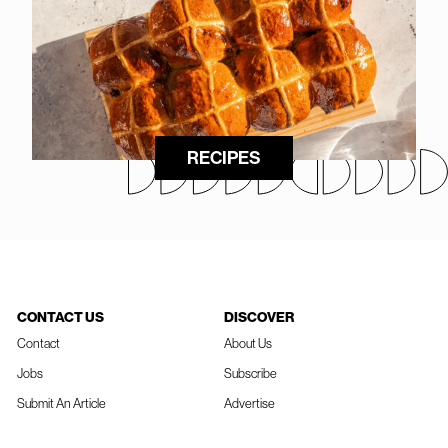
RECIPES
CONTACT US
DISCOVER
Contact
About Us
Jobs
Subscribe
Submit An Article
Advertise