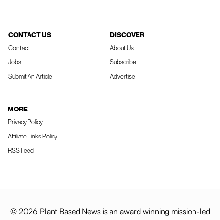
CONTACT US
DISCOVER
Contact
About Us
Jobs
Subscribe
Submit An Article
Advertise
MORE
Privacy Policy
Affiliate Links Policy
RSS Feed
© 2026 Plant Based News is an award winning mission-led