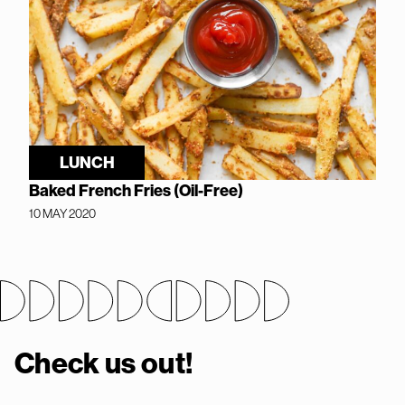
LUNCH
Baked French Fries (Oil-Free)
10 MAY 2020
Check us out!