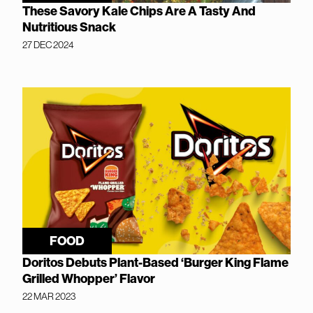
These Savory Kale Chips Are A Tasty And
Nutritious Snack
27 DEC 2024
FOOD
Doritos Debuts Plant-Based ‘Burger King Flame
Grilled Whopper’ Flavor
22 MAR 2023