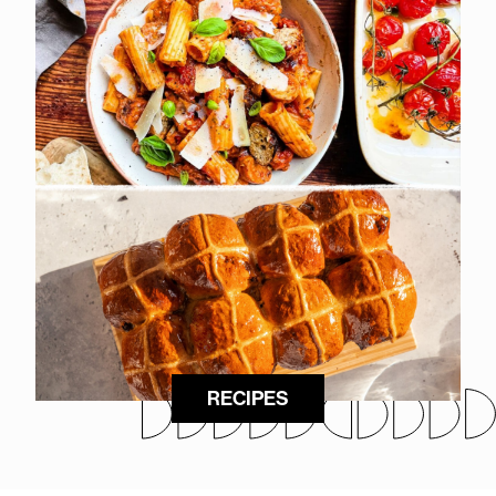
RECIPES