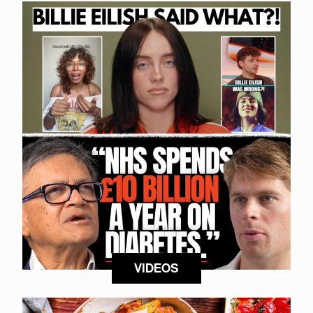
VIDEOS