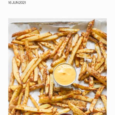
16 JUN 2021