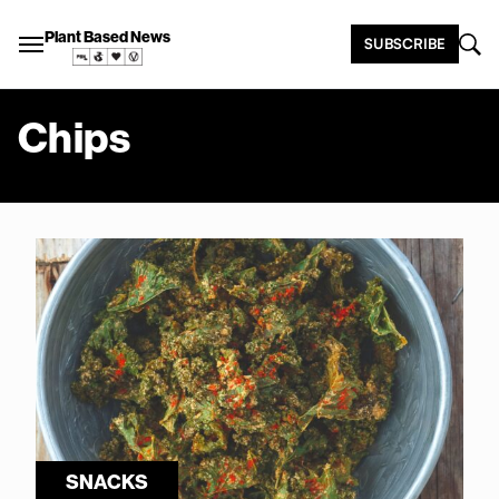
Plant Based News
SUBSCRIBE
Chips
SNACKS