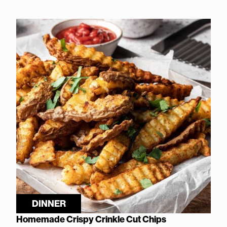
DINNER
Homemade Crispy Crinkle Cut Chips