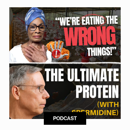
PODCAST