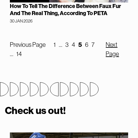
How To Tell The Difference Between Faux Fur
And The Real Thing, According To PETA
30 JAN 2026
Previous Page
1
…
3
4
5
6
7
Next
…
14
Page
Check us out!