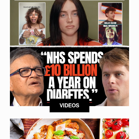
VIDEOS