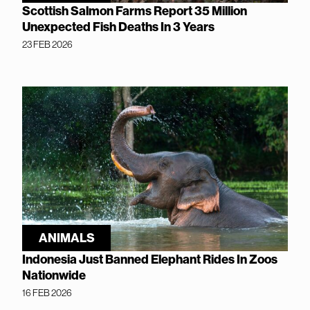
Scottish Salmon Farms Report 35 Million
Unexpected Fish Deaths In 3 Years
23 FEB 2026
ANIMALS
Indonesia Just Banned Elephant Rides In Zoos
Nationwide
16 FEB 2026