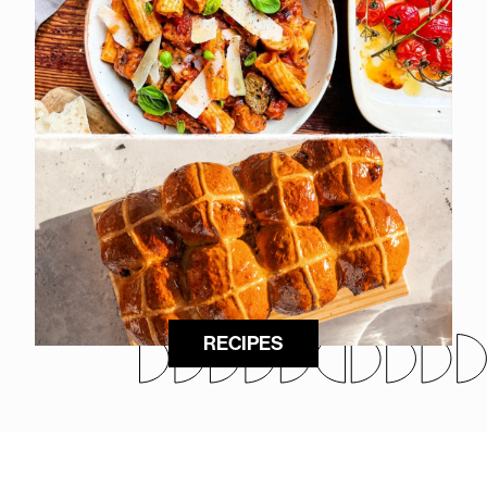
RECIPES