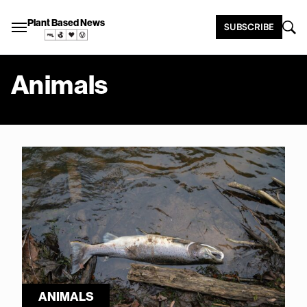
Plant Based News
SUBSCRIBE
Animals
ANIMALS