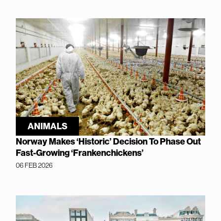
ANIMALS
Norway Makes ‘Historic’ Decision To Phase Out
Fast-Growing ‘Frankenchickens’
06 FEB 2026