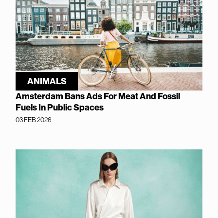
ANIMALS
Amsterdam Bans Ads For Meat And Fossil
Fuels In Public Spaces
03 FEB 2026