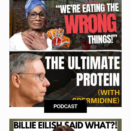
PODCAST