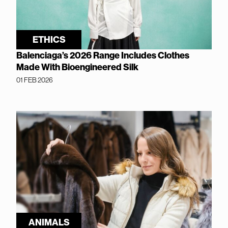
ETHICS
Balenciaga’s 2026 Range Includes Clothes
Made With Bioengineered Silk
01 FEB 2026
ANIMALS