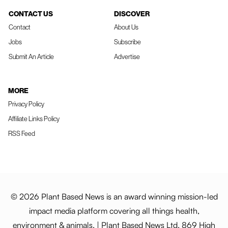
CONTACT US
DISCOVER
Contact
About Us
Jobs
Subscribe
Submit An Article
Advertise
MORE
Privacy Policy
Affiliate Links Policy
RSS Feed
© 2026 Plant Based News is an award winning mission-led
impact media platform covering all things health,
environment & animals. | Plant Based News Ltd, 869 High