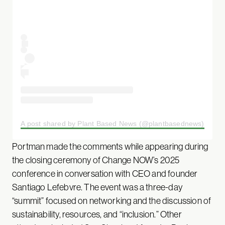
A post shared by Plant Based News (@plantbasednews)
Portman made the comments while appearing during
the closing ceremony of Change NOW’s 2025
conference in conversation with CEO and founder
Santiago Lefebvre. The event was a three-day
“summit” focused on networking and the discussion of
sustainability, resources, and “inclusion.” Other