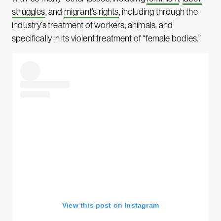
struggles
, and
migrant’s rights
, including through the
industry’s treatment of workers, animals, and
specifically in its violent treatment of “female bodies.”
View this post on Instagram