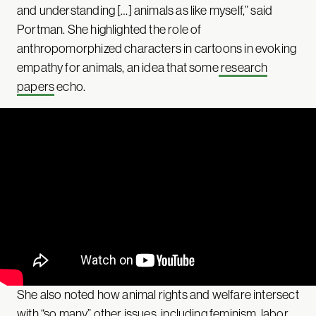
and understanding […] animals as like myself,” said
Portman. She highlighted the role of
anthropomorphized characters in cartoons in evoking
empathy for animals, an idea that some
research
papers
echo.
She also noted how animal rights and welfare intersect
with “so many” other issues, including
feminism
,
labor