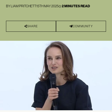
BY
LIAM PRITCHETT
15TH MAY 2025
2 MINUTES READ
SHARE
COMMUNITY