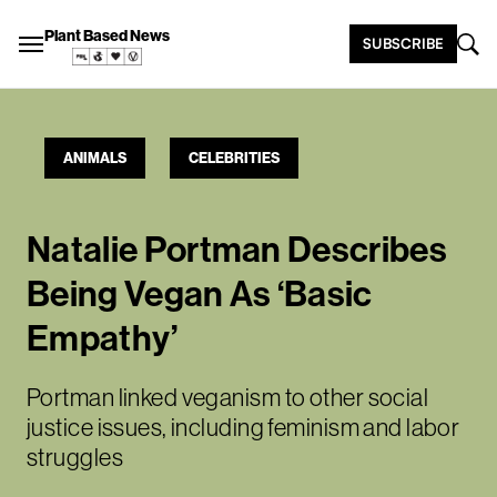
Plant Based News
SUBSCRIBE
ANIMALS
CELEBRITIES
Natalie Portman Describes
Being Vegan As ‘Basic
Empathy’
Portman linked veganism to other social
justice issues, including feminism and labor
struggles