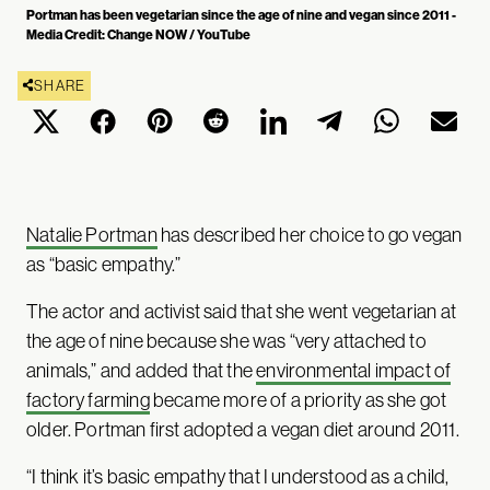
Portman has been vegetarian since the age of nine and vegan since 2011 -
Media Credit: Change NOW / YouTube
SHARE
Natalie Portman
has described her choice to go vegan
as “basic empathy.”
The actor and activist said that she went vegetarian at
the age of nine because she was “very attached to
animals,” and added that the
environmental impact of
factory farming
became more of a priority as she got
older. Portman first adopted a vegan diet around 2011.
“I think it’s basic empathy that I understood as a child,