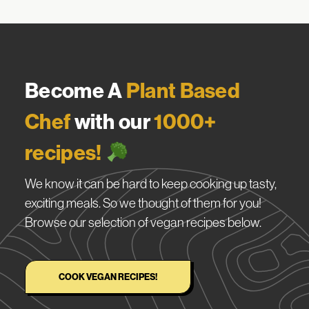
Become A
Plant Based
Chef
with our
1000+
recipes!
We know it can be hard to keep cooking up tasty,
exciting meals. So we thought of them for you!
Browse our selection of vegan recipes below.
COOK VEGAN RECIPES!