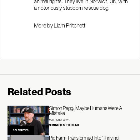
animal rights. They live in Norwich, UK, with
a notoriously stubborn rescue dog.
More by Liam Pritchett
Related Posts
Simon Pegg: ‘Maybe Humans Were A
Mistake’
15TH MAY 2025
3 MINUTES TO READ
CELEBRITIES
Pig Farm Transformed Into ‘Thriving’