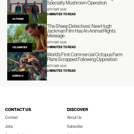
Specialty Mushroom Operation
15TH MAY 2025
3 MINUTES TO READ
ACTIVISM
‘The Sheep Detectives’: New Hugh
Jackman Film Has An Animal Rights
Message
15TH MAY 2025
3 MINUTES TO READ
CELEBRITIES
World’s First Commercial Octopus Farm
Plans Scrapped Following Opposition
15TH MAY 2025
3 MINUTES TO READ
ANIMALS
CONTACT US
DISCOVER
Contact
About Us
Jobs
Subscribe