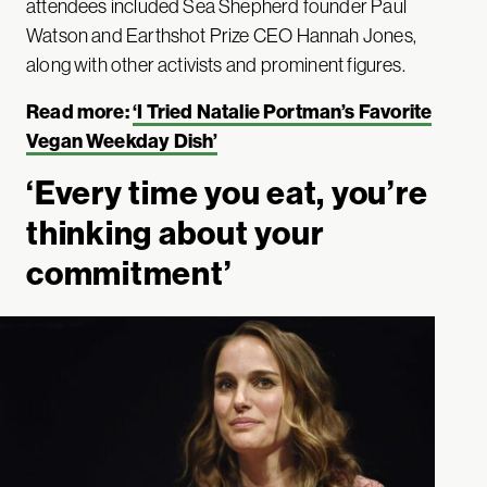
attendees included Sea Shepherd founder Paul
Watson and Earthshot Prize CEO Hannah Jones,
along with other activists and prominent figures.
Read more:
‘I Tried Natalie Portman’s Favorite
Vegan Weekday Dish’
‘Every time you eat, you’re
thinking about your
commitment’