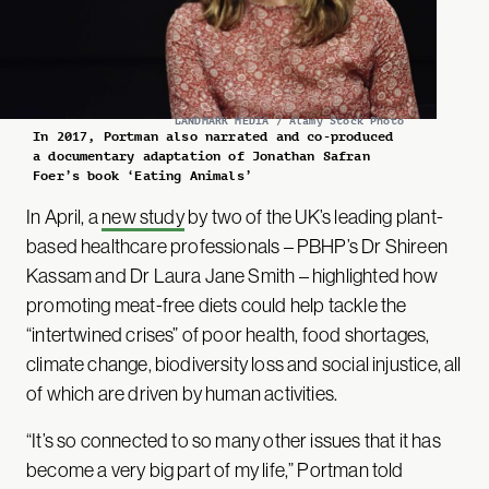
LANDMARK MEDIA / Alamy Stock Photo
In 2017, Portman also narrated and co-produced
a documentary adaptation of Jonathan Safran
Foer’s book ‘Eating Animals’
In April, a
new study
by two of the UK’s leading plant-
based healthcare professionals – PBHP’s Dr Shireen
Kassam and Dr Laura Jane Smith – highlighted how
promoting meat-free diets could help tackle the
“intertwined crises” of poor health, food shortages,
climate change, biodiversity loss and social injustice, all
of which are driven by human activities.
“It’s so connected to so many other issues that it has
become a very big part of my life,” Portman told