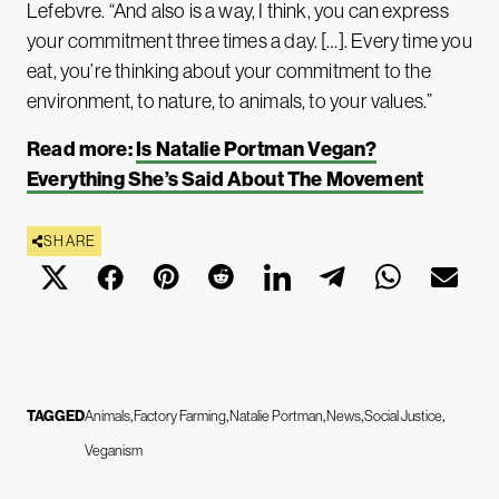
Lefebvre. “And also is a way, I think, you can express
your commitment three times a day. […]. Every time you
eat, you’re thinking about your commitment to the
environment, to nature, to animals, to your values.”
Read more:
Is Natalie Portman Vegan?
Everything She’s Said About The Movement
SHARE
TAGGED
Animals
Factory Farming
Natalie Portman
News
Social Justice
Veganism