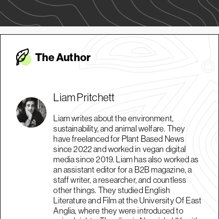
The Autho
r
Liam Pritchett
Liam writes about the environment,
sustainability, and animal welfare. They
have freelanced for Plant Based News
since 2022 and worked in vegan digital
media since 2019. Liam has also worked as
an assistant editor for a B2B magazine, a
staff writer, a researcher, and countless
other things. They studied English
Literature and Film at the University Of East
Anglia, where they were introduced to