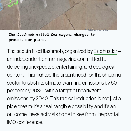
Robbie Lockie
The flashmob called for urgent changes to
protect our planet
The sequin filled flashmob, organized by
Ecohustler
–
an independent online magazine committed to
delivering unexpected, entertaining, and ecological
content – highlighted the urgent need for the shipping
sector to slash its climate-warming emissions by 50
percent by 2030, with a target of nearly zero
emissions by 2040. This radical reduction is not just a
pipe dream; it’s a real, tangible possibility, and it’s an
outcome these activists hope to see from the pivotal
IMO conference.