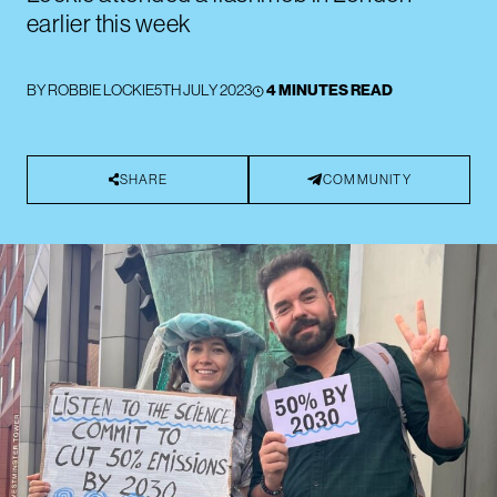
earlier this week
BY
ROBBIE LOCKIE
5TH JULY 2023
4 MINUTES READ
SHARE
COMMUNITY