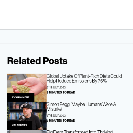
Related Posts
Global Uptake Of Plant-Rich Diets Could
Help Reduce Emissions By 76%
5TH JULY 2023
3 MINUTES TO READ
ENVIRONMENT
Simon Pegg: ‘Maybe Humans Were A
Mistake’
5TH JULY 2023
3 MINUTES TO READ
CELEBRITIES
Pig Farm Transformed Into ‘Thriving’