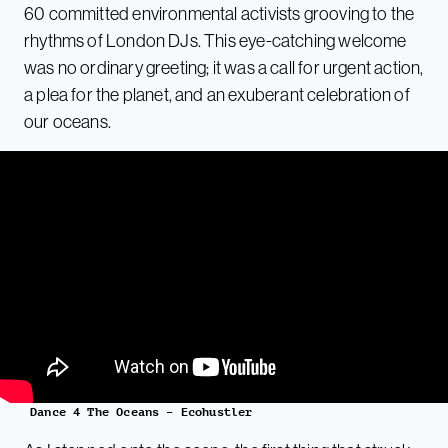
60 committed environmental activists grooving to the
rhythms of London DJs. This eye-catching welcome
was no ordinary greeting; it was a call for urgent action,
a plea for the planet, and an exuberant celebration of
our oceans.
Dance 4 The Oceans – Ecohustler