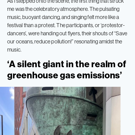
As I stepped onto the scene, the first thing that struck
me was the celebratory atmosphere. The pulsating
music, buoyant dancing, and singing felt more like a
festival than a protest. The participants, or ‘protestor-
dancers’, were handing out flyers, their shouts of “Save
our oceans, reduce pollution!” resonating amidst the
music.
‘A silent giant in the realm of
greenhouse gas emissions’