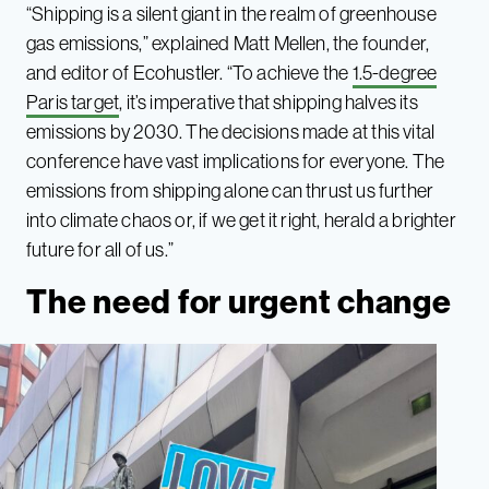
“Shipping is a silent giant in the realm of greenhouse
gas emissions,” explained Matt Mellen, the founder,
and editor of Ecohustler. “To achieve the
1.5-degree
Paris target
, it’s imperative that shipping halves its
emissions by 2030. The decisions made at this vital
conference have vast implications for everyone. The
emissions from shipping alone can thrust us further
into climate chaos or, if we get it right, herald a brighter
future for all of us.”
The need for urgent change