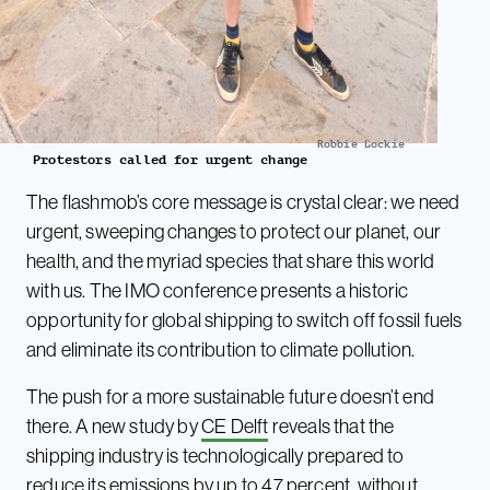
Robbie Lockie
Protestors called for urgent change
The flashmob’s core message is crystal clear: we need
urgent, sweeping changes to protect our planet, our
health, and the myriad species that share this world
with us. The IMO conference presents a historic
opportunity for global shipping to switch off fossil fuels
and eliminate its contribution to climate pollution.
The push for a more sustainable future doesn’t end
there. A new study by
CE Delft
reveals that the
shipping industry is technologically prepared to
reduce its emissions by up to 47 percent, without