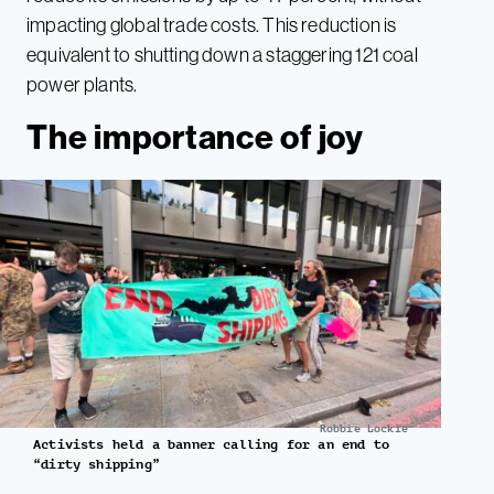
impacting global trade costs. This reduction is
equivalent to shutting down a staggering 121 coal
power plants.
The importance of joy
Robbie Lockie
Activists held a banner calling for an end to
“dirty shipping”