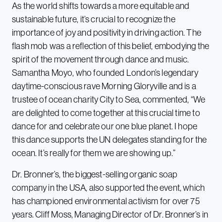
As the world shifts towards a more equitable and
sustainable future, it’s crucial to recognize the
importance of joy and positivity in driving action. The
flash mob was a reflection of this belief, embodying the
spirit of the movement through dance and music.
Samantha Moyo, who founded London’s legendary
daytime-conscious rave Morning Gloryville and is a
trustee of ocean charity City to Sea, commented, “We
are delighted to come together at this crucial time to
dance for and celebrate our one blue planet. I hope
this dance supports the UN delegates standing for the
ocean. It’s really for them we are showing up.”
Dr. Bronner’s, the biggest-selling organic soap
company in the USA, also supported the event, which
has championed environmental activism for over 75
years. Cliff Moss, Managing Director of Dr. Bronner’s in