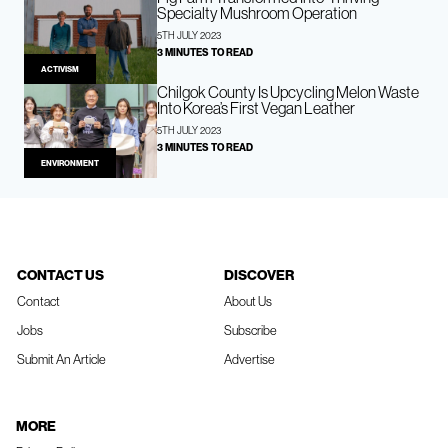
Specialty Mushroom Operation
5TH JULY 2023
3 MINUTES TO READ
ACTIVISM
Chilgok County Is Upcycling Melon Waste
Into Korea’s First Vegan Leather
5TH JULY 2023
3 MINUTES TO READ
ENVIRONMENT
CONTACT US
DISCOVER
Contact
About Us
Jobs
Subscribe
Submit An Article
Advertise
MORE