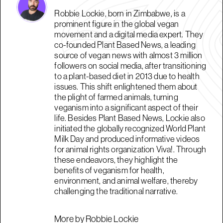
Robbie Lockie, born in Zimbabwe, is a
prominent figure in the global vegan
movement and a digital media expert. They
co-founded Plant Based News, a leading
source of vegan news with almost 3 million
followers on social media, after transitioning
to a plant-based diet in 2013 due to health
issues. This shift enlightened them about
the plight of farmed animals, turning
veganism into a significant aspect of their
life. Besides Plant Based News, Lockie also
initiated the globally recognized World Plant
Milk Day and produced informative videos
for animal rights organization Viva!. Through
these endeavors, they highlight the
benefits of veganism for health,
environment, and animal welfare, thereby
challenging the traditional narrative.
More by Robbie Lockie