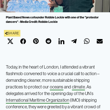
Plant Based News cofounder Robbie Lockie with one of the "protestor
dancers" - Media Credit: Robbie Lockie
SHARE
Today, in the heart of London, I attended a vibrant
flashmob convened to voice a crucial call to action –
demanding cleaner, more sustainable shipping
practices to protect our
oceans
and
climate
. As
delegates arrived for the opening day of the UN’s
International Maritime Organization
(IMO) shipping
conference, they were greeted by a vibrant crowd of