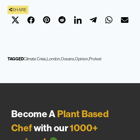
SHARE
TAGGED
Climate Crisis
London
Oceans
Opinion
Protest
Become A
Plant Based
Chef
with our
1000+