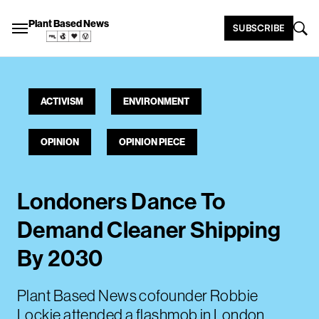
Plant Based News
SUBSCRIBE
ACTIVISM
ENVIRONMENT
OPINION
OPINION PIECE
Londoners Dance To
Demand Cleaner Shipping
By 2030
Plant Based News cofounder Robbie
Lockie attended a flashmob in London