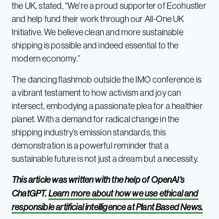
the UK, stated, “We’re a proud supporter of Ecohustler
and help fund their work through our All-One UK
Initiative. We believe clean and more sustainable
shipping is possible and indeed essential to the
modern economy.”
The dancing flashmob outside the IMO conference is
a vibrant testament to how activism and joy can
intersect, embodying a passionate plea for a healthier
planet. With a demand for radical change in the
shipping industry’s emission standards, this
demonstration is a powerful reminder that a
sustainable future is not just a dream but a necessity.
This article was written with the help of OpenAI’s
ChatGPT.
Learn more about how we use ethical and
responsible artificial intelligence at Plant Based News.