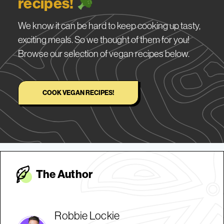
recipes!
We know it can be hard to keep cooking up tasty,
exciting meals. So we thought of them for you!
Browse our selection of vegan recipes below.
COOK VEGAN RECIPES!
The Autho
r
Robbie Lockie