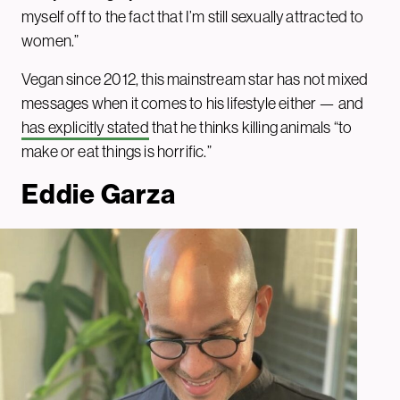
myself off to the fact that I’m still sexually attracted to
women.”
Vegan since 2012, this mainstream star has not mixed
messages when it comes to his lifestyle either — and
has explicitly stated
that he thinks killing animals “to
make or eat things is horrific.”
Eddie Garza