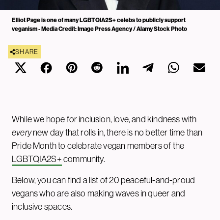
Elliot Page is one of many LGBTQIA2S+ celebs to publicly support
veganism - Media Credit: Image Press Agency / Alamy Stock Photo
SHARE
While we hope for inclusion, love, and kindness with
every
new day that rolls in, there is no better time than
Pride Month to celebrate vegan members of the
LGBTQIA2S+
community.
Below, you can find a list of 20 peaceful-and-proud
vegans who are also making waves in queer and
inclusive spaces.