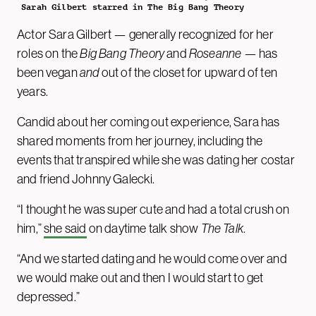
Sarah Gilbert starred in The Big Bang Theory
Actor Sara Gilbert — generally recognized for her
roles on the
Big Bang Theory
and
Roseanne
— has
been vegan
and
out of the closet for upward of ten
years.
Candid about her coming out experience, Sara has
shared moments from her journey, including the
events that transpired while she was dating her costar
and friend Johnny Galecki.
“I thought he was super cute and had a total crush on
him,”
she said
on daytime talk show
The Talk
.
“And we started dating and he would come over and
we would make out and then I would start to get
depressed.”