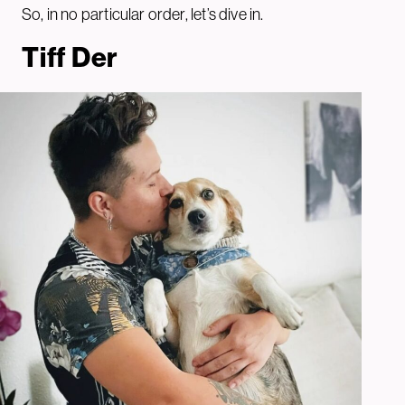
So, in no particular order, let’s dive in.
Tiff De
r