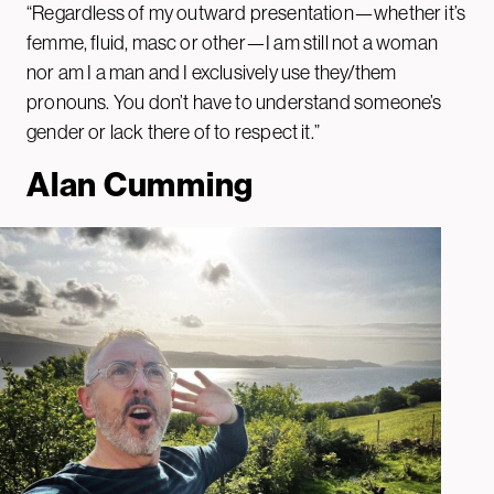
“Regardless of my outward presentation—whether it’s
femme, fluid, masc or other—I am still not a woman
nor am I a man and I exclusively use they/them
pronouns. You don’t have to understand someone’s
gender or lack there of to respect it.”
Alan Cumming