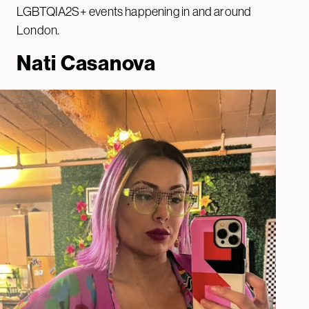
LGBTQIA2S+ events happening in and around
London.
Nati Casanova