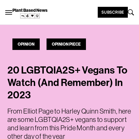
Plant Based News
SUBSCRIBE
OPINION
OPINION PIECE
20 LGBTQIA2S+ Vegans To
Watch (And Remember) In
2023
From Elliot Page to Harley Quinn Smith, here
are some LGBTQIA2S+ vegans to support
and learn from this Pride Month and every
other day of the year