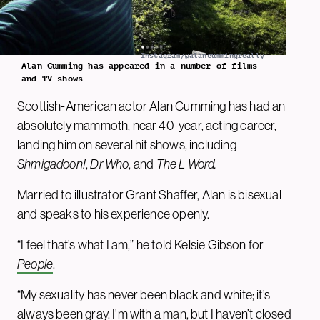
Instagram/@alancummingreally
Alan Cumming has appeared in a number of films
and TV shows
Scottish-American actor Alan Cumming has had an
absolutely mammoth, near 40-year, acting career,
landing him on several hit shows, including
Shmigadoon!
,
Dr Who
, and
The L Word.
Married to illustrator Grant Shaffer, Alan is bisexual
and speaks to his experience openly.
“I feel that’s what I am,” he told Kelsie Gibson for
People
.
“My sexuality has never been black and white; it’s
always been gray. I’m with a man, but I haven’t closed