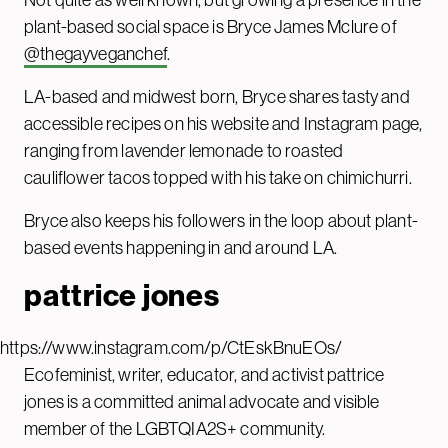
plant-based social space is Bryce James Mclure of
@thegayveganchef
.
LA-based and midwest born, Bryce shares tasty and
accessible recipes on his website and Instagram page,
ranging from lavender lemonade to roasted
cauliflower tacos topped with his take on chimichurri.
Bryce also keeps his followers in the loop about plant-
based events happening in and around LA.
pattrice jones
https://www.instagram.com/p/CtEskBnuEOs/
Ecofeminist, writer, educator, and activist pattrice
jones is a committed animal advocate and visible
member of the LGBTQIA2S+ community.