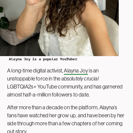
Alayna Joy is a popular YouTuber
A long-time digital activist,
Alayna Joy
is an
unstoppable force in the
absolutely crucial
LGBTQIA2s+ YouTube community, and has garnered
almost half-a-million followers to date.
After more than a decade on the platform, Alayna’s
fans have watched her grow up, and have been by her
side through more than a few chapters of her coming
out story.