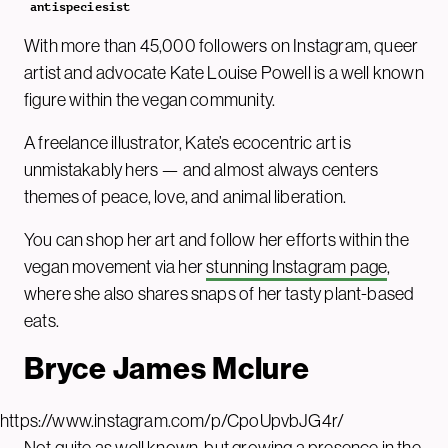
antispeciesist
With more than 45,000 followers on Instagram, queer
artist and advocate Kate Louise Powell is a well known
figure within the vegan community.
A freelance illustrator, Kate’s ecocentric art is
unmistakably hers — and almost always centers
themes of peace, love, and animal liberation.
You can shop her art and follow her efforts within the
vegan movement via her
stunning Instagram page
,
where she also shares snaps of her tasty plant-based
eats.
Bryce James Mclure
https://www.instagram.com/p/CpoUpvbJG4r/
Not quite as well known, but growing a presence in the