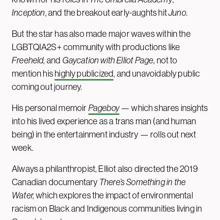
Inception
, and the breakout early-aughts hit
Juno
.
But the star has also made major waves within the
LGBTQIA2S+ community with productions like
Freeheld
, and
Gaycation with Elliot Page
, not to
mention his
highly publicized
, and unavoidably public
coming out journey.
His personal memoir
Pageboy
— which shares insights
into his lived experience as a trans man (and
human
being) in the entertainment industry — rolls out next
week.
Always a philanthropist, Elliot also directed the 2019
Canadian documentary
There’s Something in the
Water,
which explores the impact of environmental
racism on Black and Indigenous communities living in