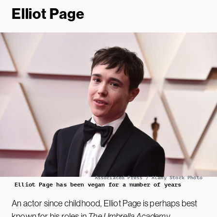
Elliot Page
Associated Press / Alamy Stock Photo
Elliot Page has been vegan for a number of years
An actor since childhood, Elliot Page is perhaps best
known for his roles in
The
Umbrella Academy
,