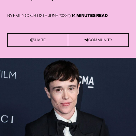
BY
EMILY COURT
12TH JUNE 2023
14 MINUTES READ
SHARE
COMMUNITY