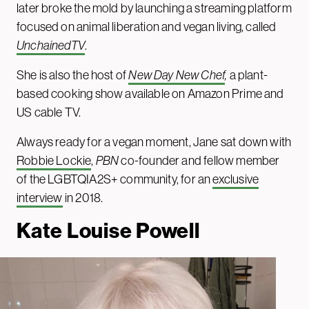
later broke the mold by launching a streaming platform
focused on animal liberation and vegan living, called
UnchainedTV
.
She is also the host of
New Day New Chef
,
a plant-
based cooking show available on Amazon Prime and
US cable TV.
Always ready for a vegan moment, Jane sat down with
Robbie Lockie
,
PBN
co-founder and fellow member
of the LGBTQIA2S+ community, for an
exclusive
interview
in 2018.
Kate Louise Powel
l