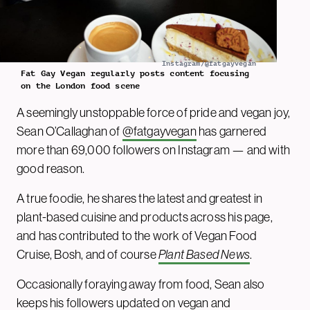
Instagram/@fatgayvegan
Fat Gay Vegan regularly posts content focusing
on the London food scene
A seemingly unstoppable force of pride and vegan joy,
Sean O’Callaghan of
@fatgayvegan
has garnered
more than 69,000 followers on Instagram — and with
good reason.
A true foodie, he shares the latest and greatest in
plant-based cuisine and products across his page,
and has contributed to the work of Vegan Food
Cruise, Bosh, and of course
Plant Based News
.
Occasionally foraying away from food, Sean also
keeps his followers updated on vegan and