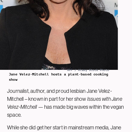
AFF / Alamy Stock Photo
Jane Velez-Mitchell hosts a plant-based cooking
show
Journalist, author, and proud lesbian Jane Velez-
Mitchell – known in part for her show
Issues with Jane
Velez-Mitchell
— has made big waves within the vegan
space.
While she did get her start in mainstream media, Jane