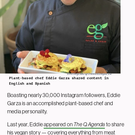
Instagram/@theeddiegarza
Plant-based chef Eddie Garza shared content in
English and Spanish
Boasting nearly 30,000 Instagram followers, Eddie
Garza is an accomplished plant-based chef and
media personality.
Last year, Eddie
appeared on
The Q Agenda
to share
his vegan story — covering everything from meat