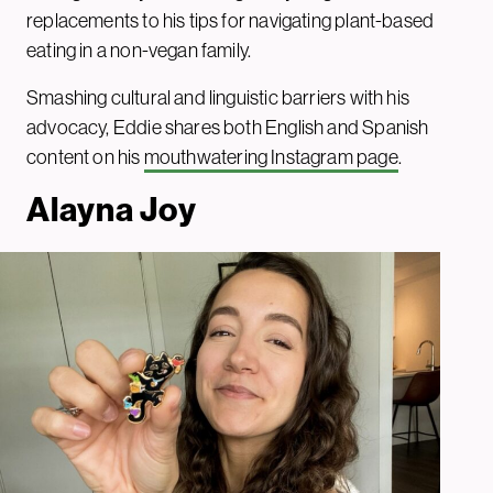
replacements to his tips for navigating plant-based
eating in a non-vegan family.
Smashing cultural and linguistic barriers with his
advocacy, Eddie shares both English and Spanish
content on his
mouthwatering Instagram page
.
Alayna Jo
y