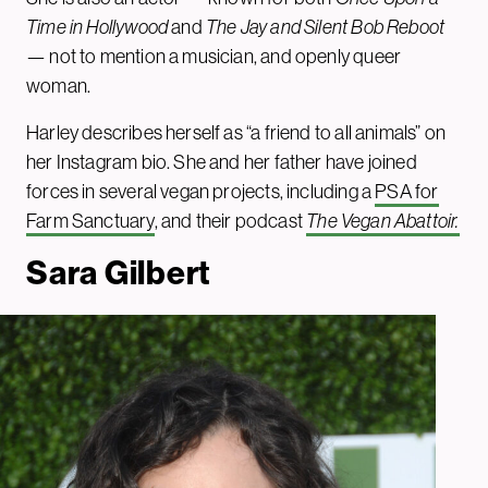
Time in Hollywood
and
The Jay and Silent Bob Reboot
— not to mention a musician, and openly queer
woman.
Harley describes herself as “a friend to all animals” on
her Instagram bio. She and her father have joined
forces in several vegan projects, including a
PSA for
Farm Sanctuary
, and their podcast
The Vegan Abattoir.
Sara Gilbert