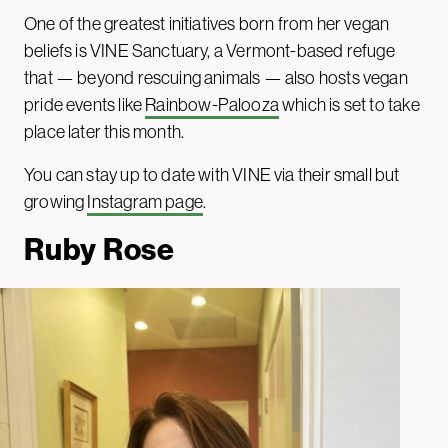
One of the greatest initiatives born from her vegan
beliefs is VINE Sanctuary, a Vermont-based refuge
that — beyond rescuing animals — also hosts vegan
pride events like
Rainbow-Palooza
which is set to take
place later this month.
You can stay up to date with VINE via their small but
growing
Instagram page
.
Ruby Rose