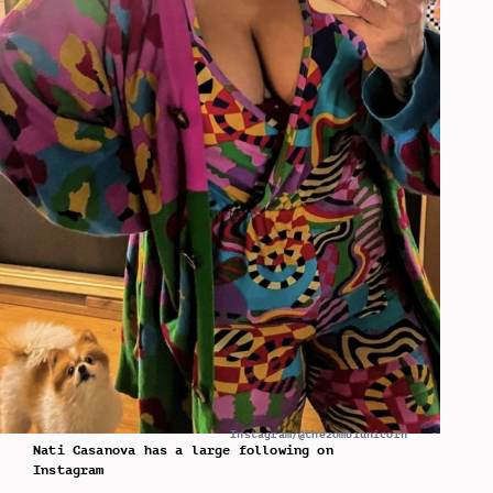
Instagram/@thezombiunicorn
Nati Casanova has a large following on
Instagram