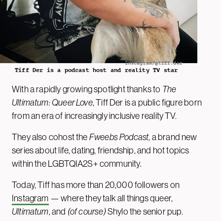
Instagram/@tiff.der
Tiff Der is a podcast host and reality TV star
With a rapidly growing spotlight thanks to
The
Ultimatum: Queer Love
, Tiff Der is a public figure born
from an era of increasingly inclusive reality TV.
They also cohost the
Fweebs Podcast
, a brand new
series about life, dating, friendship, and hot topics
within the LGBTQIA2S+ community.
Today, Tiff has more than 20,000 followers on
Instagram
— where they talk all things queer,
Ultimatum
, and
(of course)
Shylo the senior pup.