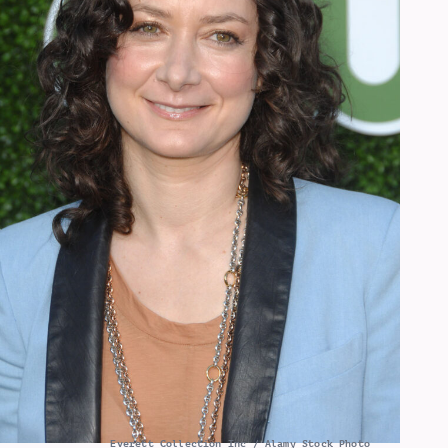
Everett Collection Inc / Alamy Stock Photo