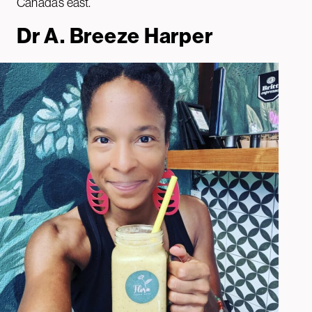
Canada’s east.
Dr A. Breeze Harper