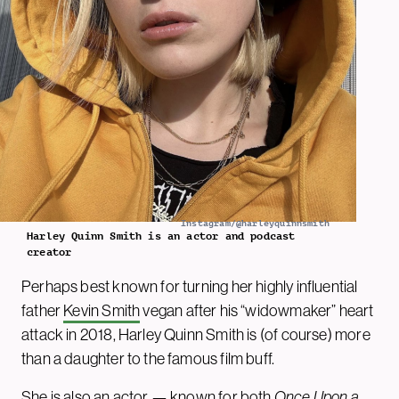
Instagram/@harleyquinnsmith
Harley Quinn Smith is an actor and podcast
creator
Perhaps best known for turning her highly influential
father
Kevin Smith
vegan after his “widowmaker” heart
attack in 2018, Harley Quinn Smith is (of course) more
than a daughter to the famous film buff.
She is also an actor — known for both
Once Upon a