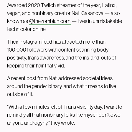
Awarded 2020 Twitch streamer of the year, Latinx,
vegan, and nonbinary creator Nati Casanova — also
known as
@thezombiunicorn
— lives in unmistakable
technicolor online.
Their Instagram feed has attracted more than
100,000 followers with content spanning body
positivity, trans awareness, and the ins-and-outs of
keeping their hair that vivid.
A recent post from Nati addressed societal ideas
around the gender binary, and what it means to live
outside of it.
“With a few minutes left of Trans visibility day, I want to
remind y’all that nonbinary folks like myself don’t owe
anyone androgyny,” they wrote.