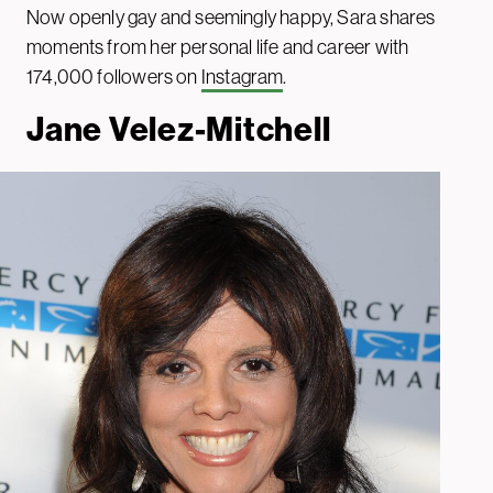
Now openly gay and seemingly happy, Sara shares
moments from her personal life and career with
174,000 followers on
Instagram
.
Jane Velez-Mitchell