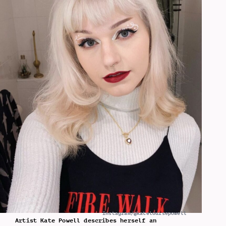
Instagram/@katelouisepowell
Artist Kate Powell describes herself an