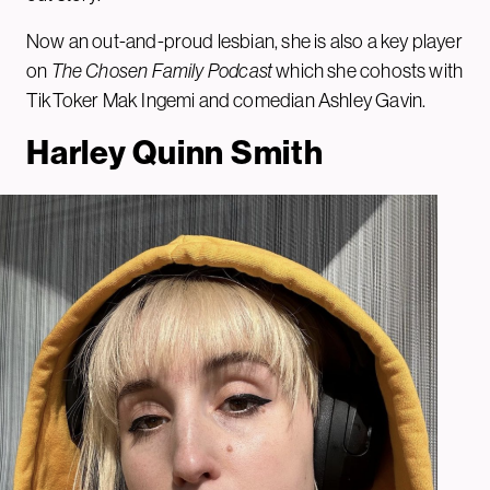
Now an out-and-proud lesbian, she is also a key player
on
The Chosen Family Podcast
which she cohosts with
TikToker Mak Ingemi and comedian Ashley Gavin.
Harley Quinn Smith