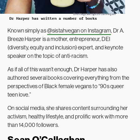
Instagram/@sistahvegan
Dr Harper has written a number of books
Known simply as
@sistahvegan on Instagram
, Dr A.
Breeze Harper is a mother, entrepreneur, DEI
(diversity, equity and inclusion) expert, and keynote
speaker on the topic of anti-racism.
As if all of this wasn’t enough, Dr Harper has also
authored several books covering everything from the
perspectives of Black female vegans to “90s queer
teen love.”
On social media, she shares content surrounding her
activism, healthy lifestyle, and prolific work with more
than 14,000 followers.
Sean O’Callaghan