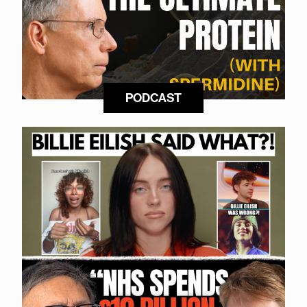
PODCAST