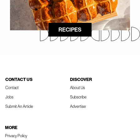
RECIPES
CONTACT US
DISCOVER
Contact
About Us
Jobs
Subscribe
Submit An Article
Advertise
MORE
Privacy Policy