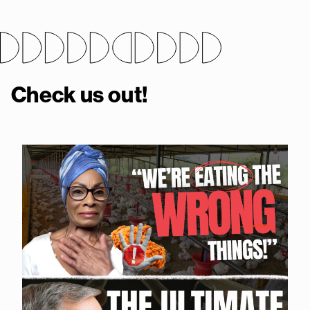
Check us out!