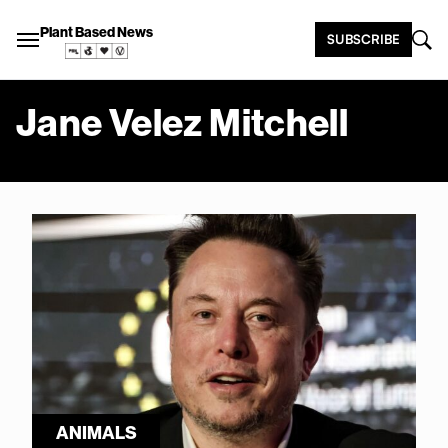
Plant Based News
SUBSCRIBE
Jane Velez Mitchell
ANIMALS