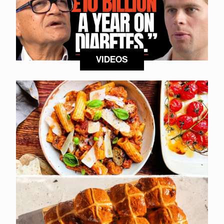
VIDEOS