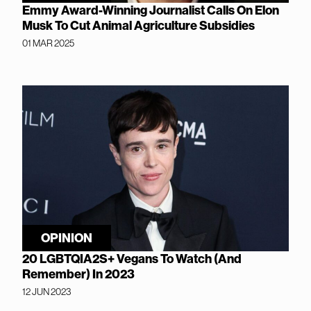
Emmy Award-Winning Journalist Calls On Elon
Musk To Cut Animal Agriculture Subsidies
01 MAR 2025
OPINION
20 LGBTQIA2S+ Vegans To Watch (And
Remember) In 2023
12 JUN 2023