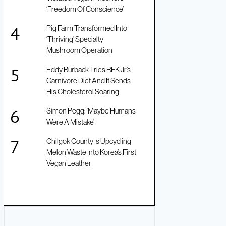
‘Freedom Of Conscience’
Pig Farm Transformed Into
‘Thriving’ Specialty
Mushroom Operation
Eddy Burback Tries RFK Jr’s
Carnivore Diet And It Sends
His Cholesterol Soaring
Simon Pegg: ‘Maybe Humans
Were A Mistake’
Chilgok County Is Upcycling
Melon Waste Into Korea’s First
Vegan Leather