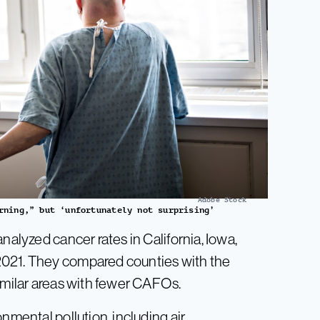
Adobe Stock
rning,” but ‘unfortunately not surprising’
nalyzed cancer rates in California, Iowa,
2021. They compared counties with the
similar areas with fewer CAFOs.
nmental pollution, including air