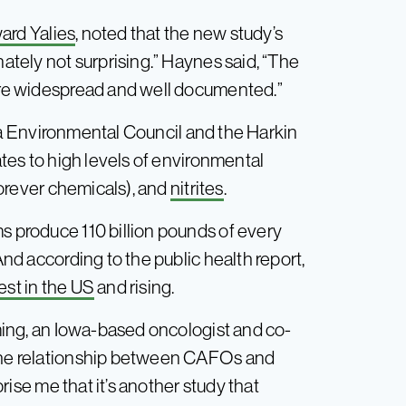
ard Yalies
, noted that the new study’s
nately not surprising.” Haynes said, “The
 are widespread and well documented.”
a Environmental Council and the Harkin
rates to high levels of environmental
orever chemicals), and
nitrites
.
s produce 110 billion pounds of every
And according to the public health report,
st in the US
and rising.
ming, an Iowa-based oncologist and co-
 the relationship between CAFOs and
rprise me that it’s another study that