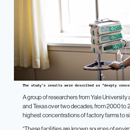
The study’s results were described as “deeply conce
A group of researchers from Yale University a
and Texas over two decades, from 2000 to 
highest concentrations of factory farms to 
“These facilities are known sources of enviro