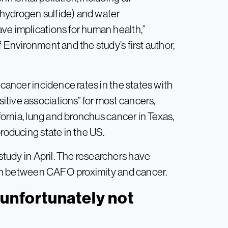
, hydrogen sulfide) and water
ve implications for human health,”
 Environment and the study’s first author,
-cancer incidence rates in the states with
tive associations” for most cancers,
ifornia, lung and bronchus cancer in Texas,
producing state in the US.
tudy in April. The researchers have
ation between CAFO proximity and cancer.
‘unfortunately not