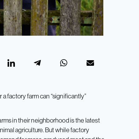
 a factory farm can “significantly”
arms in their neighborhood is the latest
animal agriculture. But while factory