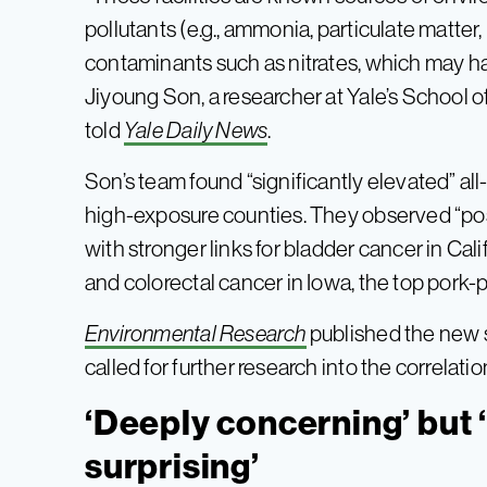
pollutants (e.g., ammonia, particulate matter
contaminants such as nitrates, which may ha
Jiyoung Son, a researcher at Yale’s School of
told
Yale Daily News
.
Son’s team found “significantly elevated” all
high-exposure counties. They observed “posi
with stronger links for bladder cancer in Cal
and colorectal cancer in Iowa, the top pork-
Environmental Research
published the new s
called for further research into the correl
‘Deeply concerning’ but 
surprising’