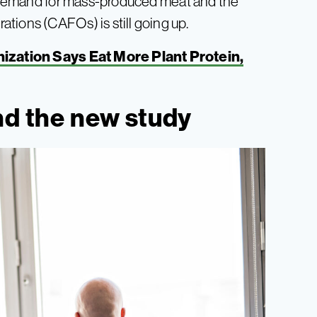
s, demand for mass-produced meat and the
tions (CAFOs) is still going up.
ization Says Eat More Plant Protein,
nd the new study