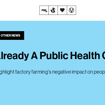
OTHER NEWS
lready A Public Health 
highlight factory farming's negative impact on peop