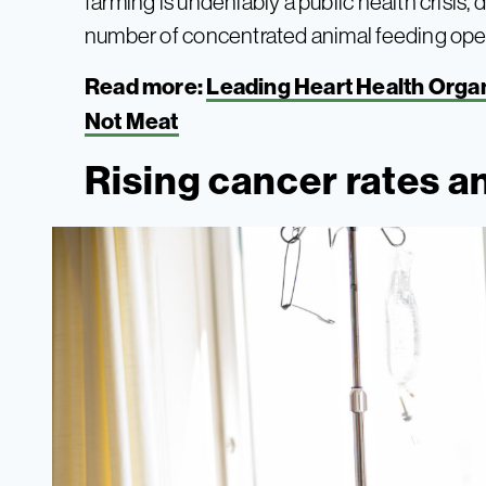
farming is undeniably a public health crisi
number of concentrated animal feeding opera
Read more:
Leading Heart Health Organ
Not Meat
Rising cancer rates a