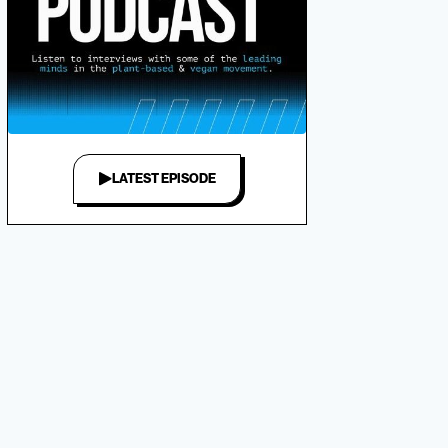
LATEST EPISODE