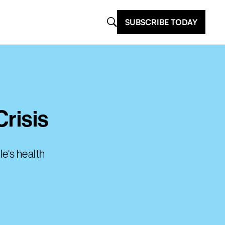
SUBSCRIBE TODAY
Crisis
le's health