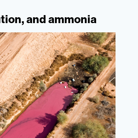
ution, and ammonia