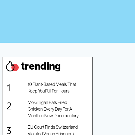
trendin
g
10 Plant-Based Meals That
Keep You Full For Hours
Mo Gilligan Eats Fried
Chicken Every Day For A
Month In New Documentary
EU Court Finds Switzerland
Violated Vegan Prisoners’