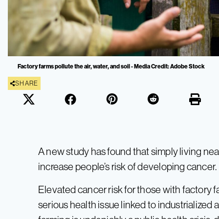
Factory farms pollute the air, water, and soil - Media Credit: Adobe Stock
SHARE
A new study has found that simply living near
increase people’s risk of developing cancer.
Elevated cancer risk for those with factory f
serious health issue linked to industrialized 