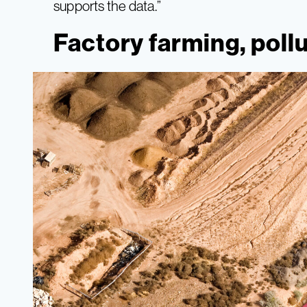
supports the data.”
Factory farming, poll