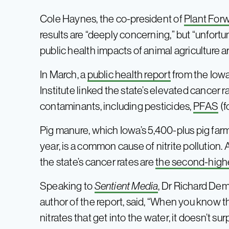
Cole Haynes, the co-president of
Plant Forw
results are “deeply concerning,” but “unfortu
public health impacts of animal agriculture
In March, a
public health report
from the Iow
Institute linked the state’s elevated cancer 
contaminants, including pesticides,
PFAS
(f
Pig manure, which Iowa’s 5,400-plus pig farm
year, is a common cause of nitrite pollution. 
the state’s cancer rates are
the second-highe
Speaking to
Sentient Media
, Dr Richard De
author of the report, said, “When you know
nitrates that get into the water, it doesn’t su