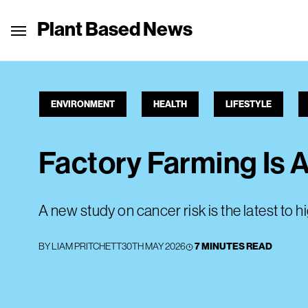
Plant Based News
ENVIRONMENT
HEALTH
LIFESTYLE
Factory Farming Is A
A new study on cancer risk is the latest to 
BY
LIAM PRITCHETT
30TH MAY 2026
7 MINUTES READ