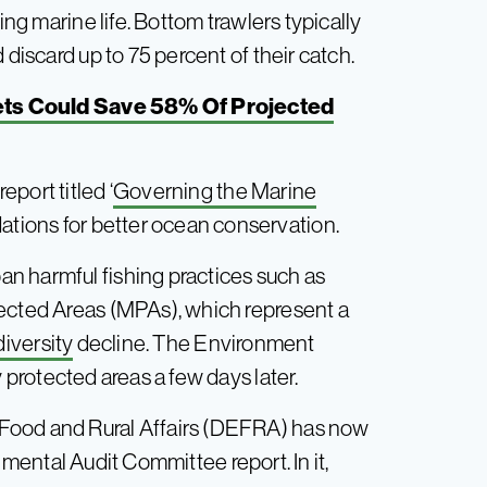
ing marine life. Bottom trawlers typically
 discard up to 75 percent of their catch.
iets Could Save 58% Of Projected
port titled ‘
Governing the Marine
tions for better ocean conservation.
n harmful fishing practices such as
tected Areas (MPAs), which represent a
diversity
decline. The Environment
y protected areas a few days later.
Food and Rural Affairs (DEFRA) has now
mental Audit Committee report. In it,