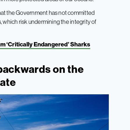
that the Government has not committed
 which risk undermining the integrity of
m ‘Critically Endangered’ Sharks
g backwards on the
ate