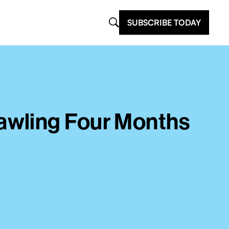
SUBSCRIBE TODAY
awling Four Months