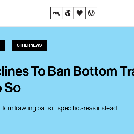
OTHER NEWS
ines To Ban Bottom Tr
o So
ttom trawling bans in specific areas instead