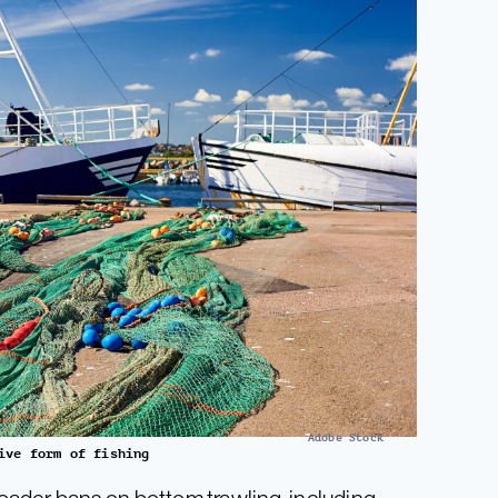
Adobe Stock
ive form of fishing