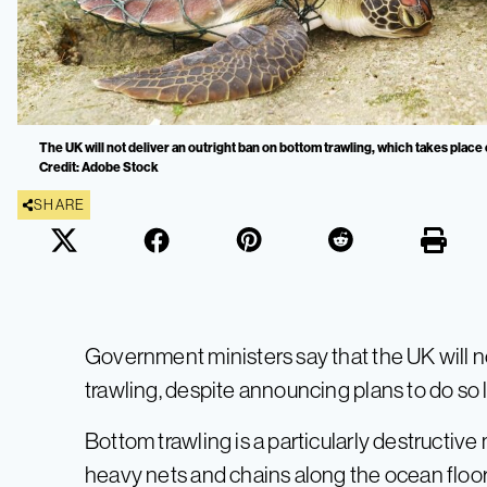
The UK will not deliver an outright ban on bottom trawling, which takes place
Credit: Adobe Stock
SHARE
Government ministers say that the UK will 
trawling, despite announcing plans to do so 
Bottom trawling is a particularly destructiv
heavy nets and chains along the ocean floor, 