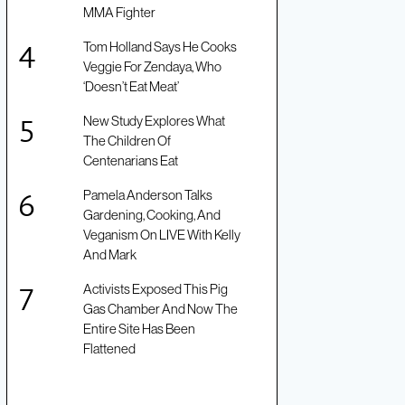
MMA Fighter
Tom Holland Says He Cooks
Veggie For Zendaya, Who
‘Doesn’t Eat Meat’
New Study Explores What
The Children Of
Centenarians Eat
Pamela Anderson Talks
Gardening, Cooking, And
Veganism On LIVE With Kelly
And Mark
Activists Exposed This Pig
Gas Chamber And Now The
Entire Site Has Been
Flattened