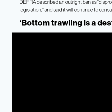
DEFRA described an outright ban as “dispropo
legislation,” and said it will continue to cons
‘Bottom trawling is a des