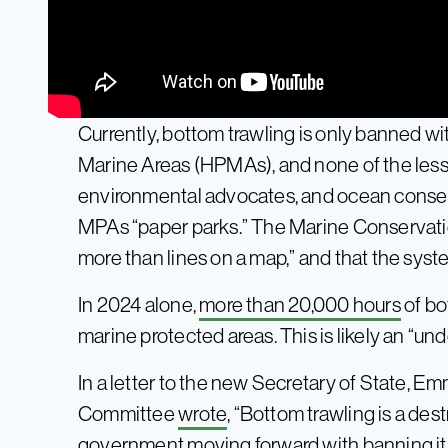
Currently, bottom trawling is only banned wi
Marine Areas (HPMAs), and none of the les
environmental advocates, and ocean conserv
MPAs “paper parks.” The Marine Conservat
more than lines on a map,” and that the syste
In 2024 alone,
more than 20,000 hours
of bo
marine protected areas. This is likely an “un
In a letter to the new Secretary of State, 
Committee
wrote
, “Bottom trawling is a de
government moving forward with banning it 