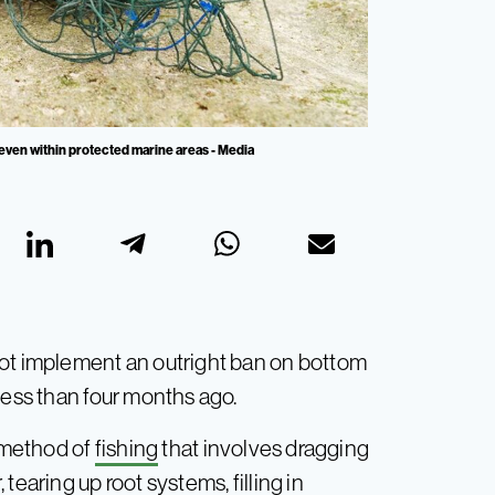
 even within protected marine areas - Media
not implement an outright ban on bottom
less than four months ago.
e method of
fishing
that involves dragging
tearing up root systems, filling in