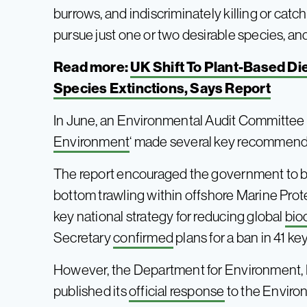
burrows, and indiscriminately killing or catch
pursue just one or two desirable species, and
Read more:
UK Shift To Plant-Based D
Species Extinctions, Says Report
In June, an Environmental Audit Committee re
Environment
‘ made several key recommenda
The report encouraged the government to ba
bottom trawling within offshore Marine Pro
key national strategy for reducing global
bio
Secretary
confirmed
plans for a ban in 41 ke
However, the Department for Environment, 
published its
official response
to the Environ