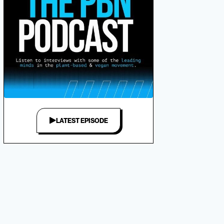
LATEST EPISODE