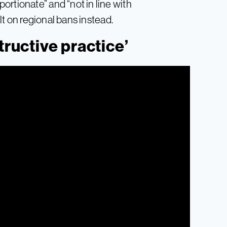
rtionate” and “not in line with
ult on regional bans instead.
tructive practice’