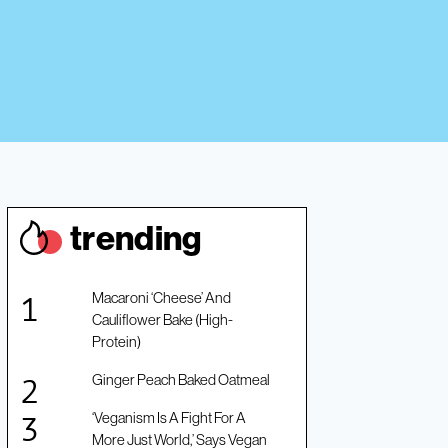
trendin
g
Macaroni ‘Cheese’ And
Cauliflower Bake (High-
Protein)
Ginger Peach Baked Oatmeal
‘Veganism Is A Fight For A
More Just World,’ Says Vegan