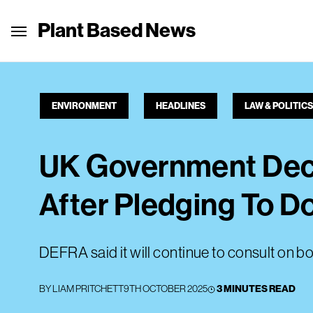
Plant Based News
ENVIRONMENT
HEADLINES
LAW & POLITICS
UK Government Decl
After Pledging To D
DEFRA said it will continue to consult on bo
BY
LIAM PRITCHETT
9TH OCTOBER 2025
3 MINUTES READ