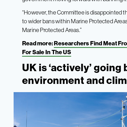
“However, the Committee is disappointed 
to wider bans within Marine Protected Areas,
Marine Protected Areas.”
Read more:
Researchers Find Meat Fro
For Sale In The US
UK is ‘actively’ goin
environment and clim