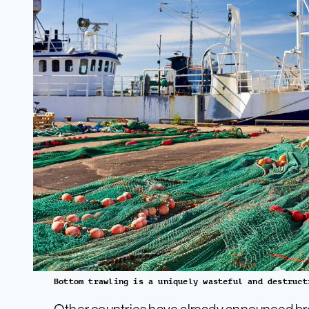
Bottom trawling is a uniquely wasteful and destruct