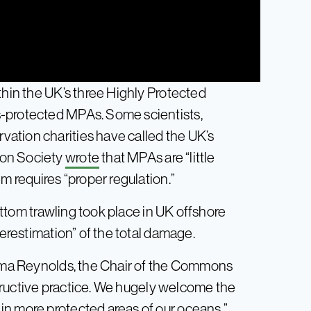
thin the UK’s three Highly Protected
s-protected MPAs. Some scientists,
ation charities have called the UK’s
ion Society
wrote
that MPAs are “little
m requires “proper regulation.”
ttom trawling took place in UK offshore
derestimation” of the total damage.
Emma Reynolds, the Chair of the Commons
structive practice. We hugely welcome the
in more protected areas of our oceans.”