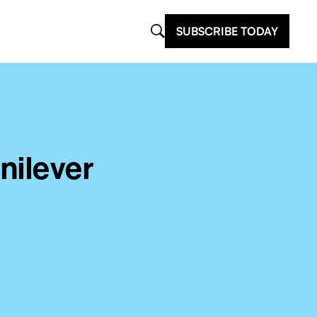
SUBSCRIBE TODAY
nilever