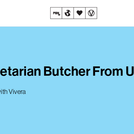
etarian Butcher From U
ith Vivera