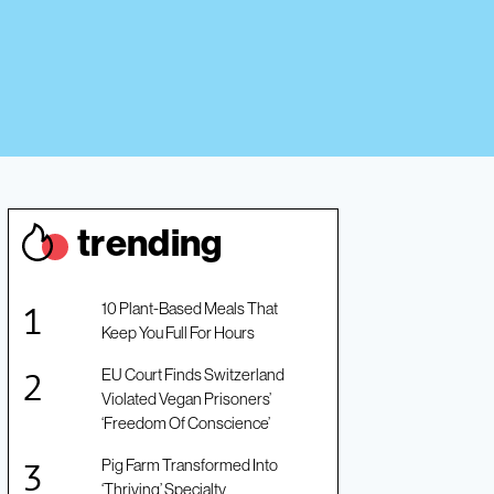
trendin
g
10 Plant-Based Meals That
Keep You Full For Hours
EU Court Finds Switzerland
Violated Vegan Prisoners’
‘Freedom Of Conscience’
Pig Farm Transformed Into
‘Thriving’ Specialty