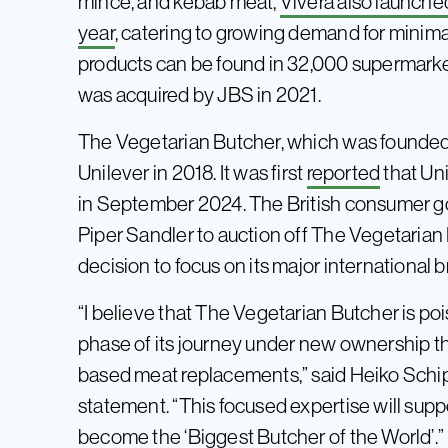
mince, and kebab meat,
Vivera also launche
year
, catering to growing demand for minimal
products can be found in 32,000 supermarke
was acquired by JBS in 2021.
The Vegetarian Butcher, which was founded 
Unilever in 2018. It was first
reported
that Uni
in September 2024. The British consumer g
Piper Sandler to auction off The Vegetarian 
decision to focus on its major international 
“I believe that The Vegetarian Butcher is po
phase of its journey under new ownership tha
based meat replacements,” said Heiko Schippe
statement. “This focused expertise will suppo
become the ‘Biggest Butcher of the World’.”