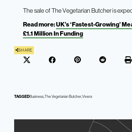
The sale of The Vegetarian Butcher is expe
Read more:
UK’s ‘Fastest-Growing’ Me
£1.1 Million In Funding
SHARE
TAGGED
Business
The Vegetarian Butcher
Vivera