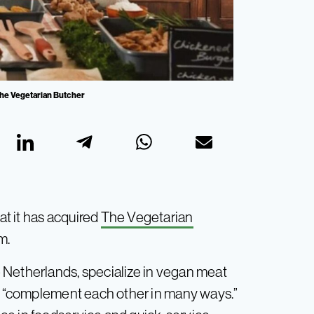
The Vegetarian Butcher
t it has acquired
The Vegetarian
m.
 Netherlands, specialize in vegan meat
ds “complement each other in many ways.”