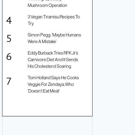
Mushroom Operation
3 Vegan Tiramisu Recipes To
Try
Simon Pegg: ‘Maybe Humans
Were A Mistake’
Eddy Burback Tries RFK Jr’s
Carnivore Diet And It Sends
His Cholesterol Soaring
Tom Holland Says He Cooks
Veggie For Zendaya, Who
‘Doesn’t Eat Meat’