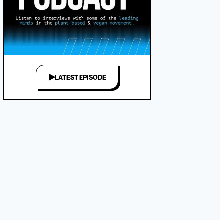
LATEST EPISODE