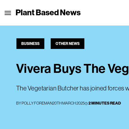
Plant Based News
BUSINESS
OTHER NEWS
Vivera Buys The Veg
The Vegetarian Butcher has joined forces w
BY
POLLY FOREMAN
20TH MARCH 2025
2 MINUTES READ