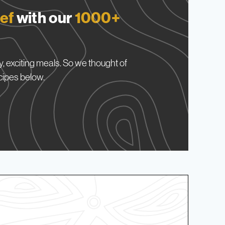
ef
with our
1000+
, exciting meals. So we thought of
cipes below.