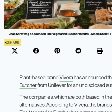
Jaap Korteweg co-founded The Vegetarian Butcher in 2010 - Media Credit: 
SHARE
Plant-based brand
Vivera
has announced tha
Butcher
from Unilever for an undisclosed su
The companies, which are both based in the
alternatives. According to Vivera, the bran