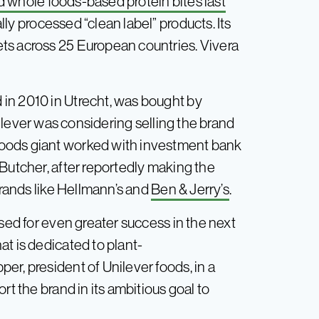
d whole foods-based protein bites last
ly processed “clean label” products. Its
ts across 25 European countries. Vivera
in 2010 in Utrecht, was bought by
lever was considering selling the brand
oods giant worked with investment bank
Butcher, after reportedly making the
brands like Hellmann’s and
Ben & Jerry’s
.
ised for even greater success in the next
t is dedicated to plant-
r, president of Unilever foods, in a
rt the brand in its ambitious goal to