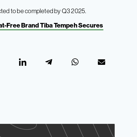
cted to be completed by Q3 2025.
at-Free Brand Tiba Tempeh Secures