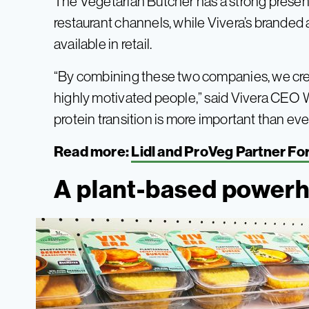
The Vegetarian Butcher has a strong presen
restaurant channels, while Vivera’s branded 
available in retail.
“By combining these two companies, we cre
highly motivated people,” said Vivera CEO 
protein transition is more important than ever
Read more:
Lidl and ProVeg Partner F
A plant-based power