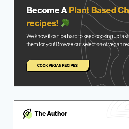
Become A
Plant Based Ch
recipes!
We know it can be hard to keep cooking up tasty
them for you! Browse our selection of vegan re
COOK VEGAN RECIPES!
The Autho
r