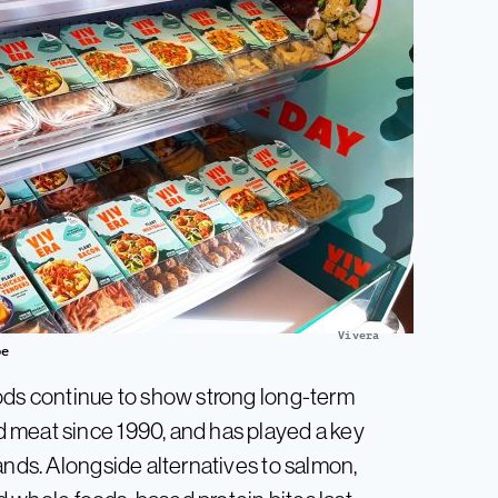
Vivera
pe
oods continue to show strong long-term
 meat since 1990, and has played a key
ands. Alongside alternatives to salmon,