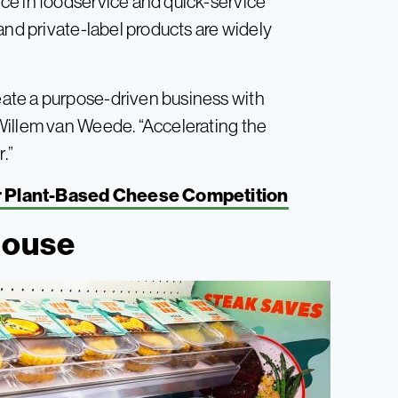
ce in foodservice and quick-service
and private-label products are widely
ate a purpose-driven business with
Willem van Weede. “Accelerating the
.”
or Plant-Based Cheese Competition
house