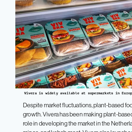
Vivera is widely available at supermarkets in Euro
Despite market fluctuations, plant-based f
growth. Vivera has been making plant-based
role in developing the market in the Netherl