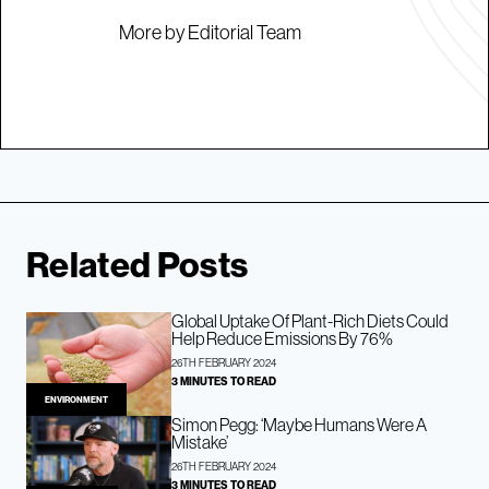
More by Editorial Team
Related Posts
Global Uptake Of Plant-Rich Diets Could
Help Reduce Emissions By 76%
26TH FEBRUARY 2024
3 MINUTES TO READ
ENVIRONMENT
Simon Pegg: ‘Maybe Humans Were A
Mistake’
26TH FEBRUARY 2024
3 MINUTES TO READ