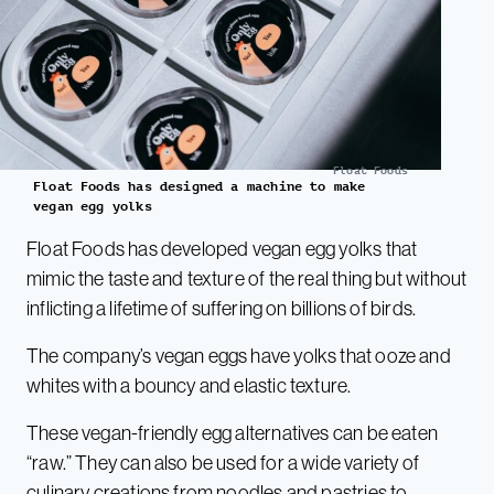
Float Foods
Float Foods has designed a machine to make
vegan egg yolks
Float Foods has developed vegan egg yolks that
mimic the taste and texture of the real thing but without
inflicting a lifetime of suffering on billions of birds.
The company’s vegan eggs have yolks that ooze and
whites with a bouncy and elastic texture.
These vegan-friendly egg alternatives can be eaten
“raw.” They can also be used for a wide variety of
culinary creations from noodles and pastries to