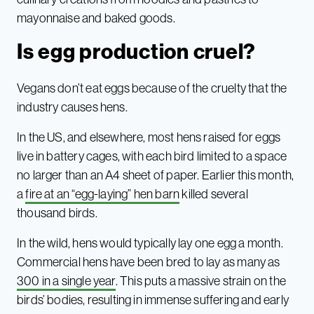
mayonnaise and baked goods.
Is egg production cruel?
Vegans don’t eat eggs because of the cruelty that the
industry causes hens.
In the US, and elsewhere, most hens raised for eggs
live in battery cages, with each bird limited to a space
no larger than an A4 sheet of paper. Earlier this month,
a
fire at an “egg-laying” hen barn
killed several
thousand birds.
In the wild, hens would typically lay one egg a month.
Commercial hens have been bred to lay as many as
300 in a single year
. This puts a massive strain on the
birds’ bodies, resulting in immense suffering and early