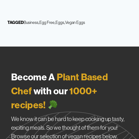
TAGGED
Business
Egg Free
Eggs
Vegan Eggs
Become A
Plant Based
Chef
with our
1000+
recipes!
We know it can be hard to keep cooking up tasty,
exciting meals. So we thought of them for you!
Browse our selection of vegan recipes below.