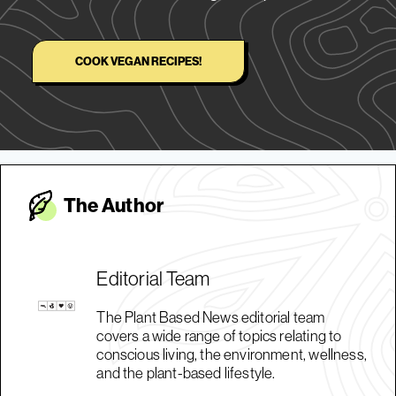
COOK VEGAN RECIPES!
The Autho
r
Editorial Team
The Plant Based News editorial team
covers a wide range of topics relating to
conscious living, the environment, wellness,
and the plant-based lifestyle.