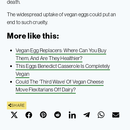
death.
The widespread uptake of vegan eggs could put an
end to such cruelty.
More like this:
Vegan Egg Replacers: Where Can You Buy
Them, And Are They Healthier?
This Eggs Benedict Casserole Is Completely
Vegan
Could The ‘Third Wave’ Of Vegan Cheese
Move Flexitarians Off Dairy?
SHARE