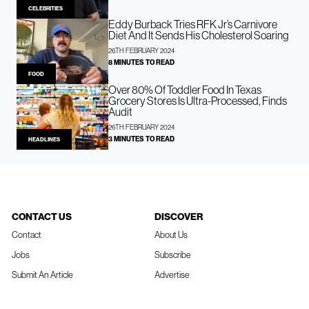
CELEBRITIES
Eddy Burback Tries RFK Jr’s Carnivore
Diet And It Sends His Cholesterol Soaring
26TH FEBRUARY 2024
8 MINUTES TO READ
FOOD
Over 80% Of Toddler Food In Texas
Grocery Stores Is Ultra-Processed, Finds
Audit
26TH FEBRUARY 2024
3 MINUTES TO READ
HEADLINES
CONTACT US
DISCOVER
Contact
About Us
Jobs
Subscribe
Submit An Article
Advertise