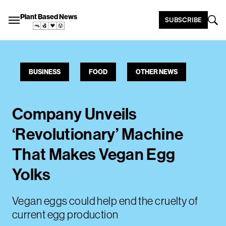
Plant Based News
SUBSCRIBE
BUSINESS
FOOD
OTHER NEWS
Company Unveils
‘Revolutionary’ Machine
That Makes Vegan Egg
Yolks
Vegan eggs could help end the cruelty of
current egg production