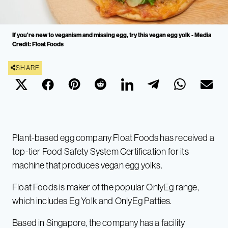
If you're new to veganism and missing egg, try this vegan egg yolk - Media
Credit: Float Foods
SHARE
Plant-based egg company Float Foods has received a
top-tier Food Safety System Certification for its
machine that produces vegan egg yolks.
Float Foods is maker of the popular OnlyEg range,
which includes Eg Yolk and OnlyEg Patties.
Based in Singapore, the company has a facility