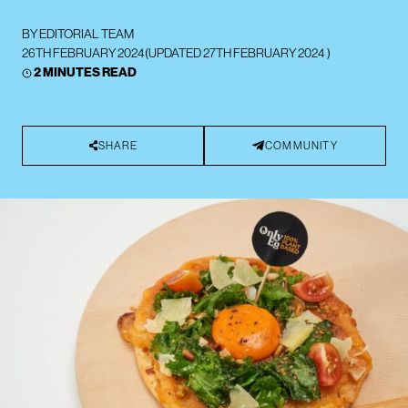
BY
EDITORIAL TEAM
26TH FEBRUARY 2024
(UPDATED
27TH FEBRUARY 2024
)
2 MINUTES READ
SHARE
COMMUNITY