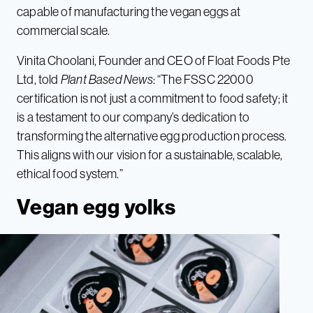
capable of manufacturing the vegan eggs at
commercial scale.
Vinita Choolani, Founder and CEO of Float Foods Pte
Ltd, told
Plant Based News
: “The FSSC 22000
certification is not just a commitment to food safety; it
is a testament to our company’s dedication to
transforming the alternative egg production process.
This aligns with our vision for a sustainable, scalable,
ethical food system.”
Vegan egg yolks