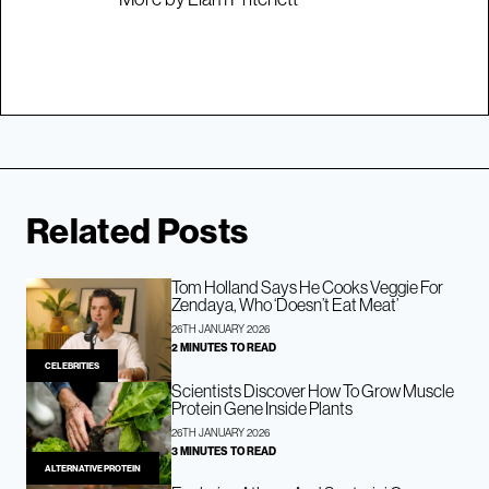
Related Posts
Tom Holland Says He Cooks Veggie For
Zendaya, Who ‘Doesn’t Eat Meat’
26TH JANUARY 2026
2 MINUTES TO READ
CELEBRITIES
Scientists Discover How To Grow Muscle
Protein Gene Inside Plants
26TH JANUARY 2026
3 MINUTES TO READ
ALTERNATIVE PROTEIN