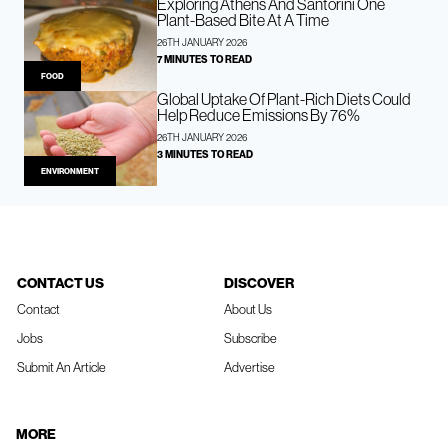
Exploring Athens And Santorini One
Plant-Based Bite At A Time
26TH JANUARY 2026
7 MINUTES TO READ
FOOD
Global Uptake Of Plant-Rich Diets Could
Help Reduce Emissions By 76%
26TH JANUARY 2026
3 MINUTES TO READ
ENVIRONMENT
CONTACT US
DISCOVER
Contact
About Us
Jobs
Subscribe
Submit An Article
Advertise
MORE