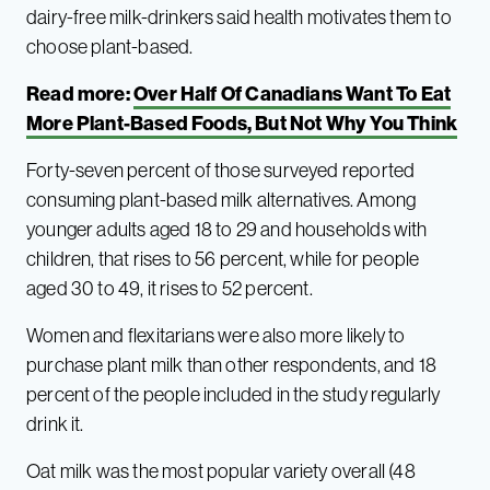
dairy-free milk-drinkers said health motivates them to
choose plant-based.
Read more:
Over Half Of Canadians Want To Eat
More Plant-Based Foods, But Not Why You Think
Forty-seven percent of those surveyed reported
consuming plant-based milk alternatives. Among
younger adults aged 18 to 29 and households with
children, that rises to 56 percent, while for people
aged 30 to 49, it rises to 52 percent.
Women and flexitarians were also more likely to
purchase plant milk than other respondents, and 18
percent of the people included in the study regularly
drink it.
Oat milk was the most popular variety overall (48