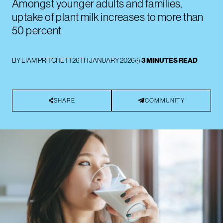
Amongst younger adults and families,
uptake of plant milk increases to more than
50 percent
BY
LIAM PRITCHETT
26TH JANUARY 2026
3 MINUTES READ
SHARE
COMMUNITY