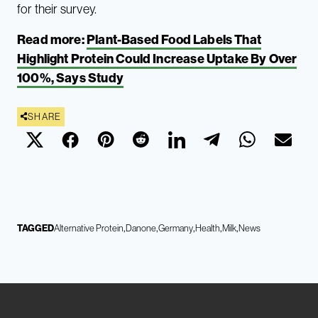
for their survey.
Read more:
Plant-Based Food Labels That
Highlight Protein Could Increase Uptake By Over
100%, Says Study
SHARE
TAGGED
Alternative Protein
Danone
Germany
Health
Milk
News