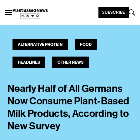
Plant Based News
SUBSCRIBE
ALTERNATIVE PROTEIN
FOOD
HEADLINES
OTHER NEWS
Nearly Half of All Germans
Now Consume Plant-Based
Milk Products, According to
New Survey