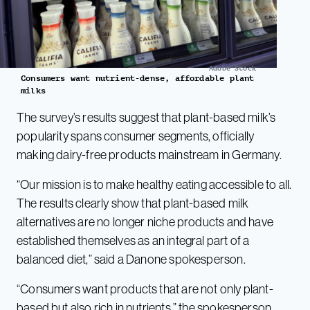
Adobe Stock
Consumers want nutrient-dense, affordable plant
milks
The survey’s results suggest that plant-based milk’s
popularity spans consumer segments, officially
making dairy-free products mainstream in Germany.
“Our mission is to make healthy eating accessible to all.
The results clearly show that plant-based milk
alternatives are no longer niche products and have
established themselves as an integral part of a
balanced diet,” said a Danone spokesperson.
“Consumers want products that are not only plant-
based but also rich in nutrients,” the spokesperson