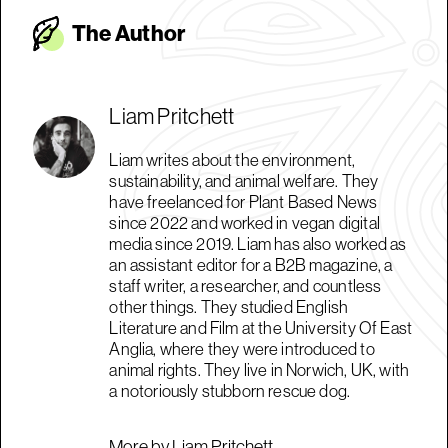
The Autho
r
Liam Pritchett
Liam writes about the environment,
sustainability, and animal welfare. They
have freelanced for Plant Based News
since 2022 and worked in vegan digital
media since 2019. Liam has also worked as
an assistant editor for a B2B magazine, a
staff writer, a researcher, and countless
other things. They studied English
Literature and Film at the University Of East
Anglia, where they were introduced to
animal rights. They live in Norwich, UK, with
a notoriously stubborn rescue dog.
More by Liam Pritchett