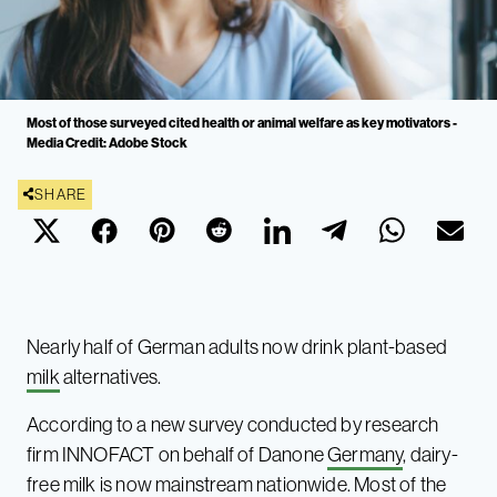
Most of those surveyed cited health or animal welfare as key motivators -
Media Credit: Adobe Stock
SHARE
Nearly half of German adults now drink plant-based
milk
alternatives.
According to a new survey conducted by research
firm INNOFACT on behalf of Danone
Germany
, dairy-
free milk is now mainstream nationwide. Most of the