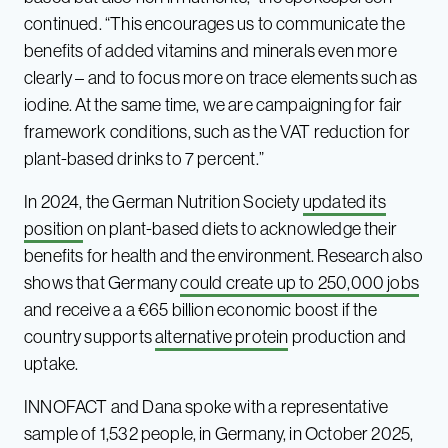
continued. “This encourages us to communicate the
benefits of added vitamins and minerals even more
clearly – and to focus more on trace elements such as
iodine. At the same time, we are campaigning for fair
framework conditions, such as the VAT reduction for
plant-based drinks to 7 percent.”
In 2024, the German Nutrition Society
updated its
position
on plant-based diets to acknowledge their
benefits for health and the environment. Research also
shows that Germany
could create up to 250,000 jobs
and receive a a €65 billion economic boost if the
country supports
alternative protein
production and
uptake.
INNOFACT and Dana spoke with a representative
sample of 1,532 people, in Germany, in October 2025,