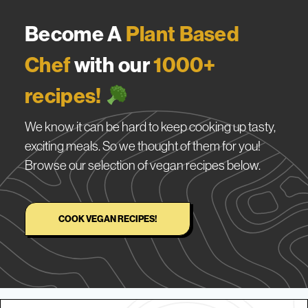
Become A
Plant Based
Chef
with our
1000+
recipes!
We know it can be hard to keep cooking up tasty,
exciting meals. So we thought of them for you!
Browse our selection of vegan recipes below.
COOK VEGAN RECIPES!