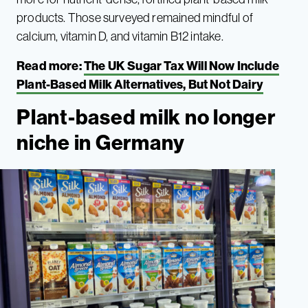
products. Those surveyed remained mindful of
calcium, vitamin D, and vitamin B12 intake.
Read more:
The UK Sugar Tax Will Now Include
Plant-Based Milk Alternatives, But Not Dairy
Plant-based milk no longer
niche in Germany