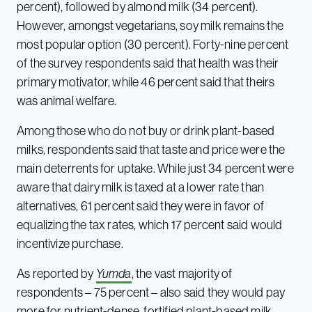
percent), followed by almond milk (34 percent).
However, amongst vegetarians, soy milk remains the
most popular option (30 percent). Forty-nine percent
of the survey respondents said that health was their
primary motivator, while 46 percent said that theirs
was animal welfare.
Among those who do not buy or drink plant-based
milks, respondents said that taste and price were the
main deterrents for uptake. While just 34 percent were
aware that dairy milk is taxed at a lower rate than
alternatives, 61 percent said they were in favor of
equalizing the tax rates, which 17 percent said would
incentivize purchase.
As reported by
Yumda
, the vast majority of
respondents – 75 percent – also said they would pay
more for nutrient-dense, fortified plant-based milk