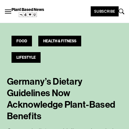
Plant Based News
SUBSCRIBE
FOOD
HEALTH & FITNESS
LIFESTYLE
Germany’s Dietary
Guidelines Now
Acknowledge Plant-Based
Benefits