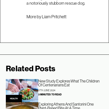
a notoriously stubborn rescue dog.
More by Liam Pritchett
Related Posts
New Study Explores What The Children
Of Centenarians Eat
17TH JUNE 2024
3 MINUTES TO READ
HEALTH
Exploring Athens And Santorini One
Plant-Based Bite At A Time