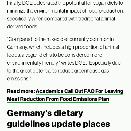
Finally, DGE celebrated the potential for vegan diets to
minimize the environmental impact of food production,
specifically when compared with traditional animal-
derived foods.
“Compared to the mixed diet currently common in
Germany, which includes a high proportion of animal
foods, a vegan diet is to be considered more
environmentally friendly,” writes DGE. “Especially due
to the great potential to reduce greenhouse gas
emissions.”
Read more:
Academics Call Out FAO For Leaving
Meat Reduction From Food Emissions Plan
Germany’s dietary
guidelines update places