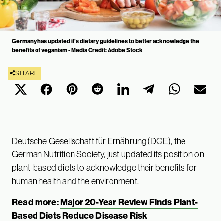
Germany has updated it's dietary guidelines to better acknowledge the
benefits of veganism - Media Credit: Adobe Stock
SHARE
Deutsche Gesellschaft für Ernährung (DGE), the
German Nutrition Society, just updated its position on
plant-based diets to acknowledge their benefits for
human health and the environment.
Read more:
Major 20-Year Review Finds Plant-
Based Diets Reduce Disease Risk