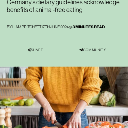
Germany's dietary guidelines acknowledge
benefits of animal-free eating
BY
LIAM PRITCHETT
17TH JUNE 2024
3 MINUTES READ
SHARE
COMMUNITY