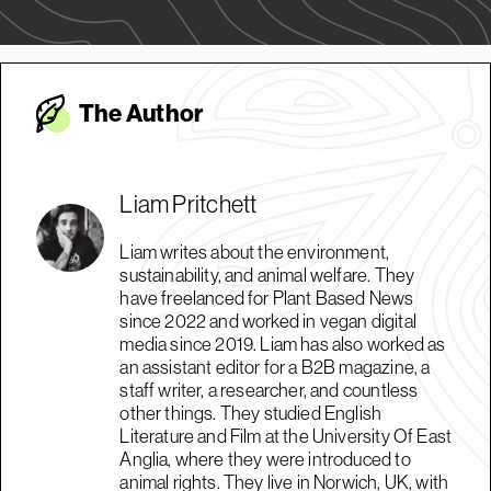
The Autho
r
Liam Pritchett
Liam writes about the environment,
sustainability, and animal welfare. They
have freelanced for Plant Based News
since 2022 and worked in vegan digital
media since 2019. Liam has also worked as
an assistant editor for a B2B magazine, a
staff writer, a researcher, and countless
other things. They studied English
Literature and Film at the University Of East
Anglia, where they were introduced to
animal rights. They live in Norwich, UK, with