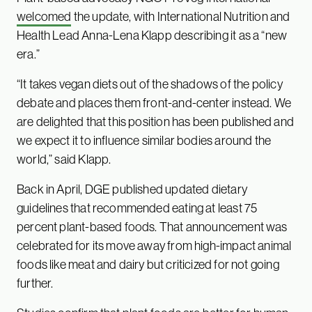
welcomed
the update, with International Nutrition and
Health Lead Anna-Lena Klapp describing it as a “new
era.”
“It takes vegan diets out of the shadows of the policy
debate and places them front-and-center instead. We
are delighted that this position has been published and
we expect it to influence similar bodies around the
world,” said Klapp.
Back in April, DGE published updated dietary
guidelines that recommended eating at least 75
percent plant-based foods. That announcement was
celebrated for its move away from high-impact animal
foods like meat and dairy but criticized for not going
further.