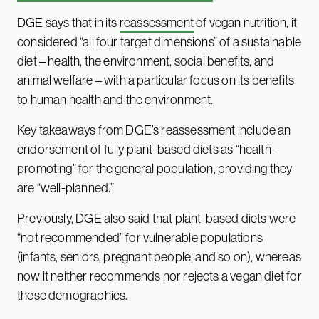
DGE says that in its
reassessment
of vegan nutrition, it
considered “all four target dimensions” of a sustainable
diet – health, the environment, social benefits, and
animal welfare – with a particular focus on its benefits
to human health and the environment.
Key takeaways from DGE’s reassessment include an
endorsement of fully plant-based diets as “health-
promoting” for the general population, providing they
are “well-planned.”
Previously, DGE also said that plant-based diets were
“not recommended” for vulnerable populations
(infants, seniors, pregnant people, and so on), whereas
now it neither recommends nor rejects a vegan diet for
these demographics.