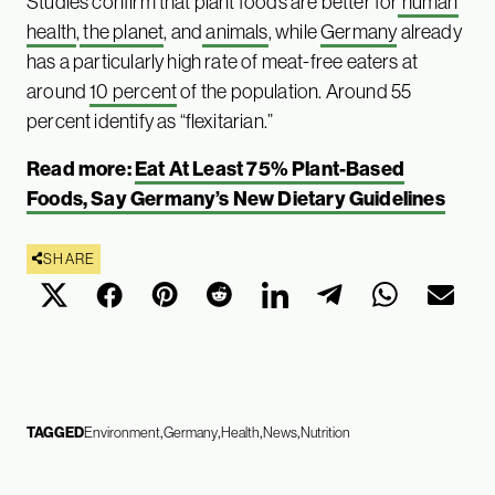
Studies confirm that plant foods are better for
human
health
,
the planet
, and
animals
, while
Germany
already
has a particularly high rate of meat-free eaters at
around
10 percent
of the population. Around 55
percent identify as “flexitarian.”
Read more:
Eat At Least 75% Plant-Based
Foods, Say Germany’s New Dietary Guidelines
SHARE
TAGGED
Environment
Germany
Health
News
Nutrition