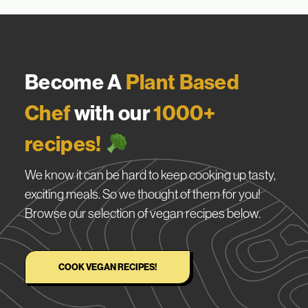
Become A
Plant Based
Chef
with our
1000+
recipes!
We know it can be hard to keep cooking up tasty,
exciting meals. So we thought of them for you!
Browse our selection of vegan recipes below.
COOK VEGAN RECIPES!