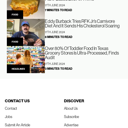
17TH JUNE 2024
7 MINUTES TO READ
FOOD
Eddy Burback Tries RFK Jr’s Carnivore
Diet And It Sends His Cholesterol Soaring
17TH JUNE 2024
8 MINUTES TO READ
FOOD
Over 80% Of Toddler Food In Texas
Grocery Stores Is Ultra-Processed, Finds
Audit
17TH JUNE 2024
3 MINUTES TO READ
HEADLINES
CONTACT US
DISCOVER
Contact
About Us
Jobs
Subscribe
Submit An Article
Advertise