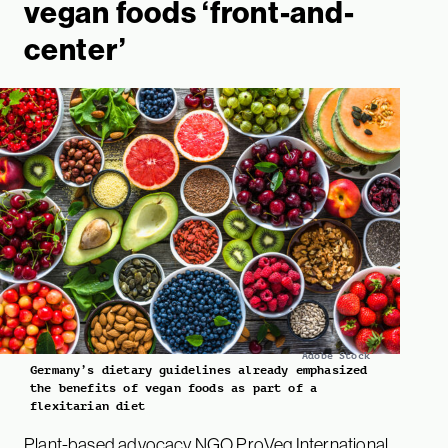
vegan foods ‘front-and-
center’
Adobe Stock
Germany’s dietary guidelines already emphasized
the benefits of vegan foods as part of a
flexitarian diet
Plant-based advocacy NGO ProVeg International