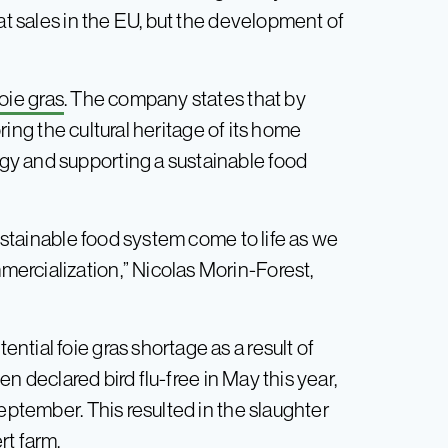
at sales in the EU, but the development of
foie gras
. The company states that by
noring the cultural heritage of its home
y and supporting a sustainable food
sustainable food system come to life as we
ercialization,” Nicolas Morin-Forest,
tial foie gras shortage as a result of
n declared bird flu-free in May this year,
eptember. This resulted in the slaughter
rt farm.