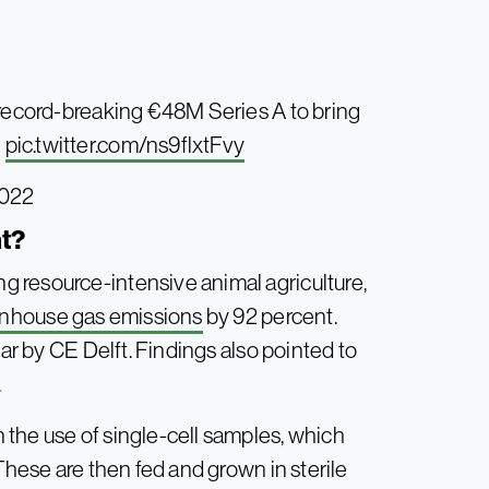
 record-breaking €48M Series A to bring
pic.twitter.com/ns9flxtFvy
2022
at?
 resource-intensive animal agriculture,
nhouse gas emissions
by 92 percent.
ear by CE Delft. Findings also pointed to
.
the use of single-cell samples, which
These are then fed and grown in sterile