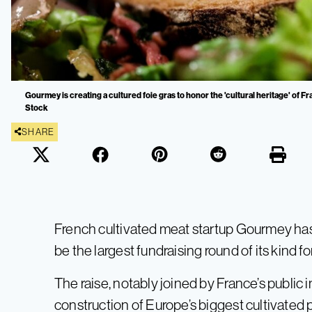
Gourmey is creating a cultured foie gras to honor the 'cultural heritage' of 
Stock
SHARE
French cultivated meat startup Gourmey has 
be the largest fundraising round of its kind fo
The raise, notably joined by France’s public 
construction of Europe’s biggest cultivated 