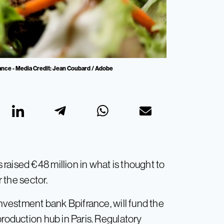
France - Media Credit: Jean Coubard / Adobe
raised €48 million in what is thought to
r the sector.
investment bank Bpifrance, will fund the
production hub in Paris. Regulatory