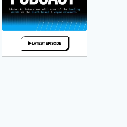
LATEST EPISODE