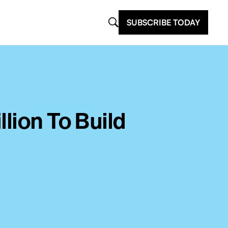
SUBSCRIBE TODAY
lion To Build