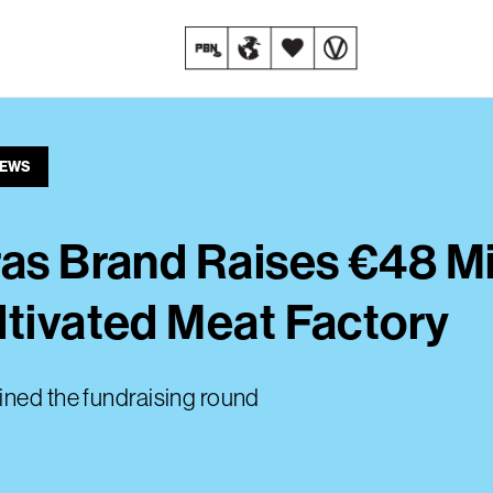
NEWS
as Brand Raises €48 Mil
ltivated Meat Factory
ined the fundraising round