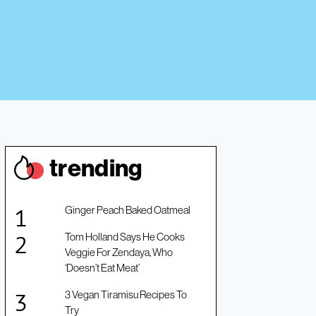
trendin
g
Ginger Peach Baked Oatmeal
Tom Holland Says He Cooks
Veggie For Zendaya, Who
‘Doesn’t Eat Meat’
3 Vegan Tiramisu Recipes To
Try