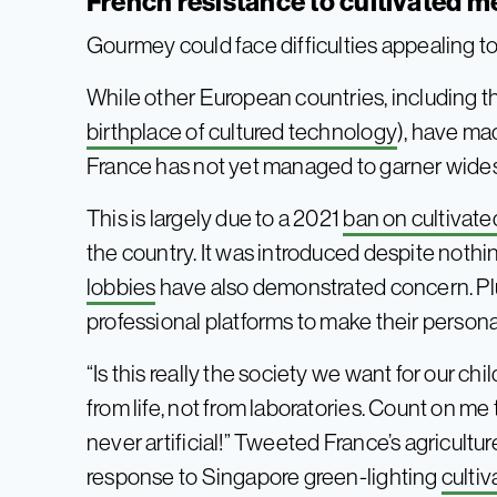
French resistance to cultivated m
Gourmey could face difficulties appealing t
While other European countries, including 
birthplace of cultured technology
), have ma
France has not yet managed to garner wid
This is largely due to a 2021
ban on cultivat
the country. It was introduced despite nothi
lobbies
have also demonstrated concern. Plus
professional platforms to make their person
“Is this really the society we want for our ch
from life, not from laboratories. Count on me 
never artificial!” Tweeted France’s agricult
response to Singapore green-lighting
culti