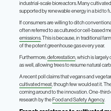
industrial-scale bioreactors. Many cultivated
supported by renewable energy in a bid to fu
If consumers are willing to ditch conventiona
often referred to as cultured or cell-based me
emissions
. This is because, in traditional 
of the potent greenhouse gas every year.
Furthermore,
deforestation
, which is largel
as well, allowing trees to resume natural car
A recent poll claims that vegans and vegeta
cultivated meat
, though few would eat it. Th
coming around to the innovation. One-third of
research by the
Food and Safety Agency
.