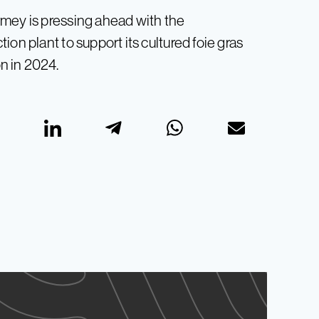
rmey is pressing ahead with the
on plant to support its cultured foie gras
on in 2024.