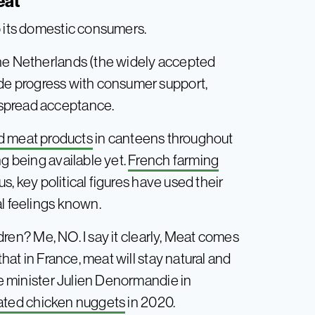
eat
o its domestic consumers.
the Netherlands (the widely accepted
de progress with consumer support,
espread acceptance.
ed meat products
in canteens throughout
ng being available yet.
French farming
, key political figures have used their
al feelings known.
ildren? Me, NO. I say it clearly, Meat comes
that in France, meat will stay natural and
ure minister Julien Denormandie in
vated chicken nuggets
in 2020.