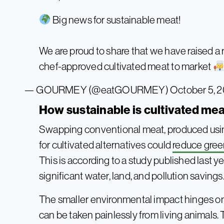
Big news for sustainable meat!
We are proud to share that we have raised a
chef-approved cultivated meat to market
— GOURMEY (@eatGOURMEY)
October 5, 
How sustainable is cultivated me
Swapping conventional meat, produced using
for cultivated alternatives could
reduce gree
This is according to a study published last y
significant water, land, and pollution savings
The smaller environmental impact hinges on 
can be taken painlessly from living animals. 