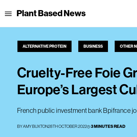
Plant Based News
ALTERNATIVE PROTEIN
BUSINESS
OTHER 
Cruelty-Free Foie Gr
Europe’s Largest Cu
French public investment bank Bpifrance jo
BY
AMY BUXTON
28TH OCTOBER 2022
3 MINUTES READ