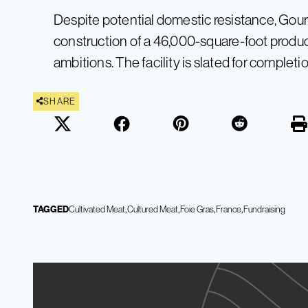
Despite potential domestic resistance, Gou
construction of a 46,000-square-foot producti
ambitions. The facility is slated for completi
SHARE
TAGGED
Cultivated Meat
Cultured Meat
Foie Gras
France
Fundraising