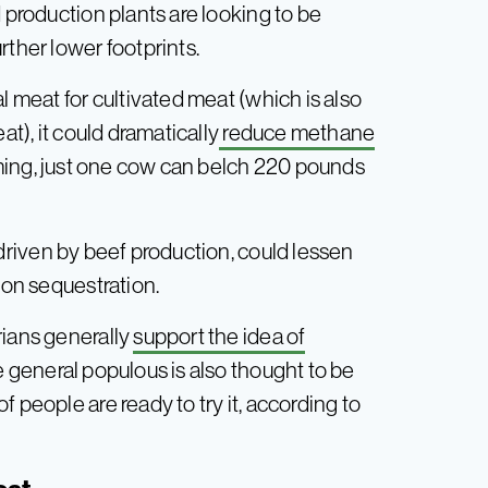
 production plants are looking to be
rther lower footprints.
l meat for cultivated meat (which is also
at), it could dramatically
reduce methane
farming, just one cow can belch 220 pounds
y driven by beef production, could lessen
bon sequestration.
rians generally
support the idea of
e general populous is also thought to be
 people are ready to try it, according to