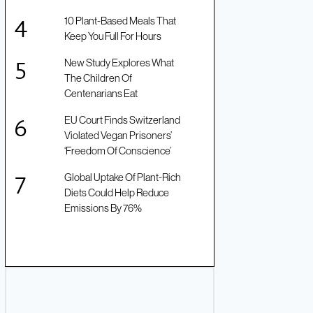
10 Plant-Based Meals That
Keep You Full For Hours
New Study Explores What
The Children Of
Centenarians Eat
EU Court Finds Switzerland
Violated Vegan Prisoners’
‘Freedom Of Conscience’
Global Uptake Of Plant-Rich
Diets Could Help Reduce
Emissions By 76%