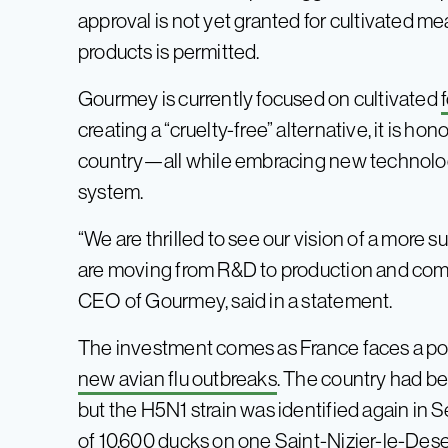
approval is not yet granted for cultivated me
products is permitted.
Gourmey is currently focused on cultivated
creating a “cruelty-free” alternative, it is ho
country⁠—all while embracing new technolog
system.
“We are thrilled to see our vision of a more 
are moving from R&D to production and comm
CEO of Gourmey, said in a statement.
The investment comes as France faces a poten
new avian flu outbreaks
. The country had bee
but the H5N1 strain was identified again in S
of 10,600 ducks on one Saint-Nizier-le-Dese