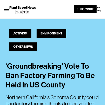
Plant Based News
SUBSCRIBE
ACTIVISM
ENVIRONMENT
OTHER NEWS
‘Groundbreaking’ Vote To
Ban Factory Farming To Be
Held In US County
Northern California's Sonoma County could
ban factory farming thanks to a citizen-led