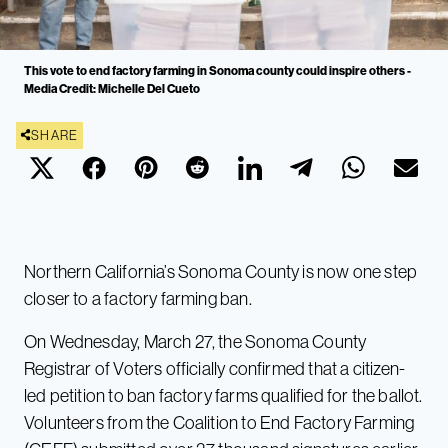
This vote to end factory farming in Sonoma county could inspire others -
Media Credit: Michelle Del Cueto
SHARE
Northern California’s Sonoma County is now one step
closer to a factory farming ban.
On Wednesday, March 27, the Sonoma County
Registrar of Voters officially confirmed that a citizen-
led petition to ban factory farms qualified for the ballot.
Volunteers from the Coalition to End Factory Farming