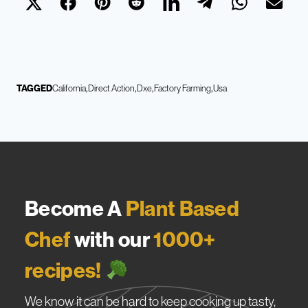
TAGGED
California
Direct Action
Dxe
Factory Farming
Usa
Become A
Plant Based
Chef
with our
1000+
recipes!
We know it can be hard to keep cooking up tasty,