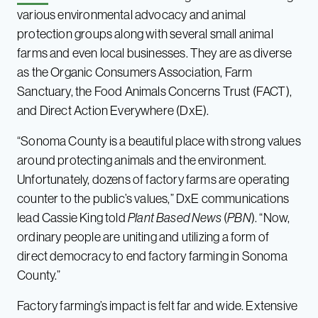
various environmental advocacy and animal
protection groups along with several small animal
farms and even local businesses. They are as diverse
as the Organic Consumers Association, Farm
Sanctuary, the Food Animals Concerns Trust (FACT),
and Direct Action Everywhere (DxE).
“Sonoma County is a beautiful place with strong values
around protecting animals and the environment.
Unfortunately, dozens of factory farms are operating
counter to the public’s values,” DxE communications
lead Cassie King told
Plant Based News
(
PBN
). “Now,
ordinary people are uniting and utilizing a form of
direct democracy to end factory farming in Sonoma
County.”
Factory farming’s impact is felt far and wide. Extensive