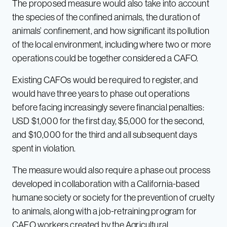
The proposed measure would also take into account
the species of the confined animals, the duration of
animals’ confinement, and how significant its pollution
of the local environment, including where two or more
operations could be together considered a CAFO.
Existing CAFOs would be required to register, and
would have three years to phase out operations
before facing increasingly severe financial penalties:
USD $1,000 for the first day, $5,000 for the second,
and $10,000 for the third and all subsequent days
spent in violation.
The measure would also require a phase out process
developed in collaboration with a California-based
humane society or society for the prevention of cruelty
to animals, along with a job-retraining program for
CAFO workers created by the Agricultural