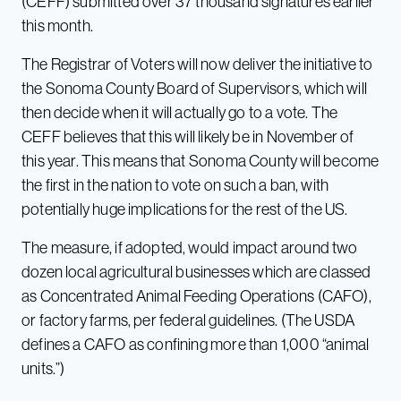
(CEFF) submitted over 37 thousand signatures earlier
this month.
The Registrar of Voters will now deliver the initiative to
the Sonoma County Board of Supervisors, which will
then decide when it will actually go to a vote. The
CEFF believes that this will likely be in November of
this year. This means that Sonoma County will become
the first in the nation to vote on such a ban, with
potentially huge implications for the rest of the US.
The measure, if adopted, would impact around two
dozen local agricultural businesses which are classed
as Concentrated Animal Feeding Operations (CAFO),
or factory farms, per federal guidelines. (The USDA
defines a CAFO as confining more than 1,000 “animal
units.”)