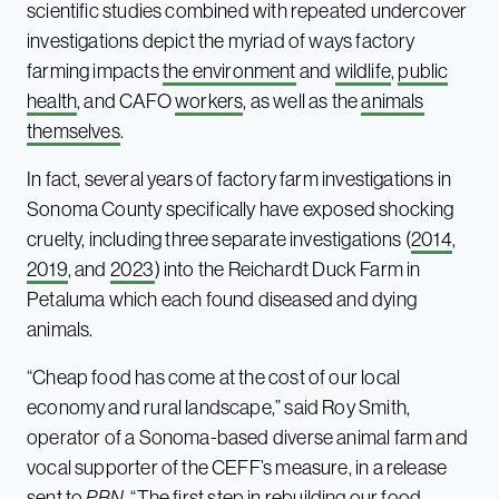
scientific studies combined with repeated undercover
investigations depict the myriad of ways factory
farming impacts
the environment
and
wildlife
,
public
health
, and CAFO
workers
, as well as the
animals
themselves
.
In fact, several years of factory farm investigations in
Sonoma County specifically have exposed shocking
cruelty, including three separate investigations (
2014
,
2019
, and
2023
) into the Reichardt Duck Farm in
Petaluma which each found diseased and dying
animals.
“Cheap food has come at the cost of our local
economy and rural landscape,” said Roy Smith,
operator of a Sonoma-based diverse animal farm and
vocal supporter of the CEFF’s measure, in a release
sent to
PBN
. “The first step in rebuilding our food