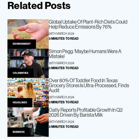
Related Posts
Global Uptake Of Plant-Rich Diets Could
Help Reduce Emissions By 76%
28TH MARCH 2024
3 MINUTES TO READ
ENVIRONMENT
Simon Pegg: ‘Maybe Humans Were A
Mistake’
28TH MARCH 2024
3 MINUTES TO READ
CELEBRITIES
Over 80% Of Toddler Food In Texas
Grocery Stores Is Ultra-Processed, Finds
Audit
28TH MARCH 2024
3 MINUTES TO READ
HEADLINES
Oatly Reports Profitable Growth In Q2
2026 Driven By Barista Milk
28TH MARCH 2024
3 MINUTES TO READ
BUSINESS