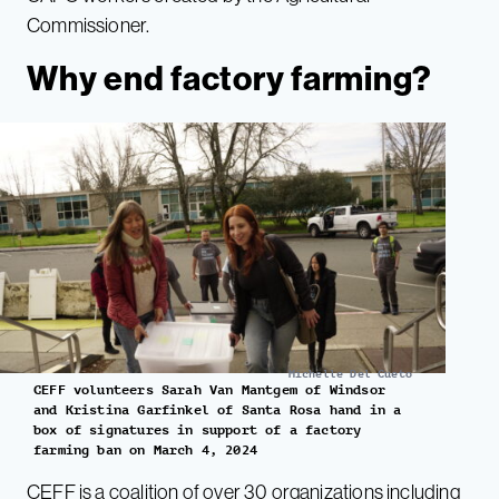
Commissioner.
Why end factory farming?
Michelle Del Cueto
CEFF volunteers Sarah Van Mantgem of Windsor
and Kristina Garfinkel of Santa Rosa hand in a
box of signatures in support of a factory
farming ban on March 4, 2024
CEFF
is a coalition of over 30 organizations including