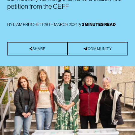
petition from the CEFF
BY
LIAM PRITCHETT
28TH MARCH 2024
3 MINUTES READ
SHARE
COMMUNITY