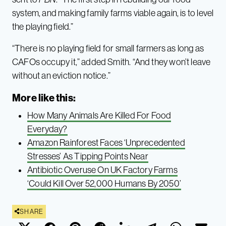
system, and making family farms viable again, is to level
the playing field.”
“There is no playing field for small farmers as long as
CAFOs occupy it,” added Smith. “And they won’t leave
without an eviction notice.”
More like this:
How Many Animals Are Killed For Food
Everyday?
Amazon Rainforest Faces ‘Unprecedented
Stresses’ As Tipping Points Near
Antibiotic Overuse On UK Factory Farms
‘Could Kill Over 52,000 Humans By 2050’
SHARE