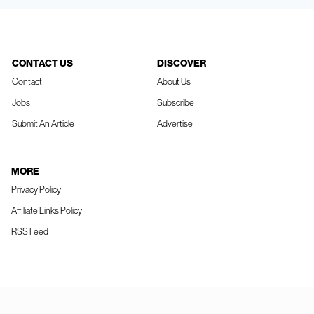
CONTACT US
DISCOVER
Contact
About Us
Jobs
Subscribe
Submit An Article
Advertise
MORE
Privacy Policy
Affiliate Links Policy
RSS Feed