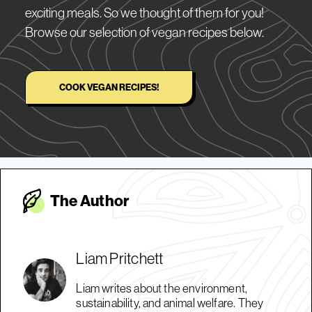
exciting meals. So we thought of them for you!
Browse our selection of vegan recipes below.
COOK VEGAN RECIPES!
The Autho
r
Liam Pritchett
Liam writes about the environment,
sustainability, and animal welfare. They