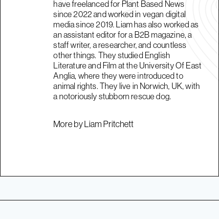
have freelanced for Plant Based News
since 2022 and worked in vegan digital
media since 2019. Liam has also worked as
an assistant editor for a B2B magazine, a
staff writer, a researcher, and countless
other things. They studied English
Literature and Film at the University Of East
Anglia, where they were introduced to
animal rights. They live in Norwich, UK, with
a notoriously stubborn rescue dog.
More by Liam Pritchett