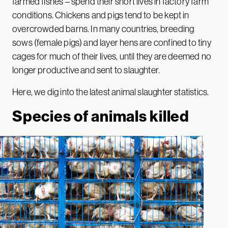
farmed fishes – spend their short lives in factory farm
conditions. Chickens and pigs tend to be kept in
overcrowded barns. In many countries, breeding
sows (female pigs) and layer hens are confined to tiny
cages for much of their lives, until they are deemed no
longer productive and sent to slaughter.
Here, we dig into the latest animal slaughter statistics.
Species of animals killed