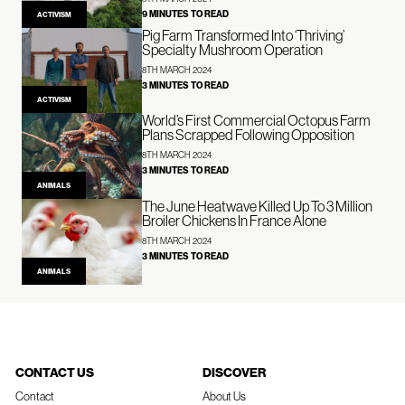
9 MINUTES TO READ
ACTIVISM
Pig Farm Transformed Into ‘Thriving’
Specialty Mushroom Operation
8TH MARCH 2024
3 MINUTES TO READ
ACTIVISM
World’s First Commercial Octopus Farm
Plans Scrapped Following Opposition
8TH MARCH 2024
3 MINUTES TO READ
ANIMALS
The June Heatwave Killed Up To 3 Million
Broiler Chickens In France Alone
8TH MARCH 2024
3 MINUTES TO READ
ANIMALS
CONTACT US
DISCOVER
Contact
About Us