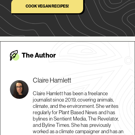
COOK VEGAN RECIPES!
The Autho
r
Claire Hamlett
Claire Hamlett has been a freelance
journalist since 2019, covering animals,
climate, and the environment. She writes
regularly for Plant Based News and has
bylines in Sentient Media, The Revelator,
and Byline Times. She has previously
worked as a climate campaigner and has an