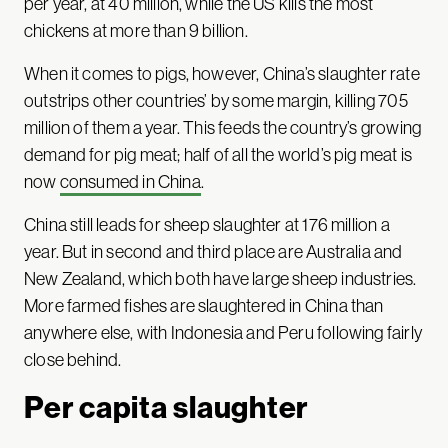
per year, at 40 million, while the US kills the most
chickens at more than 9 billion.
When it comes to pigs, however, China’s slaughter rate
outstrips other countries’ by some margin, killing 705
million of them a year. This feeds the country’s growing
demand for pig meat; half of all the world’s pig meat is
now
consumed in China
.
China still leads for sheep slaughter at 176 million a
year. But in second and third place are Australia and
New Zealand, which both have large sheep industries.
More farmed fishes are slaughtered in China than
anywhere else, with Indonesia and Peru following fairly
close behind.
Per capita slaughter