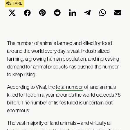
SHARE
The number of animals farmed and killed for food
around the world every day is vast. Industrialized
farming, a growing human population, and increasing
demand for animal products has pushed the number
to keep rising.
According to Viva!, the
total number
of land animals
killed for food in a year arounds the world exceeds 78
billion. The number of fishes killed is uncertain, but
enormous.
The vast majority of land animals – and virtually all