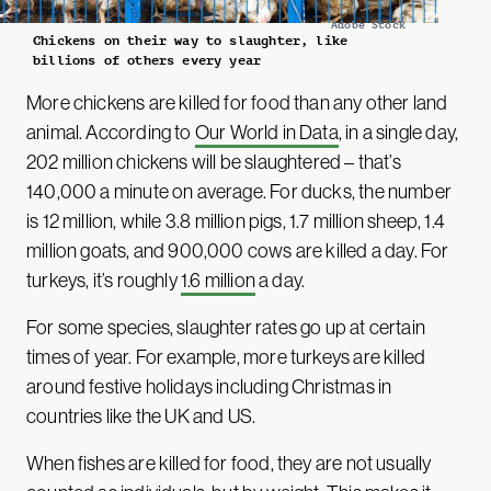
Adobe Stock
Chickens on their way to slaughter, like
billions of others every year
More chickens are killed for food than any other land
animal. According to
Our World in Data
, in a single day,
202 million chickens will be slaughtered – that’s
140,000 a minute on average. For ducks, the number
is 12 million, while 3.8 million pigs, 1.7 million sheep, 1.4
million goats, and 900,000 cows are killed a day. For
turkeys, it’s roughly
1.6 million
a day.
For some species, slaughter rates go up at certain
times of year. For example, more turkeys are killed
around festive holidays including Christmas in
countries like the UK and US.
When fishes are killed for food, they are not usually