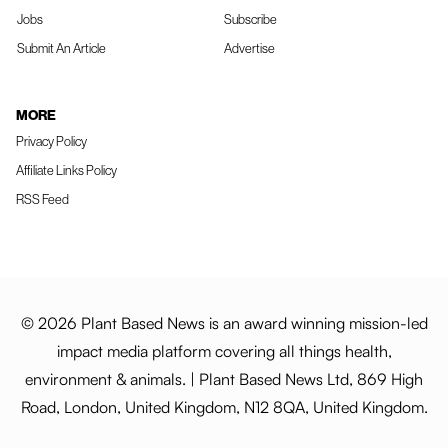
Jobs
Subscribe
Submit An Article
Advertise
MORE
Privacy Policy
Affiliate Links Policy
RSS Feed
© 2026 Plant Based News is an award winning mission-led
impact media platform covering all things health,
environment & animals. | Plant Based News Ltd, 869 High
Road, London, United Kingdom, N12 8QA, United Kingdom.