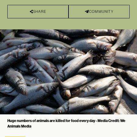
SHARE
COMMUNITY
Huge numbers of animals are killed for food every day - Media Credit: We
Animals Media