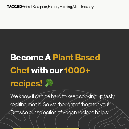
TAGGED
Animal Slaughter
Factory Farming
Meat Industry
Become A
Plant Based
Chef
with our
1000+
recipes!
We know it can be hard to keep cooking up tasty,
exciting meals. So we thought of them for you!
Browse our selection of vegan recipes below.