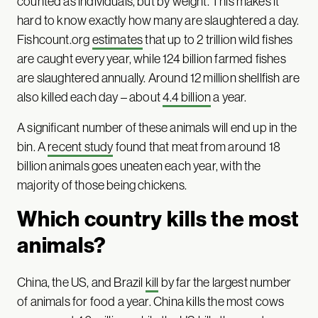
counted as individuals, but by weight. This makes it
hard to know exactly how many are slaughtered a day.
Fishcount.org
estimates
that up to 2 trillion wild fishes
are caught every year, while 124 billion farmed fishes
are slaughtered annually. Around 12 million shellfish are
also killed each day – about
4.4 billion
a year.
A significant number of these animals will end up in the
bin. A
recent study
found that meat from around 18
billion animals goes uneaten each year, with the
majority of those being chickens.
Which country kills the most
animals?
China, the US, and Brazil
kill
by far the largest number
of animals for food a year. China kills the most cows