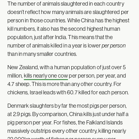
The number of animals slaughtered in each country
doesn’t reflect how many animals are slaughtered per
person in those countries. While China has the highest
kill numbers, it also has the second highest human
population, just after India. This means that the
number of animals killed in a year is lower
per person
than in many smaller countries.
New Zealand, with a human population of just over 5
million,
kills nearly one cow
per person, per year, and
4.7 sheep. This is more than any other country. For
chickens, Israel leads with 60.7 killed for each person.
Denmark slaughters by far the most pigs per person,
at 2.9 pigs. By comparison, China kills just under half a
pig person per year. For fishes, the Falkland Islands
massively outstrips every other country, killing nearly