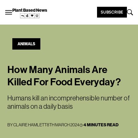
Plant Based News
SUBSCRIBE
ANIMALS
How Many Animals Are
Killed For Food Everyday?
Humans kill an incomprehensible number of
animals on a daily basis
BY
CLAIRE HAMLETT
8TH MARCH 2024
4 MINUTES READ