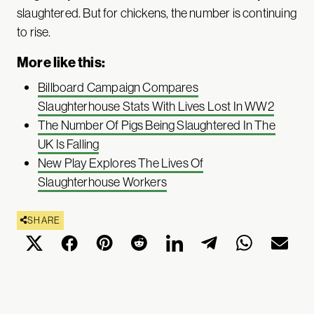
slaughtered. But for chickens, the number is continuing
to rise.
More like this:
Billboard Campaign Compares
Slaughterhouse Stats With Lives Lost In WW2
The Number Of Pigs Being Slaughtered In The
UK Is Falling
New Play Explores The Lives Of
Slaughterhouse Workers
SHARE