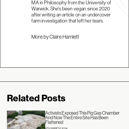
MA in Philosophy from the University of
Warwick. She's been vegan since 2020
after writing an article on an undercover
farm investigation that left her tears.
More by Claire Hamlett
Related Posts
Activists Exposed This Pig Gas Chamber
And Now The Entire Site Has Been
Flattened
8TH MARCH 2024