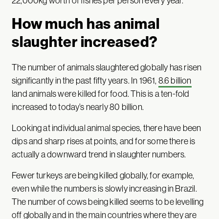
22,000kg worth of fishes per person every year.
How much has animal
slaughter increased?
The number of animals slaughtered globally has risen
significantly in the past fifty years. In 1961,
8.6 billion
land animals were killed for food. This is a ten-fold
increased to today’s nearly 80 billion.
Looking at individual animal species, there have been
dips and sharp rises at points, and for some there is
actually a downward trend in slaughter numbers.
Fewer turkeys are being killed globally, for example,
even while the numbers is slowly increasing in Brazil.
The number of cows being killed seems to be levelling
off globally and in the main countries where they are