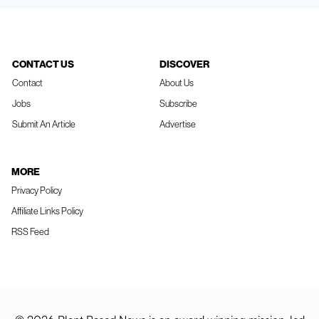
CONTACT US
DISCOVER
Contact
About Us
Jobs
Subscribe
Submit An Article
Advertise
MORE
Privacy Policy
Affiliate Links Policy
RSS Feed