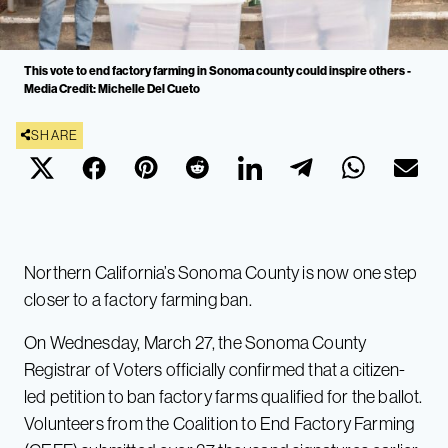
This vote to end factory farming in Sonoma county could inspire others -
Media Credit: Michelle Del Cueto
SHARE
Northern California’s Sonoma County is now one step
closer to a factory farming ban.
On Wednesday, March 27, the Sonoma County
Registrar of Voters officially confirmed that a citizen-
led petition to ban factory farms qualified for the ballot.
Volunteers from the Coalition to End Factory Farming