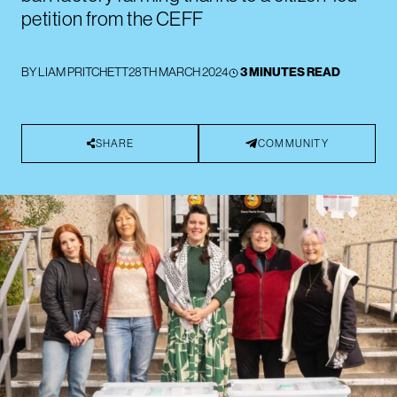
petition from the CEFF
BY
LIAM PRITCHETT
28TH MARCH 2024
3 MINUTES READ
SHARE
COMMUNITY