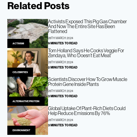
Related Posts
Activists Exposed This Pig Gas Chamber
And Now The Entire Site Has Been
Flattened
28TH MARCH 2024
9 MINUTES TO READ
ACTIVISM
Tom Holland Says He Cooks Veggie For
Zendaya, Who ‘Doesn’t Eat Meat’
28TH MARCH 2024
2 MINUTES TO READ
CELEBRITIES
Scientists Discover How To Grow Muscle
Protein Gene Inside Plants
28TH MARCH 2024
3 MINUTES TO READ
ALTERNATIVE PROTEIN
Global Uptake Of Plant-Rich Diets Could
Help Reduce Emissions By 76%
28TH MARCH 2024
3 MINUTES TO READ
ENVIRONMENT