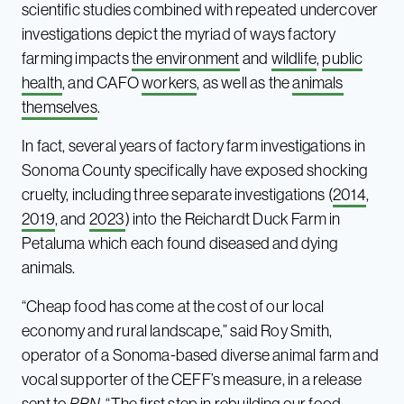
scientific studies combined with repeated undercover
investigations depict the myriad of ways factory
farming impacts
the environment
and
wildlife
,
public
health
, and CAFO
workers
, as well as the
animals
themselves
.
In fact, several years of factory farm investigations in
Sonoma County specifically have exposed shocking
cruelty, including three separate investigations (
2014
,
2019
, and
2023
) into the Reichardt Duck Farm in
Petaluma which each found diseased and dying
animals.
“Cheap food has come at the cost of our local
economy and rural landscape,” said Roy Smith,
operator of a Sonoma-based diverse animal farm and
vocal supporter of the CEFF’s measure, in a release
sent to
PBN
. “The first step in rebuilding our food