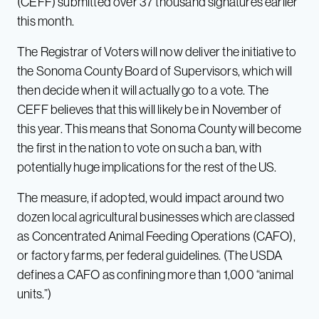
(CEFF) submitted over 37 thousand signatures earlier
this month.
The Registrar of Voters will now deliver the initiative to
the Sonoma County Board of Supervisors, which will
then decide when it will actually go to a vote. The
CEFF believes that this will likely be in November of
this year. This means that Sonoma County will become
the first in the nation to vote on such a ban, with
potentially huge implications for the rest of the US.
The measure, if adopted, would impact around two
dozen local agricultural businesses which are classed
as Concentrated Animal Feeding Operations (CAFO),
or factory farms, per federal guidelines. (The USDA
defines a CAFO as confining more than 1,000 “animal
units.”)