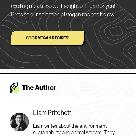
exciting meals. So we thought of them for you!
Browse our selection of vegan recipes below.
COOK VEGAN RECIPES!
The Autho
r
Liam Pritchett
Liam writes about the environment,
sustainability, and animal welfare. They