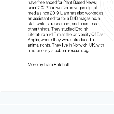
have freelanced for Plant Based News
since 2022 and worked in vegan digital
media since 2019. Liam has also worked as
an assistant editor for a B2B magazine, a
staff writer, a researcher, and countless
other things. They studied English
Literature and Film at the University Of East
Anglia, where they were introduced to
animal rights. They live in Norwich, UK, with
a notoriously stubborn rescue dog.
More by Liam Pritchett