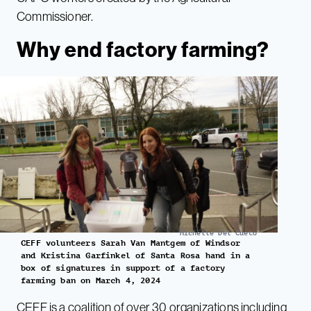
Commissioner.
Why end factory farming?
Michelle Del Cueto
CEFF volunteers Sarah Van Mantgem of Windsor
and Kristina Garfinkel of Santa Rosa hand in a
box of signatures in support of a factory
farming ban on March 4, 2024
CEFF
is a coalition of over 30 organizations including