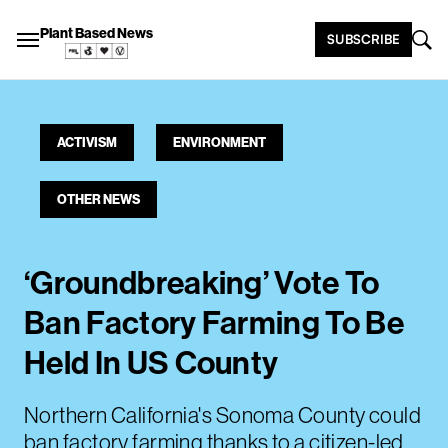
Plant Based News
SUBSCRIBE
ACTIVISM
ENVIRONMENT
OTHER NEWS
‘Groundbreaking’ Vote To
Ban Factory Farming To Be
Held In US County
Northern California's Sonoma County could
ban factory farming thanks to a citizen-led