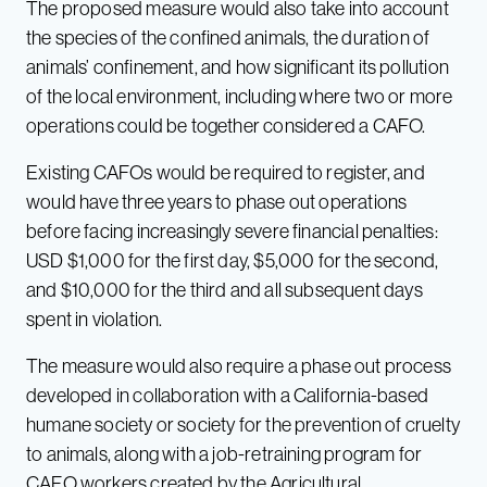
The proposed measure would also take into account
the species of the confined animals, the duration of
animals’ confinement, and how significant its pollution
of the local environment, including where two or more
operations could be together considered a CAFO.
Existing CAFOs would be required to register, and
would have three years to phase out operations
before facing increasingly severe financial penalties:
USD $1,000 for the first day, $5,000 for the second,
and $10,000 for the third and all subsequent days
spent in violation.
The measure would also require a phase out process
developed in collaboration with a California-based
humane society or society for the prevention of cruelty
to animals, along with a job-retraining program for
CAFO workers created by the Agricultural