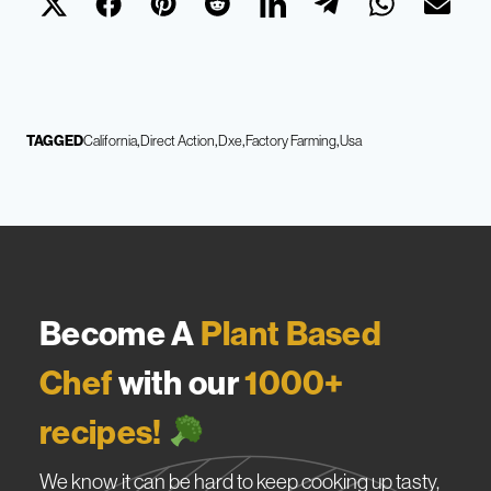
TAGGED
California
Direct Action
Dxe
Factory Farming
Usa
Become A
Plant Based
Chef
with our
1000+
recipes!
We know it can be hard to keep cooking up tasty,