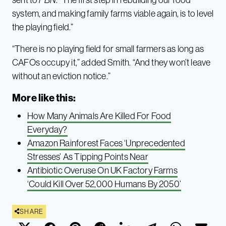
system, and making family farms viable again, is to level
the playing field.”
“There is no playing field for small farmers as long as
CAFOs occupy it,” added Smith. “And they won’t leave
without an eviction notice.”
More like this:
How Many Animals Are Killed For Food
Everyday?
Amazon Rainforest Faces ‘Unprecedented
Stresses’ As Tipping Points Near
Antibiotic Overuse On UK Factory Farms
‘Could Kill Over 52,000 Humans By 2050’
SHARE