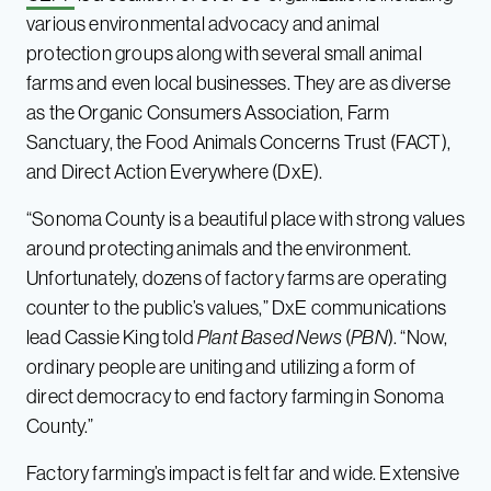
various environmental advocacy and animal
protection groups along with several small animal
farms and even local businesses. They are as diverse
as the Organic Consumers Association, Farm
Sanctuary, the Food Animals Concerns Trust (FACT),
and Direct Action Everywhere (DxE).
“Sonoma County is a beautiful place with strong values
around protecting animals and the environment.
Unfortunately, dozens of factory farms are operating
counter to the public’s values,” DxE communications
lead Cassie King told
Plant Based News
(
PBN
). “Now,
ordinary people are uniting and utilizing a form of
direct democracy to end factory farming in Sonoma
County.”
Factory farming’s impact is felt far and wide. Extensive