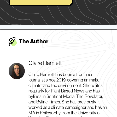
The Autho
r
Claire Hamlett
Claire Hamlett has been a freelance
journalist since 2019, covering animals,
climate, and the environment. She writes
regularly for Plant Based News and has
bylines in Sentient Media, The Revelator,
and Byline Times. She has previously
worked as a climate campaigner and has an
MA in Philosophy from the University of