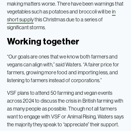
making matters worse. There have been warnings that
vegetables such as potatoes and broccoli will be
in
short supply
this Christmas due to a series of
significant storms.
Working together
“Our goals are ones that we know both farmers and
vegans can align with,” said Waters. “A fairer price for
farmers, growing more food and importing less, and
listening to farmers instead of corporations.”
VSF plans to attend 50 farming and vegan events
across 2024 to discuss the crisis in British farming with
as many people as possible. Though not all farmers
want to engage with VSF or Animal Rising, Waters says
the majority they speak to “appreciate” their support.