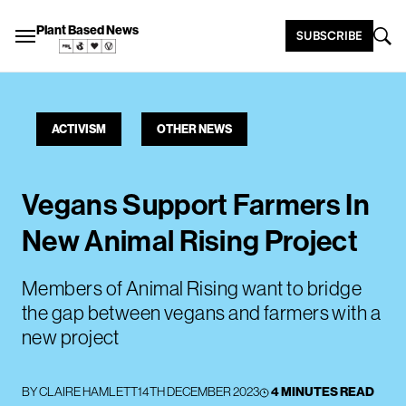
Plant Based News
SUBSCRIBE
ACTIVISM
OTHER NEWS
Vegans Support Farmers In
New Animal Rising Project
Members of Animal Rising want to bridge
the gap between vegans and farmers with a
new project
BY
CLAIRE HAMLETT
14TH DECEMBER 2023
4 MINUTES READ