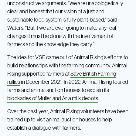
unconstructive arguments. “We are unapologetically
clear and honest that our vision of a just and
sustainable food system is fully plant-based,” said
Waters. “But if we are ever going to make any real
changes it must be done with the involvement of
farmers and the knowledge they carry.”
The idea for VSF came out of Animal Rising’s efforts to
build relationships with the farming community. Animal
Rising supported farmers at
Save British Farming
rallies
in December 2021. In 2022, Animal Rising toured
farms and animal auction houses to explain its
blockades of Muller and Arla milk depots
.
Over the past year, Animal Rising volunteers have been
trained up to visit animal auction houses to help
establish a dialogue with farmers.