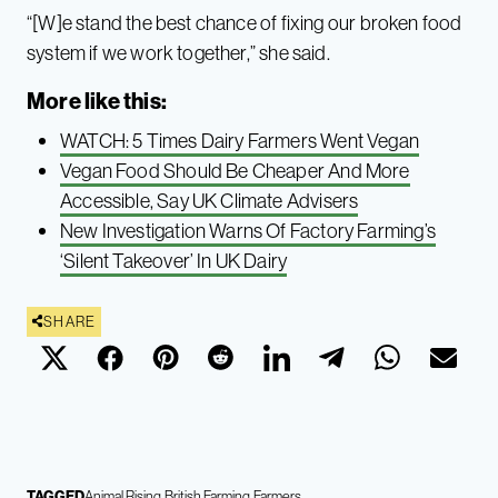
“[W]e stand the best chance of fixing our broken food
system if we work together,” she said.
More like this:
WATCH: 5 Times Dairy Farmers Went Vegan
Vegan Food Should Be Cheaper And More
Accessible, Say UK Climate Advisers
New Investigation Warns Of Factory Farming’s
‘Silent Takeover’ In UK Dairy
SHARE
TAGGED
Animal Rising
British Farming
Farmers