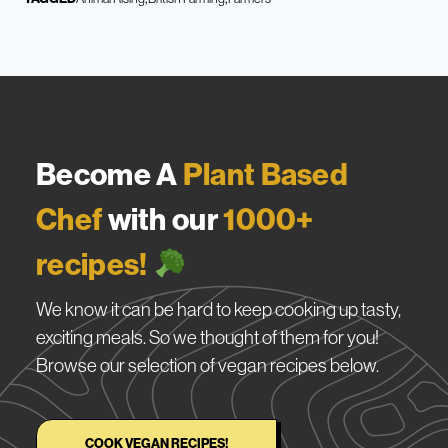
Become A
Plant Based
Chef
with our
1000+
recipes!
We know it can be hard to keep cooking up tasty,
exciting meals. So we thought of them for you!
Browse our selection of vegan recipes below.
COOK VEGAN RECIPES!