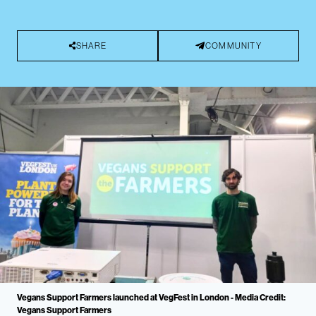
SHARE
COMMUNITY
Vegans Support Farmers launched at VegFest in London - Media Credit:
Vegans Support Farmers