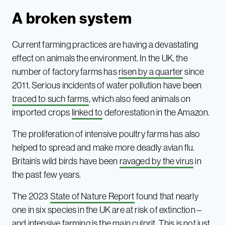
A broken system
Current farming practices are having a devastating
effect on animals the environment. In the UK, the
number of factory farms has
risen by a quarter
since
2011. Serious incidents of water pollution have been
traced to such farms
, which also feed animals on
imported crops
linked to
deforestation in the Amazon.
The proliferation of intensive poultry farms has also
helped to spread and make more deadly avian flu.
Britain’s wild birds have been
ravaged by the virus
in
the past few years.
The 2023
State of Nature Report
found that nearly
one in six species in the UK are at risk of extinction –
and intensive farming is the main culprit. This is not just