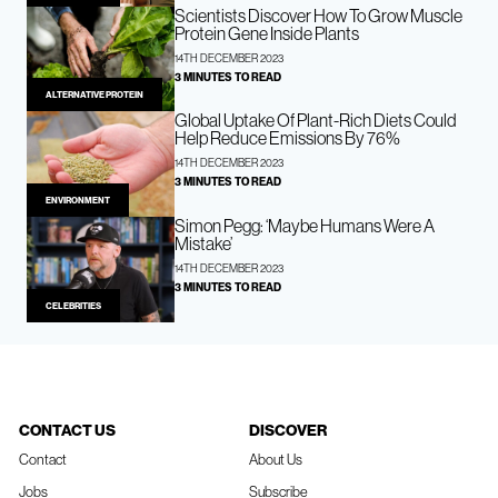
Scientists Discover How To Grow Muscle
Protein Gene Inside Plants
14TH DECEMBER 2023
3 MINUTES TO READ
ALTERNATIVE PROTEIN
Global Uptake Of Plant-Rich Diets Could
Help Reduce Emissions By 76%
14TH DECEMBER 2023
3 MINUTES TO READ
ENVIRONMENT
Simon Pegg: ‘Maybe Humans Were A
Mistake’
14TH DECEMBER 2023
3 MINUTES TO READ
CELEBRITIES
CONTACT US
DISCOVER
Contact
About Us
Jobs
Subscribe