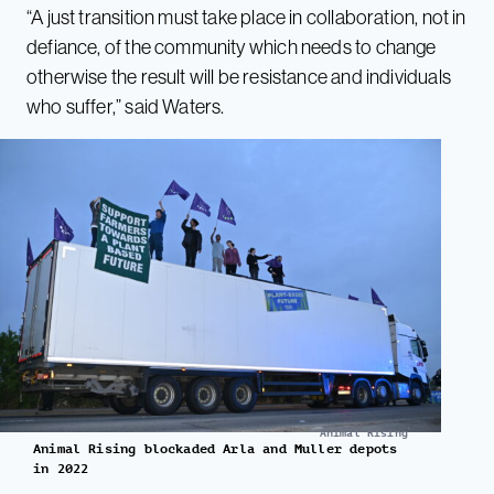
“A just transition must take place in collaboration, not in
defiance, of the community which needs to change
otherwise the result will be resistance and individuals
who suffer,” said Waters.
Animal Rising
Animal Rising blockaded Arla and Muller depots
in 2022