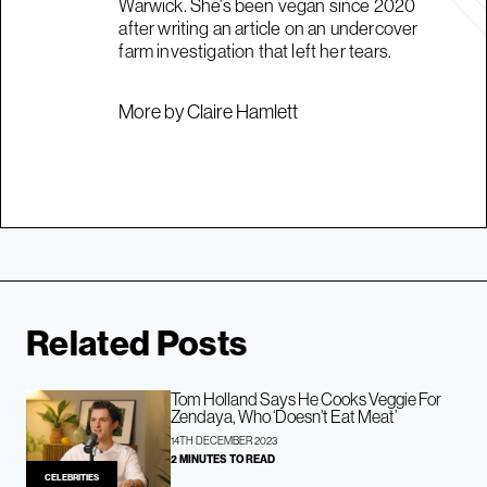
Warwick. She's been vegan since 2020
after writing an article on an undercover
farm investigation that left her tears.
More by Claire Hamlett
Related Posts
Tom Holland Says He Cooks Veggie For
Zendaya, Who ‘Doesn’t Eat Meat’
14TH DECEMBER 2023
2 MINUTES TO READ
CELEBRITIES