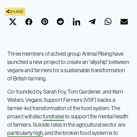
SHARE
Three members of activist group Animal Rising have
launched a new project to create an “allyship” between
vegans and farmers for a sustainable transformation
of British farming.
Co-founded by Sarah Foy, Tom Gardener, and Kerri
Waters, Vegans Support Farmers (VSF) backs a
farmer-led transformation of the food system. The
project will also
fundraise
to support the mental health
of farmers. Suicide rates in the agricultural sector are
particularly high
, and the broken food system is to