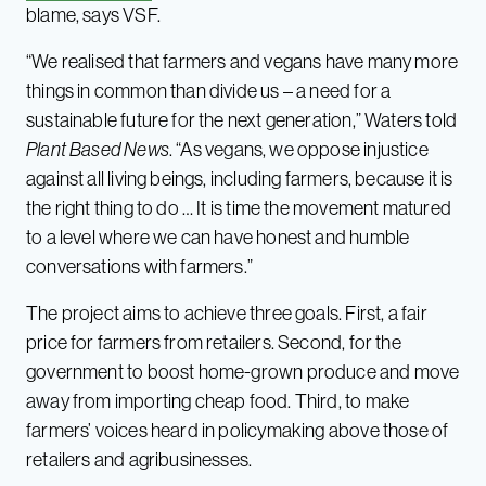
blame, says VSF.
“We realised that farmers and vegans have many more
things in common than divide us – a need for a
sustainable future for the next generation,” Waters told
Plant Based News
. “As vegans, we oppose injustice
against all living beings, including farmers, because it is
the right thing to do … It is time the movement matured
to a level where we can have honest and humble
conversations with farmers.”
The project aims to achieve three goals. First, a fair
price for farmers from retailers. Second, for the
government to boost home-grown produce and move
away from importing cheap food. Third, to make
farmers’ voices heard in policymaking above those of
retailers and agribusinesses.