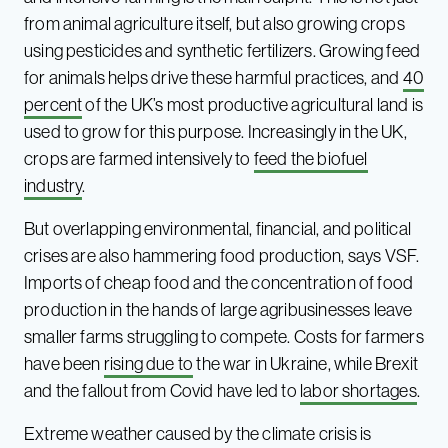
from animal agriculture itself, but also growing crops
using pesticides and synthetic fertilizers. Growing feed
for animals helps drive these harmful practices, and
40
percent
of the UK’s most productive agricultural land is
used to grow for this purpose. Increasingly in the UK,
crops are farmed intensively to
feed the biofuel
industry
.
But overlapping environmental, financial, and political
crises are also hammering food production, says VSF.
Imports of cheap food and the concentration of food
production in the hands of large agribusinesses leave
smaller farms struggling to compete. Costs for farmers
have been
rising due to
the war in Ukraine, while Brexit
and the fallout from Covid have led to
labor shortages
.
Extreme weather caused by the climate crisis is