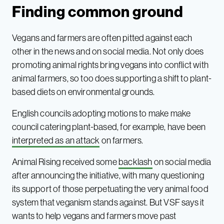
Finding common ground
Vegans and farmers are often pitted against each
other in the news and on social media. Not only does
promoting animal rights bring vegans into conflict with
animal farmers, so too does supporting a shift to plant-
based diets on environmental grounds.
English councils adopting motions to make make
council catering plant-based, for example, have been
interpreted as an attack
on farmers.
Animal Rising received some
backlash
on social media
after announcing the initiative, with many questioning
its support of those perpetuating the very animal food
system that veganism stands against. But VSF says it
wants to help vegans and farmers move past