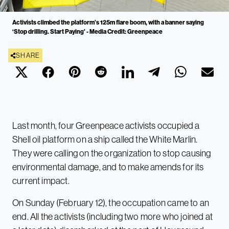
Activists climbed the platform’s 125m flare boom, with a banner saying
‘Stop drilling. Start Paying' - Media Credit: Greenpeace
SHARE
Last month, four Greenpeace activists occupied a
Shell oil platform on a ship called the White Marlin.
They were calling on the organization to stop causing
environmental damage, and to make amends for its
current impact.
On Sunday (February 12), the occupation came to an
end. All the activists (including two more who joined at