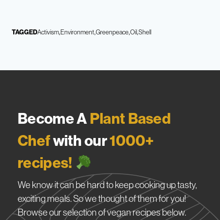
TAGGED
Activism
Environment
Greenpeace
Oil
Shell
Become A
Plant Based
Chef
with our
1000+
recipes!
We know it can be hard to keep cooking up tasty,
exciting meals. So we thought of them for you!
Browse our selection of vegan recipes below.