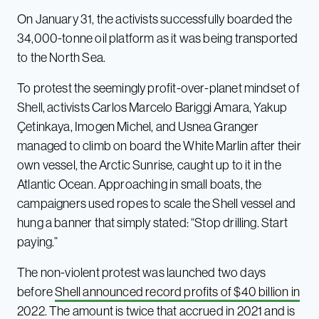
On January 31, the activists successfully boarded the
34,000-tonne oil platform as it was being transported
to the North Sea.
To protest the seemingly profit-over-planet mindset of
Shell, activists Carlos Marcelo Bariggi Amara, Yakup
Çetinkaya, Imogen Michel, and Usnea Granger
managed to climb on board the White Marlin after their
own vessel, the Arctic Sunrise, caught up to it in the
Atlantic Ocean. Approaching in small boats, the
campaigners used ropes to scale the Shell vessel and
hung a banner that simply stated: “Stop drilling. Start
paying.”
The non-violent protest was launched two days
before
Shell announced record profits of $40 billion in
2022
. The amount is twice that accrued in 2021 and is