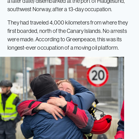
a later date) disembarked at the port of Haugesund,
southwest Norway, after a 13-day occupation.
They had traveled 4,000 kilometers from where they
first boarded, north of the Canary Islands. No arrests
were made. According to Greenpeace, this was its
longest-ever occupation of a moving oil platform.