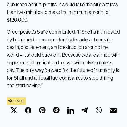
published annual profits, it would take the oil giant less
than two minutes to make the minimum amount of
$120,000.
Greenpeace’s Saño commented: “If Shell is intimidated
by being held to account for its decades of causing
death, displacement, and destruction around the
world – it should buckle in. Because we are armed with
hope and determination that we will make polluters
pay. The only way forward for the future of humanity is
for Shell and all fossil fuel companies to stop drilling
and start paying.”
SHARE