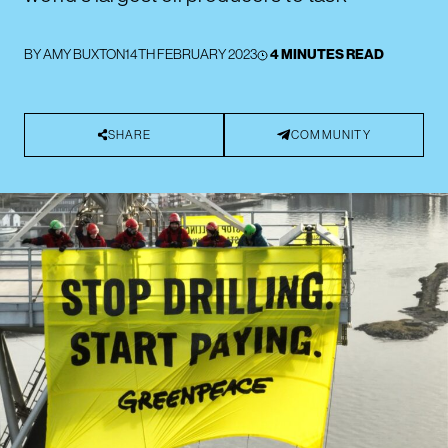
BY
AMY BUXTON
14TH FEBRUARY 2023
4 MINUTES READ
SHARE
COMMUNITY