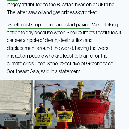
largely attributed to the Russian invasion of Ukraine.
The latter saw oil and gas prices skyrocket.
“
Shell must stop drilling and start paying
. We’re taking
action today because when Shell extracts fossil fuels it
causes a ripple of death, destruction and
displacement around the world, having the worst
impact on people who are least to blame for the
climate crisis,” Yeb Saño, executive of Greenpeace
Southeast Asia, said in a statement.