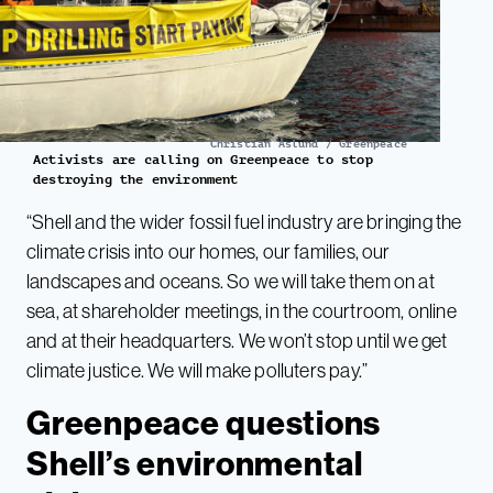
Christian Åslund / Greenpeace
Activists are calling on Greenpeace to stop
destroying the environment
“Shell and the wider fossil fuel industry are bringing the
climate crisis into our homes, our families, our
landscapes and oceans. So we will take them on at
sea, at shareholder meetings, in the courtroom, online
and at their headquarters. We won’t stop until we get
climate justice. We will make polluters pay.”
Greenpeace questions
Shell’s environmental