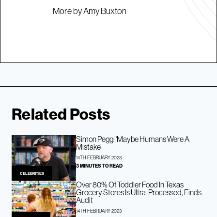
More by Amy Buxton
Related Posts
Simon Pegg: ‘Maybe Humans Were A
Mistake’
14TH FEBRUARY 2023
3 MINUTES TO READ
CELEBRITIES
Over 80% Of Toddler Food In Texas
Grocery Stores Is Ultra-Processed, Finds
Audit
14TH FEBRUARY 2023