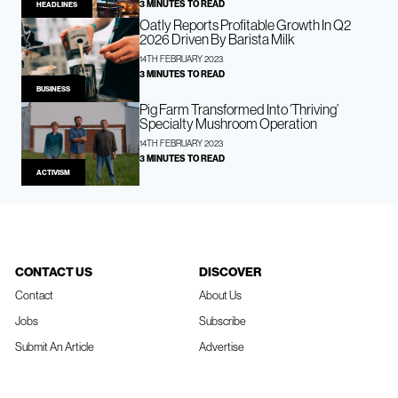
3 MINUTES TO READ
HEADLINES
Oatly Reports Profitable Growth In Q2
2026 Driven By Barista Milk
14TH FEBRUARY 2023
3 MINUTES TO READ
BUSINESS
Pig Farm Transformed Into ‘Thriving’
Specialty Mushroom Operation
14TH FEBRUARY 2023
3 MINUTES TO READ
ACTIVISM
CONTACT US
DISCOVER
Contact
About Us
Jobs
Subscribe
Submit An Article
Advertise