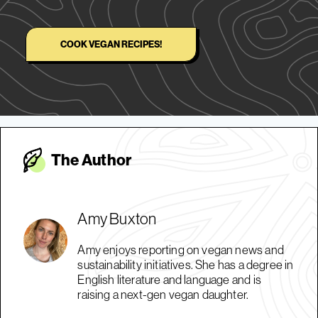
COOK VEGAN RECIPES!
The Autho
r
Amy Buxton
Amy enjoys reporting on vegan news and
sustainability initiatives. She has a degree in
English literature and language and is
raising a next-gen vegan daughter.