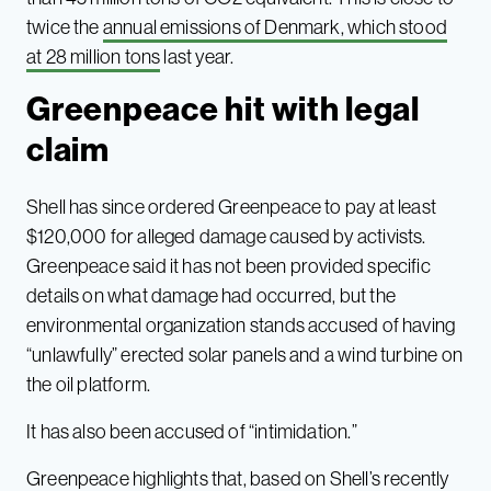
twice the
annual emissions of Denmark, which stood
at 28 million tons
last year.
Greenpeace hit with legal
claim
Shell has since ordered Greenpeace to pay at least
$120,000 for alleged damage caused by activists.
Greenpeace said it has not been provided specific
details on what damage had occurred, but the
environmental organization stands accused of having
“unlawfully” erected solar panels and a wind turbine on
the oil platform.
It has also been accused of “intimidation.”
Greenpeace highlights that, based on Shell’s recently