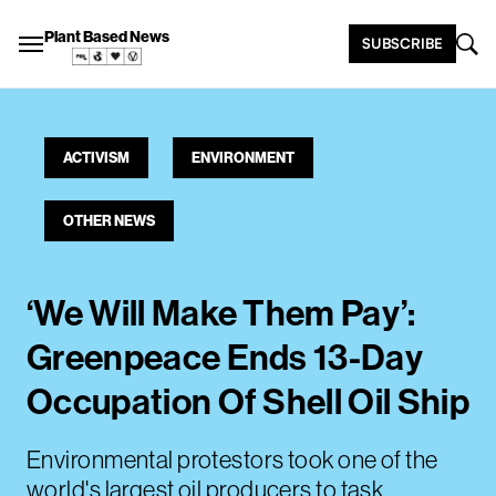
Plant Based News
SUBSCRIBE
ACTIVISM
ENVIRONMENT
OTHER NEWS
‘We Will Make Them Pay’:
Greenpeace Ends 13-Day
Occupation Of Shell Oil Ship
Environmental protestors took one of the
world's largest oil producers to task