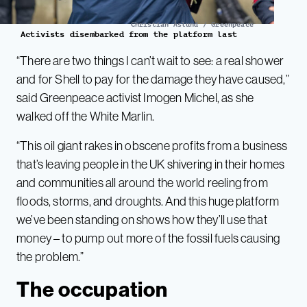
Christian Åslund / Greenpeace
Activists disembarked from the platform last
“There are two things I can’t wait to see: a real shower
and for Shell to pay for the damage they have caused,”
said Greenpeace activist Imogen Michel, as she
walked off the White Marlin.
“This oil giant rakes in obscene profits from a business
that’s leaving people in the UK shivering in their homes
and communities all around the world reeling from
floods, storms, and droughts. And this huge platform
we’ve been standing on shows how they’ll use that
money – to pump out more of the fossil fuels causing
the problem.”
The occupation