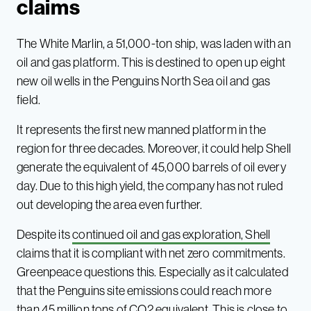
claims
The White Marlin, a 51,000-ton ship, was laden with an
oil and gas platform. This is destined to open up eight
new oil wells in the Penguins North Sea oil and gas
field.
It represents the first new manned platform in the
region for three decades. Moreover, it could help Shell
generate the equivalent of 45,000 barrels of oil every
day. Due to this high yield, the company has not ruled
out developing the area even further.
Despite its
continued oil and gas exploration, Shell
claims that it is compliant with net zero commitments.
Greenpeace questions this. Especially as it calculated
that the Penguins site emissions could reach more
than 45 million tons of CO2 equivalent. This is close to