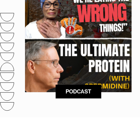
PODCAST