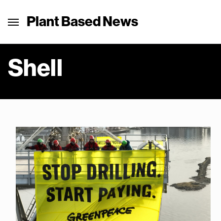
Plant Based News
Shell