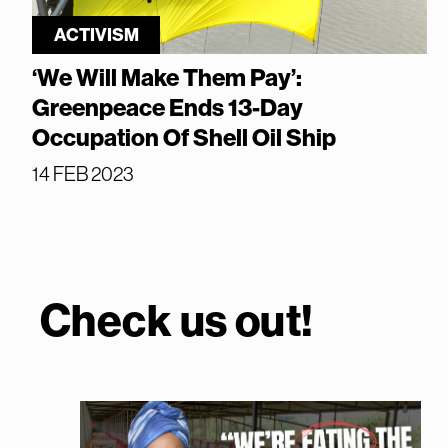
ACTIVISM
‘We Will Make Them Pay’:
Greenpeace Ends 13-Day
Occupation Of Shell Oil Ship
14 FEB 2023
Check us out!