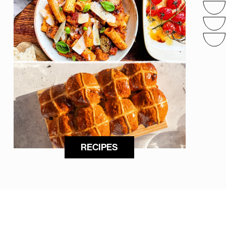
RECIPES