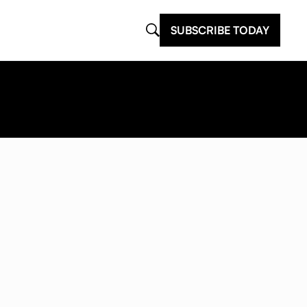
SUBSCRIBE TODAY