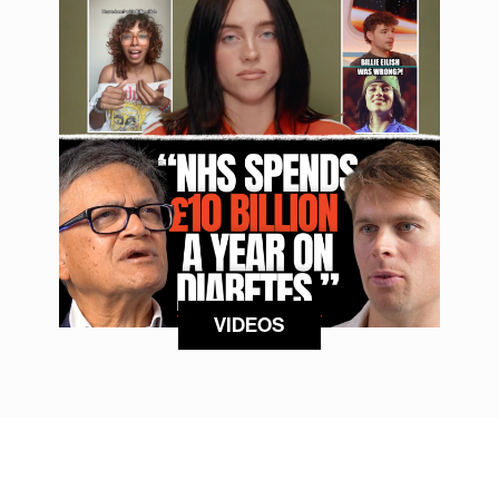
VIDEOS