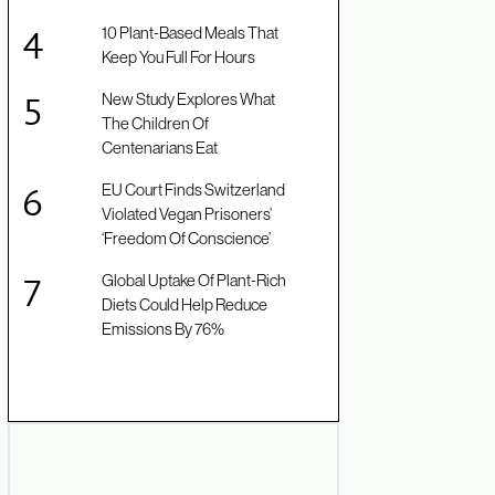
10 Plant-Based Meals That
Keep You Full For Hours
New Study Explores What
The Children Of
Centenarians Eat
EU Court Finds Switzerland
Violated Vegan Prisoners’
‘Freedom Of Conscience’
Global Uptake Of Plant-Rich
Diets Could Help Reduce
Emissions By 76%