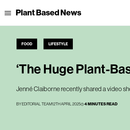
Plant Based News
FOOD
LIFESTYLE
‘The Huge Plant-Bas
Jenné Claiborne recently shared a video s
BY
EDITORIAL TEAM
12TH APRIL 2025
4 MINUTES READ