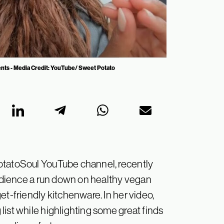
ents - Media Credit: YouTube/ Sweet Potato
otatoSoul YouTube channel, recently
 audience a run down on healthy vegan
et-friendly kitchenware. In her video,
ist while highlighting some great finds