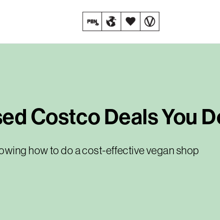
ed Costco Deals You Do
howing how to do a cost-effective vegan shop