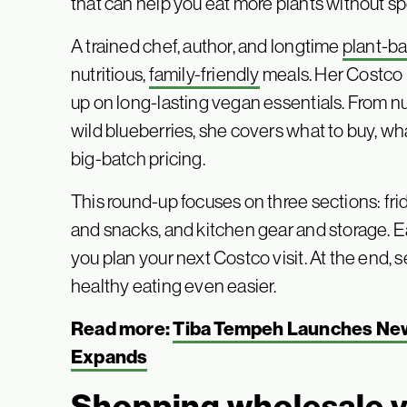
that can help you eat more plants without sp
A trained chef, author, and longtime
plant-b
nutritious,
family-friendly
meals. Her Costco r
up on long-lasting vegan essentials. From n
wild blueberries, she covers what to buy, wh
big-batch pricing.
This round-up focuses on three sections: fri
and snacks, and kitchen gear and storage. E
you plan your next Costco visit. At the end,
healthy eating even easier.
Read more:
Tiba Tempeh Launches New
Expands
Shopping wholesale 