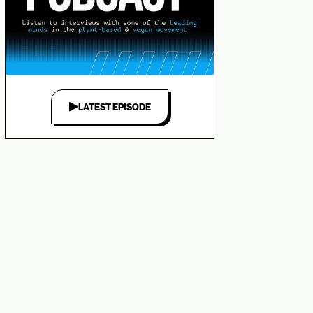
LATEST EPISODE