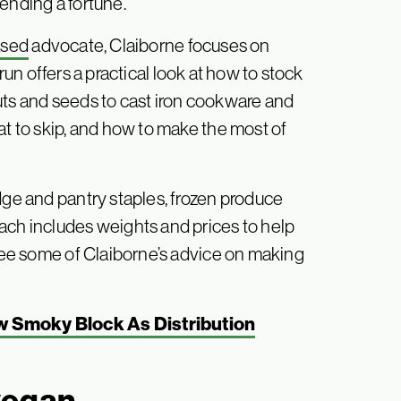
ending a fortune.
ased
advocate, Claiborne focuses on
un offers a practical look at how to stock
uts and seeds to cast iron cookware and
at to skip, and how to make the most of
dge and pantry staples, frozen produce
ach includes weights and prices to help
 see some of Claiborne’s advice on making
 Smoky Block As Distribution
vegan