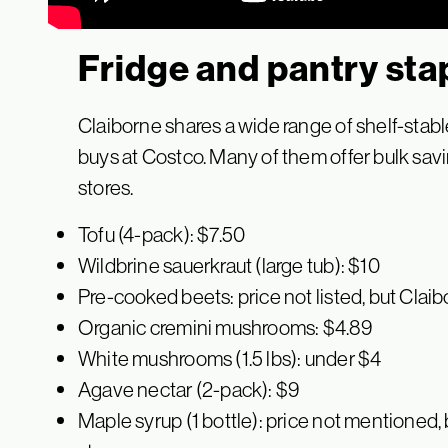
Fridge and pantry sta
Claiborne shares a wide range of shelf-stable
buys at Costco. Many of them offer bulk sa
stores.
Tofu (4-pack): $7.50
Wildbrine sauerkraut (large tub): $10
Pre-cooked beets: price not listed, but Cl
Organic cremini mushrooms: $4.89
White mushrooms (1.5 lbs): under $4
Agave nectar (2-pack): $9
Maple syrup (1 bottle): price not mentioned,