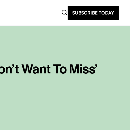
SUBSCRIBE TODAY
n’t Want To Miss’