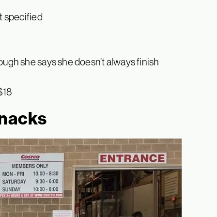
t specified
hough she says she doesn’t always finish
 $18
snacks