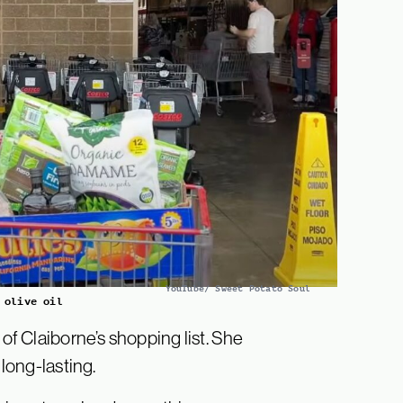
YouTube/ Sweet Potato Soul
 olive oil
 of Claiborne’s shopping list. She
 long-lasting.