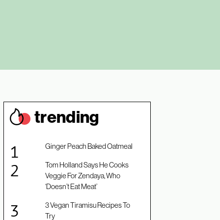
trendin
g
Ginger Peach Baked Oatmeal
Tom Holland Says He Cooks
Veggie For Zendaya, Who
‘Doesn’t Eat Meat’
3 Vegan Tiramisu Recipes To
Try