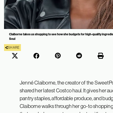
Claiborne takes us shopping to see how she budgets for high-quality ingredi
Soul
SHARE
Jenné Claiborne, the creator of the SweetP
shared her latest Costco haul. It gives her
pantry staples, affordable produce, and budg
Claiborne walks through her go-to shopping l