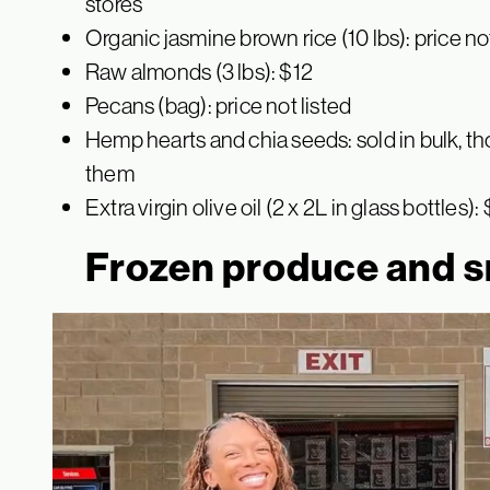
stores
Organic jasmine brown rice (10 lbs): price no
Raw almonds (3 lbs): $12
Pecans (bag): price not listed
Hemp hearts and chia seeds: sold in bulk, t
them
Extra virgin olive oil (2 x 2L in glass bottles):
Frozen produce and 