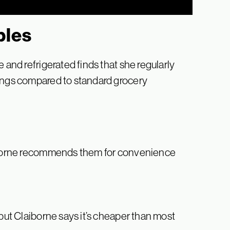
ples
 and refrigerated finds that she regularly
vings compared to standard grocery
aiborne recommends them for convenience
 but Claiborne says it’s cheaper than most