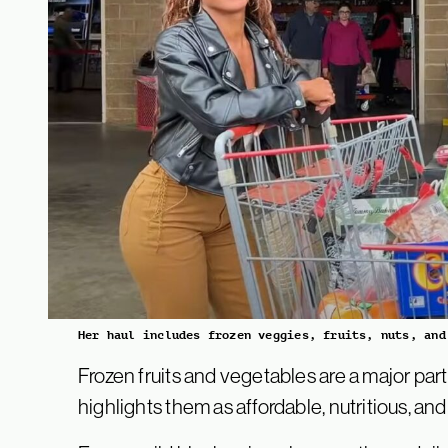
Her haul includes frozen veggies, fruits, nuts, and
Frozen fruits and vegetables are a major part
highlights them as affordable, nutritious, and