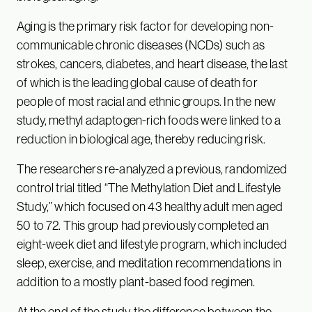
Aging is the primary risk factor for developing non-
communicable chronic diseases (NCDs) such as
strokes, cancers, diabetes, and heart disease, the last
of which is the leading global cause of death for
people of most racial and ethnic groups. In the new
study, methyl adaptogen-rich foods were linked to a
reduction in biological age, thereby reducing risk.
The researchers re-analyzed a previous, randomized
control trial titled “The Methylation Diet and Lifestyle
Study,” which focused on 43 healthy adult men aged
50 to 72. This group had previously completed an
eight-week diet and lifestyle program, which included
sleep, exercise, and meditation recommendations in
addition to a mostly plant-based food regimen.
At the end of the study, the difference between the