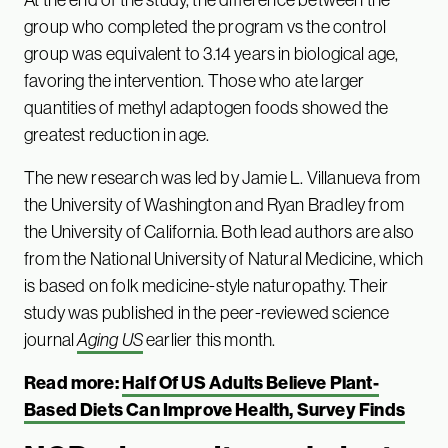
group who completed the program vs the control
group was equivalent to 3.14 years in biological age,
favoring the intervention. Those who ate larger
quantities of methyl adaptogen foods showed the
greatest reduction in age.
The new research was led by Jamie L. Villanueva from
the University of Washington and Ryan Bradley from
the University of California. Both lead authors are also
from the National University of Natural Medicine, which
is based on folk medicine-style naturopathy. Their
study was published in the peer-reviewed science
journal
Aging US
earlier this month.
Read more:
Half Of US Adults Believe Plant-
Based Diets Can Improve Health, Survey Finds