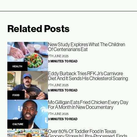
Related Posts
New Study Explores What The Children
Of Centenarians Eat
7TH JUNE 2025
3 MINUTES TO READ
HEALTH
Eddy Burback Tries RFK Jr’s Carnivore
Diet And It Sends His Cholesterol Soaring
7TH JUNE 2025
8 MINUTES TO READ
FOOD
Mo Gilligan Eats Fried Chicken Every Day
For A Month In New Documentary
7TH JUNE 2025
3 MINUTES TO READ
CULTURE
Over 80% Of Toddler Food In Texas
Grocery Stores Is Ultra-Processed, Finds