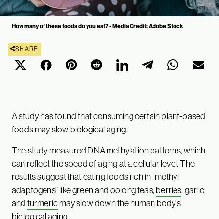
How many of these foods do you eat? - Media Credit: Adobe Stock
SHARE
A study has found that consuming certain plant-based
foods may slow biological aging.
The study measured DNA methylation patterns, which
can reflect the speed of aging at a cellular level. The
results suggest that eating foods rich in “methyl
adaptogens” like green and oolong teas,
berries
, garlic,
and
turmeric
may slow down the human body’s
biological aging.