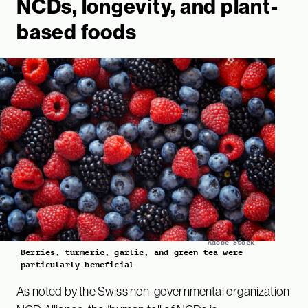
NCDs, longevity, and plant-
based foods
Adobe Stock
Berries, turmeric, garlic, and green tea were
particularly beneficial
As noted by the Swiss non-governmental organization