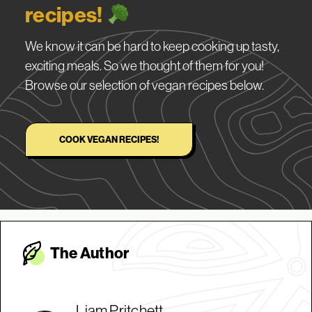
recipes!
We know it can be hard to keep cooking up tasty,
exciting meals. So we thought of them for you!
Browse our selection of vegan recipes below.
COOK VEGAN RECIPES!
The Autho
r
Liam Pritchett