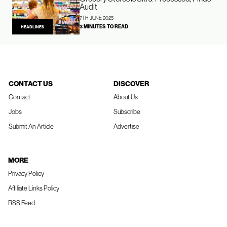
Audit
7TH JUNE 2025
3 MINUTES TO READ
HEADLINES
CONTACT US
DISCOVER
Contact
About Us
Jobs
Subscribe
Submit An Article
Advertise
MORE
Privacy Policy
Affiliate Links Policy
RSS Feed