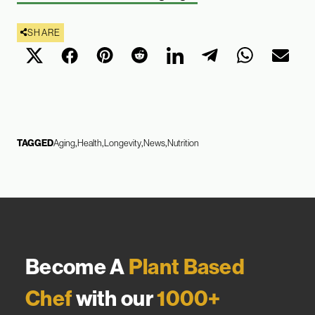
SHARE
TAGGED
Aging
Health
Longevity
News
Nutrition
Become A
Plant Based
Chef
with our
1000+