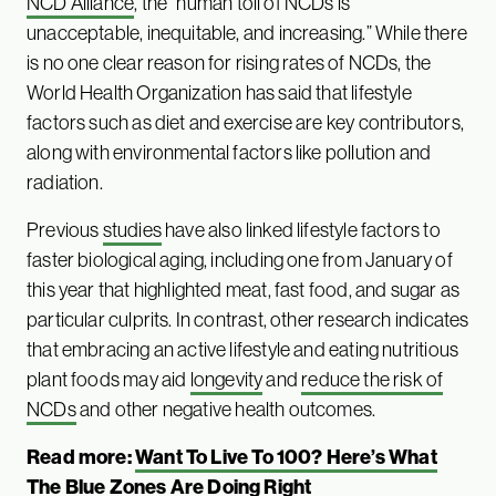
NCD Alliance
, the “human toll of NCDs is
unacceptable, inequitable, and increasing.” While there
is no one clear reason for rising rates of NCDs, the
World Health Organization has said that lifestyle
factors such as diet and exercise are key contributors,
along with environmental factors like pollution and
radiation.
Previous
studies
have also linked lifestyle factors to
faster biological aging, including one from January of
this year that highlighted meat, fast food, and sugar as
particular culprits. In contrast, other research indicates
that embracing an active lifestyle and eating nutritious
plant foods may aid
longevity
and
reduce the risk of
NCDs
and other negative health outcomes.
Read more:
Want To Live To 100? Here’s What
The Blue Zones Are Doing Right