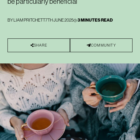
be particularly beneficial
BY
LIAM PRITCHETT
7TH JUNE 2025
3 MINUTES READ
SHARE
COMMUNITY