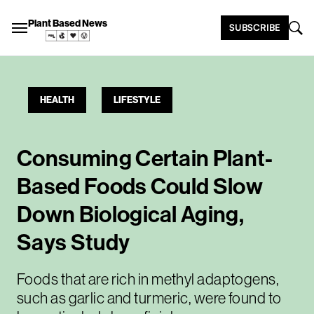
Plant Based News
SUBSCRIBE
HEALTH
LIFESTYLE
Consuming Certain Plant-
Based Foods Could Slow
Down Biological Aging,
Says Study
Foods that are rich in methyl adaptogens,
such as garlic and turmeric, were found to