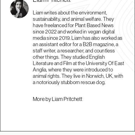
Liam writes about the environment,
sustainability, and animal welfare. They
have freelanced for Plant Based News
since 2022 and worked in vegan digital
media since 2019. Liam has also worked as
an assistant editor for a B2B magazine, a
staff writer, a researcher, and countless
other things. They studied English
Literature and Film at the University Of East
Anglia, where they were introduced to
animal rights. They live in Norwich, UK, with
a notoriously stubborn rescue dog.
More by Liam Pritchett