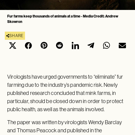
Fur farms keep thousands of animals at a time - Media Credit: Andrew
Skowron
SHARE
Virologists have urged governments to “eliminate” fur
farming due to the industry’s pandemic risk. Newly
published research concluded that mink farms, in
particular, should be closed down in order to protect
public health, as well as the animals involved.
The paper was written by virologists Wendy Barclay
and Thomas Peacock and published in the