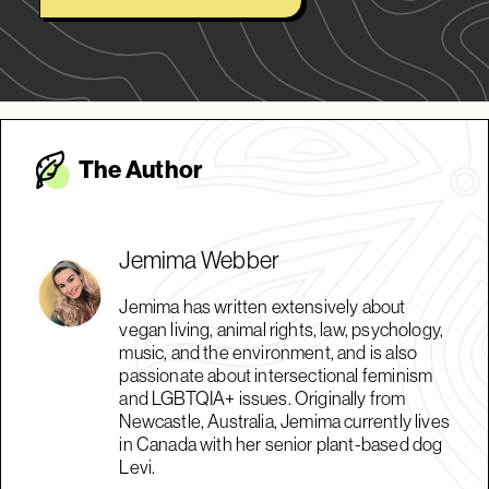
The Autho
r
Jemima Webber
Jemima has written extensively about
vegan living, animal rights, law, psychology,
music, and the environment, and is also
passionate about intersectional feminism
and LGBTQIA+ issues. Originally from
Newcastle, Australia, Jemima currently lives
in Canada with her senior plant-based dog
Levi.