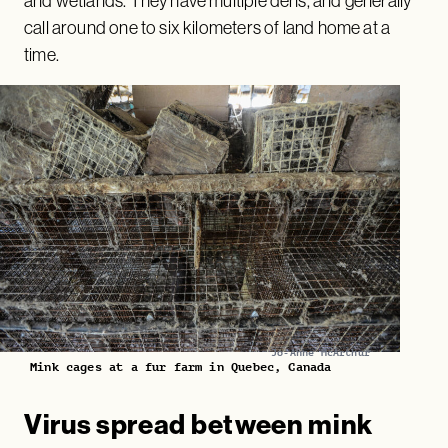
and wetlands. They have multiple dens, and generally
call around one to six kilometers of land home at a
time.
Jo-Anne McArthur
Mink cages at a fur farm in Quebec, Canada
Virus spread between mink