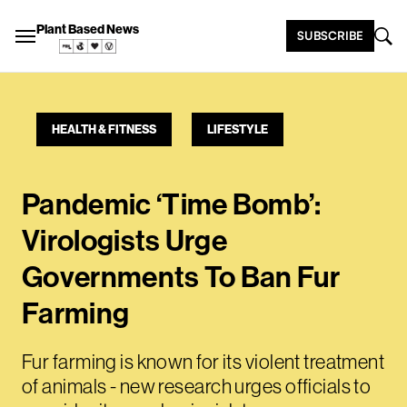
Plant Based News
SUBSCRIBE
HEALTH & FITNESS
LIFESTYLE
Pandemic ‘Time Bomb’:
Virologists Urge
Governments To Ban Fur
Farming
Fur farming is known for its violent treatment
of animals - new research urges officials to