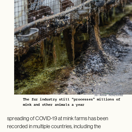
Jo-Anne McArthur
The fur industry still “processes” millions of
mink and other animals a year
spreading of COVID-19 at mink farms has been
recorded in multiple countries, including the