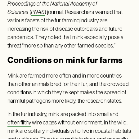
Proceedings of the National Academy of
Sciences
(
PNAS
) journal. Researchers warned that
various facets of the fur farming industry are
increasing the risk of disease outbreaks and future
pandemics. They noted that mink especially pose a
threat “more so than any other farmed species.”
Conditions on mink fur farms
Mink are farmed more often and in more countries
than other animals bred for their fur, and the crowded
conditions in which they’re kept makes the spread of
harmful pathogens more likely, the research states.
In the fur industry, mink are packed into small and
often filthy
wire cages without enrichment. In the wild,
mink are solitary individuals who live in coastal habitats