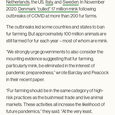
Netherlands
, the US,
Italy
, and
Sweden
. In November
2020,
Denmark “culled” 17 million mink
following
outbreaks of COVID at more than 200 fur farms.
The outbreaks led some countries and states to ban
fur farming. But approximately 100 million animals are
still farmed for fur each year – most of whom are mink.
“We strongly urge governments to also consider the
mounting evidence suggesting that fur farming,
particularly mink, be eliminated in the interest of
pandemic preparedness,” wrote Barclay and Peacock
in their recent paper.
“Fur farming should be in the same category of high-
risk practices as the bushmeat trade and live animal
markets. These activities all increase the likelihood of
future pandemics,” they said. “At the very least,