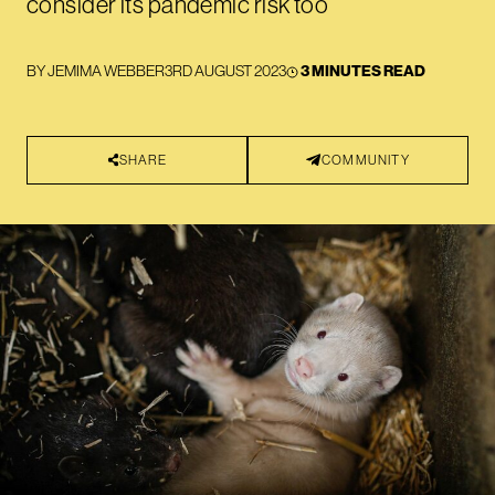
consider its pandemic risk too
BY
JEMIMA WEBBER
3RD AUGUST 2023
3 MINUTES READ
SHARE
COMMUNITY