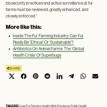
biosecurity practices and active surveillance at fur
farms must be reviewed, greatly enhanced, and
closely enforced.”
More like this:
Inside The Fur Farming Industry: Can Fur
Really Be ‘Ethical’ Or ‘Sustainable’?
Antibiotics On Animal Farms: The ‘Global
Health Crisis’ Of Superbugs
SHARE
TAGGED
Covid
Fur Farming
Health
Mink
Pandemic
Public Health