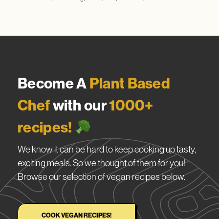
Become A
Plant Based
Chef
with our
1000+
recipes!
We know it can be hard to keep cooking up tasty,
exciting meals. So we thought of them for you!
Browse our selection of vegan recipes below.
COOK VEGAN RECIPES!