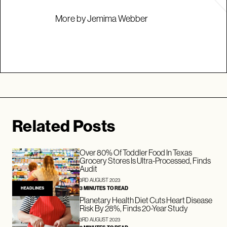
More by Jemima Webber
Related Posts
Over 80% Of Toddler Food In Texas
Grocery Stores Is Ultra-Processed, Finds
Audit
3RD AUGUST 2023
3 MINUTES TO READ
HEADLINES
Planetary Health Diet Cuts Heart Disease
Risk By 28%, Finds 20-Year Study
3RD AUGUST 2023