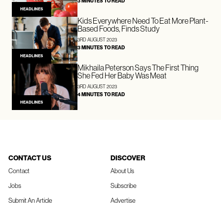
3 MINUTES TO READ
HEADLINES
Kids Everywhere Need To Eat More Plant-
Based Foods, Finds Study
3RD AUGUST 2023
3 MINUTES TO READ
HEADLINES
Mikhaila Peterson Says The First Thing
She Fed Her Baby Was Meat
3RD AUGUST 2023
4 MINUTES TO READ
HEADLINES
CONTACT US
DISCOVER
Contact
About Us
Jobs
Subscribe
Submit An Article
Advertise