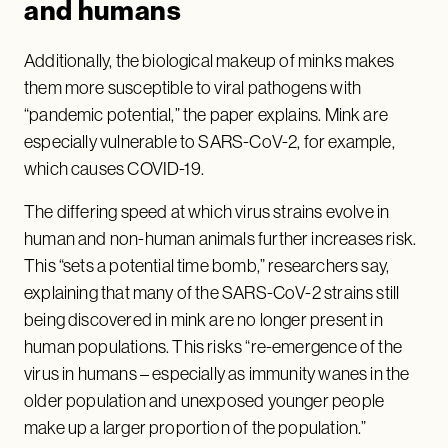
and humans
Additionally, the biological makeup of minks makes
them more susceptible to viral pathogens with
“pandemic potential,” the paper explains. Mink are
especially vulnerable to SARS-CoV-2, for example,
which causes COVID-19.
The differing speed at which virus strains evolve in
human and non-human animals further increases risk.
This “sets a potential time bomb,” researchers say,
explaining that many of the SARS-CoV-2 strains still
being discovered in mink are no longer present in
human populations. This risks “re-emergence of the
virus in humans – especially as immunity wanes in the
older population and unexposed younger people
make up a larger proportion of the population.”