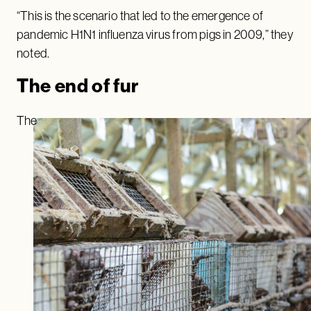
“This is the scenario that led to the emergence of
pandemic H1N1 influenza virus from pigs in 2009,” they
noted.
The end of fur
The