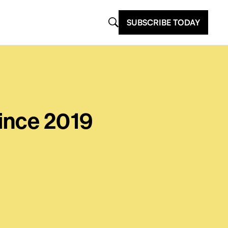
SUBSCRIBE TODAY
ince 2019