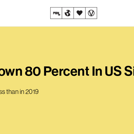
own 80 Percent In US S
s than in 2019