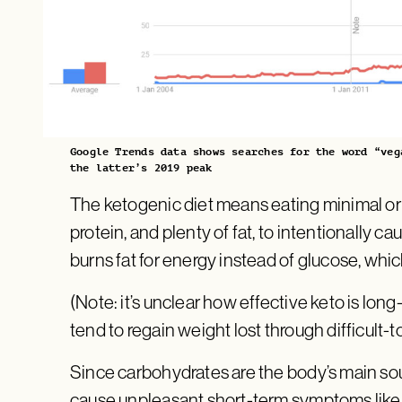
Google Trends data shows searches for the word “veg
the latter’s 2019 peak
The ketogenic diet means eating minimal o
protein, and plenty of fat, to intentionally ca
burns fat for energy instead of glucose, whic
(Note: it’s unclear how effective keto is long
tend to regain weight lost through difficult-t
Since carbohydrates are the body’s main sou
cause unpleasant short-term symptoms like d