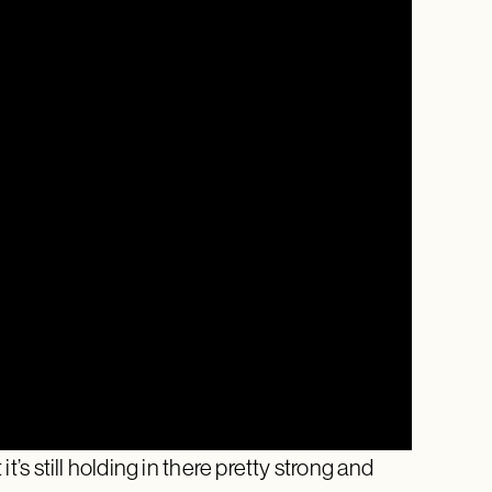
 it’s still holding in there pretty strong and