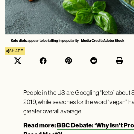
Keto diets appear to be falling in popularity - Media Credit: Adobe Stock
SHARE
People in the US are Googling “keto” about 8
2019, while searches for the word “vegan” h
greater overall average.
Read more:
BBC Debate: ‘Why Isn’t Pro