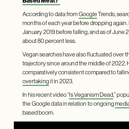
Based Meat?’
According to data from
Google
Trends, searc
months of each year before dropping again. 
January 2019 before falling, and as of June
about 80 percent less.
Vegan searches have also fluctuated over t
trajectory since around the middle of 2022.
comparatively consistent compared to fallin
overtaking
it in 2023.
In his recent video “
Is Veganism Dead
,” pop
the Google data in relation to ongoing
media
based boom.