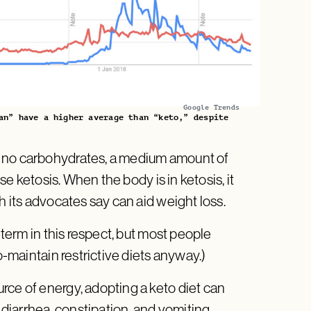
Google Trends
an” have a higher average than “keto,” despite
r no carbohydrates, a medium amount of
use ketosis. When the body is in ketosis, it
h its advocates say can aid weight loss.
-term in this respect, but most people
o-maintain restrictive diets anyway.)
rce of energy, adopting a keto diet can
iarrhea, constipation, and vomiting.