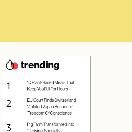
trendin
g
10 Plant-Based Meals That
Keep You Full For Hours
EU Court Finds Switzerland
Violated Vegan Prisoners’
‘Freedom Of Conscience’
Pig Farm Transformed Into
‘Thriving’ Specialty