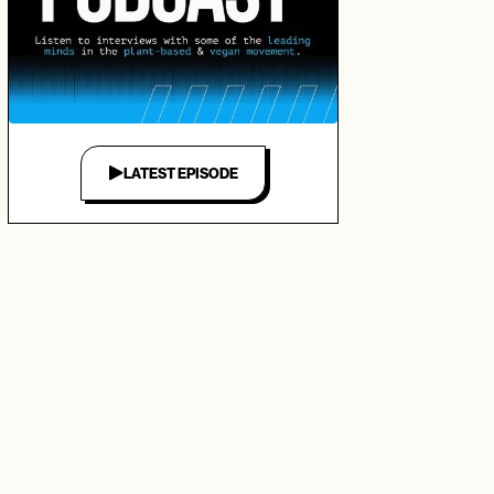
LATEST EPISODE