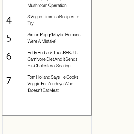
Mushroom Operation
3 Vegan Tiramisu Recipes To
Try
Simon Pegg: ‘Maybe Humans
Were A Mistake’
Eddy Burback Tries RFK Jr’s
Carnivore Diet And It Sends
His Cholesterol Soaring
Tom Holland Says He Cooks
Veggie For Zendaya, Who
‘Doesn’t Eat Meat’