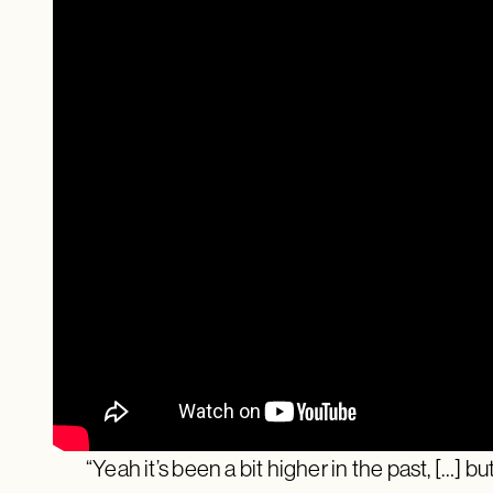
“Yeah it’s been a bit higher in the past, […] but