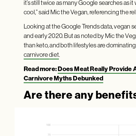
it’s still twice as many Google searches as it
cool,” said Mic the Vegan, referencing the r
Looking at the Google Trends data, vegan s
and early 2020. But as noted by Mic the Veg
than keto, and both lifestyles are dominating
carnivore diet
.
Read more:
Does Meat Really Provide A
Carnivore Myths Debunked
Are there any benefits