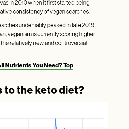
 was in 2010 when it first started being
elative consistency of vegan searches.
earches undeniably peaked in late 2019
an, veganism is currently scoring higher
 the relatively new and controversial
ll Nutrients You Need? Top
 to the keto diet?