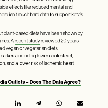
ide effects like reduced mental and
here isn’t much hard data to support keto’s
 but plant-based diets have been shown by
omes. A
recent study
reviewed 20 years
ied vegan or vegetarian diets
 markers, including lower cholesterol,
on, and a lower risk of ischemic heart
dia Outlets – Does The Data Agree?