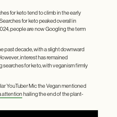
hes for keto tend to climb in the early
Searches for keto peaked overall in
 2024, people are now Googling the term
he past decade, with a slight downward
 However, interest has remained
g searches for keto, with veganism firmly
ular YouTuber Mic the Vegan mentioned
 attention
hailing the end of the plant-