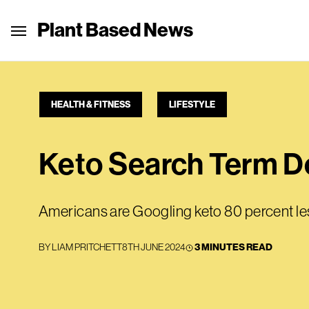
Plant Based News
HEALTH & FITNESS
LIFESTYLE
Keto Search Term D
Americans are Googling keto 80 percent les
BY
LIAM PRITCHETT
8TH JUNE 2024
3 MINUTES READ