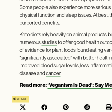
Some people also experience more serious s
physical function and sleep issues. At best, t
purported benefits.
Keto diets rely heavily on animal products,
numerous
studies
to offer good health outc
of evidence for plant foods found eating var
“significantly associated” with better health
improved blood sugar levels, less inflammati
disease and
cancer
.
Read more:
‘Veganism Is Dead’: Say Me
SHARE