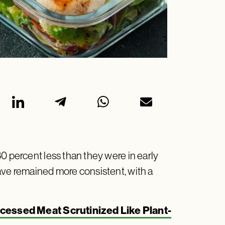
0 percent less than they were in early
ave remained more consistent, with a
cessed Meat Scrutinized Like Plant-