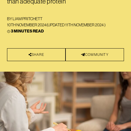
than adequate protein
BY
LIAM PRITCHETT
10TH NOVEMBER 2024
(UPDATED
11TH NOVEMBER 2024
)
3 MINUTES READ
SHARE
COMMUNITY