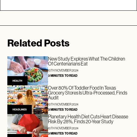
Related Posts
New Study Explores What The Children
Of Centenarians Eat
10TH NOVEMBER 2024
3 MINUTES TO READ
HEALTH
Over 80% Of Toddler Food In Texas
Grocery Stores Is Ultra-Processed, Finds
Audit
10TH NOVEMBER 2024
3 MINUTES TO READ
HEADLINES
Planetary Health Diet Cuts Heart Disease
Risk By 28%, Finds 20-Year Study
10TH NOVEMBER 2024
3 MINUTES TO READ