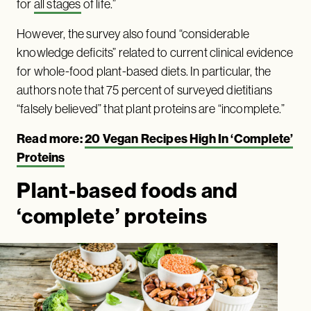
for
all stages
of life.”
However, the survey also found “considerable
knowledge deficits” related to current clinical evidence
for whole-food plant-based diets. In particular, the
authors note that 75 percent of surveyed dietitians
“falsely believed” that plant proteins are “incomplete.”
Read more:
20 Vegan Recipes High In ‘Complete’
Proteins
Plant-based foods and
‘complete’ proteins