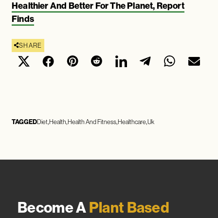
Healthier And Better For The Planet, Report
Finds
SHARE
TAGGED
Diet
Health
Health And Fitness
Healthcare
Uk
Become A
Plant Based