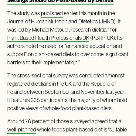
Settings Should Go Plant-Based By Default
The study was
published
earlier this month in the
Journal of Human Nutrition and Dietetics (JHND). It
was led by Michael Metoudi, research dietitian for
Plant Based Health Professionals UK
(PBHP UK). Its
authors note the need for “enhanced education and
support” on plant-based diets to overcome “significant
barriers to their implementation.”
The cross-sectional survey was conducted amongst
registered dietitians in the UK and the Republic of
Ireland between September and November last year.
It features 335 participants, the majority of whom hold
positive views of whole-food plant-based diets.
Around 76 percent of those surveyed agreed that a
well-planned
whole foods plant-based diet is “suitable