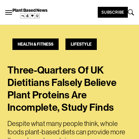
Plant Based News
SUBSCRIBE
HEALTH & FITNESS
LIFESTYLE
Three-Quarters Of UK
Dietitians Falsely Believe
Plant Proteins Are
Incomplete, Study Finds
Despite what many people think, whole
foods plant-based diets can provide more