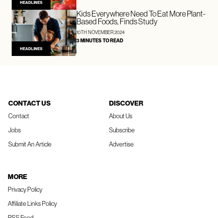
HEADLINES
Kids Everywhere Need To Eat More Plant-
Based Foods, Finds Study
10TH NOVEMBER 2024
3 MINUTES TO READ
HEADLINES
CONTACT US
DISCOVER
Contact
About Us
Jobs
Subscribe
Submit An Article
Advertise
MORE
Privacy Policy
Affiliate Links Policy
RSS Feed