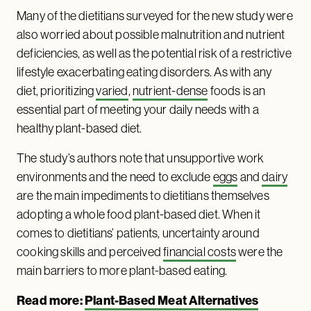
Many of the dietitians surveyed for the new study were
also worried about possible malnutrition and nutrient
deficiencies, as well as the potential risk of a restrictive
lifestyle exacerbating eating disorders. As with any
diet, prioritizing
varied
,
nutrient-dense
foods is an
essential part of meeting your daily needs with a
healthy plant-based diet.
The study’s authors note that unsupportive work
environments and the need to exclude
eggs
and
dairy
are the main impediments to dietitians themselves
adopting a whole food plant-based diet. When it
comes to dietitians’ patients, uncertainty around
cooking skills and perceived
financial costs
were the
main barriers to more plant-based eating.
Read more:
Plant-Based Meat Alternatives