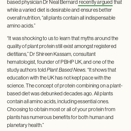
based physician Dr Neal Bernard
recently argued
that
while a varied diet is desirable and ensures better
overall nutrition, “all plants contain all indispensable
amino acids.”
“It was shocking to us to learn that myths around the
quality of plant protein still exist amongst registered
dietitians,” Dr Shireen Kassam, consultant
hematologist, founder of PBHP UK, and one of the
study authors told
Plant Based News
. “It shows that
education with the UK has not kept pace with the
science. The concept of protein combining on a plant-
based diet was debunked decades ago. All plants
contain all amino acids, including essential ones.
Choosing to obtain most or all of your protein from
plants has numerous benefits for both human and
planetary health.”