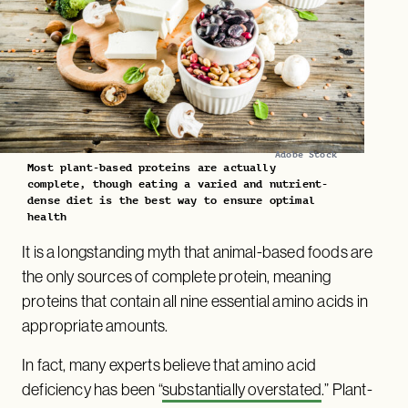
Adobe Stock
Most plant-based proteins are actually
complete, though eating a varied and nutrient-
dense diet is the best way to ensure optimal
health
It is a longstanding myth that animal-based foods are
the only sources of complete protein, meaning
proteins that contain all nine essential amino acids in
appropriate amounts.
In fact, many experts believe that amino acid
deficiency has been “
substantially overstated
.” Plant-