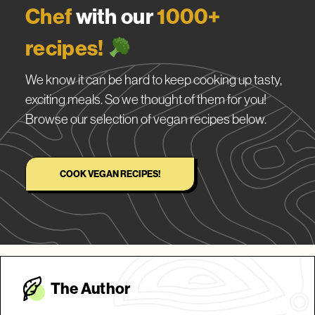
Chef
with our
1000+
recipes!
We know it can be hard to keep cooking up tasty,
exciting meals. So we thought of them for you!
Browse our selection of vegan recipes below.
COOK VEGAN RECIPES!
The Autho
r