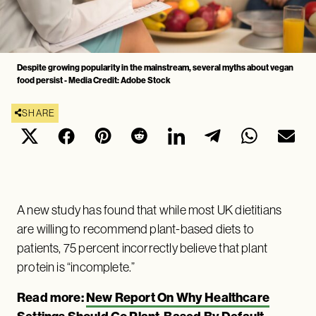
Despite growing popularity in the mainstream, several myths about vegan
food persist - Media Credit: Adobe Stock
SHARE
A new study has found that while most UK dietitians
are willing to recommend plant-based diets to
patients, 75 percent incorrectly believe that plant
protein is “incomplete.”
Read more:
New Report On Why Healthcare