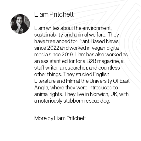
Liam Pritchett
Liam writes about the environment,
sustainability, and animal welfare. They
have freelanced for Plant Based News
since 2022 and worked in vegan digital
media since 2019. Liam has also worked as
an assistant editor for a B2B magazine, a
staff writer, a researcher, and countless
other things. They studied English
Literature and Film at the University Of East
Anglia, where they were introduced to
animal rights. They live in Norwich, UK, with
a notoriously stubborn rescue dog.
More by Liam Pritchett