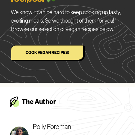
We know it can be hard to keep cooking up tasty,
exciting meals. So we thought of them for you!
Browse our selection of vegan recipes below.
COOK VEGAN RECIPES!
The Autho
r
Polly Foreman