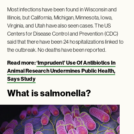
Most infections have been found in Wisconsin and
Illinois, but California, Michigan, Minnesota, Iowa,
Virginia, and Utah have also seen cases. The US
Centers for Disease Control and Prevention (CDC)
said that there have been 24 hospitalizations linked to
the outbreak. No deaths have been reported.
Read more:
‘Imprudent’ Use Of Antibiotics In
Animal Research Undermines Public Health,
Says Study
What is salmonella?