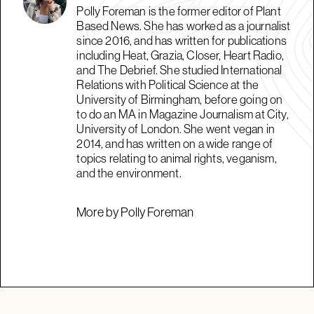
Polly Foreman is the former editor of Plant
Based News. She has worked as a journalist
since 2016, and has written for publications
including Heat, Grazia, Closer, Heart Radio,
and The Debrief. She studied International
Relations with Political Science at the
University of Birmingham, before going on
to do an MA in Magazine Journalism at City,
University of London. She went vegan in
2014, and has written on a wide range of
topics relating to animal rights, veganism,
and the environment.
More by Polly Foreman