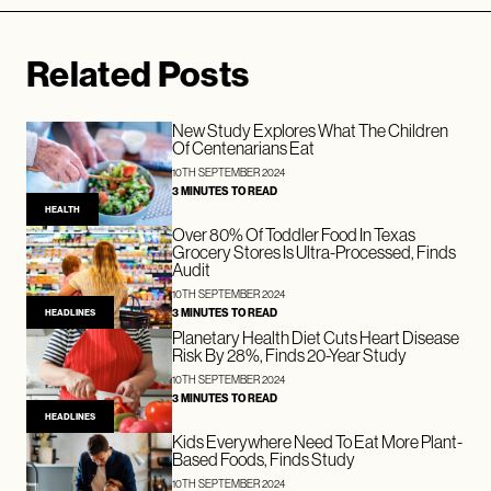
Related Posts
New Study Explores What The Children
Of Centenarians Eat
10TH SEPTEMBER 2024
3 MINUTES TO READ
HEALTH
Over 80% Of Toddler Food In Texas
Grocery Stores Is Ultra-Processed, Finds
Audit
10TH SEPTEMBER 2024
3 MINUTES TO READ
HEADLINES
Planetary Health Diet Cuts Heart Disease
Risk By 28%, Finds 20-Year Study
10TH SEPTEMBER 2024
3 MINUTES TO READ
HEADLINES
Kids Everywhere Need To Eat More Plant-
Based Foods, Finds Study
10TH SEPTEMBER 2024