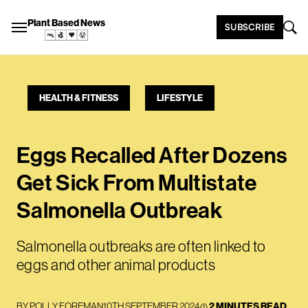
Plant Based News
SUBSCRIBE
HEALTH & FITNESS
LIFESTYLE
Eggs Recalled After Dozens
Get Sick From Multistate
Salmonella Outbreak
Salmonella outbreaks are often linked to
eggs and other animal products
BY
POLLY FOREMAN
10TH SEPTEMBER 2024
2 MINUTES READ