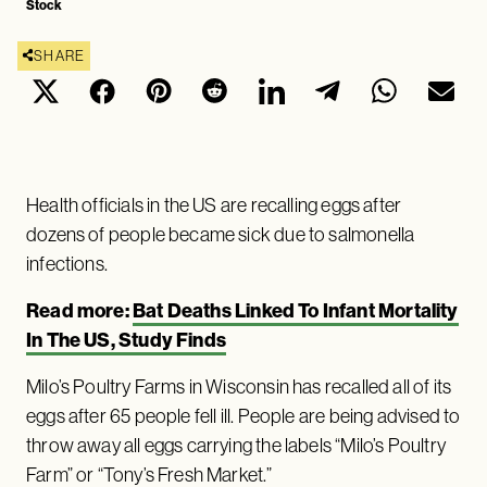
Stock
SHARE
Health officials in the US are recalling eggs after
dozens of people became sick due to salmonella
infections.
Read more:
Bat Deaths Linked To Infant Mortality
In The US, Study Finds
Milo’s Poultry Farms in Wisconsin has recalled all of its
eggs after 65 people fell ill. People are being advised to
throw away all eggs carrying the labels “Milo’s Poultry
Farm” or “Tony’s Fresh Market.”