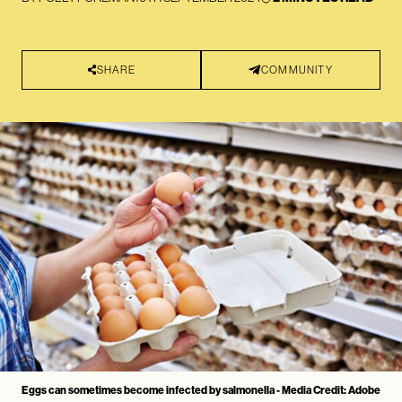
SHARE
COMMUNITY
Eggs can sometimes become infected by salmonella - Media Credit: Adobe