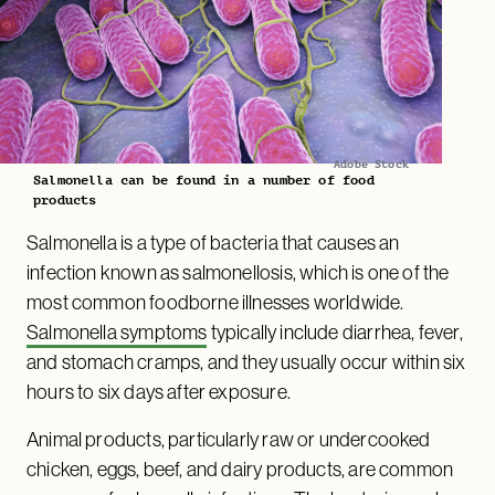
Adobe Stock
Salmonella can be found in a number of food
products
Salmonella is a type of bacteria that causes an
infection known as salmonellosis, which is one of the
most common foodborne illnesses worldwide.
Salmonella symptoms
typically include diarrhea, fever,
and stomach cramps, and they usually occur within six
hours to six days after exposure.
Animal products, particularly raw or undercooked
chicken, eggs, beef, and dairy products, are common