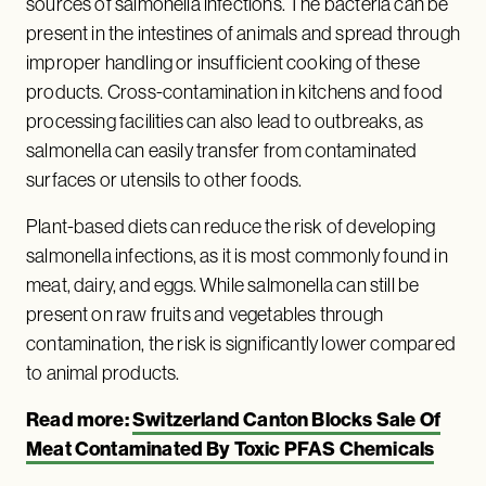
sources of salmonella infections. The bacteria can be
present in the intestines of animals and spread through
improper handling or insufficient cooking of these
products. Cross-contamination in kitchens and food
processing facilities can also lead to outbreaks, as
salmonella can easily transfer from contaminated
surfaces or utensils to other foods.
Plant-based diets can reduce the risk of developing
salmonella infections, as it is most commonly found in
meat, dairy, and eggs. While salmonella can still be
present on raw fruits and vegetables through
contamination, the risk is significantly lower compared
to animal products.
Read more:
Switzerland Canton Blocks Sale Of
Meat Contaminated By Toxic PFAS Chemicals