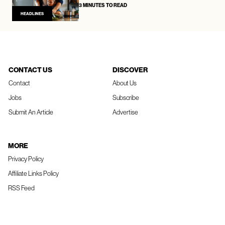
3 MINUTES TO READ
HEADLINES
CONTACT US
DISCOVER
Contact
About Us
Jobs
Subscribe
Submit An Article
Advertise
MORE
Privacy Policy
Affiliate Links Policy
RSS Feed