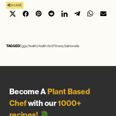
SHARE
TAGGED
Eggs
Health
Health And Fitness
Salmonella
Become A
Plant Based
Chef
with our
1000+
recipes!