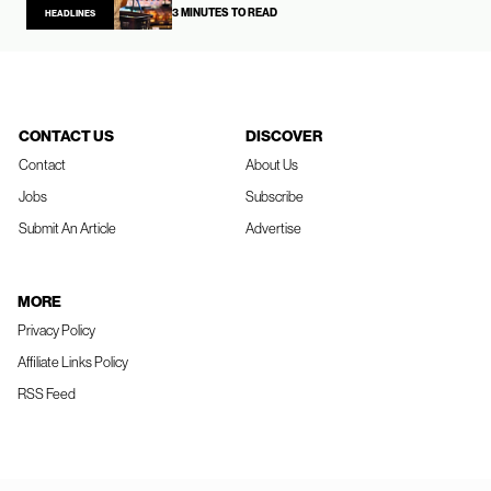
3 MINUTES TO READ
HEADLINES
CONTACT US
DISCOVER
Contact
About Us
Jobs
Subscribe
Submit An Article
Advertise
MORE
Privacy Policy
Affiliate Links Policy
RSS Feed