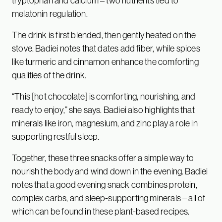
tryptophan and calcium – two nutrients tied to
melatonin regulation.
The drink is first blended, then gently heated on the
stove. Badiei notes that dates add fiber, while spices
like turmeric and cinnamon enhance the comforting
qualities of the drink.
“This [hot chocolate] is comforting, nourishing, and
ready to enjoy,” she says. Badiei also highlights that
minerals like iron, magnesium, and zinc play a role in
supporting restful sleep.
Together, these three snacks offer a simple way to
nourish the body and wind down in the evening. Badiei
notes that a good evening snack combines protein,
complex carbs, and sleep-supporting minerals – all of
which can be found in these plant-based recipes.