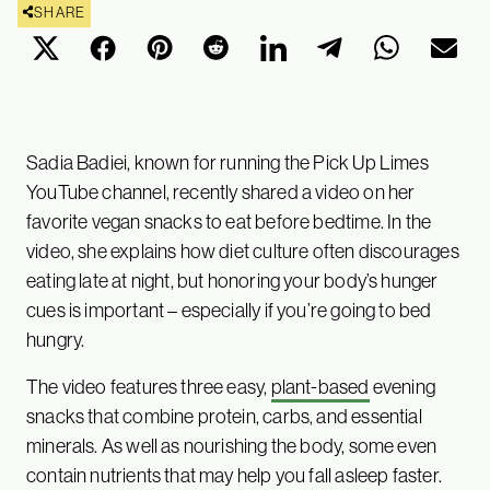
SHARE
Sadia Badiei, known for running the Pick Up Limes
YouTube channel, recently shared a video on her
favorite vegan snacks to eat before bedtime. In the
video, she explains how diet culture often discourages
eating late at night, but honoring your body’s hunger
cues is important – especially if you’re going to bed
hungry.
The video features three easy,
plant-based
evening
snacks that combine protein, carbs, and essential
minerals. As well as nourishing the body, some even
contain nutrients that may help you fall asleep faster.