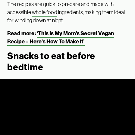
The recipes are quick to prepare and made with
accessible
whole food
ingredients, making them ideal
for winding down at night.
Read more:
‘This Is My Mom’s Secret Vegan
Recipe – Here’s How To Make It’
Snacks to eat before
bedtime