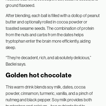
ground flaxseed.
After blending, each ball is filled with a dollop of peanut
butter and optionally rolled in cocoa powder or
toasted sesame seeds. The combination of protein
from the nuts and carbs from the dates helps
tryptophan enter the brain more efficiently, aiding
sleep.
“They’re decadent, rich, and absolutely delicious,”
Badiei says.
Golden hot chocolate
This warm drink blends soy milk, dates, cocoa
powder, cinnamon, turmeric, vanilla, and a pinch of
nutmeg and black pepper. Soy milk provides both