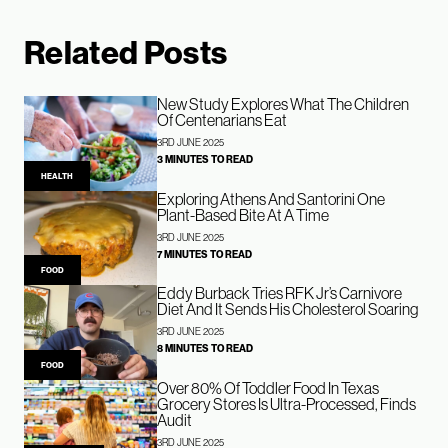
Related Posts
New Study Explores What The Children
Of Centenarians Eat
3RD JUNE 2025
3 MINUTES TO READ
HEALTH
Exploring Athens And Santorini One
Plant-Based Bite At A Time
3RD JUNE 2025
7 MINUTES TO READ
FOOD
Eddy Burback Tries RFK Jr’s Carnivore
Diet And It Sends His Cholesterol Soaring
3RD JUNE 2025
8 MINUTES TO READ
FOOD
Over 80% Of Toddler Food In Texas
Grocery Stores Is Ultra-Processed, Finds
Audit
3RD JUNE 2025