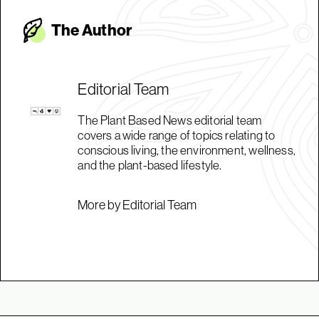
The Autho
r
Editorial Team
The Plant Based News editorial team
covers a wide range of topics relating to
conscious living, the environment, wellness,
and the plant-based lifestyle.
More by Editorial Team