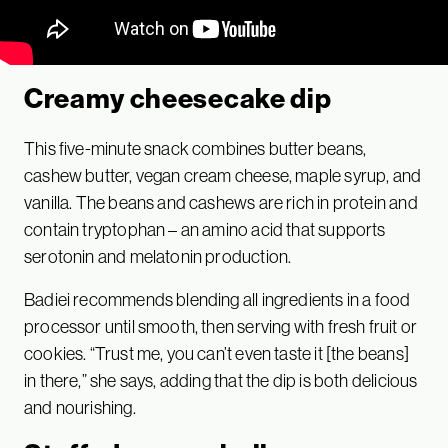
Creamy cheesecake dip
This five-minute snack combines butter beans,
cashew butter, vegan cream cheese, maple syrup, and
vanilla. The beans and cashews are rich in protein and
contain tryptophan – an amino acid that supports
serotonin and melatonin production.
Badiei recommends blending all ingredients in a food
processor until smooth, then serving with fresh fruit or
cookies. “Trust me, you can’t even taste it [the beans]
in there,” she says, adding that the dip is both delicious
and nourishing.