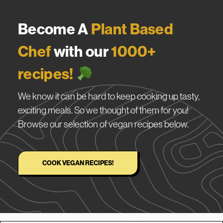
Become A
Plant Based
Chef
with our
1000+
recipes!
We know it can be hard to keep cooking up tasty,
exciting meals. So we thought of them for you!
Browse our selection of vegan recipes below.
COOK VEGAN RECIPES!