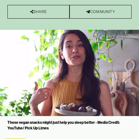
SHARE
COMMUNITY
These vegan snacks might just help you sleep better - Media Credit:
YouTube/ Pick Up Limes