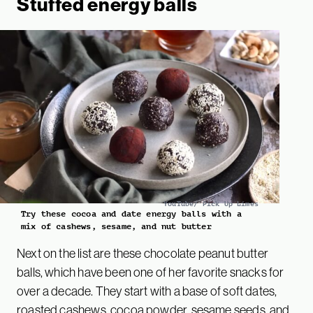
Stuffed energy balls
YouTube/ Pick Up Limes
Try these cocoa and date energy balls with a
mix of cashews, sesame, and nut butter
Next on the list are these chocolate peanut butter
balls, which have been one of her favorite snacks for
over a decade. They start with a base of soft dates,
roasted cashews, cocoa powder, sesame seeds, and