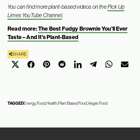
You can find more plant-based videos on the
Pick Up
Limes YouTube Channel
.
Read more:
The Best Fudgy Brownie You’ll Ever
Taste – And It’s Plant-Based
SHARE
TAGGED
Energy
Food
Health
Plant Based Food
Vegan Food