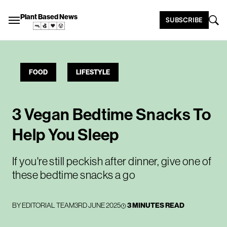
Plant Based News
SUBSCRIBE
FOOD
LIFESTYLE
3 Vegan Bedtime Snacks To
Help You Sleep
If you're still peckish after dinner, give one of
these bedtime snacks a go
BY
EDITORIAL TEAM
3RD JUNE 2025
3 MINUTES READ