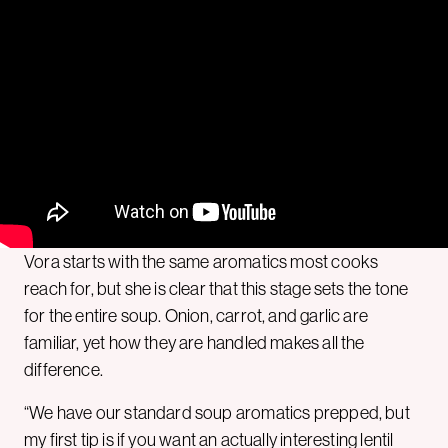
Vora starts with the same aromatics most cooks
reach for, but she is clear that this stage sets the tone
for the entire soup. Onion, carrot, and garlic are
familiar, yet how they are handled makes all the
difference.
“We have our standard soup aromatics prepped, but
my first tip is if you want an actually interesting lentil