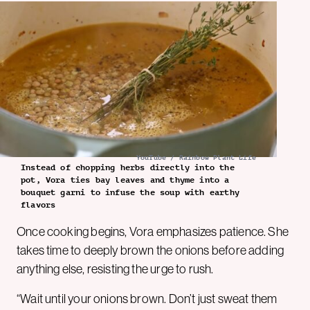
YouTube / Rainbow Plant Life
Instead of chopping herbs directly into the
pot, Vora ties bay leaves and thyme into a
bouquet garni to infuse the soup with earthy
flavors
Once cooking begins, Vora emphasizes patience. She
takes time to deeply brown the onions before adding
anything else, resisting the urge to rush.
“Wait until your onions brown. Don’t just sweat them