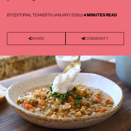
BY
EDITORIAL TEAM
29TH JANUARY 2026
4 MINUTES READ
SHARE
COMMUNITY