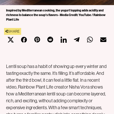
Inspired by Mediterranean cooking, the yogurt topping adds acidity and
richness to balance the soup's flavors - Media Credit: YouTube / Rainbow
Plant Life
SHARE
Lentil soup has a habit of showing up every winter and
tasting exactly the same. It’s filling. It’s affordable. And
after the third bowl, it can feel a little flat. In a recent
video, Rainbow Plant Life creator Nisha Vora shows
how a Mediterranean lentil soup can become layered,
rich, and exciting, without adding complexity or
expensive ingredients. With a few smart techniques,