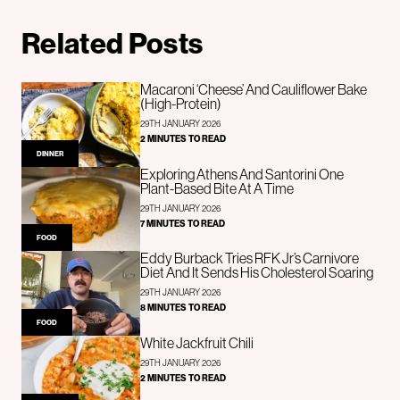
Related Posts
Macaroni ‘Cheese’ And Cauliflower Bake
(High-Protein)
29TH JANUARY 2026
2 MINUTES TO READ
DINNER
Exploring Athens And Santorini One
Plant-Based Bite At A Time
29TH JANUARY 2026
7 MINUTES TO READ
FOOD
Eddy Burback Tries RFK Jr’s Carnivore
Diet And It Sends His Cholesterol Soaring
29TH JANUARY 2026
8 MINUTES TO READ
FOOD
White Jackfruit Chili
29TH JANUARY 2026
2 MINUTES TO READ