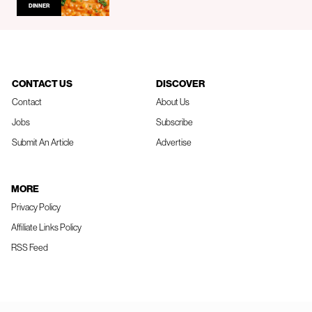
DINNER
CONTACT US
DISCOVER
Contact
About Us
Jobs
Subscribe
Submit An Article
Advertise
MORE
Privacy Policy
Affiliate Links Policy
RSS Feed