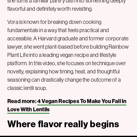
she turns a familiar pantry dish into something deeply
flavorful and definitely worth revisiting.
Vora is known for breaking down cooking
fundamentals in a way that feels practical and
accessible. A Harvard graduate and former corporate
lawyer, she went plant-based before building Rainbow
Plant Life into a leading vegan recipe and lifestyle
platform. In this video, she focuses on technique over
novelty, explaining how timing, heat, and thoughtful
seasoning can drastically change the outcome of a
classic lentil soup.
Read more:
4 Vegan Recipes To Make You Fall In
Love With Lentils
Where flavor really begins