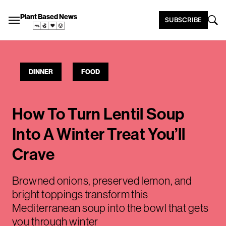
Plant Based News
SUBSCRIBE
DINNER
FOOD
How To Turn Lentil Soup
Into A Winter Treat You’ll
Crave
Browned onions, preserved lemon, and
bright toppings transform this
Mediterranean soup into the bowl that gets
you through winter