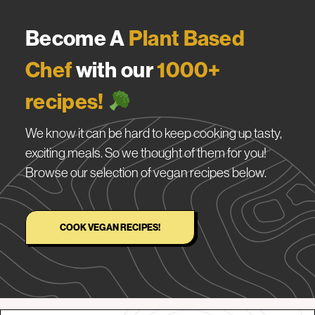
Become A
Plant Based
Chef
with our
1000+
recipes!
We know it can be hard to keep cooking up tasty,
exciting meals. So we thought of them for you!
Browse our selection of vegan recipes below.
COOK VEGAN RECIPES!