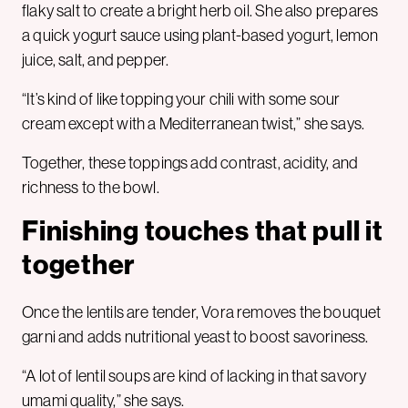
flaky salt to create a bright herb oil. She also prepares
a quick yogurt sauce using plant-based yogurt, lemon
juice, salt, and pepper.
“It’s kind of like topping your chili with some sour
cream except with a Mediterranean twist,” she says.
Together, these toppings add contrast, acidity, and
richness to the bowl.
Finishing touches that pull it
together
Once the lentils are tender, Vora removes the bouquet
garni and adds nutritional yeast to boost savoriness.
“A lot of lentil soups are kind of lacking in that savory
umami quality,” she says.