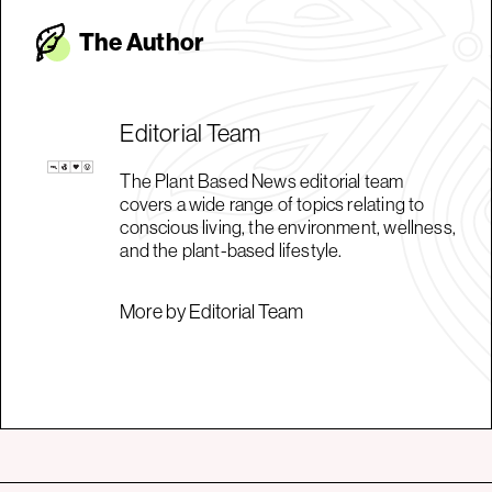
The Autho
r
Editorial Team
The Plant Based News editorial team
covers a wide range of topics relating to
conscious living, the environment, wellness,
and the plant-based lifestyle.
More by Editorial Team