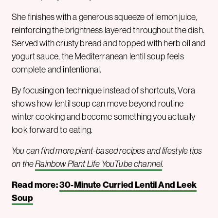
She finishes with a generous squeeze of lemon juice,
reinforcing the brightness layered throughout the dish.
Served with crusty bread and topped with herb oil and
yogurt sauce, the Mediterranean lentil soup feels
complete and intentional.
By focusing on technique instead of shortcuts, Vora
shows how lentil soup can move beyond routine
winter cooking and become something you actually
look forward to eating.
You can find more plant-based recipes and lifestyle tips
on the
Rainbow Plant Life YouTube channel
.
Read more:
30-Minute Curried Lentil And Leek
Soup