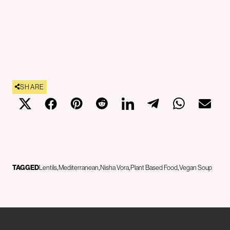
SHARE
TAGGED
Lentils
Mediterranean
Nisha Vora
Plant Based Food
Vegan Soup