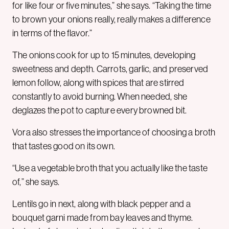
for like four or five minutes,” she says. “Taking the time
to brown your onions really, really makes a difference
in terms of the flavor.”
The onions cook for up to 15 minutes, developing
sweetness and depth. Carrots, garlic, and preserved
lemon follow, along with spices that are stirred
constantly to avoid burning. When needed, she
deglazes the pot to capture every browned bit.
Vora also stresses the importance of choosing a broth
that tastes good on its own.
“Use a vegetable broth that you actually like the taste
of,” she says.
Lentils go in next, along with black pepper and a
bouquet garni made from bay leaves and thyme.