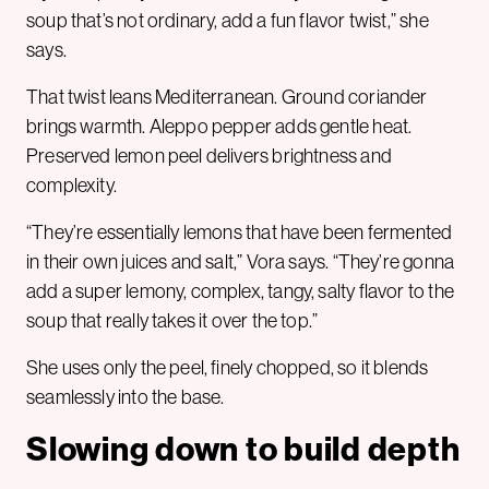
soup that’s not ordinary, add a fun flavor twist,” she
says.
That twist leans Mediterranean. Ground coriander
brings warmth. Aleppo pepper adds gentle heat.
Preserved lemon peel delivers brightness and
complexity.
“They’re essentially lemons that have been fermented
in their own juices and salt,” Vora says. “They’re gonna
add a super lemony, complex, tangy, salty flavor to the
soup that really takes it over the top.”
She uses only the peel, finely chopped, so it blends
seamlessly into the base.
Slowing down to build depth