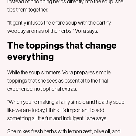
Instead of chopping herbs directly into the soup, she
ties them together.
“It gently infuses the entire soup with the earthy,
woodsy aromas of the herbs,” Vora says.
The toppings that change
everything
While the soup simmers, Vora prepares simple
toppings that she sees as essential to the final
experience, not optional extras.
“When you’re making a fairly simple and healthy soup
like we are today, I think it’s important to add
something a little fun and indulgent,” she says.
She mixes fresh herbs with lemon zest, olive oil, and