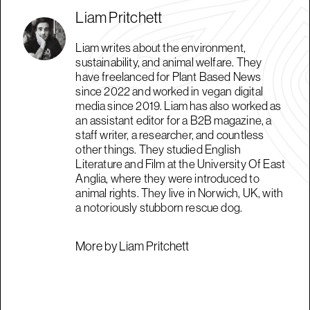
Liam Pritchett
Liam writes about the environment,
sustainability, and animal welfare. They
have freelanced for Plant Based News
since 2022 and worked in vegan digital
media since 2019. Liam has also worked as
an assistant editor for a B2B magazine, a
staff writer, a researcher, and countless
other things. They studied English
Literature and Film at the University Of East
Anglia, where they were introduced to
animal rights. They live in Norwich, UK, with
a notoriously stubborn rescue dog.
More by Liam Pritchett