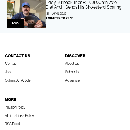
Eddy Burback Tries RFK Jr’s Carnivore
Diet And It Sends His Cholesterol Soaring
13TH APRIL 2025
8 MINUTES TO READ
FOOD
CONTACT US
DISCOVER
Contact
About Us
Jobs
Subscribe
Submit An Article
Advertise
MORE
Privacy Policy
Affiliate Links Policy
RSS Feed