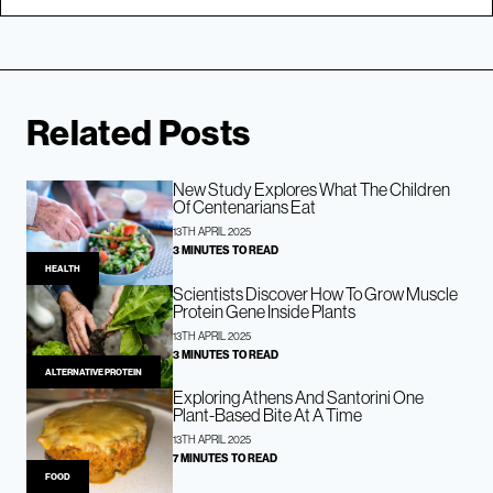
Related Posts
New Study Explores What The Children
Of Centenarians Eat
13TH APRIL 2025
3 MINUTES TO READ
HEALTH
Scientists Discover How To Grow Muscle
Protein Gene Inside Plants
13TH APRIL 2025
3 MINUTES TO READ
ALTERNATIVE PROTEIN
Exploring Athens And Santorini One
Plant-Based Bite At A Time
13TH APRIL 2025
7 MINUTES TO READ
FOOD