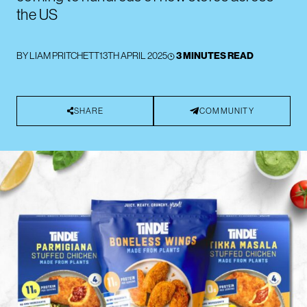
the US
BY
LIAM PRITCHETT
13TH APRIL 2025
3 MINUTES READ
SHARE
COMMUNITY