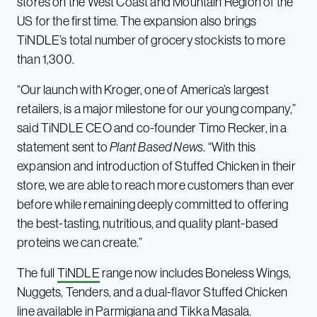
stores on the West Coast and Mountain Region of the
US for the first time. The expansion also brings
TiNDLE’s total number of grocery stockists to more
than 1,300.
“Our launch with Kroger, one of America’s largest
retailers, is a major milestone for our young company,”
said TiNDLE CEO and co-founder Timo Recker, in a
statement sent to
Plant Based News
. “With this
expansion and introduction of Stuffed Chicken in their
store, we are able to reach more customers than ever
before while remaining deeply committed to offering
the best-tasting, nutritious, and quality plant-based
proteins we can create.”
The full
TiNDLE
range now includes Boneless Wings,
Nuggets, Tenders, and a dual-flavor Stuffed Chicken
line available in Parmigiana and Tikka Masala.