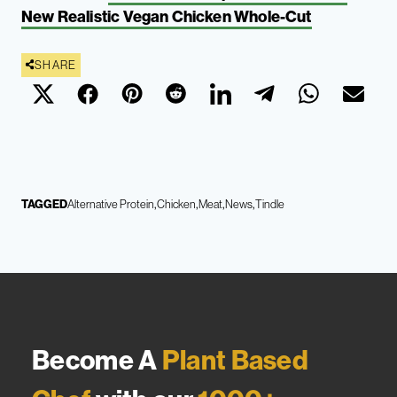
New Realistic Vegan Chicken Whole-Cut
SHARE
TAGGED
Alternative Protein
Chicken
Meat
News
Tindle
Become A
Plant Based