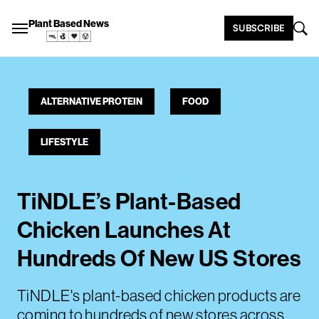
Plant Based News
SUBSCRIBE
ALTERNATIVE PROTEIN
FOOD
LIFESTYLE
TiNDLE’s Plant-Based
Chicken Launches At
Hundreds Of New US Stores
TiNDLE's plant-based chicken products are
coming to hundreds of new stores across