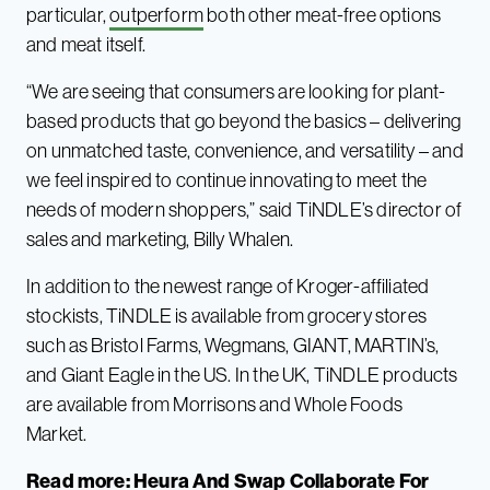
particular,
outperform
both other meat-free options
and meat itself.
“We are seeing that consumers are looking for plant-
based products that go beyond the basics – delivering
on unmatched taste, convenience, and versatility – and
we feel inspired to continue innovating to meet the
needs of modern shoppers,” said TiNDLE’s director of
sales and marketing, Billy Whalen.
In addition to the newest range of Kroger-affiliated
stockists, TiNDLE is available from grocery stores
such as Bristol Farms, Wegmans, GIANT, MARTIN’s,
and Giant Eagle in the US. In the UK, TiNDLE products
are available from Morrisons and Whole Foods
Market.
Read more:
Heura And Swap Collaborate For