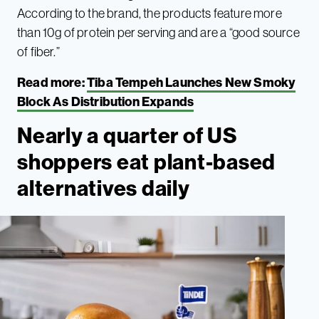
According to the brand, the products feature more
than 10g of protein per serving and are a “good source
of fiber.”
Read more:
Tiba Tempeh Launches New Smoky
Block As Distribution Expands
Nearly a quarter of US
shoppers eat plant-based
alternatives daily