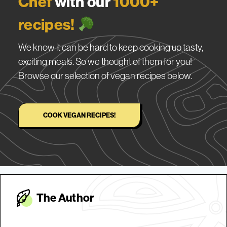
Chef
with our
1000+
recipes!
We know it can be hard to keep cooking up tasty,
exciting meals. So we thought of them for you!
Browse our selection of vegan recipes below.
COOK VEGAN RECIPES!
The Autho
r