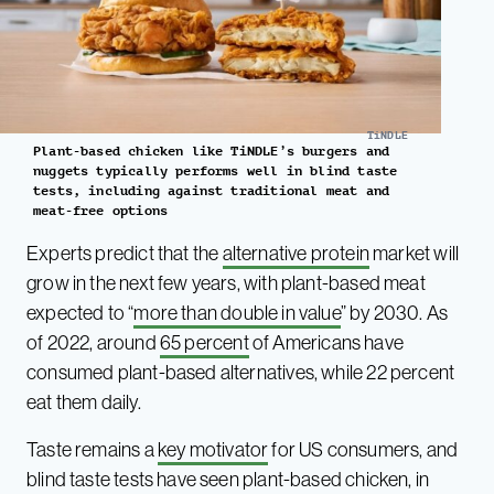
TiNDLE
Plant-based chicken like TiNDLE’s burgers and
nuggets typically performs well in blind taste
tests, including against traditional meat and
meat-free options
Experts predict that the
alternative protein
market will
grow in the next few years, with plant-based meat
expected to “
more than double in value
” by 2030. As
of 2022, around
65 percent
of Americans have
consumed plant-based alternatives, while 22 percent
eat them daily.
Taste remains a
key motivator
for US consumers, and
blind taste tests have seen plant-based chicken, in