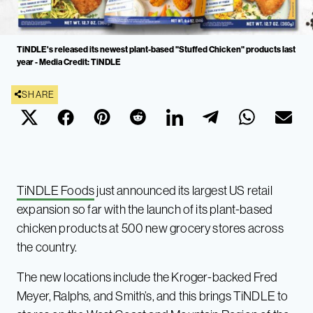
TiNDLE's released its newest plant-based "Stuffed Chicken" products last
year - Media Credit: TiNDLE
SHARE
TiNDLE Foods
just announced its largest US retail
expansion so far with the launch of its plant-based
chicken products at 500 new grocery stores across
the country.
The new locations include the Kroger-backed Fred
Meyer, Ralphs, and Smith’s, and this brings TiNDLE to