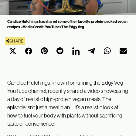
Candice Hutchings has shared some of her favorite protein-packed vegan
recipes - Media Credit: YouTube/The Edgy Veg
SHARE
Candice Hutchings, known for running the Edgy Veg
YouTube channel, recently shared a video showcasing
a day of realistic high-protein vegan meals. The
episode isn’t just a meal plan – it’s a realistic look at
how to fuel your body with plants without sacrificing
taste or convenience.