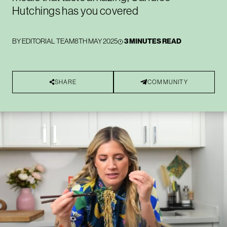
Hutchings has you covered
BY
EDITORIAL TEAM
8TH MAY 2025
3 MINUTES READ
SHARE
COMMUNITY