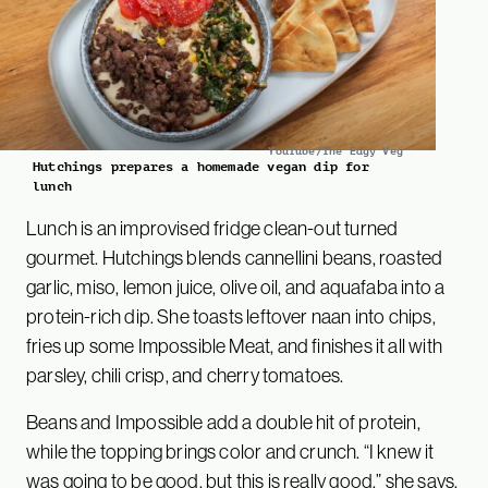
YouTube/The Edgy Veg
Hutchings prepares a homemade vegan dip for
lunch
Lunch is an improvised fridge clean-out turned
gourmet. Hutchings blends cannellini beans, roasted
garlic, miso, lemon juice, olive oil, and aquafaba into a
protein-rich dip. She toasts leftover naan into chips,
fries up some Impossible Meat, and finishes it all with
parsley, chili crisp, and cherry tomatoes.
Beans and Impossible add a double hit of protein,
while the topping brings color and crunch. “I knew it
was going to be good, but this is really good,” she says.