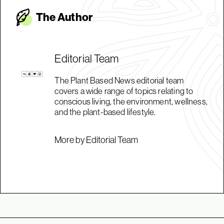
The Autho
r
Editorial Team
The Plant Based News editorial team
covers a wide range of topics relating to
conscious living, the environment, wellness,
and the plant-based lifestyle.
More by Editorial Team