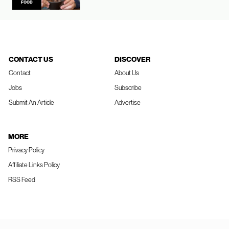
FOOD
CONTACT US
DISCOVER
Contact
About Us
Jobs
Subscribe
Submit An Article
Advertise
MORE
Privacy Policy
Affiliate Links Policy
RSS Feed