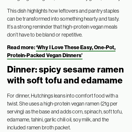
This dish highlights how leftovers and pantry staples
can be transformed into something hearty and tasty.
It’s a strong reminder that high-protein vegan meals
don’t have to be bland or repetitive.
Read more:
‘Why I Love These Easy, One-Pot,
Protein-Packed Vegan Dinners’
Dinner: spicy sesame ramen
with soft tofu and edamame
For dinner, Hutchings leans into comfort food with a
twist. She uses a high-protein vegan ramen (21g per
serving) as the base and adds corn, spinach, soft tofu,
edamame, tahini, garlic chili oil, soy milk, and the
included ramen broth packet.