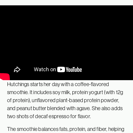
Hutchings starts her day with a coffee-flavored
smoothie. It includes soy milk, protein yogurt (with 12g
of protein), unflavored plant-based protein powder,
and peanut butter blended with agave. She also adds
two shots of decaf espresso for flavor.
The smoothie balances fats, protein, and fiber, helping