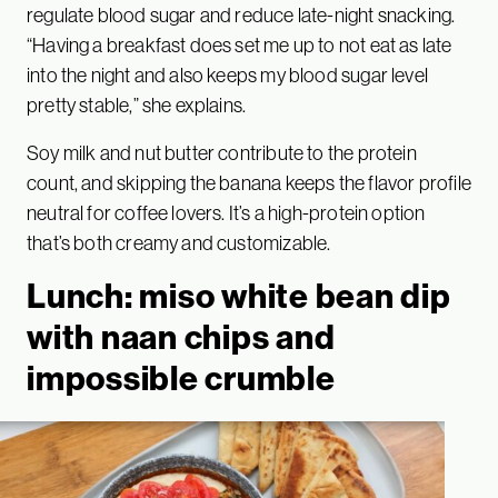
regulate blood sugar and reduce late-night snacking.
“Having a breakfast does set me up to not eat as late
into the night and also keeps my blood sugar level
pretty stable,” she explains.
Soy milk and nut butter contribute to the protein
count, and skipping the banana keeps the flavor profile
neutral for coffee lovers. It’s a high-protein option
that’s both creamy and customizable.
Lunch: miso white bean dip
with naan chips and
impossible crumble