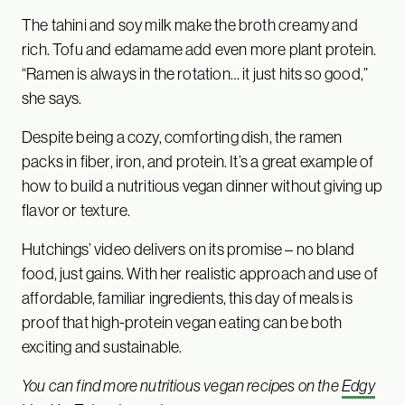
The tahini and soy milk make the broth creamy and
rich. Tofu and edamame add even more plant protein.
“Ramen is always in the rotation… it just hits so good,”
she says.
Despite being a cozy, comforting dish, the ramen
packs in fiber, iron, and protein. It’s a great example of
how to build a nutritious vegan dinner without giving up
flavor or texture.
Hutchings’ video delivers on its promise – no bland
food, just gains. With her realistic approach and use of
affordable, familiar ingredients, this day of meals is
proof that high-protein vegan eating can be both
exciting and sustainable.
You can find more nutritious vegan recipes on the
Edgy