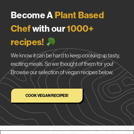
Become A
Plant Based
Chef
with our
1000+
recipes!
We know it can be hard to keep cooking up tasty,
exciting meals. So we thought of them for you!
Browse our selection of vegan recipes below.
COOK VEGAN RECIPES!