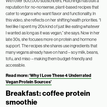
With over 500,000 subscribers, Hutchings has built a
reputation for no-nonsense, plant-based recipes that
cater to vegans who want flavor and functionality. In
this video, she reflects on her shifting health priorities. “I
feel like I spent my 20s kind of just like eating whatever
I wanted as long as it was vegan,” she says. Now in her
late 30s, she focuses more on protein and hormone
support. The recipes she shares use ingredients that
many vegans already have on hand – soy milk, beans,
tofu, and miso – making them budget-friendly and
accessible.
Read more:
‘Why I Love These 4 Underrated
Vegan Protein Sources’
Breakfast: coffee protein
smoothie