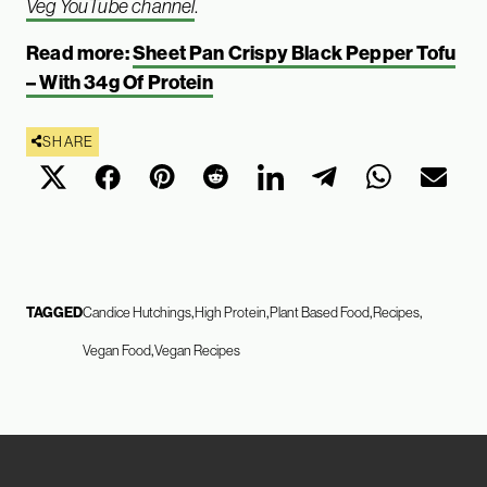
Veg YouTube channel
.
Read more:
Sheet Pan Crispy Black Pepper Tofu
– With 34g Of Protein
SHARE
TAGGED
Candice Hutchings
High Protein
Plant Based Food
Recipes
Vegan Food
Vegan Recipes