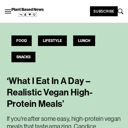
Plant Based News
SUBSCRIBE
FOOD
LIFESTYLE
LUNCH
SNACKS
‘What I Eat In A Day –
Realistic Vegan High-
Protein Meals’
If you're after some easy, high-protein vegan
meals that taste amazing, Candice