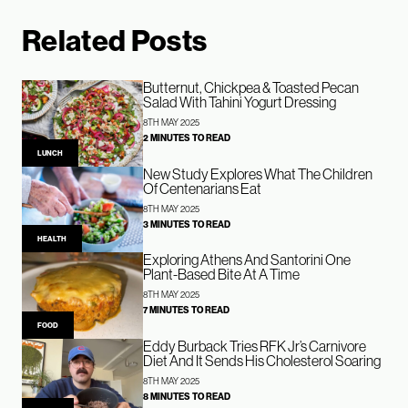
Related Posts
Butternut, Chickpea & Toasted Pecan
Salad With Tahini Yogurt Dressing
8TH MAY 2025
2 MINUTES TO READ
LUNCH
New Study Explores What The Children
Of Centenarians Eat
8TH MAY 2025
3 MINUTES TO READ
HEALTH
Exploring Athens And Santorini One
Plant-Based Bite At A Time
8TH MAY 2025
7 MINUTES TO READ
FOOD
Eddy Burback Tries RFK Jr’s Carnivore
Diet And It Sends His Cholesterol Soaring
8TH MAY 2025
8 MINUTES TO READ